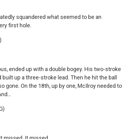
atedly squandered what seemed to be an
ry first hole.
)
us, ended up with a double bogey. His two-stroke
built up a three-stroke lead. Then he hit the ball
lso gone. On the 18th, up by one, McIlroy needed to
nd...
G)
t missed. It missed.