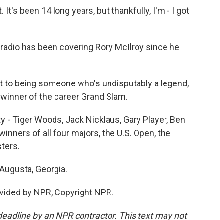
It's been 14 long years, but thankfully, I'm - I got
radio has been covering Rory McIlroy since he
 to being someone who's undisputably a legend,
 winner of the career Grand Slam.
y - Tiger Woods, Jack Nicklaus, Gary Player, Ben
inners of all four majors, the U.S. Open, the
ters.
Augusta, Georgia.
vided by NPR, Copyright NPR.
deadline by an NPR contractor. This text may not