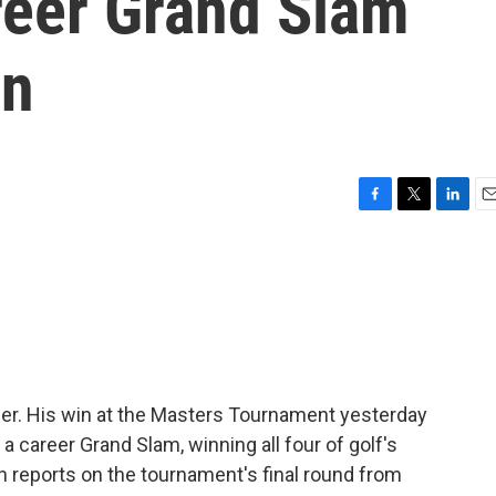
reer Grand Slam
in
F
T
L
E
a
w
i
m
c
i
n
a
e
t
k
i
b
t
e
l
o
e
d
o
r
I
k
n
 tier. His win at the Masters Tournament yesterday
a career Grand Slam, winning all four of golf's
reports on the tournament's final round from