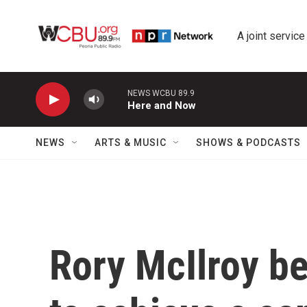
Skip to main content
A joint service
NEWS WCBU 89.9
Here and Now
NEWS
ARTS & MUSIC
SHOWS & PODCASTS
Rory McIlroy b