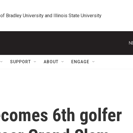
 of Bradley University and Illinois State University
N
SUPPORT
ABOUT
ENGAGE
ecomes 6th golfer