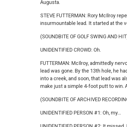
Augusta.
STEVE FUTTERMAN: Rory McIlroy repe
insurmountable lead. It started at the ve
(SOUNDBITE OF GOLF SWING AND HIT
UNIDENTIFIED CROWD: Oh.
FUTTERMAN: McIlroy, admittedly nervo
lead was gone. By the 13th hole, he had 
into a creek, and soon, that lead was a
make just a simple 4-foot putt to win. A
(SOUNDBITE OF ARCHIVED RECORDIN
UNIDENTIFIED PERSON #1: Oh, my...
UNIDENTIFIED PERSON #2: It missed. I