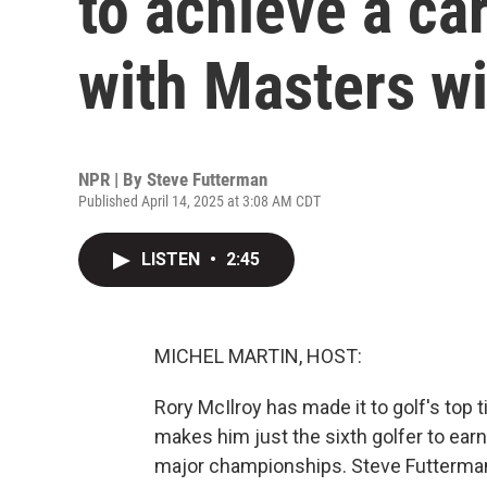
to achieve a ca
with Masters w
NPR | By
Steve Futterman
Published April 14, 2025 at 3:08 AM CDT
LISTEN
•
2:45
MICHEL MARTIN, HOST:
Rory McIlroy has made it to golf's top
makes him just the sixth golfer to earn 
major championships. Steve Futterman 