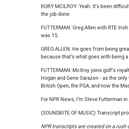
RORY MCILROY: Yeah. It's been difficult. 
the job done.
FUTTERMAN: Greg Allen with RTE Irish 
was 15.
GREG ALLEN: He goes from being great
because that's what goes with being a
FUTTERMAN: McIlroy joins golf's royalt
Hogan and Gene Sarazen - as the only w
British Open, the PGA, and now the Mas
For NPR News, I'm Steve Futterman in 
(SOUNDBITE OF MUSIC) Transcript pro
NPR transcripts are created on a rush 