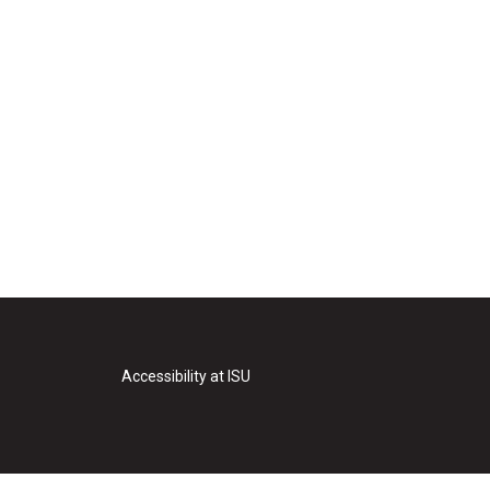
Accessibility at ISU