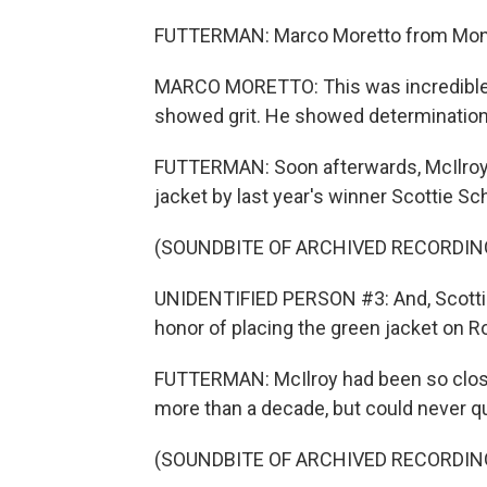
FUTTERMAN: Marco Moretto from Montre
MARCO MORETTO: This was incredible 
showed grit. He showed determination
FUTTERMAN: Soon afterwards, McIlroy
jacket by last year's winner Scottie Sch
(SOUNDBITE OF ARCHIVED RECORDIN
UNIDENTIFIED PERSON #3: And, Scottie,
honor of placing the green jacket on Ro
FUTTERMAN: McIlroy had been so close
more than a decade, but could never qu
(SOUNDBITE OF ARCHIVED RECORDIN