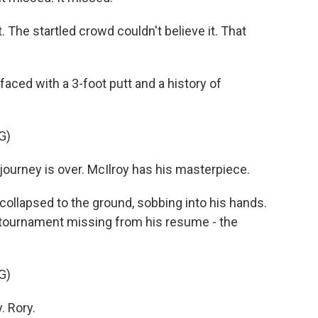
 The startled crowd couldn't believe it. That
aced with a 3-foot putt and a history of
G)
rney is over. McIlroy has his masterpiece.
ollapsed to the ground, sobbing into his hands.
r tournament missing from his resume - the
G)
. Rory.