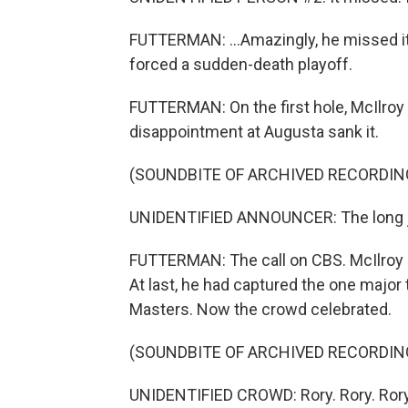
FUTTERMAN: ...Amazingly, he missed it.
forced a sudden-death playoff.
FUTTERMAN: On the first hole, McIlroy f
disappointment at Augusta sank it.
(SOUNDBITE OF ARCHIVED RECORDIN
UNIDENTIFIED ANNOUNCER: The long jou
FUTTERMAN: The call on CBS. McIlroy c
At last, he had captured the one majo
Masters. Now the crowd celebrated.
(SOUNDBITE OF ARCHIVED RECORDIN
UNIDENTIFIED CROWD: Rory. Rory. Rory