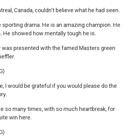
al, Canada, couldn't believe what he had seen.
sporting drama. He is an amazing champion. He
. He showed how mentally tough he is.
 was presented with the famed Masters green
effler.
G)
 I would be grateful if you would please do the
ry.
 so many times, with so much heartbreak, for
ite win here.
G)