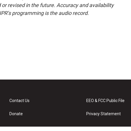
or revised in the future. Accuracy and availability
NPR’s programming is the audio record.
Contact Us
EEO & FCC Public File
Donate
Privacy Statement