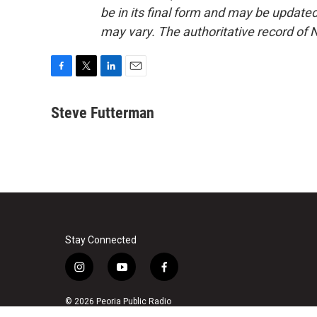
be in its final form and may be updated 
may vary. The authoritative record of 
F
T
L
E
a
w
i
m
c
i
n
a
Steve Futterman
e
t
k
i
b
t
e
l
o
e
d
o
r
I
k
n
Stay Connected
i
y
f
n
o
a
s
u
c
© 2026 Peoria Public Radio
t
t
e