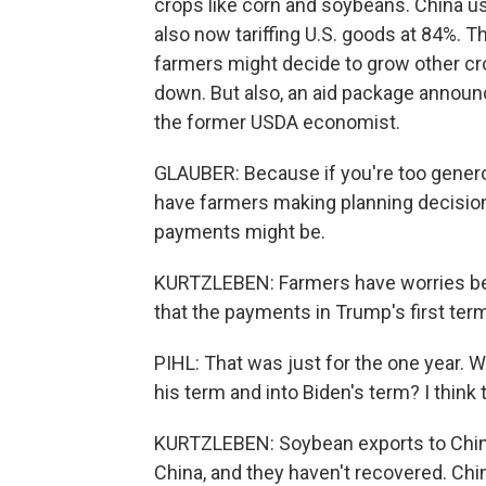
crops like corn and soybeans. China us
also now tariffing U.S. goods at 84%. Th
farmers might decide to grow other cro
down. But also, an aid package announ
the former USDA economist.
GLAUBER: Because if you're too genero
have farmers making planning decisio
payments might be.
KURTZLEBEN: Farmers have worries beyon
that the payments in Trump's first term
PIHL: That was just for the one year. 
his term and into Biden's term? I think 
KURTZLEBEN: Soybean exports to China
China, and they haven't recovered. Chi