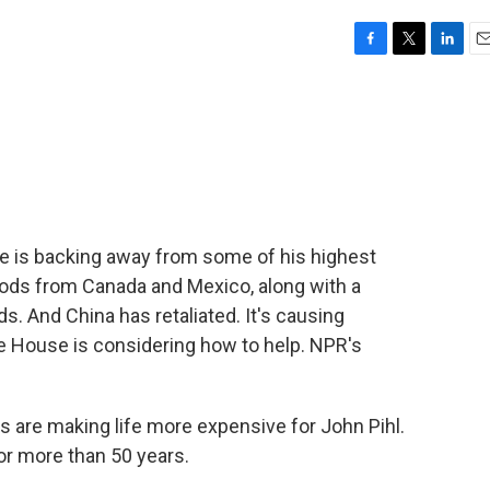
F
T
L
E
a
w
i
m
c
i
n
a
e
t
k
i
b
t
e
l
o
e
d
o
r
I
k
n
he is backing away from some of his highest
goods from Canada and Mexico, along with a
s. And China has retaliated. It's causing
te House is considering how to help. NPR's
are making life more expensive for John Pihl.
for more than 50 years.