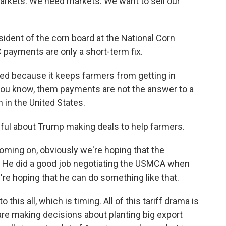
ets. We need markets. We want to sell our
ent of the corn board at the National Corn
 payments are only a short-term fix.
ed because it keeps farmers from getting in
 - you know, them payments are not the answer to a
 in the United States.
ul about Trump making deals to help farmers.
oming on, obviously we're hoping that the
r. He did a good job negotiating the USMCA when
e're hoping that he can do something like that.
his all, which is timing. All of this tariff drama is
are making decisions about planting big export