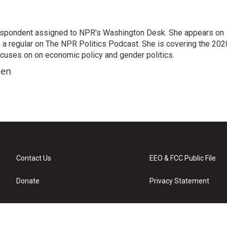
orrespondent assigned to NPR's Washington Desk. She appears on
 a regular on The NPR Politics Podcast. She is covering the 202
 focuses on on economic policy and gender politics.
ben
Contact Us
EEO & FCC Public File
Donate
Privacy Statement