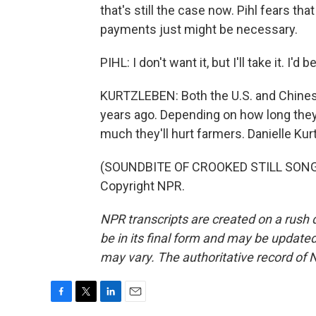
that's still the case now. Pihl fears tha
payments just might be necessary.
PIHL: I don't want it, but I'll take it. I'd 
KURTZLEBEN: Both the U.S. and Chinese
years ago. Depending on how long they
much they'll hurt farmers. Danielle Ku
(SOUNDBITE OF CROOKED STILL SONG, 
Copyright NPR.
NPR transcripts are created on a rush 
be in its final form and may be updated 
may vary. The authoritative record of 
F
T
L
E