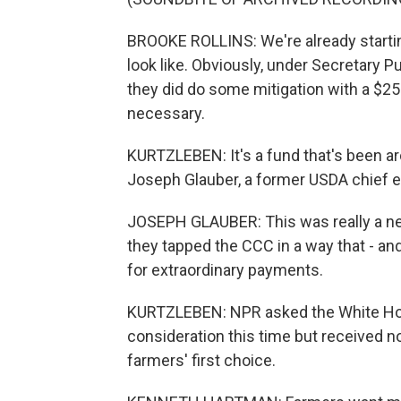
BROOKE ROLLINS: We're already starting
look like. Obviously, under Secretary 
they did do some mitigation with a $25 
necessary.
KURTZLEBEN: It's a fund that's been a
Joseph Glauber, a former USDA chief 
JOSEPH GLAUBER: This was really a new 
they tapped the CCC in a way that - and
for extraordinary payments.
KURTZLEBEN: NPR asked the White House
consideration this time but received no
farmers' first choice.