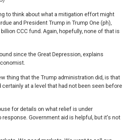
 to think about what a mitigation effort might
Purdue and President Trump in Trump One (ph),
billion CCC fund. Again, hopefully, none of that is
round since the Great Depression, explains
economist.
thing that the Trump administration did, is that
 certainly at a level that had not been seen before
 for details on what relief is under
 response. Government aid is helpful, but it's not