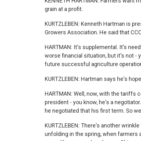
KENNETH HARTMAN: Farmers want mark
grain at a profit.
KURTZLEBEN: Kenneth Hartman is presid
Growers Association. He said that CCC
HARTMAN: It's supplemental. It's need
worse financial situation, but it's not
future successful agriculture operation
KURTZLEBEN: Hartman says he's hopef
HARTMAN: Well, now, with the tariffs c
president - you know, he's a negotiato
he negotiated that his first term. So w
KURTZLEBEN: There's another wrinkle to t
unfolding in the spring, when farmers 