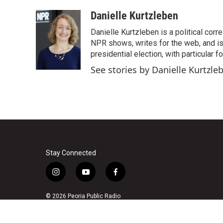
a
w
i
m
c
i
n
a
Danielle Kurtzleben
e
t
k
i
Danielle Kurtzleben is a political c
b
t
e
l
o
e
d
NPR shows, writes for the web, and is
o
r
I
presidential election, with particular
k
n
See stories by Danielle Kurtzle
Stay Connected
i
y
f
n
o
a
s
u
c
© 2026 Peoria Public Radio
t
t
e
a
u
b