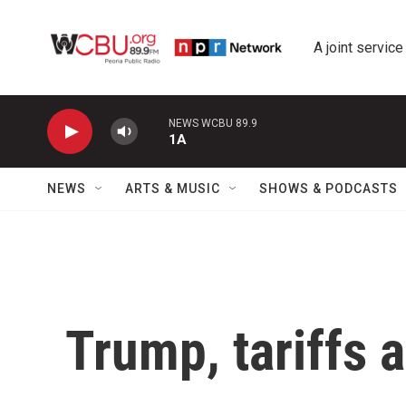
Skip to main content
A joint service
NEWS WCBU 89.9
1A
NEWS
ARTS & MUSIC
SHOWS & PODCASTS
Trump, tariffs 