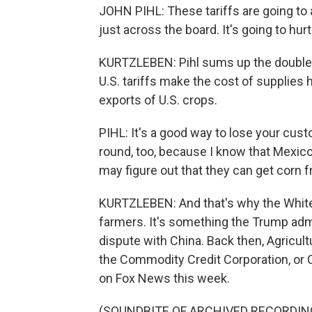
JOHN PIHL: These tariffs are going to aff
just across the board. It's going to hur
KURTZLEBEN: Pihl sums up the double w
U.S. tariffs make the cost of supplies hi
exports of U.S. crops.
PIHL: It's a good way to lose your cust
round, too, because I know that Mexico 
may figure out that they can get corn 
KURTZLEBEN: And that's why the White
farmers. It's something the Trump admi
dispute with China. Back then, Agricul
the Commodity Credit Corporation, or 
on Fox News this week.
(SOUNDBITE OF ARCHIVED RECORDIN