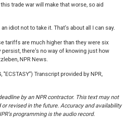
t this trade war will make that worse, so aid
be an idiot not to take it. That's about all I can say.
 tariffs are much higher than they were six
 persist, there's no way of knowing just how
rtzleben, NPR News.
"ECSTASY") Transcript provided by NPR,
deadline by an NPR contractor. This text may not
or revised in the future. Accuracy and availability
NPR’s programming is the audio record.