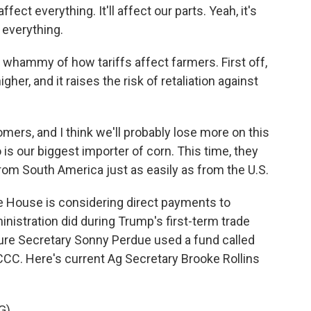
ect everything. It'll affect our parts. Yeah, it's
t everything.
hammy of how tariffs affect farmers. First off,
gher, and it raises the risk of retaliation against
omers, and I think we'll probably lose more on this
is our biggest importer of corn. This time, they
from South America just as easily as from the U.S.
 House is considering direct payments to
nistration did during Trump's first-term trade
ture Secretary Sonny Perdue used a fund called
CCC. Here's current Ag Secretary Brooke Rollins
G)