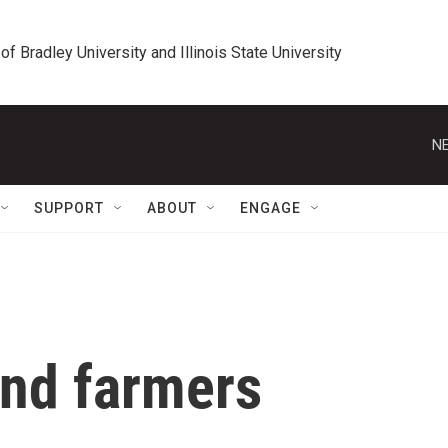
 of Bradley University and Illinois State University
NE
SUPPORT
ABOUT
ENGAGE
and farmers