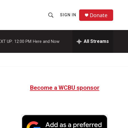
Donate
SIGN IN
S
S
e
h
a
r
All Streams
XT UP:
12:00 PM
Here and Now
o
c
h
w
Q
u
S
e
r
e
y
Become a WCBU sponsor
a
r
c
h