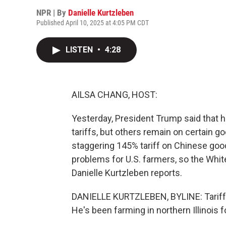
NPR | By
Danielle Kurtzleben
Published April 10, 2025 at 4:05 PM CDT
LISTEN
•
4:28
AILSA CHANG, HOST:
Yesterday, President Trump said that 
tariffs, but others remain on certain 
staggering 145% tariff on Chinese good
problems for U.S. farmers, so the Whi
Danielle Kurtzleben reports.
DANIELLE KURTZLEBEN, BYLINE: Tariffs 
He's been farming in northern Illinois 