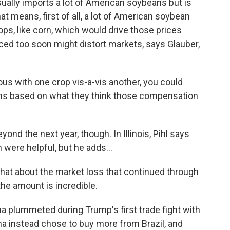
ually imports a lot of American soybeans but is
at means, first of all, a lot of American soybean
ps, like corn, which would drive those prices
ced too soon might distort markets, says Glauber,
us with one crop vis-a-vis another, you could
ns based on what they think those compensation
d the next year, though. In Illinois, Pihl says
 were helpful, but he adds...
What about the market loss that continued through
the amount is incredible.
 plummeted during Trump's first trade fight with
na instead chose to buy more from Brazil, and