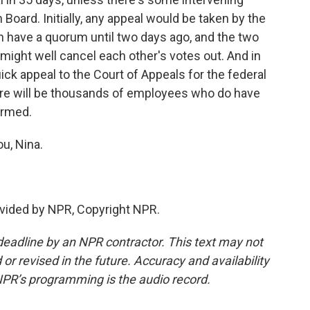
Board. Initially, any appeal would be taken by the
n have a quorum until two days ago, and the two
ght well cancel each other's votes out. And in
uick appeal to the Court of Appeals for the federal
 there will be thousands of employees who do have
armed.
u, Nina.
vided by NPR, Copyright NPR.
deadline by an NPR contractor. This text may not
or revised in the future. Accuracy and availability
NPR’s programming is the audio record.