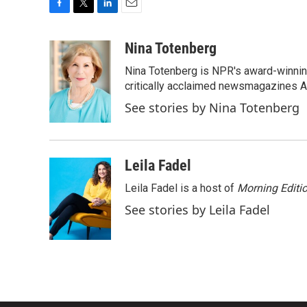
F
T
L
E
a
w
i
m
c
i
n
a
Nina Totenberg
e
t
k
i
Nina Totenberg is NPR's award-winning
b
t
e
l
o
e
d
critically acclaimed newsmagazines A
o
r
I
See stories by Nina Totenberg
k
n
Leila Fadel
Leila Fadel is a host of
Morning Editi
See stories by Leila Fadel