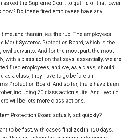
 asked the Supreme Court to get rid of that lower
ens now? Do these fired employees have any
 time, and therein lies the rub. The employees
 the Merit Systems Protection Board, which is the
 civil servants. And for the most part, the most
y, with a class action that says, essentially, we are
uated fired employees, and we, as a class, should
ied as a class, they have to go before an
ems Protection Board. And so far, there have been
ober, including 20 class action suits. And I would
ere will be lots more class actions.
stem Protection Board actually act quickly?
to be fast, with cases finalized in 120 days,
 in 35 days, unless there's some intervening