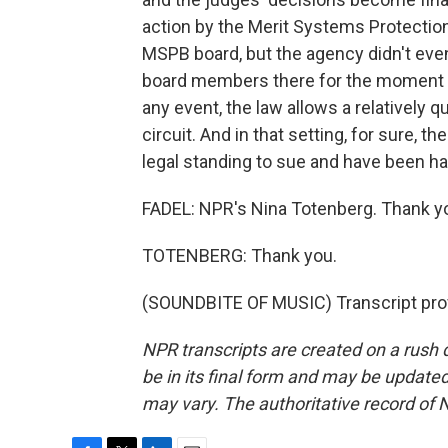
action by the Merit Systems Protection 
MSPB board, but the agency didn't eve
board members there for the moment mi
any event, the law allows a relatively q
circuit. And in that setting, for sure,
legal standing to sue and have been h
FADEL: NPR's Nina Totenberg. Thank yo
TOTENBERG: Thank you.
(SOUNDBITE OF MUSIC) Transcript pro
NPR transcripts are created on a rush 
be in its final form and may be updated 
may vary. The authoritative record of 