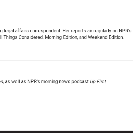
 legal affairs correspondent. Her reports air regularly on NPR's
ll Things Considered, Morning Edition, and Weekend Edition.
on
, as well as NPR's morning news podcast
Up First
.