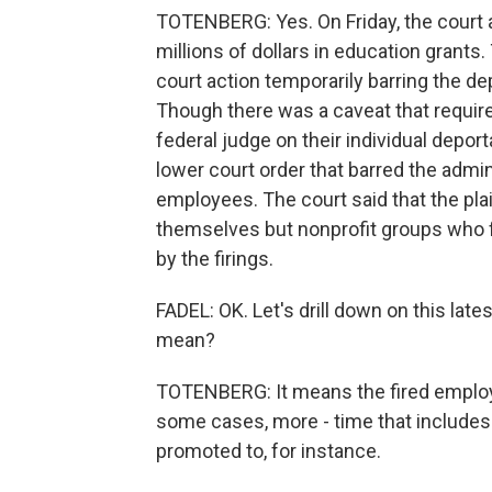
TOTENBERG: Yes. On Friday, the court 
millions of dollars in education grants
court action temporarily barring the 
Though there was a caveat that require
federal judge on their individual depor
lower court order that barred the admin
employees. The court said that the pla
themselves but nonprofit groups who f
by the firings.
FADEL: OK. Let's drill down on this lat
mean?
TOTENBERG: It means the fired employee
some cases, more - time that includes 
promoted to, for instance.