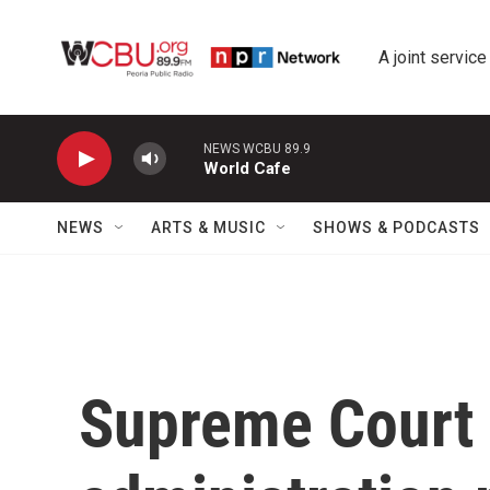
Skip to main content
A joint service
NEWS WCBU 89.9
World Cafe
NEWS
ARTS & MUSIC
SHOWS & PODCASTS
Supreme Court 