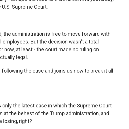
e U.S. Supreme Court.
id, the administration is free to move forward with
al employees. But the decision wasn't a total
for now, at least - the court made no ruling on
tually legal.
ollowing the case and joins us now to break it all
is only the latest case in which the Supreme Court
n at the behest of the Trump administration, and
 losing, right?