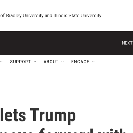
 of Bradley University and Illinois State University
NEXT
SUPPORT
ABOUT
ENGAGE
lets Trump