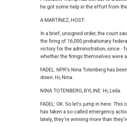
he got some help in the effort from th
A MARTÍNEZ, HOST:
In a brief, unsigned order, the court sa
the firing of 16,000 probationary feder
victory for the administration, since - 
whether the firings themselves were ac
FADEL: NPR's Nina Totenberg has been f
down. Hi, Nina.
NINA TOTENBERG, BYLINE: Hi, Leila.
FADEL: OK. So let's jump in here. This 
has taken a so-called emergency actio
lately, they're winning more than they're