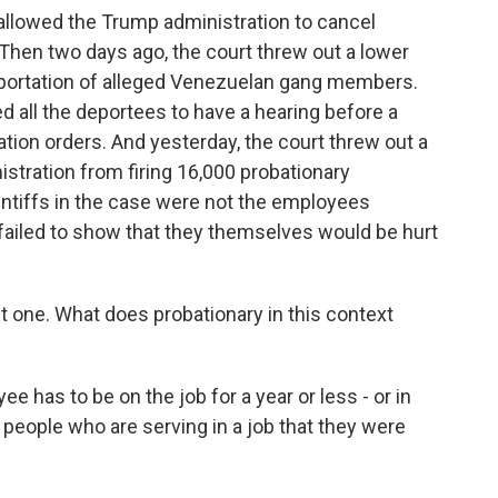
allowed the Trump administration to cancel
. Then two days ago, the court threw out a lower
deportation of alleged Venezuelan gang members.
d all the deportees to have a hearing before a
tation orders. And yesterday, the court threw out a
istration from firing 16,000 probationary
intiffs in the case were not the employees
ailed to show that they themselves would be hurt
est one. What does probationary in this context
 has to be on the job for a year or less - or in
people who are serving in a job that they were