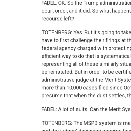
FADEL: OK. So the Trump administration
court order, and it did. So what happ
recourse left?
TOTENBERG: Yes. But it's going to take
have to first challenge their firings at
federal agency charged with protecting
efficient way to do that is systematicall
representing all of these similarly sit
be reinstated. But in order to be certif
administrative judge at the Merit Syst
more than 10,000 cases filed since Oct
presume that when the dust settles, th
FADEL: A lot of suits. Can the Merit Sy
TOTENBERG: The MSPB system is meant 
and the judges' decisions become final