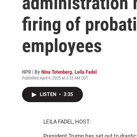
administration
firing of probat
employees
NPR | By
Nina Totenberg
,
Leila Fadel
Published April 9, 2025 at 2:33 AM CDT
LISTEN
•
3:35
LEILA FADEL, HOST:
President Trump has set out to drastic