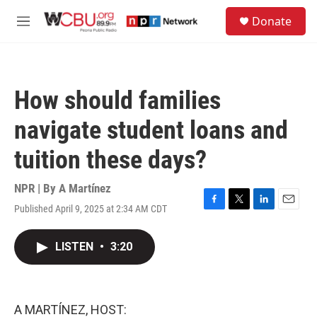
Skip to main content
S
Donate
e
M
a
e
r
n
c
u
h
How should families
u
e
navigate student loans and
r
y
tuition these days?
NPR | By
A Martínez
Published April 9, 2025 at 2:34 AM CDT
F
T
L
E
a
w
i
m
c
i
n
a
LISTEN
•
3:20
e
t
k
i
b
t
e
l
o
e
d
o
r
I
k
n
A MARTÍNEZ, HOST: