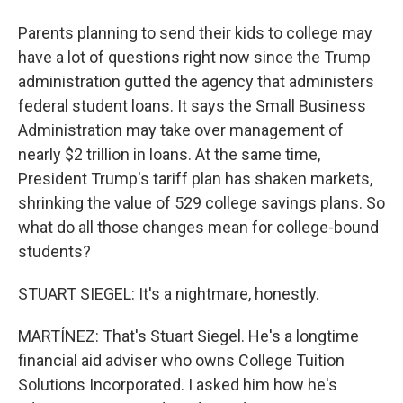
Parents planning to send their kids to college may
have a lot of questions right now since the Trump
administration gutted the agency that administers
federal student loans. It says the Small Business
Administration may take over management of
nearly $2 trillion in loans. At the same time,
President Trump's tariff plan has shaken markets,
shrinking the value of 529 college savings plans. So
what do all those changes mean for college-bound
students?
STUART SIEGEL: It's a nightmare, honestly.
MARTÍNEZ: That's Stuart Siegel. He's a longtime
financial aid adviser who owns College Tuition
Solutions Incorporated. I asked him how he's