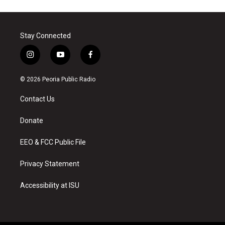
Stay Connected
i
y
f
n
o
a
s
u
c
© 2026 Peoria Public Radio
t
t
e
a
u
b
Contact Us
g
b
o
r
e
o
a
k
Donate
m
EEO & FCC Public File
Privacy Statement
Accessibility at ISU