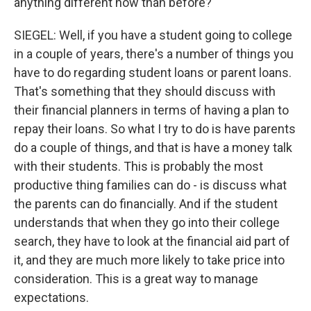
anything different now than before?
SIEGEL: Well, if you have a student going to college
in a couple of years, there's a number of things you
have to do regarding student loans or parent loans.
That's something that they should discuss with
their financial planners in terms of having a plan to
repay their loans. So what I try to do is have parents
do a couple of things, and that is have a money talk
with their students. This is probably the most
productive thing families can do - is discuss what
the parents can do financially. And if the student
understands that when they go into their college
search, they have to look at the financial aid part of
it, and they are much more likely to take price into
consideration. This is a great way to manage
expectations.