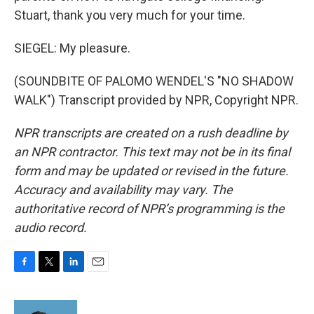
Stuart, thank you very much for your time.
SIEGEL: My pleasure.
(SOUNDBITE OF PALOMO WENDEL'S "NO SHADOW
WALK") Transcript provided by NPR, Copyright NPR.
NPR transcripts are created on a rush deadline by
an NPR contractor. This text may not be in its final
form and may be updated or revised in the future.
Accuracy and availability may vary. The
authoritative record of NPR’s programming is the
audio record.
F
T
L
E
a
w
i
m
c
i
n
a