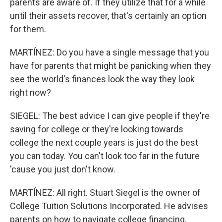
parents are aware of. If they utilize that for a while
until their assets recover, that's certainly an option
for them.
MARTÍNEZ: Do you have a single message that you
have for parents that might be panicking when they
see the world's finances look the way they look
right now?
SIEGEL: The best advice I can give people if they're
saving for college or they're looking towards
college the next couple years is just do the best
you can today. You can't look too far in the future
'cause you just don't know.
MARTÍNEZ: All right. Stuart Siegel is the owner of
College Tuition Solutions Incorporated. He advises
parents on how to navigate college financing.