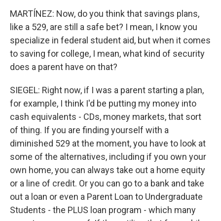
MARTÍNEZ: Now, do you think that savings plans,
like a 529, are still a safe bet? I mean, I know you
specialize in federal student aid, but when it comes
to saving for college, I mean, what kind of security
does a parent have on that?
SIEGEL: Right now, if I was a parent starting a plan,
for example, I think I'd be putting my money into
cash equivalents - CDs, money markets, that sort
of thing. If you are finding yourself with a
diminished 529 at the moment, you have to look at
some of the alternatives, including if you own your
own home, you can always take out a home equity
or a line of credit. Or you can go to a bank and take
out a loan or even a Parent Loan to Undergraduate
Students - the PLUS loan program - which many