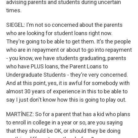
advising parents and students during uncertain
times.
SIEGEL: I'm not so concerned about the parents
who are looking for student loans right now.
They're going to be able to get them. It's the people
who are in repayment or about to go into repayment
- you know, we have students graduating, parents
who have PLUS loans, the Parent Loans to
Undergraduate Students - they're very concerned.
And at this point, yes, it is awful for somebody with
almost 30 years of experience in this to be able to
say I just don't know how this is going to play out.
MARTÍNEZ: So for a parent that has a kid who plans
to enroll in college in a year or so, are you saying
that they should be OK, or should they be doing