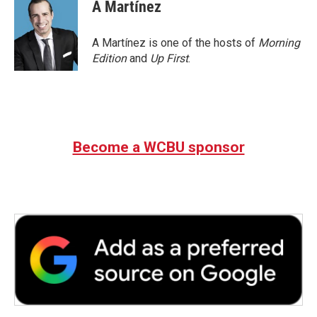
e
t
k
i
A Martínez
b
t
e
l
o
e
d
o
r
I
A Martínez is one of the hosts of
Morning
k
n
Edition
and
Up First
.
Become a WCBU sponsor