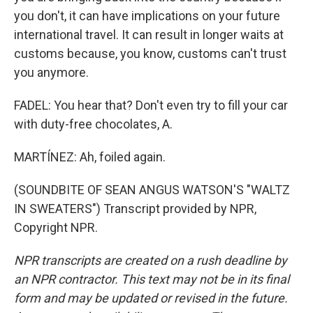
you don't, it can have implications on your future
international travel. It can result in longer waits at
customs because, you know, customs can't trust
you anymore.
FADEL: You hear that? Don't even try to fill your car
with duty-free chocolates, A.
MARTÍNEZ: Ah, foiled again.
(SOUNDBITE OF SEAN ANGUS WATSON'S "WALTZ
IN SWEATERS") Transcript provided by NPR,
Copyright NPR.
NPR transcripts are created on a rush deadline by
an NPR contractor. This text may not be in its final
form and may be updated or revised in the future.