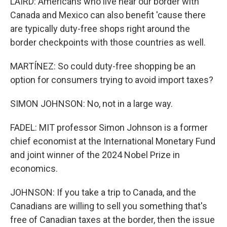
LAIRD: Americans who live near our border with
Canada and Mexico can also benefit 'cause there
are typically duty-free shops right around the
border checkpoints with those countries as well.
MARTÍNEZ: So could duty-free shopping be an
option for consumers trying to avoid import taxes?
SIMON JOHNSON: No, not in a large way.
FADEL: MIT professor Simon Johnson is a former
chief economist at the International Monetary Fund
and joint winner of the 2024 Nobel Prize in
economics.
JOHNSON: If you take a trip to Canada, and the
Canadians are willing to sell you something that's
free of Canadian taxes at the border, then the issue