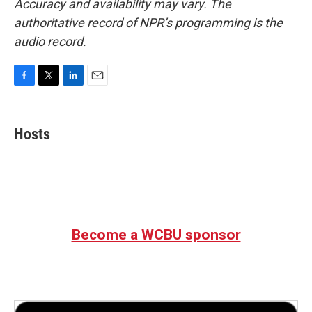
Accuracy and availability may vary. The
authoritative record of NPR’s programming is the
audio record.
F
T
L
E
a
w
i
m
c
i
n
a
e
t
k
i
Hosts
b
t
e
l
o
e
d
o
r
I
k
n
Become a WCBU sponsor