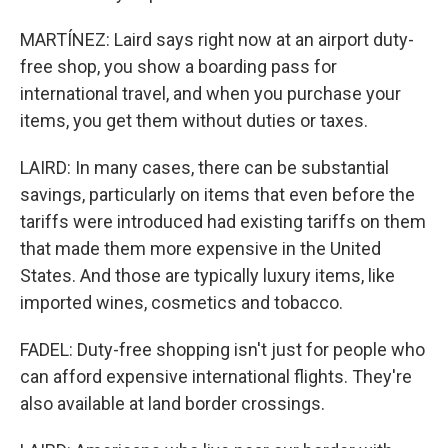
MARTÍNEZ: Laird says right now at an airport duty-
free shop, you show a boarding pass for
international travel, and when you purchase your
items, you get them without duties or taxes.
LAIRD: In many cases, there can be substantial
savings, particularly on items that even before the
tariffs were introduced had existing tariffs on them
that made them more expensive in the United
States. And those are typically luxury items, like
imported wines, cosmetics and tobacco.
FADEL: Duty-free shopping isn't just for people who
can afford expensive international flights. They're
also available at land border crossings.