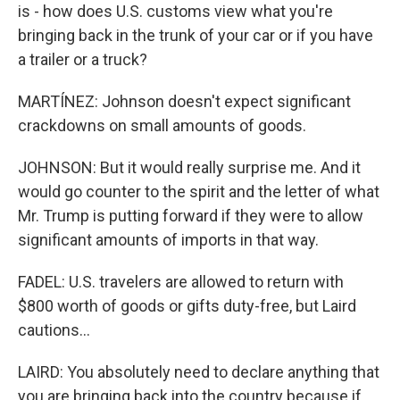
is - how does U.S. customs view what you're
bringing back in the trunk of your car or if you have
a trailer or a truck?
MARTÍNEZ: Johnson doesn't expect significant
crackdowns on small amounts of goods.
JOHNSON: But it would really surprise me. And it
would go counter to the spirit and the letter of what
Mr. Trump is putting forward if they were to allow
significant amounts of imports in that way.
FADEL: U.S. travelers are allowed to return with
$800 worth of goods or gifts duty-free, but Laird
cautions...
LAIRD: You absolutely need to declare anything that
you are bringing back into the country because if