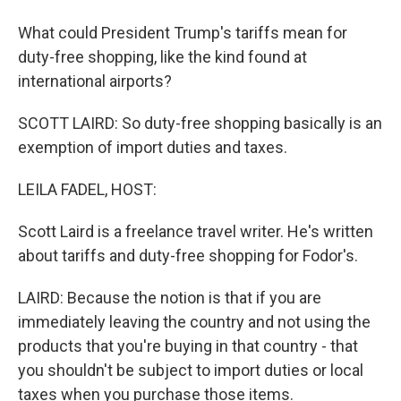
What could President Trump's tariffs mean for
duty-free shopping, like the kind found at
international airports?
SCOTT LAIRD: So duty-free shopping basically is an
exemption of import duties and taxes.
LEILA FADEL, HOST:
Scott Laird is a freelance travel writer. He's written
about tariffs and duty-free shopping for Fodor's.
LAIRD: Because the notion is that if you are
immediately leaving the country and not using the
products that you're buying in that country - that
you shouldn't be subject to import duties or local
taxes when you purchase those items.