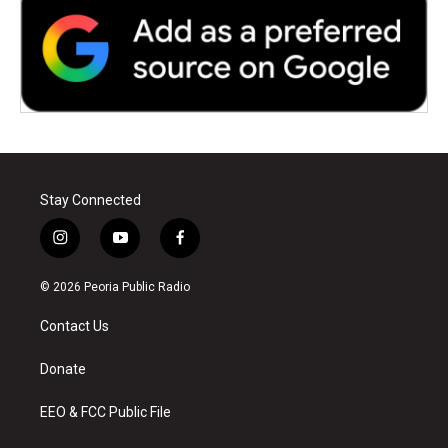
Stay Connected
i
y
f
n
o
a
s
u
c
© 2026 Peoria Public Radio
t
t
e
a
u
b
Contact Us
g
b
o
r
e
o
a
k
Donate
m
EEO & FCC Public File