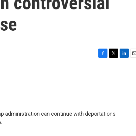
in controversial
ase
F
T
L
E
a
w
i
m
c
i
n
a
e
t
k
i
b
t
e
l
o
e
d
o
r
I
k
n
p administration can continue with deportations
w.