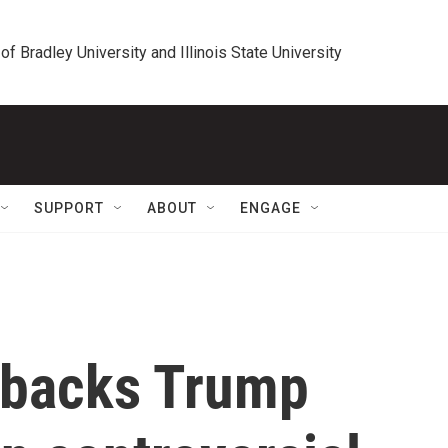
 of Bradley University and Illinois State University
SUPPORT
ABOUT
ENGAGE
 backs Trump