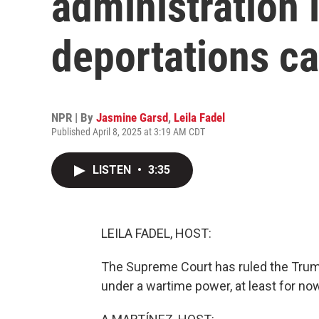
administration 
deportations c
NPR | By
Jasmine Garsd
,
Leila Fadel
Published April 8, 2025 at 3:19 AM CDT
LISTEN
•
3:35
LEILA FADEL, HOST:
The Supreme Court has ruled the Trum
under a wartime power, at least for no