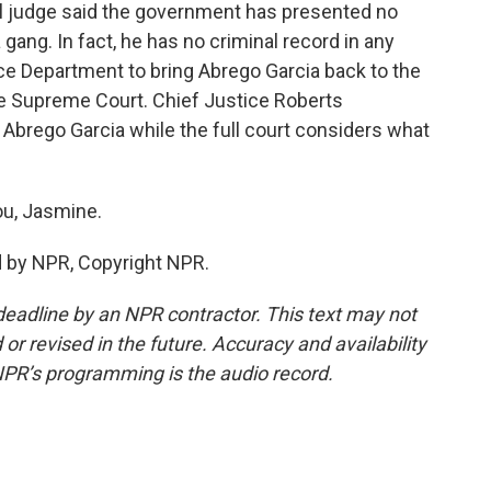
l judge said the government has presented no
 gang. In fact, he has no criminal record in any
ce Department to bring Abrego Garcia back to the
the Supreme Court. Chief Justice Roberts
 Abrego Garcia while the full court considers what
u, Jasmine.
d by NPR, Copyright NPR.
deadline by an NPR contractor. This text may not
or revised in the future. Accuracy and availability
NPR’s programming is the audio record.