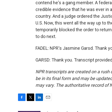
contend he's a gang member. A federa
credible evidence that he was ever in a
country. And a judge ordered the Justi
U.S. Now, this went all the way up to 
temporarily blocked the order to return
to do next.
FADEL: NPR's Jasmine Garsd. Thank yo
GARSD: Thank you. Transcript provide
NPR transcripts are created on a rush 
be in its final form and may be updated 
may vary. The authoritative record of 
F
T
L
E
a
w
i
m