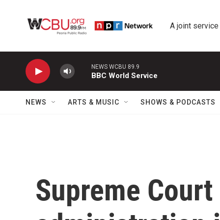
Skip to main content
A joint service
NEWS WCBU 89.9
BBC World Service
NEWS
ARTS & MUSIC
SHOWS & PODCASTS
Supreme Court