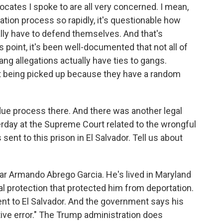
cates I spoke to are all very concerned. I mean,
ation process so rapidly, it's questionable how
ly have to defend themselves. And that's
s point, it's been well-documented that not all of
g allegations actually have ties to gangs.
st being picked up because they have a random
due process there. And there was another legal
rday at the Supreme Court related to the wrongful
ent to this prison in El Salvador. Tell us about
mar Armando Abrego Garcia. He's lived in Maryland
al protection that protected him from deportation.
nt to El Salvador. And the government says his
tive error." The Trump administration does