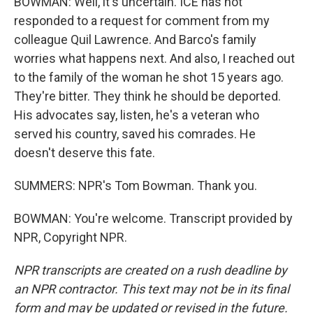
BOWMAN: Well, it's uncertain. ICE has not
responded to a request for comment from my
colleague Quil Lawrence. And Barco's family
worries what happens next. And also, I reached out
to the family of the woman he shot 15 years ago.
They're bitter. They think he should be deported.
His advocates say, listen, he's a veteran who
served his country, saved his comrades. He
doesn't deserve this fate.
SUMMERS: NPR's Tom Bowman. Thank you.
BOWMAN: You're welcome. Transcript provided by
NPR, Copyright NPR.
NPR transcripts are created on a rush deadline by
an NPR contractor. This text may not be in its final
form and may be updated or revised in the future.