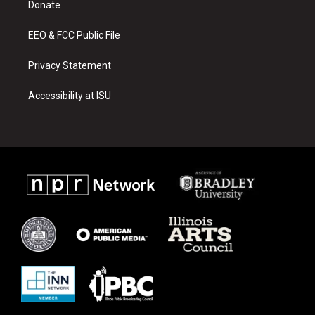
a
k
Donate
m
EEO & FCC Public File
Privacy Statement
Accessibility at ISU