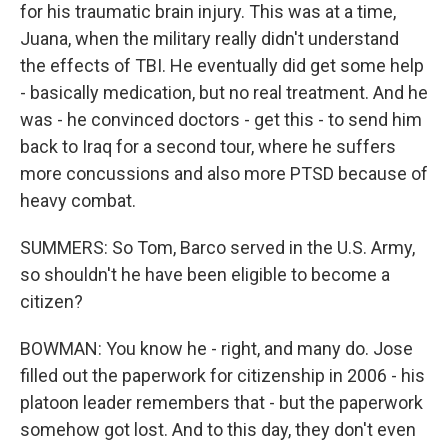
for his traumatic brain injury. This was at a time,
Juana, when the military really didn't understand
the effects of TBI. He eventually did get some help
- basically medication, but no real treatment. And he
was - he convinced doctors - get this - to send him
back to Iraq for a second tour, where he suffers
more concussions and also more PTSD because of
heavy combat.
SUMMERS: So Tom, Barco served in the U.S. Army,
so shouldn't he have been eligible to become a
citizen?
BOWMAN: You know he - right, and many do. Jose
filled out the paperwork for citizenship in 2006 - his
platoon leader remembers that - but the paperwork
somehow got lost. And to this day, they don't even