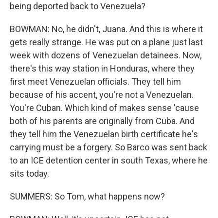
being deported back to Venezuela?
BOWMAN: No, he didn't, Juana. And this is where it
gets really strange. He was put on a plane just last
week with dozens of Venezuelan detainees. Now,
there's this way station in Honduras, where they
first meet Venezuelan officials. They tell him
because of his accent, you're not a Venezuelan.
You're Cuban. Which kind of makes sense 'cause
both of his parents are originally from Cuba. And
they tell him the Venezuelan birth certificate he's
carrying must be a forgery. So Barco was sent back
to an ICE detention center in south Texas, where he
sits today.
SUMMERS: So Tom, what happens now?