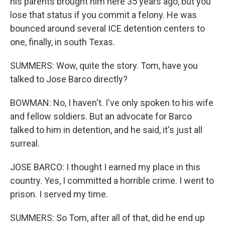
his parents brought him here 35 years ago, but you
lose that status if you commit a felony. He was
bounced around several ICE detention centers to
one, finally, in south Texas.
SUMMERS: Wow, quite the story. Tom, have you
talked to Jose Barco directly?
BOWMAN: No, I haven't. I've only spoken to his wife
and fellow soldiers. But an advocate for Barco
talked to him in detention, and he said, it's just all
surreal.
JOSE BARCO: I thought I earned my place in this
country. Yes, I committed a horrible crime. I went to
prison. I served my time.
SUMMERS: So Tom, after all of that, did he end up