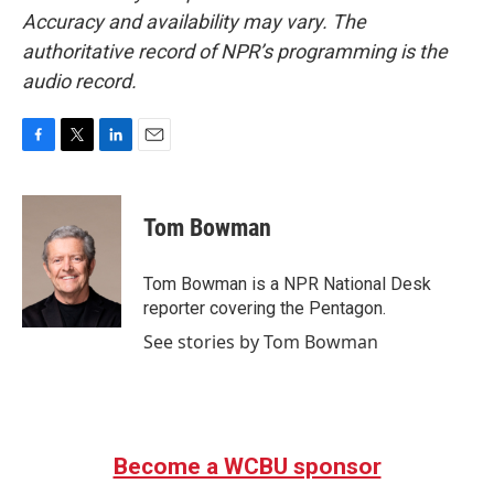
Accuracy and availability may vary. The
authoritative record of NPR’s programming is the
audio record.
F
T
L
E
a
w
i
m
c
i
n
a
e
t
k
i
Tom Bowman
b
t
e
l
o
e
d
o
r
I
Tom Bowman is a NPR National Desk
k
n
reporter covering the Pentagon.
See stories by Tom Bowman
Become a WCBU sponsor