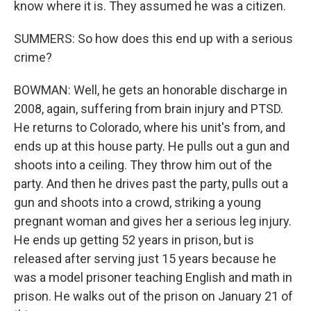
know where it is. They assumed he was a citizen.
SUMMERS: So how does this end up with a serious
crime?
BOWMAN: Well, he gets an honorable discharge in
2008, again, suffering from brain injury and PTSD.
He returns to Colorado, where his unit's from, and
ends up at this house party. He pulls out a gun and
shoots into a ceiling. They throw him out of the
party. And then he drives past the party, pulls out a
gun and shoots into a crowd, striking a young
pregnant woman and gives her a serious leg injury.
He ends up getting 52 years in prison, but is
released after serving just 15 years because he
was a model prisoner teaching English and math in
prison. He walks out of the prison on January 21 of