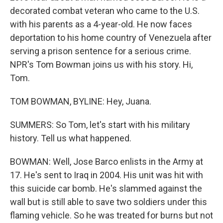
decorated combat veteran who came to the U.S.
with his parents as a 4-year-old. He now faces
deportation to his home country of Venezuela after
serving a prison sentence for a serious crime.
NPR's Tom Bowman joins us with his story. Hi,
Tom.
TOM BOWMAN, BYLINE: Hey, Juana.
SUMMERS: So Tom, let's start with his military
history. Tell us what happened.
BOWMAN: Well, Jose Barco enlists in the Army at
17. He's sent to Iraq in 2004. His unit was hit with
this suicide car bomb. He's slammed against the
wall but is still able to save two soldiers under this
flaming vehicle. So he was treated for burns but not