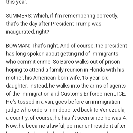
this year.
SUMMERS: Which, if I'm remembering correctly,
that's the day after President Trump was
inaugurated, right?
BOWMAN: That's right. And of course, the president
has long spoken about getting rid of immigrants
who commit crime. So Barco walks out of prison
hoping to attend a family reunion in Florida with his
mother, his American-born wife, 15-year-old
daughter. Instead, he walks into the arms of agents
of the Immigration and Customs Enforcement, ICE.
He's tossed in a van, goes before an immigration
judge who orders him deported back to Venezuela,
a country, of course, he hasn't seen since he was 4.
Now, he became a lawful, permanent resident after