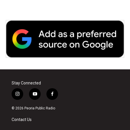
Stay Connected
i
y
f
n
o
a
s
u
c
© 2026 Peoria Public Radio
t
t
e
a
u
b
Contact Us
g
b
o
r
e
o