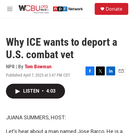
Skip to main content
S
Donate
e
M
a
e
r
n
c
u
h
Why ICE wants to deport a
u
e
U.S. combat vet
r
y
NPR | By
Tom Bowman
Published April 7, 2025 at 3:47 PM CDT
F
T
L
E
a
w
i
m
c
i
n
a
LISTEN
•
4:03
e
t
k
i
b
t
e
l
o
e
d
o
r
I
k
n
JUANA SUMMERS, HOST:
Let's hear about a man named Jose Barco. He is a