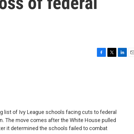
oss of federal
F
T
L
E
a
w
i
m
c
i
n
a
e
t
k
i
b
t
e
l
o
e
d
o
r
I
k
n
 list of Ivy League schools facing cuts to federal
on. The move comes after the White House pulled
er it determined the schools failed to combat