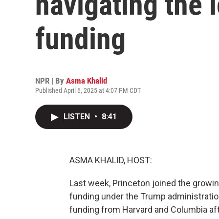
navigating the l
funding
NPR | By
Asma Khalid
Published April 6, 2025 at 4:07 PM CDT
LISTEN
•
8:41
ASMA KHALID, HOST:
Last week, Princeton joined the growing
funding under the Trump administrati
funding from Harvard and Columbia aft