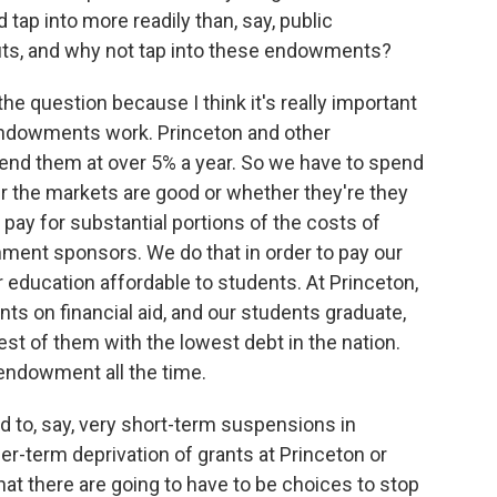
tap into more readily than, say, public
uts, and why not tap into these endowments?
 the question because I think it's really important
t endowments work. Princeton and other
end them at over 5% a year. So we have to spend
 the markets are good or whether they're they
 pay for substantial portions of the costs of
nment sponsors. We do that in order to pay our
r education affordable to students. At Princeton,
ts on financial aid, and our students graduate,
est of them with the lowest debt in the nation.
 endowment all the time.
to, say, very short-term suspensions in
ger-term deprivation of grants at Princeton or
hat there are going to have to be choices to stop