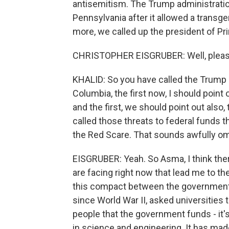
antisemitism. The Trump administratio
Pennsylvania after it allowed a trans
more, we called up the president of Pri
CHRISTOPHER EISGRUBER: Well, pleasu
KHALID: So you have called the Trump a
Columbia, the first now, I should point 
and the first, we should point out als
called those threats to federal funds t
the Red Scare. That sounds awfully o
EISGRUBER: Yeah. So Asma, I think ther
are facing right now that lead me to th
this compact between the government 
since World War II, asked universities
people that the government funds - it'
in science and engineering. It has mad