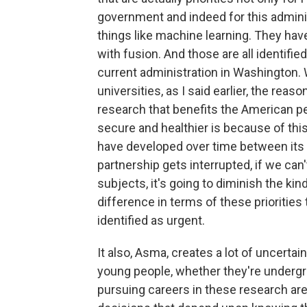
government and indeed for this admini
things like machine learning. They ha
with fusion. And those are all identifie
current administration in Washington. 
universities, as I said earlier, the rea
research that benefits the American p
secure and healthier is because of this
have developed over time between its g
partnership gets interrupted, if we can
subjects, it's going to diminish the ki
difference in terms of these prioritie
identified as urgent.
It also, Asma, creates a lot of uncertain
young people, whether they're undergr
pursuing careers in these research are