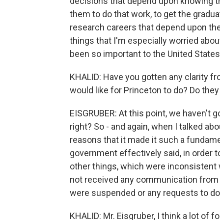
decisions that depend upon knowing tha
them to do that work, to get the gradu
research careers that depend upon the a
things that I'm especially worried about
been so important to the United States'
KHALID: Have you gotten any clarity f
would like for Princeton to do? Do the
EISGRUBER: At this point, we haven't go
right? So - and again, when I talked a
reasons that it made it such a fundam
government effectively said, in order 
other things, which were inconsistent
not received any communication from 
were suspended or any requests to do
KHALID: Mr. Eisgruber, I think a lot of