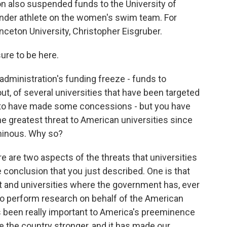
n also suspended funds to the University of
gender athlete on the women's swim team. For
nceton University, Christopher Eisgruber.
re to be here.
dministration's funding freeze - funds to
out, of several universities that have been targeted
o, to have made some concessions - but you have
he greatest threat to American universities since
minous. Why so?
e are two aspects of the threats that universities
e conclusion that you just described. One is that
and universities where the government has, ever
 to perform research on behalf of the American
s been really important to America's preeminence
e the country stronger, and it has made our