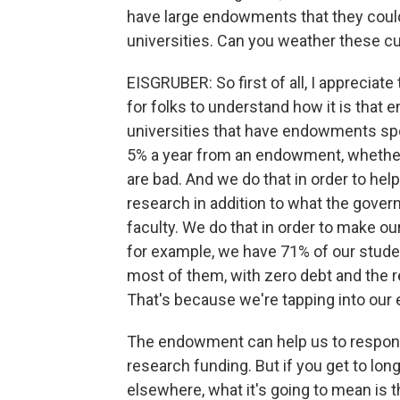
have large endowments that they could 
universities. Can you weather these c
EISGRUBER: So first of all, I appreciate
for folks to understand how it is tha
universities that have endowments sp
5% a year from an endowment, whether
are bad. And we do that in order to help
research in addition to what the gover
faculty. We do that in order to make ou
for example, we have 71% of our studen
most of them, with zero debt and the r
That's because we're tapping into our
The endowment can help us to respond 
research funding. But if you get to lon
elsewhere, what it's going to mean is t