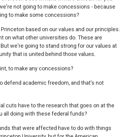
, we're not going to make concessions - because
willing to make some concessions?
rinceton based on our values and our principles.
t on what other universities do. These are
 But we're going to stand strong for our values at
nity that is united behind those values.
point, to make any concessions?
to defend academic freedom, and that's not
al cuts have to the research that goes on at the
u all doing with these federal funds?
unds that were affected have to do with things
 Princeton University, but for the American