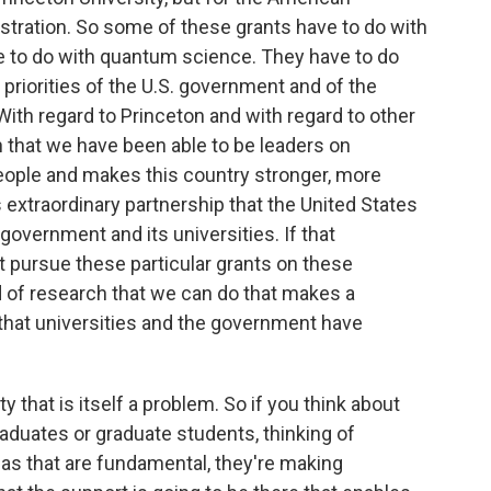
stration. So some of these grants have to do with
ve to do with quantum science. They have to do
d priorities of the U.S. government and of the
With regard to Princeton and with regard to other
son that we have been able to be leaders on
eople and makes this country stronger, more
 extraordinary partnership that the United States
overnment and its universities. If that
't pursue these particular grants on these
nd of research that we can do that makes a
s that universities and the government have
ty that is itself a problem. So if you think about
aduates or graduate students, thinking of
as that are fundamental, they're making