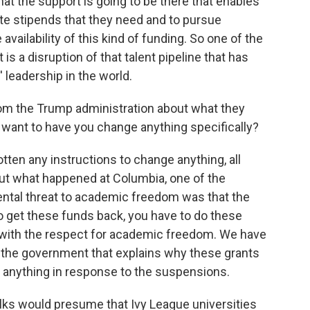
t the support is going to be there that enables
ate stipends that they need and to pursue
vailability of this kind of funding. So one of the
 is a disruption of that talent pipeline that has
 leadership in the world.
rom the Trump administration about what they
y want to have you change anything specifically?
tten any instructions to change anything, all
bout what happened at Columbia, one of the
ental threat to academic freedom was that the
to get these funds back, you have to do these
 with the respect for academic freedom. We have
the government that explains why these grants
 anything in response to the suspensions.
 folks would presume that Ivy League universities