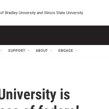
 of Bradley University and Illinois State University
SUPPORT
ABOUT
ENGAGE
niversity is