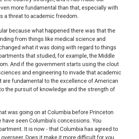
 even more fundamental than that, especially with
is a threat to academic freedom.
icular because what happened there was that the
nding from things like medical science and
hanged what it was doing with regard to things
epartments that studied, for example, the Middle
dom. And if the government starts using the clout
o sciences and engineering to invade that academic
at are fundamental to the excellence of American
l to the pursuit of knowledge and the strength of
hat was going on at Columbia before Princeton
 we have seen Columbia's concessions. You
artment. It is now - that Columbia has agreed to
 overseer. Does it make it more difficult for you