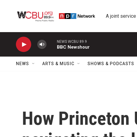
Skip to main content
A joint service
NEWS WCBU 89.9
BBC Newshour
NEWS
ARTS & MUSIC
SHOWS & PODCASTS
How Princeton U