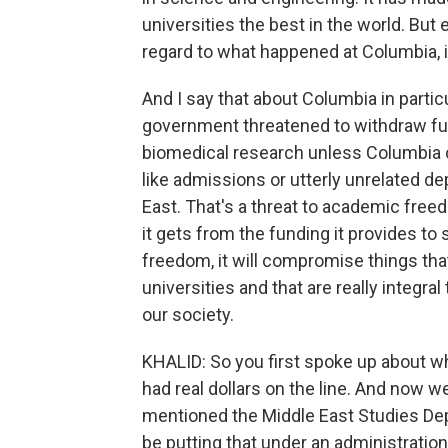
universities the best in the world. But
regard to what happened at Columbia, 
And I say that about Columbia in part
government threatened to withdraw fu
biomedical research unless Columbia c
like admissions or utterly unrelated d
East. That's a threat to academic free
it gets from the funding it provides t
freedom, it will compromise things th
universities and that are really integra
our society.
KHALID: So you first spoke up about w
had real dollars on the line. And now
mentioned the Middle East Studies Dep
be putting that under an administration