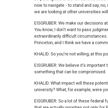
now to navigate - to stand and say, no
we are looking at other universities 
EISGRUBER: We make our decisions at P
You know, I don't want to pass judgmen
extraordinarily difficult circumstances.
Princeton, and I think we have a commu
KHALID: So you're not willing, at this 
EISGRUBER: We believe it's important 
something that can be compromised.
KHALID: What impact will these potenti
university? What, for example, were yo
EISGRUBER: So a lot of these federal f
that are actually priorities not only for