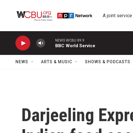
Skip to main content
A joint service
NEWS WCBU 89.9
BBC World Service
NEWS
ARTS & MUSIC
SHOWS & PODCASTS
Darjeeling Expr