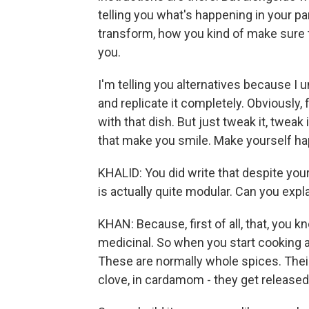
telling you what's happening in your pa
transform, how you kind of make sure 
you.
I'm telling you alternatives because I 
and replicate it completely. Obviously, 
with that dish. But just tweak it, tweak
that make you smile. Make yourself ha
KHALID: You did write that despite your 
is actually quite modular. Can you exp
KHAN: Because, first of all, that, you 
medicinal. So when you start cooking a d
These are normally whole spices. Their o
clove, in cardamom - they get released i