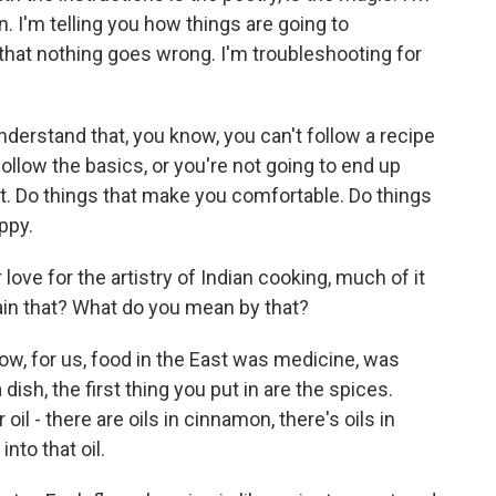
n. I'm telling you how things are going to
that nothing goes wrong. I'm troubleshooting for
understand that, you know, you can't follow a recipe
follow the basics, or you're not going to end up
 it. Do things that make you comfortable. Do things
ppy.
love for the artistry of Indian cooking, much of it
lain that? What do you mean by that?
know, for us, food in the East was medicine, was
ish, the first thing you put in are the spices.
il - there are oils in cinnamon, there's oils in
nto that oil.