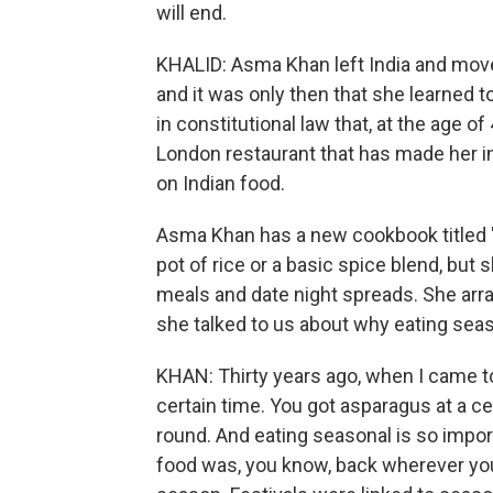
will end.
KHALID: Asma Khan left India and move
and it was only then that she learned t
in constitutional law that, at the age o
London restaurant that has made her in
on Indian food.
Asma Khan has a new cookbook titled 
pot of rice or a basic spice blend, but
meals and date night spreads. She ar
she talked to us about why eating seas
KHAN: Thirty years ago, when I came to 
certain time. You got asparagus at a c
round. And eating seasonal is so importan
food was, you know, back wherever your