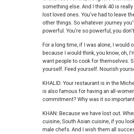
something else. And I think 40 is reall
lost loved ones. You've had to leave th
other things. So whatever journey you'
powerful. You're so powerful, you don't
For a long time, if I was alone, I would 
because I would think, you know, oh, I'
want people to cook for themselves. 
yourself. Feed yourself. Nourish yourse
KHALID: Your restaurant is in the Miche
is also famous for having an all-women
commitment? Why was it so important 
KHAN: Because we have lost out. When y
cuisine, South Asian cuisine, if you l
male chefs. And I wish them all success