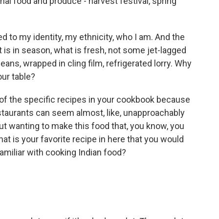
nal food and produce - harvest festival, spring
ked to my identity, my ethnicity, who I am. And the
t is in season, what is fresh, not some jet-lagged
ans, wrapped in cling film, refrigerated lorry. Why
our table?
of the specific recipes in your cookbook because
restaurants can seem almost, like, unapproachably
out wanting to make this food that, you know, you
at is your favorite recipe in here that you would
 familiar with cooking Indian food?