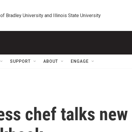
 of Bradley University and Illinois State University
SUPPORT
ABOUT
ENGAGE
ess chef talks new