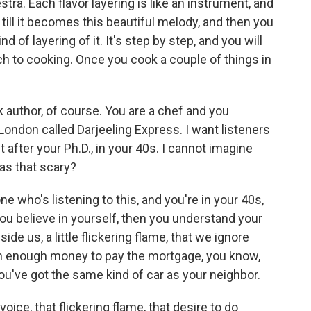
estra. Each flavor layering is like an instrument, and
r till it becomes this beautiful melody, and then you
nd of layering of it. It's step by step, and you will
h to cooking. Once you cook a couple of things in
 author, of course. You are a chef and you
London called Darjeeling Express. I want listeners
 after your Ph.D., in your 40s. I cannot imagine
as that scary?
e who's listening to this, and you're in your 40s,
you believe in yourself, then you understand your
ide us, a little flickering flame, that we ignore
rn enough money to pay the mortgage, you know,
ou've got the same kind of car as your neighbor.
e voice, that flickering flame, that desire to do