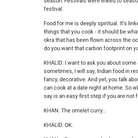
season. Festivals were linked to seaso
festival.
Food for me is deeply spiritual. It's lin
things that you cook - it should be wha
okra that has been flown across the oce
do you want that carbon footprint on y
KHALID: I want to ask you about some 
sometimes, I will say, Indian food in 
fancy, decorative. And yet, you talk ab
can cook at a date night at home. So wh
say is an easy first step if you are not
KHAN: The omelet curry...
KHALID: OK.