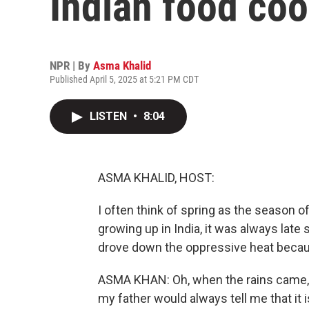
Indian food co
NPR | By
Asma Khalid
Published April 5, 2025 at 5:21 PM CDT
LISTEN
•
8:04
ASMA KHALID, HOST:
I often think of spring as the season o
growing up in India, it was always lat
drove down the oppressive heat bec
ASMA KHAN: Oh, when the rains came, i
my father would always tell me that it i