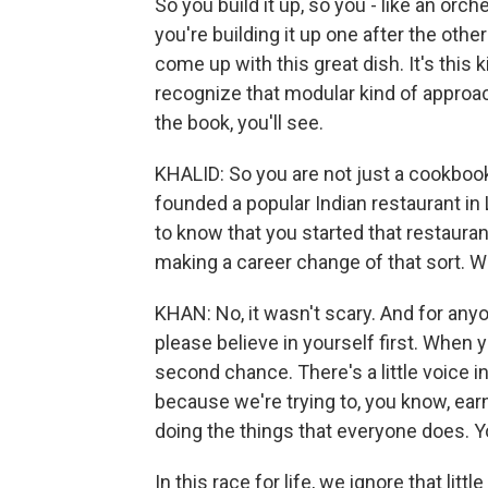
So you build it up, so you - like an orch
you're building it up one after the othe
come up with this great dish. It's this ki
recognize that modular kind of approac
the book, you'll see.
KHALID: So you are not just a cookbook
founded a popular Indian restaurant in 
to know that you started that restaurant
making a career change of that sort. W
KHAN: No, it wasn't scary. And for anyon
please believe in yourself first. When 
second chance. There's a little voice ins
because we're trying to, you know, ea
doing the things that everyone does. Y
In this race for life, we ignore that littl