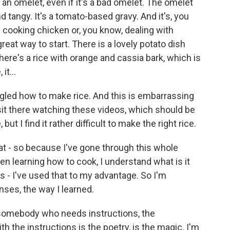
n omelet, even if it's a bad omelet. The omelet
and tangy. It's a tomato-based gravy. And it's, you
by cooking chicken or, you know, dealing with
 great way to start. There is a lovely potato dish
there's a rice with orange and cassia bark, which is
it...
gled how to make rice. And this is embarrassing
 sit there watching these videos, which should be
 but I find it rather difficult to make the right rice.
 that - so because I've gone through this whole
en learning how to cook, I understand what is it
 is - I've used that to my advantage. So I'm
ses, the way I learned.
 somebody who needs instructions, the
th the instructions is the poetry, is the magic. I'm