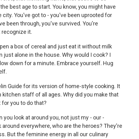
y the best age to start. You know, you might have
e city. You've got to - you've been uprooted for
ve been through, you've survived. You're
 recognize it.
open a box of cereal and just eat it without milk
m just alone in the house. Why would I cook? I
Slow down for a minute. Embrace yourself. Hug
lf.
lin Guide for its version of home-style cooking. It
 kitchen staff of all ages. Why did you make that
for you to do that?
ou look at around you, not just my - our -
ook around everywhere, who are the heroes? They're
. But the feminine energy in all our culinary