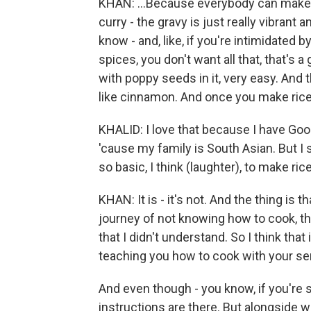
KHAN: ...Because everybody can make a
curry - the gravy is just really vibrant 
know - and, like, if you're intimidated 
spices, you don't want all that, that's a
with poppy seeds in it, very easy. And 
like cinnamon. And once you make rice, 
KHALID: I love that because I have Goo
'cause my family is South Asian. But I
so basic, I think (laughter), to make rice,
KHAN: It is - it's not. And the thing is
journey of not knowing how to cook, th
that I didn't understand. So I think that
teaching you how to cook with your sen
And even though - you know, if you're
instructions are there. But alongside wi