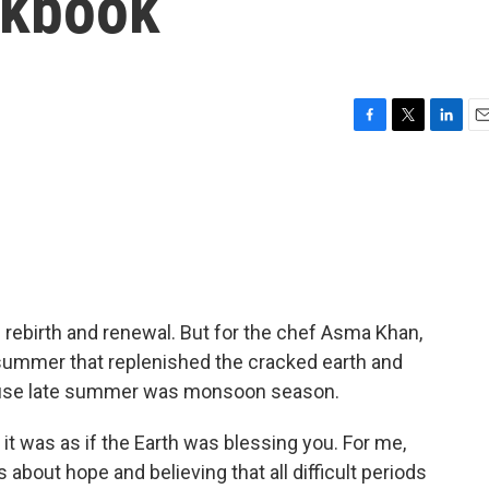
okbook
F
T
L
E
a
w
i
m
c
i
n
a
e
t
k
i
b
t
e
l
o
e
d
o
r
I
k
n
f rebirth and renewal. But for the chef Asma Khan,
e summer that replenished the cracked earth and
ause late summer was monsoon season.
t was as if the Earth was blessing you. For me,
s about hope and believing that all difficult periods