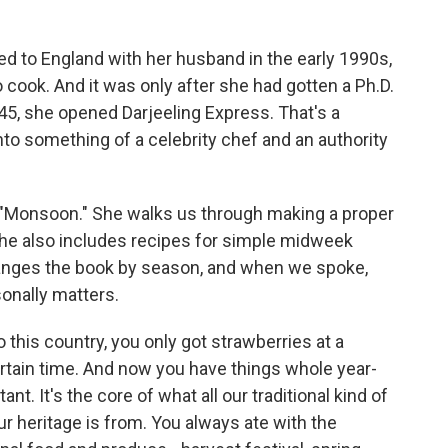
d to England with her husband in the early 1990s,
o cook. And it was only after she had gotten a Ph.D.
f 45, she opened Darjeeling Express. That's a
to something of a celebrity chef and an authority
"Monsoon." She walks us through making a proper
 she also includes recipes for simple midweek
ranges the book by season, and when we spoke,
onally matters.
this country, you only got strawberries at a
ertain time. And now you have things whole year-
t. It's the core of what all our traditional kind of
 heritage is from. You always ate with the