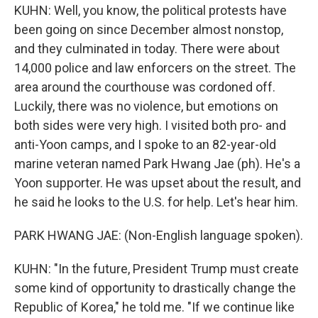
KUHN: Well, you know, the political protests have
been going on since December almost nonstop,
and they culminated in today. There were about
14,000 police and law enforcers on the street. The
area around the courthouse was cordoned off.
Luckily, there was no violence, but emotions on
both sides were very high. I visited both pro- and
anti-Yoon camps, and I spoke to an 82-year-old
marine veteran named Park Hwang Jae (ph). He's a
Yoon supporter. He was upset about the result, and
he said he looks to the U.S. for help. Let's hear him.
PARK HWANG JAE: (Non-English language spoken).
KUHN: "In the future, President Trump must create
some kind of opportunity to drastically change the
Republic of Korea," he told me. "If we continue like