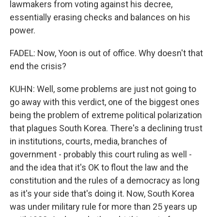
lawmakers from voting against his decree,
essentially erasing checks and balances on his
power.
FADEL: Now, Yoon is out of office. Why doesn't that
end the crisis?
KUHN: Well, some problems are just not going to
go away with this verdict, one of the biggest ones
being the problem of extreme political polarization
that plagues South Korea. There's a declining trust
in institutions, courts, media, branches of
government - probably this court ruling as well -
and the idea that it's OK to flout the law and the
constitution and the rules of a democracy as long
as it's your side that's doing it. Now, South Korea
was under military rule for more than 25 years up