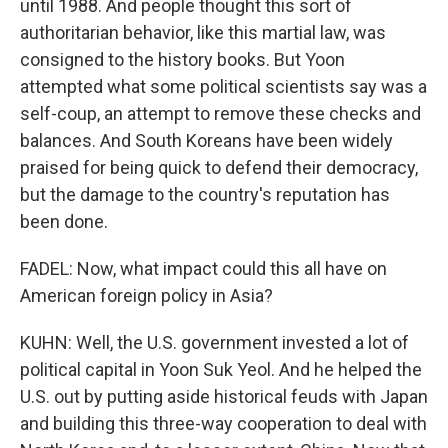
until 1988. And people thought this sort of
authoritarian behavior, like this martial law, was
consigned to the history books. But Yoon
attempted what some political scientists say was a
self-coup, an attempt to remove these checks and
balances. And South Koreans have been widely
praised for being quick to defend their democracy,
but the damage to the country's reputation has
been done.
FADEL: Now, what impact could this all have on
American foreign policy in Asia?
KUHN: Well, the U.S. government invested a lot of
political capital in Yoon Suk Yeol. And he helped the
U.S. out by putting aside historical feuds with Japan
and building this three-way cooperation to deal with