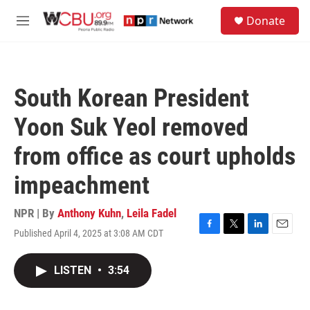
Skip to main content
S
Donate
e
M
a
e
r
n
c
u
h
South Korean President
u
e
Yoon Suk Yeol removed
r
y
from office as court upholds
impeachment
NPR | By
Anthony Kuhn
,
Leila Fadel
Published April 4, 2025 at 3:08 AM CDT
F
T
L
E
a
w
i
m
c
i
n
a
LISTEN
•
3:54
e
t
k
i
b
t
e
l
o
e
d