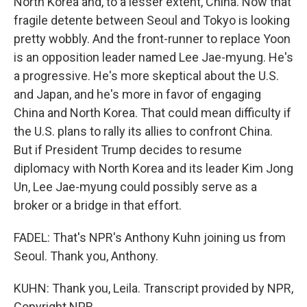
North Korea and, to a lesser extent, China. Now that
fragile detente between Seoul and Tokyo is looking
pretty wobbly. And the front-runner to replace Yoon
is an opposition leader named Lee Jae-myung. He's
a progressive. He's more skeptical about the U.S.
and Japan, and he's more in favor of engaging
China and North Korea. That could mean difficulty if
the U.S. plans to rally its allies to confront China.
But if President Trump decides to resume
diplomacy with North Korea and its leader Kim Jong
Un, Lee Jae-myung could possibly serve as a
broker or a bridge in that effort.
FADEL: That's NPR's Anthony Kuhn joining us from
Seoul. Thank you, Anthony.
KUHN: Thank you, Leila. Transcript provided by NPR,
Copyright NPR.