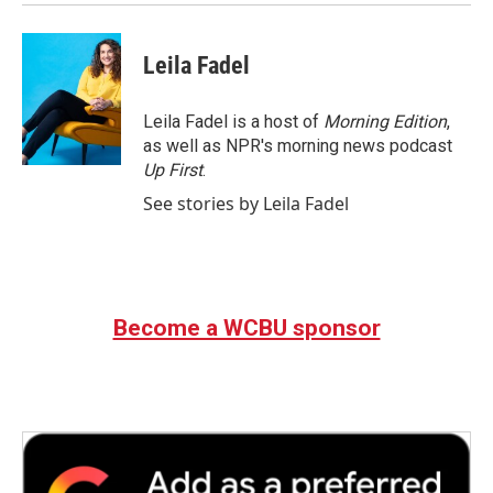
Leila Fadel
Leila Fadel is a host of
Morning Edition
,
as well as NPR's morning news podcast
Up First
.
See stories by Leila Fadel
Become a WCBU sponsor