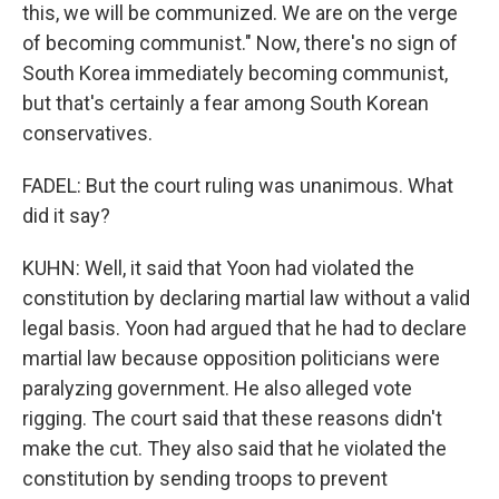
this, we will be communized. We are on the verge
of becoming communist." Now, there's no sign of
South Korea immediately becoming communist,
but that's certainly a fear among South Korean
conservatives.
FADEL: But the court ruling was unanimous. What
did it say?
KUHN: Well, it said that Yoon had violated the
constitution by declaring martial law without a valid
legal basis. Yoon had argued that he had to declare
martial law because opposition politicians were
paralyzing government. He also alleged vote
rigging. The court said that these reasons didn't
make the cut. They also said that he violated the
constitution by sending troops to prevent