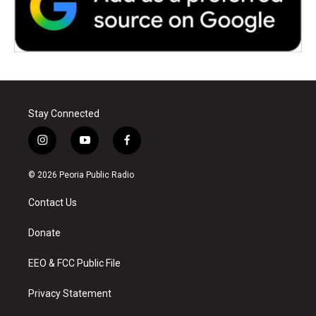
Stay Connected
i
y
f
n
o
a
s
u
c
© 2026 Peoria Public Radio
t
t
e
a
u
b
Contact Us
g
b
o
r
e
o
a
k
Donate
m
EEO & FCC Public File
Privacy Statement