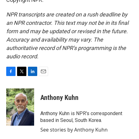
NPR transcripts are created on a rush deadline by
an NPR contractor. This text may not be in its final
form and may be updated or revised in the future.
Accuracy and availability may vary. The
authoritative record of NPR’s programming is the
audio record.
F
T
L
E
a
w
i
m
c
i
n
a
e
t
k
i
Anthony Kuhn
b
t
e
l
o
e
d
o
r
I
Anthony Kuhn is NPR's correspondent
k
n
based in Seoul, South Korea.
See stories by Anthony Kuhn