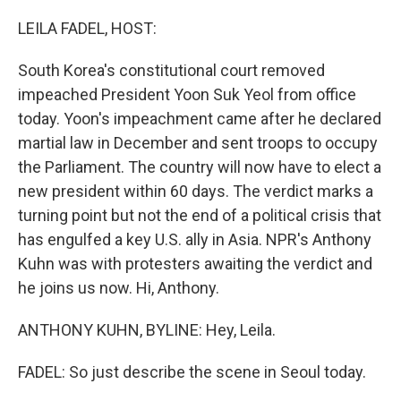
o
r
I
k
n
LEILA FADEL, HOST:
South Korea's constitutional court removed
impeached President Yoon Suk Yeol from office
today. Yoon's impeachment came after he declared
martial law in December and sent troops to occupy
the Parliament. The country will now have to elect a
new president within 60 days. The verdict marks a
turning point but not the end of a political crisis that
has engulfed a key U.S. ally in Asia. NPR's Anthony
Kuhn was with protesters awaiting the verdict and
he joins us now. Hi, Anthony.
ANTHONY KUHN, BYLINE: Hey, Leila.
FADEL: So just describe the scene in Seoul today.