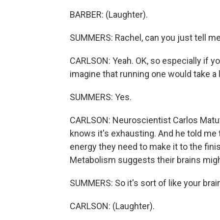
BARBER: (Laughter).
SUMMERS: Rachel, can you just tell me
CARLSON: Yeah. OK, so especially if you
imagine that running one would take a l
SUMMERS: Yes.
CARLSON: Neuroscientist Carlos Matute
knows it's exhausting. And he told me
energy they need to make it to the fini
Metabolism suggests their brains might
SUMMERS: So it's sort of like your brain 
CARLSON: (Laughter).