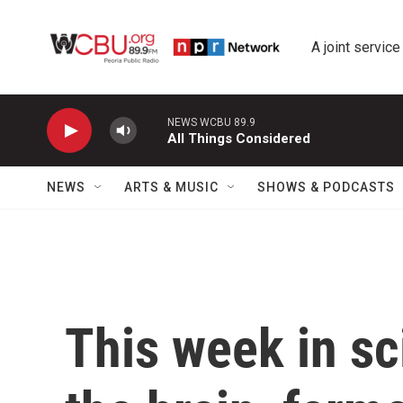
Skip to main content
A joint service
NEWS WCBU 89.9
All Things Considered
NEWS
ARTS & MUSIC
SHOWS & PODCASTS
This week in sc