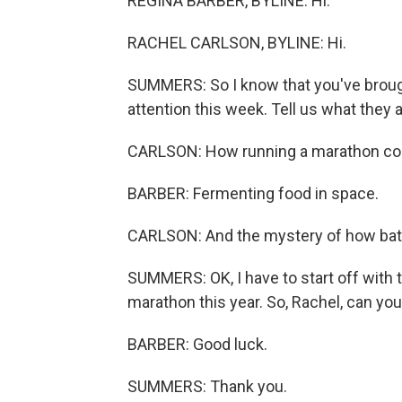
REGINA BARBER, BYLINE: Hi.
RACHEL CARLSON, BYLINE: Hi.
SUMMERS: So I know that you've brough
attention this week. Tell us what they a
CARLSON: How running a marathon cou
BARBER: Fermenting food in space.
CARLSON: And the mystery of how bats i
SUMMERS: OK, I have to start off with 
marathon this year. So, Rachel, can you 
BARBER: Good luck.
SUMMERS: Thank you.