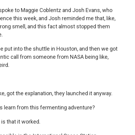
 I spoke to Maggie Coblentz and Josh Evans, who
cience this week, and Josh reminded me that, like,
trong smell, and this fact almost stopped them
e.
put into the shuttle in Houston, and then we got
 frantic call from someone from NASA being like,
eird.
e, got the explanation, they launched it anyway.
 learn from this fermenting adventure?
s that it worked.