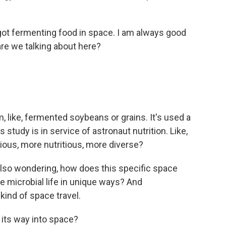
got fermenting food in space. I am always good
are we talking about here?
, like, fermented soybeans or grains. It's used a
 study is in service of astronaut nutrition. Like,
ious, more nutritious, more diverse?
so wondering, how does this specific space
e microbial life in unique ways? And
kind of space travel.
its way into space?