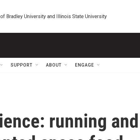
 of Bradley University and Illinois State University
SUPPORT
ABOUT
ENGAGE
ience: running and