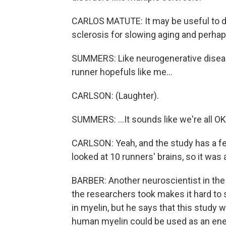
CARLOS MATUTE: It may be useful to de
sclerosis for slowing aging and perha
SUMMERS: Like neurogenerative diseas
runner hopefuls like me...
CARLSON: (Laughter).
SUMMERS: ...It sounds like we're all OK
CARLSON: Yeah, and the study has a few
looked at 10 runners' brains, so it was
BARBER: Another neuroscientist in the f
the researchers took makes it hard to s
in myelin, but he says that this study wa
human myelin could be used as an energ