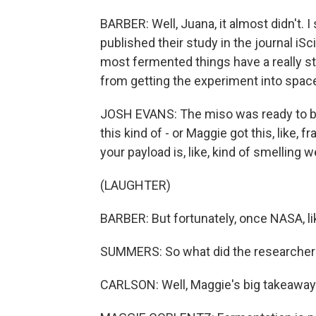
BARBER: Well, Juana, it almost didn't.
published their study in the journal iS
most fermented things have a really s
from getting the experiment into spac
JOSH EVANS: The miso was ready to be 
this kind of - or Maggie got this, like,
your payload is, like, kind of smelling w
(LAUGHTER)
BARBER: But fortunately, once NASA, lik
SUMMERS: So what did the researchers
CARLSON: Well, Maggie's big takeaway i