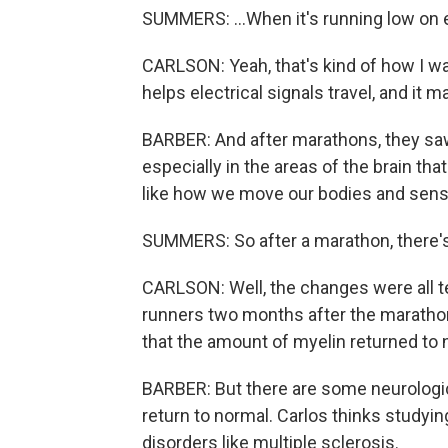
SUMMERS: ...When it's running low on
CARLSON: Yeah, that's kind of how I was
helps electrical signals travel, and it 
BARBER: And after marathons, they saw
especially in the areas of the brain tha
like how we move our bodies and sens
SUMMERS: So after a marathon, there's 
CARLSON: Well, the changes were all t
runners two months after the marathon
that the amount of myelin returned to 
BARBER: But there are some neurologi
return to normal. Carlos thinks studyi
disorders like multiple sclerosis.