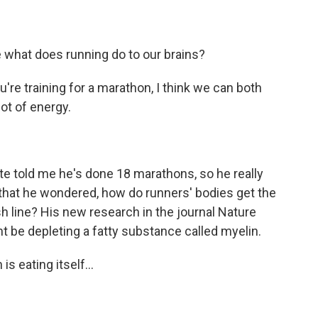
 what does running do to our brains?
're training for a marathon, I think we can both
ot of energy.
 told me he's done 18 marathons, so he really
 that he wondered, how do runners' bodies get the
sh line? His new research in the journal Nature
 be depleting a fatty substance called myelin.
is eating itself...