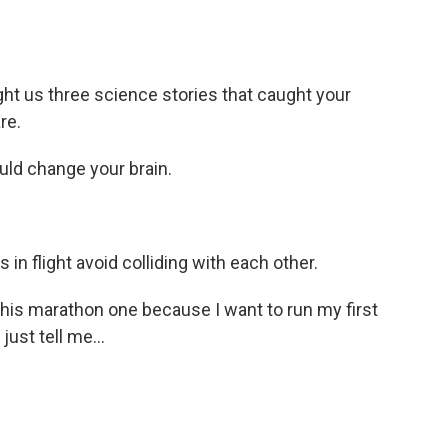
t us three science stories that caught your
re.
ld change your brain.
n flight avoid colliding with each other.
this marathon one because I want to run my first
just tell me...