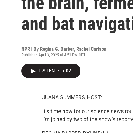
the brain, ferm
and bat navigat
NPR | By
Regina G. Barber
,
Rachel Carlson
Published April 3, 2025 at 4:51 PM CDT
LISTEN
•
7:02
JUANA SUMMERS, HOST:
It's time now for our science news r
I'm joined by two of the show's reporte