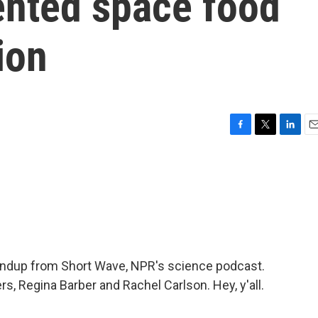
ented space food
ion
F
T
L
E
a
w
i
m
c
i
n
a
e
t
k
i
b
t
e
l
o
e
d
o
r
I
k
n
oundup from Short Wave, NPR's science podcast.
rs, Regina Barber and Rachel Carlson. Hey, y'all.