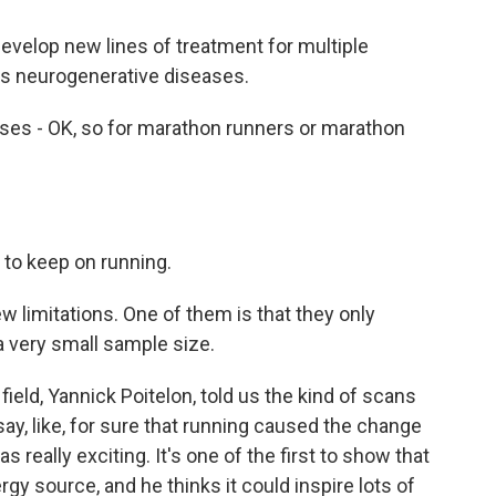
velop new lines of treatment for multiple
ps neurogenerative diseases.
es - OK, so for marathon runners or marathon
 to keep on running.
 limitations. One of them is that they only
 a very small sample size.
ield, Yannick Poitelon, told us the kind of scans
ay, like, for sure that running caused the change
s really exciting. It's one of the first to show that
y source, and he thinks it could inspire lots of