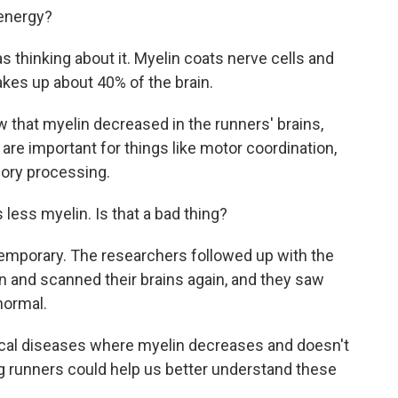
 energy?
 thinking about it. Myelin coats nerve cells and
makes up about 40% of the brain.
 that myelin decreased in the runners' brains,
t are important for things like motor coordination,
ory processing.
less myelin. Is that a bad thing?
emporary. The researchers followed up with the
 and scanned their brains again, and they saw
normal.
cal diseases where myelin decreases and doesn't
ng runners could help us better understand these