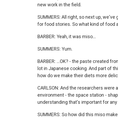
new work in the field.
SUMMERS: All right, so next up, we've 
for food stories. So what kind of food 
BARBER: Yeah, it was miso...
SUMMERS: Yum.
BARBER: ...OK? - the paste created from
lot in Japanese cooking. And part of this
how do we make their diets more delic
CARLSON: And the researchers were al
environment - the space station - shap
understanding that's important for any 
SUMMERS: So how did this miso make 