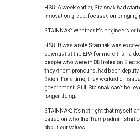
HSU: A week earlier, Stainnak had start
innovation group, focused on bringing p
STAINNAK: Whether it's engineers or te
HSU: It was a role Stainnak was excit
scientist at the EPA for more than a d
people who were in DEI roles on Electi
they/them pronouns, had been deputy d
Biden. For a time, they worked on iss
government. Still, Stainnak can't belie
longer doing.
STAINNAK: It's not right that myself an
based on who the Trump administratio
about our values.