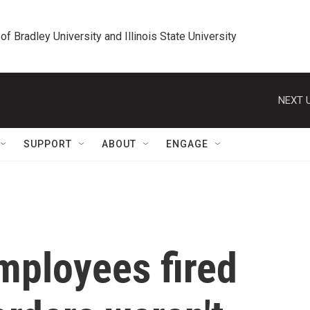
 of Bradley University and Illinois State University
NEXT U
SUPPORT
ABOUT
ENGAGE
mployees fired