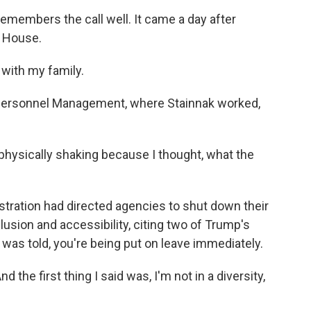
members the call well. It came a day after
e House.
with my family.
 Personnel Management, where Stainnak worked,
, physically shaking because I thought, what the
istration had directed agencies to shut down their
clusion and accessibility, citing two of Trump's
k was told, you're being put on leave immediately.
the first thing I said was, I'm not in a diversity,