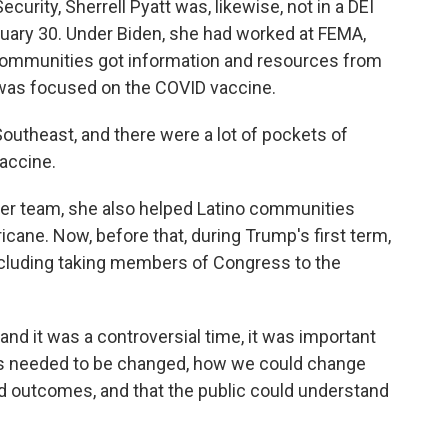
rity, Sherrell Pyatt was, likewise, not in a DEI
uary 30. Under Biden, she had worked at FEMA,
communities got information and resources from
 was focused on the COVID vaccine.
outheast, and there were a lot of pockets of
vaccine.
er team, she also helped Latino communities
icane. Now, before that, during Trump's first term,
including taking members of Congress to the
and it was a controversial time, it was important
s needed to be changed, how we could change
d outcomes, and that the public could understand