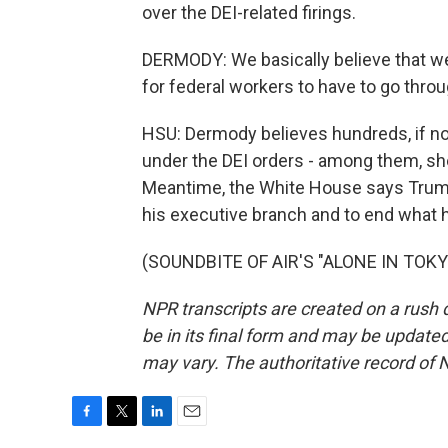
over the DEI-related firings.
DERMODY: We basically believe that we'r
for federal workers to have to go thro
HSU: Dermody believes hundreds, if no
under the DEI orders - among them, sh
Meantime, the White House says Trump
his executive branch and to end what 
(SOUNDBITE OF AIR'S "ALONE IN TOKYO"
NPR transcripts are created on a rush 
be in its final form and may be updated 
may vary. The authoritative record of 
F
T
L
E