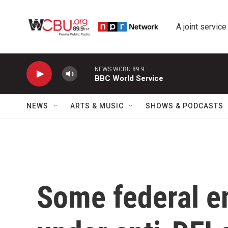
Skip to main content
A joint service
NEWS WCBU 89.9
BBC World Service
NEWS
ARTS & MUSIC
SHOWS & PODCASTS
Some federal e