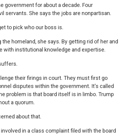
the government for about a decade. Four
vil servants. She says the jobs are nonpartisan.
et to pick who our boss is.
the homeland, she says. By getting rid of her and
e with institutional knowledge and expertise.
suffers.
nge their firings in court. They must first go
nnel disputes within the government. It's called
e problem is that board itself is in limbo. Trump
thout a quorum.
erned about that.
involved in a class complaint filed with the board