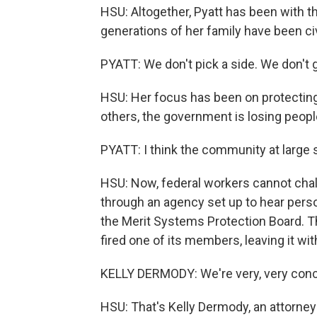
HSU: Altogether, Pyatt has been with 
generations of her family have been ci
PYATT: We don't pick a side. We don't g
HSU: Her focus has been on protecting 
others, the government is losing peopl
PYATT: I think the community at large 
HSU: Now, federal workers cannot challe
through an agency set up to hear perso
the Merit Systems Protection Board. Th
fired one of its members, leaving it wi
KELLY DERMODY: We're very, very conc
HSU: That's Kelly Dermody, an attorney 