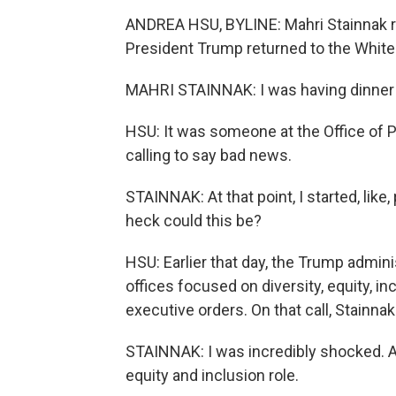
ANDREA HSU, BYLINE: Mahri Stainnak re
President Trump returned to the Whit
MAHRI STAINNAK: I was having dinner 
HSU: It was someone at the Office of
calling to say bad news.
STAINNAK: At that point, I started, like
heck could this be?
HSU: Earlier that day, the Trump admin
offices focused on diversity, equity, in
executive orders. On that call, Stainna
STAINNAK: I was incredibly shocked. And 
equity and inclusion role.