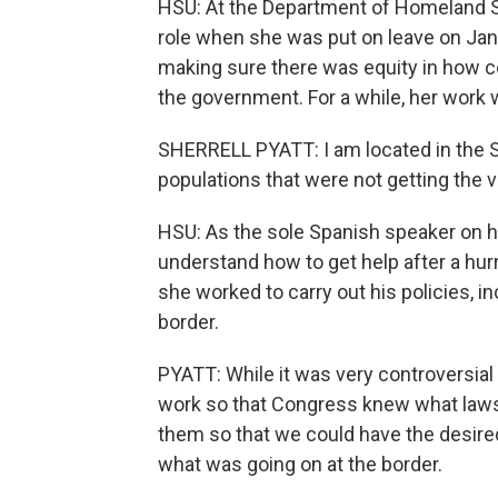
HSU: At the Department of Homeland Secu
role when she was put on leave on Jan
making sure there was equity in how 
the government. For a while, her work
SHERRELL PYATT: I am located in the S
populations that were not getting the 
HSU: As the sole Spanish speaker on h
understand how to get help after a hurr
she worked to carry out his policies, 
border.
PYATT: While it was very controversial 
work so that Congress knew what law
them so that we could have the desire
what was going on at the border.