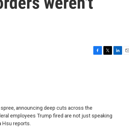
orders weren't
F
T
L
E
a
w
i
m
c
i
n
a
e
t
k
i
b
t
e
l
o
e
d
o
r
I
k
n
g spree, announcing deep cuts across the
deral employees Trump fired are not just speaking
a Hsu reports.