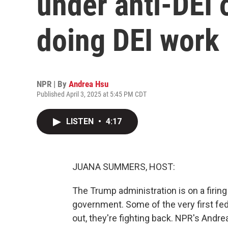
under anti-DEI 
doing DEI work
NPR | By
Andrea Hsu
Published April 3, 2025 at 5:45 PM CDT
LISTEN
•
4:17
JUANA SUMMERS, HOST:
The Trump administration is on a firin
government. Some of the very first fe
out, they're fighting back. NPR's Andre