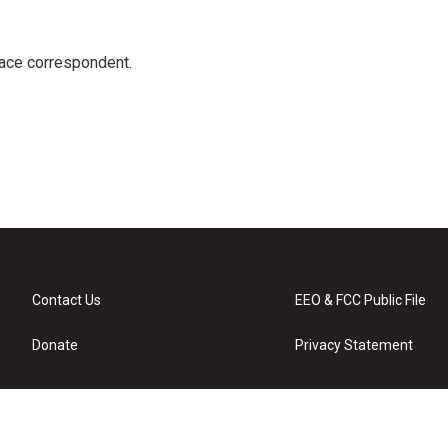
ace correspondent.
Contact Us
EEO & FCC Public File
Donate
Privacy Statement