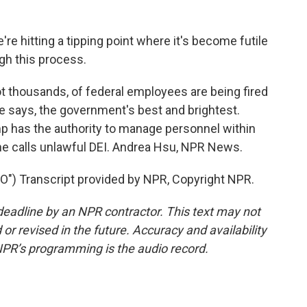
e hitting a tipping point where it's become futile
ugh this process.
t thousands, of federal employees are being fired
e says, the government's best and brightest.
 has the authority to manage personnel within
he calls unlawful DEI. Andrea Hsu, NPR News.
) Transcript provided by NPR, Copyright NPR.
deadline by an NPR contractor. This text may not
or revised in the future. Accuracy and availability
NPR’s programming is the audio record.