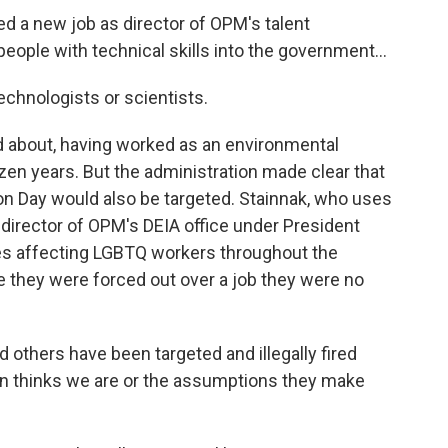
ed a new job as director of OPM's talent
eople with technical skills into the government...
chnologists or scientists.
ed about, having worked as an environmental
ozen years. But the administration made clear that
on Day would also be targeted. Stainnak, who uses
irector of OPM's DEIA office under President
ues affecting LGBTQ workers throughout the
ve they were forced out over a job they were no
d others have been targeted and illegally fired
n thinks we are or the assumptions they make