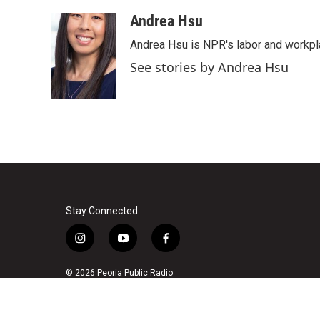
a
w
i
m
c
i
n
a
Andrea Hsu
e
t
k
i
Andrea Hsu is NPR's labor and workpl
b
t
e
l
o
e
d
See stories by Andrea Hsu
o
r
I
k
n
Stay Connected
i
y
f
n
o
a
s
u
c
© 2026 Peoria Public Radio
t
t
e
a
u
b
g
b
o