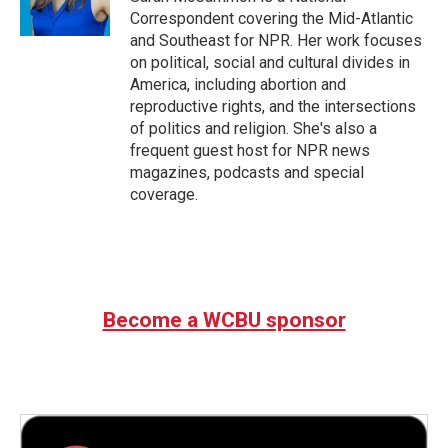
k
n
Correspondent covering the Mid-Atlantic
and Southeast for NPR. Her work focuses
on political, social and cultural divides in
America, including abortion and
reproductive rights, and the intersections
of politics and religion. She's also a
frequent guest host for NPR news
magazines, podcasts and special
coverage.
Become a WCBU sponsor