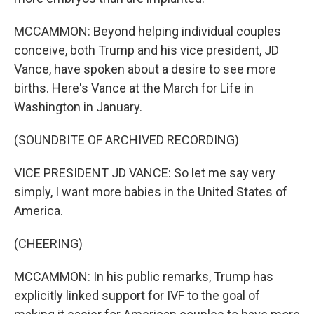
MCCAMMON: Beyond helping individual couples
conceive, both Trump and his vice president, JD
Vance, have spoken about a desire to see more
births. Here's Vance at the March for Life in
Washington in January.
(SOUNDBITE OF ARCHIVED RECORDING)
VICE PRESIDENT JD VANCE: So let me say very
simply, I want more babies in the United States of
America.
(CHEERING)
MCCAMMON: In his public remarks, Trump has
explicitly linked support for IVF to the goal of