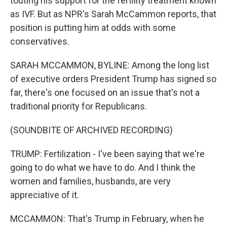
touting his support for the fertility treatment known
as IVF. But as NPR's Sarah McCammon reports, that
position is putting him at odds with some
conservatives.
SARAH MCCAMMON, BYLINE: Among the long list
of executive orders President Trump has signed so
far, there's one focused on an issue that's not a
traditional priority for Republicans.
(SOUNDBITE OF ARCHIVED RECORDING)
TRUMP: Fertilization - I've been saying that we're
going to do what we have to do. And I think the
women and families, husbands, are very
appreciative of it.
MCCAMMON: That's Trump in February, when he