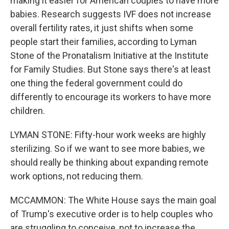
making it easier for American couples to have more
babies. Research suggests IVF does not increase
overall fertility rates, it just shifts when some
people start their families, according to Lyman
Stone of the Pronatalism Initiative at the Institute
for Family Studies. But Stone says there's at least
one thing the federal government could do
differently to encourage its workers to have more
children.
LYMAN STONE: Fifty-hour work weeks are highly
sterilizing. So if we want to see more babies, we
should really be thinking about expanding remote
work options, not reducing them.
MCCAMMON: The White House says the main goal
of Trump's executive order is to help couples who
are struggling to conceive, not to increase the