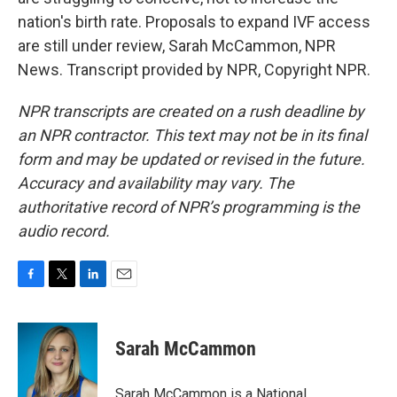
nation's birth rate. Proposals to expand IVF access
are still under review, Sarah McCammon, NPR
News. Transcript provided by NPR, Copyright NPR.
NPR transcripts are created on a rush deadline by
an NPR contractor. This text may not be in its final
form and may be updated or revised in the future.
Accuracy and availability may vary. The
authoritative record of NPR’s programming is the
audio record.
F
T
L
E
a
w
i
m
c
i
n
a
e
t
k
i
Sarah McCammon
b
t
e
l
o
e
d
o
r
I
Sarah McCammon is a National