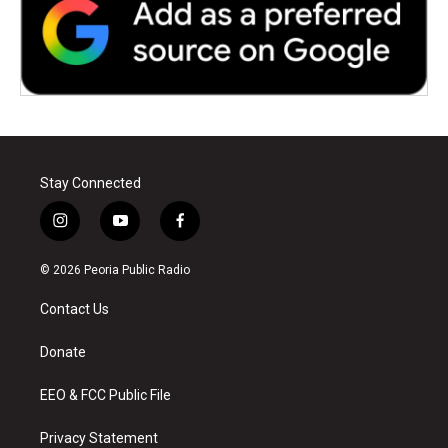
Stay Connected
i
y
f
n
o
a
s
u
c
© 2026 Peoria Public Radio
t
t
e
a
u
b
Contact Us
g
b
o
r
e
o
a
k
Donate
m
EEO & FCC Public File
Privacy Statement