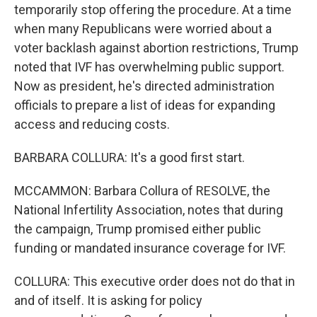
temporarily stop offering the procedure. At a time
when many Republicans were worried about a
voter backlash against abortion restrictions, Trump
noted that IVF has overwhelming public support.
Now as president, he's directed administration
officials to prepare a list of ideas for expanding
access and reducing costs.
BARBARA COLLURA: It's a good first start.
MCCAMMON: Barbara Collura of RESOLVE, the
National Infertility Association, notes that during
the campaign, Trump promised either public
funding or mandated insurance coverage for IVF.
COLLURA: This executive order does not do that in
and of itself. It is asking for policy