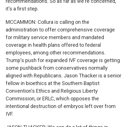
recommendations. So as far as we're concerned,
it's a first step.
MCCAMMON: Collura is calling on the
administration to offer comprehensive coverage
for military service members and mandated
coverage in health plans offered to federal
employees, among other recommendations.
Trump's push for expanded IVF coverage is getting
some pushback from conservatives normally
aligned with Republicans. Jason Thacker is a senior
fellow in bioethics at the Southern Baptist
Convention's Ethics and Religious Liberty
Commission, or ERLC, which opposes the
intentional destruction of embryos left over from
IVF.