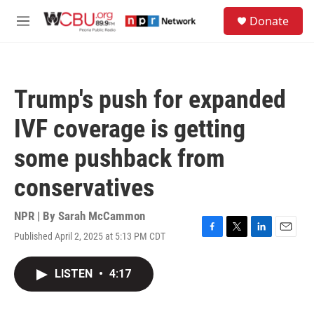
Skip to main content
S
Donate
e
M
a
e
r
n
c
u
h
Trump's push for expanded
u
e
IVF coverage is getting
r
y
some pushback from
conservatives
NPR | By
Sarah McCammon
Published April 2, 2025 at 5:13 PM CDT
F
T
L
E
a
w
i
m
c
i
n
a
LISTEN
•
4:17
e
t
k
i
b
t
e
l
o
e
d