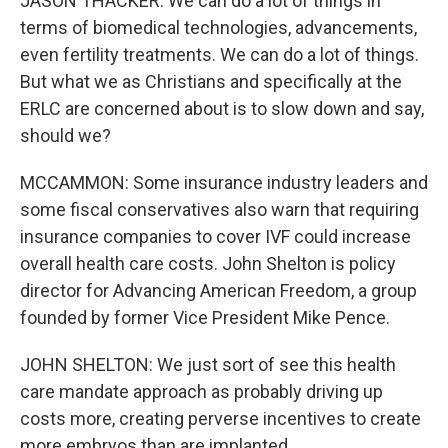
JASON THACKER: We can do a lot of things in
terms of biomedical technologies, advancements,
even fertility treatments. We can do a lot of things.
But what we as Christians and specifically at the
ERLC are concerned about is to slow down and say,
should we?
MCCAMMON: Some insurance industry leaders and
some fiscal conservatives also warn that requiring
insurance companies to cover IVF could increase
overall health care costs. John Shelton is policy
director for Advancing American Freedom, a group
founded by former Vice President Mike Pence.
JOHN SHELTON: We just sort of see this health
care mandate approach as probably driving up
costs more, creating perverse incentives to create
more embryos than are implanted.