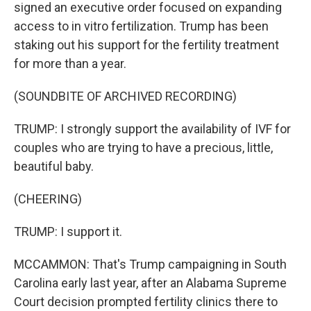
signed an executive order focused on expanding
access to in vitro fertilization. Trump has been
staking out his support for the fertility treatment
for more than a year.
(SOUNDBITE OF ARCHIVED RECORDING)
TRUMP: I strongly support the availability of IVF for
couples who are trying to have a precious, little,
beautiful baby.
(CHEERING)
TRUMP: I support it.
MCCAMMON: That's Trump campaigning in South
Carolina early last year, after an Alabama Supreme
Court decision prompted fertility clinics there to