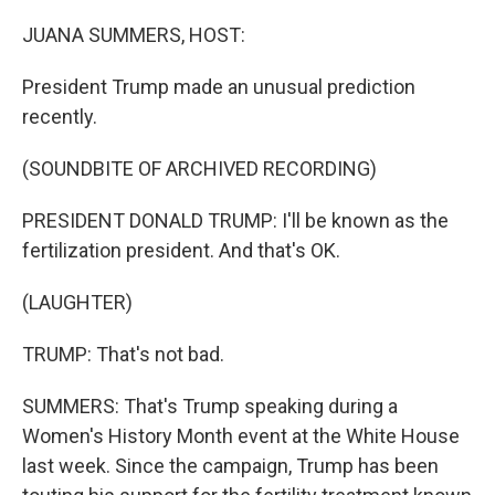
o
r
I
k
n
JUANA SUMMERS, HOST:
President Trump made an unusual prediction
recently.
(SOUNDBITE OF ARCHIVED RECORDING)
PRESIDENT DONALD TRUMP: I'll be known as the
fertilization president. And that's OK.
(LAUGHTER)
TRUMP: That's not bad.
SUMMERS: That's Trump speaking during a
Women's History Month event at the White House
last week. Since the campaign, Trump has been