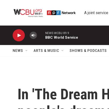
Skip to main content
A joint service
NEWS WCBU 89.9
BBC World Service
NEWS
ARTS & MUSIC
SHOWS & PODCASTS
In 'The Dream H