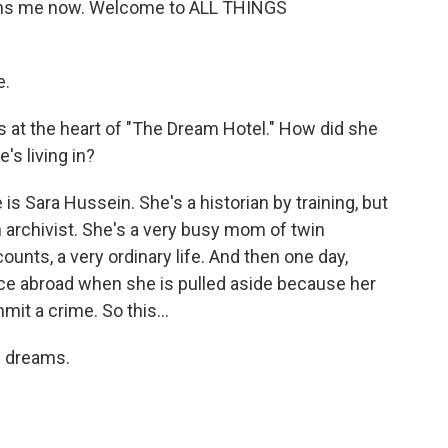
i joins me now. Welcome to ALL THINGS
e.
 at the heart of "The Dream Hotel." How did she
's living in?
s Sara Hussein. She's a historian by training, but
archivist. She's a very busy mom of twin
counts, a very ordinary life. And then one day,
ce abroad when she is pulled aside because her
it a crime. So this...
p dreams.