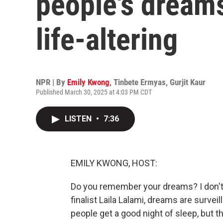
people's dreams
life-altering
NPR | By
Emily Kwong
,
Tinbete Ermyas
,
Gurjit Kaur
Published March 30, 2025 at 4:03 PM CDT
LISTEN
•
7:36
EMILY KWONG, HOST:
Do you remember your dreams? I don't.
finalist Laila Lalami, dreams are surve
people get a good night of sleep, but t