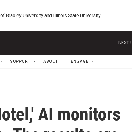
 of Bradley University and Illinois State University
NEXT U
SUPPORT
ABOUT
ENGAGE
otel,' AI monitors