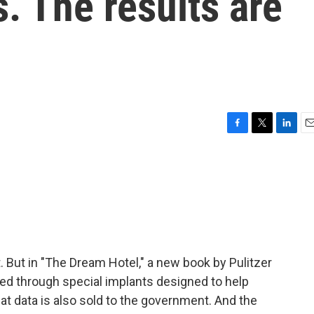
. The results are
F
T
L
E
a
w
i
m
c
i
n
a
e
t
k
i
b
t
e
l
o
e
d
o
r
I
k
n
 But in "The Dream Hotel," a new book by Pulitzer
illed through special implants designed to help
hat data is also sold to the government. And the