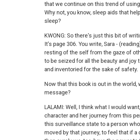
that we continue on this trend of using
Why not, you know, sleep aids that help
sleep?
KWONG: So there's just this bit of writi
It's page 306. You write, Sara - (readin
resting of the self from the gaze of oth
to be seized for all the beauty and joy 
and inventoried for the sake of safety.
Now that this book is out in the world
message?
LALAMI: Well, I think what I would want, 
character and her journey from this pe
this surveillance state to a person who'
moved by that journey, to feel that if a