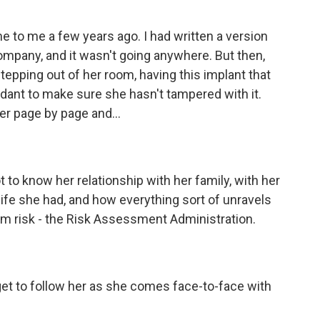
 to me a few years ago. I had written a version
company, and it wasn't going anywhere. But then,
tepping out of her room, having this implant that
dant to make sure she hasn't tampered with it.
ter page by page and...
got to know her relationship with her family, with her
 life she had, and how everything sort of unravels
om risk - the Risk Assessment Administration.
 get to follow her as she comes face-to-face with