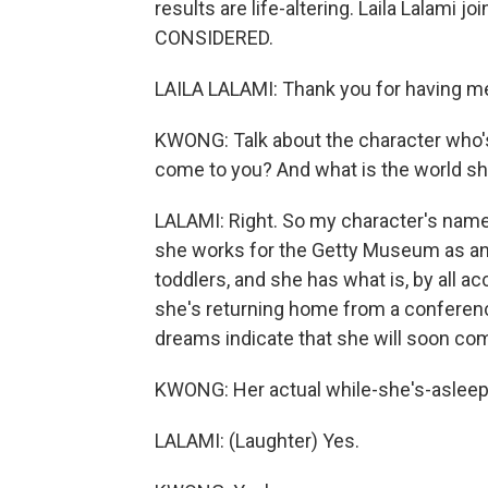
results are life-altering. Laila Lalam
CONSIDERED.
LAILA LALAMI: Thank you for having m
KWONG: Talk about the character who's
come to you? And what is the world she
LALAMI: Right. So my character's name i
she works for the Getty Museum as an 
toddlers, and she has what is, by all ac
she's returning home from a conferen
dreams indicate that she will soon comm
KWONG: Her actual while-she's-aslee
LALAMI: (Laughter) Yes.