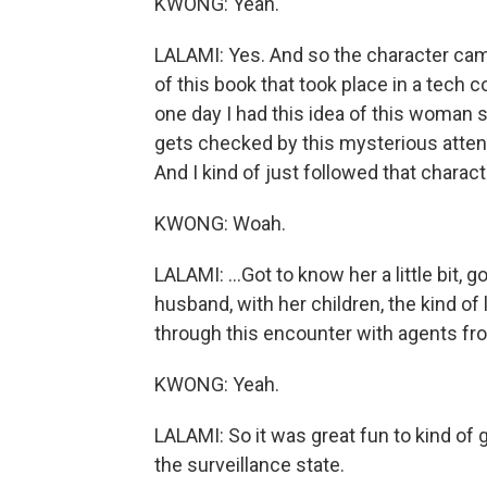
KWONG: Yeah.
LALAMI: Yes. And so the character came
of this book that took place in a tech 
one day I had this idea of this woman s
gets checked by this mysterious atten
And I kind of just followed that charac
KWONG: Woah.
LALAMI: ...Got to know her a little bit, 
husband, with her children, the kind of
through this encounter with agents fr
KWONG: Yeah.
LALAMI: So it was great fun to kind of
the surveillance state.