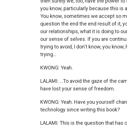
then surely we, too, have the power to 
you know, particularly because this is a
You know, sometimes we accept so much
question the end the end result of it, yo
our relationships, what it is doing to o
our sense of selves. If you are contin
trying to avoid, I don't know, you know
trying...
KWONG: Yeah.
LALAMI: ...To avoid the gaze of the cam
have lost your sense of freedom.
KWONG: Yeah. Have you yourself change
technology since writing this book?
LALAMI: This is the question that has