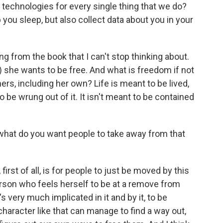
 technologies for every single thing that we do?
 you sleep, but also collect data about you in your
ng from the book that I can't stop thinking about.
g) she wants to be free. And what is freedom if not
ers, including her own? Life is meant to be lived,
to be wrung out of it. It isn't meant to be contained
, what do you want people to take away from that
first of all, is for people to just be moved by this
rson who feels herself to be at a remove from
s very much implicated in it and by it, to be
 character like that can manage to find a way out,