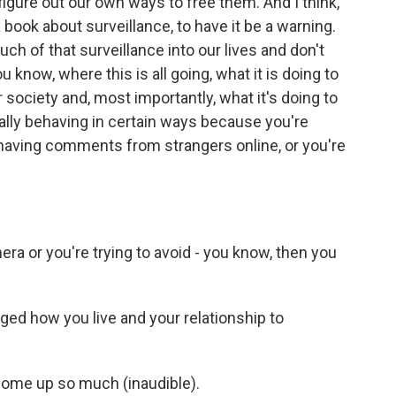
figure out our own ways to free them. And I think,
 book about surveillance, to have it be a warning.
 of that surveillance into our lives and don't
u know, where this is all going, what it is doing to
ur society and, most importantly, what it's doing to
ually behaving in certain ways because you're
, having comments from strangers online, or you're
era or you're trying to avoid - you know, then you
d how you live and your relationship to
 come up so much (inaudible).