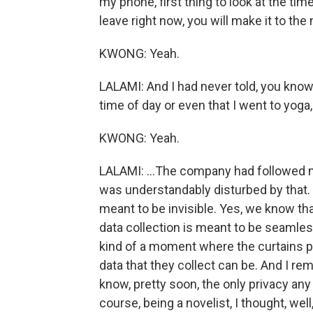
my phone, first thing to look at the time
leave right now, you will make it to th
KWONG: Yeah.
LALAMI: And I had never told, you know
time of day or even that I went to yoga,
KWONG: Yeah.
LALAMI: ...The company had followed 
was understandably disturbed by that. I
meant to be invisible. Yes, we know that
data collection is meant to be seamless
kind of a moment where the curtains pa
data that they collect can be. And I re
know, pretty soon, the only privacy any 
course, being a novelist, I thought, wel