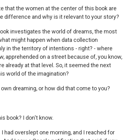
e that the women at the center of this book are
e difference and why is it relevant to your story?
book investigates the world of dreams, the most
t what might happen when data collection
y in the territory of intentions - right? - where
ow, apprehended on a street because of, you know,
 already at that level. So, it seemed the next
this world of the imagination?
 own dreaming, or how did that come to you?
s book? I don't know.
I had overslept one morning, and I reached for