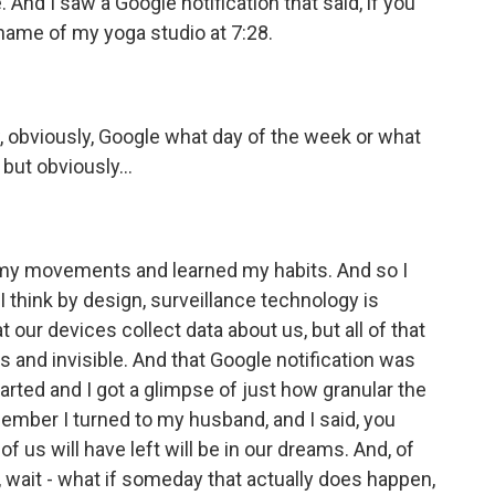
. And I saw a Google notification that said, if you
e name of my yoga studio at 7:28.
, obviously, Google what day of the week or what
 but obviously...
my movements and learned my habits. And so I
 think by design, surveillance technology is
 our devices collect data about us, but all of that
 and invisible. And that Google notification was
rted and I got a glimpse of just how granular the
member I turned to my husband, and I said, you
of us will have left will be in our dreams. And, of
l, wait - what if someday that actually does happen,