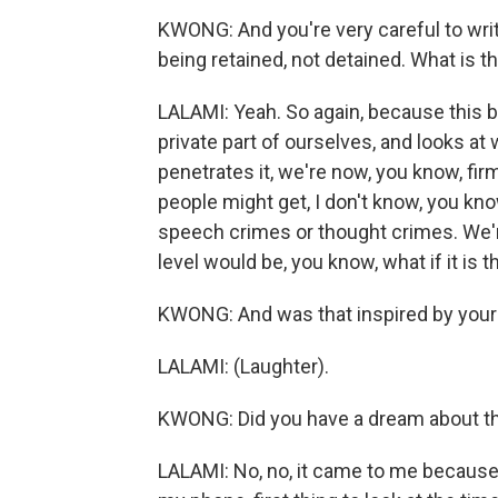
KWONG: And you're very careful to writ
being retained, not detained. What is th
LALAMI: Yeah. So again, because this 
private part of ourselves, and looks a
penetrates it, we're now, you know, firml
people might get, I don't know, you kn
speech crimes or thought crimes. We're
level would be, you know, what if it is 
KWONG: And was that inspired by your
LALAMI: (Laughter).
KWONG: Did you have a dream about thi
LALAMI: No, no, it came to me because 