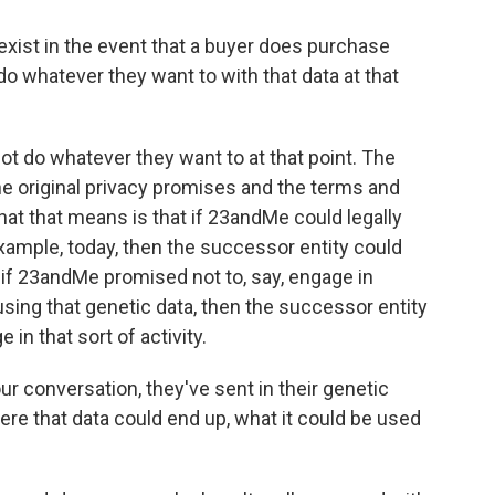
ist in the event that a buyer does purchase
 whatever they want to with that data at that
t do whatever they want to at that point. The
e original privacy promises and the terms and
t that means is that if 23andMe could legally
example, today, then the successor entity could
t if 23andMe promised not to, say, engage in
 using that genetic data, then the successor entity
in that sort of activity.
 conversation, they've sent in their genetic
re that data could end up, what it could be used