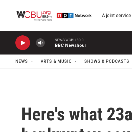
Skip to main content
A joint service
NEWS WCBU 89.9
BBC Newshour
NEWS
ARTS & MUSIC
SHOWS & PODCASTS
Here's what 23a