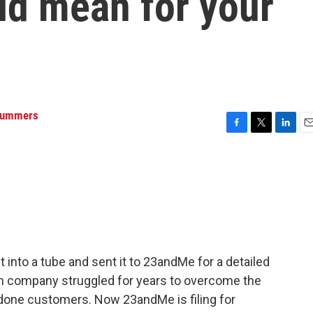
ld mean for your
Summers
F
T
L
E
a
w
i
m
c
i
n
a
e
t
k
i
b
t
e
l
o
e
d
o
r
I
k
n
 into a tube and sent it to 23andMe for a detailed
ech company struggled for years to overcome the
done customers. Now 23andMe is filing for