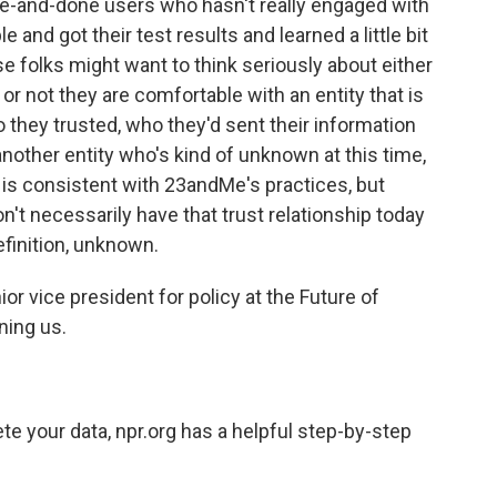
 one-and-done users who hasn't really engaged with
and got their test results and learned a little bit
ose folks might want to think seriously about either
or not they are comfortable with an entity that is
hey trusted, who they'd sent their information
nother entity who's kind of unknown at this time,
at is consistent with 23andMe's practices, but
don't necessarily have that trust relationship today
efinition, unknown.
r vice president for policy at the Future of
ning us.
te your data, npr.org has a helpful step-by-step