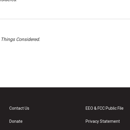
l Things Considered.
Contact Us
EEO & FCC Public File
Donate
Privacy Statement