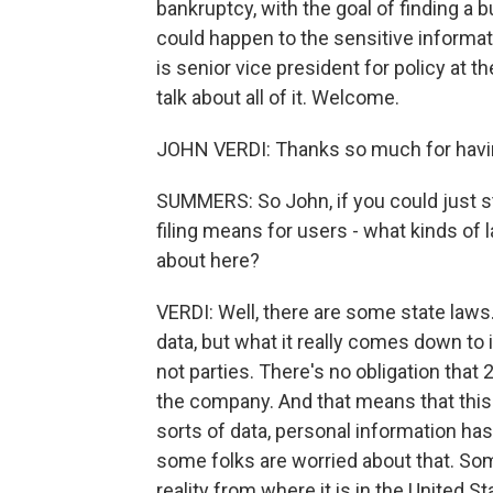
bankruptcy, with the goal of finding a 
could happen to the sensitive informat
is senior vice president for policy at 
talk about all of it. Welcome.
JOHN VERDI: Thanks so much for havi
SUMMERS: So John, if you could just st
filing means for users - what kinds of 
about here?
VERDI: Well, there are some state laws
data, but what it really comes down to 
not parties. There's no obligation that
the company. And that means that this 
sorts of data, personal information ha
some folks are worried about that. Some
reality from where it is in the United S