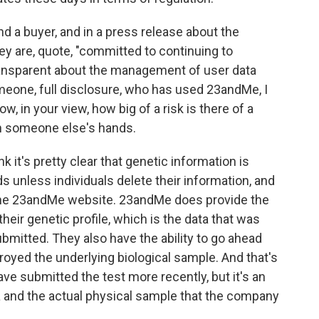
 a buyer, and in a press release about the
ey are, quote, "committed to continuing to
ansparent about the management of user data
omeone, full disclosure, who has used 23andMe, I
ow, in your view, how big of a risk is there of a
in someone else's hands.
k it's pretty clear that genetic information is
ds unless individuals delete their information, and
 the 23andMe website. 23andMe does provide the
their genetic profile, which is the data that was
mitted. They also have the ability to go ahead
oyed the underlying biological sample. And that's
ave submitted the test more recently, but it's an
a and the actual physical sample that the company