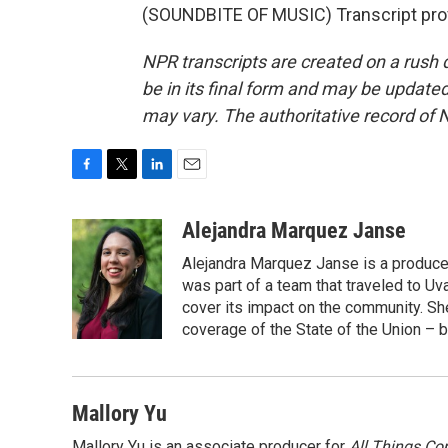
(SOUNDBITE OF MUSIC) Transcript pro
NPR transcripts are created on a rush 
be in its final form and may be updated 
may vary. The authoritative record of 
F
T
L
E
a
w
i
m
c
i
n
a
Alejandra Marquez Janse
e
t
k
i
Alejandra Marquez Janse is a produce
b
t
e
l
o
e
d
was part of a team that traveled to U
o
r
I
cover its impact on the community. She
k
n
coverage of the State of the Union – b
Mallory Yu
Mallory Yu is an associate producer for
All Things Co