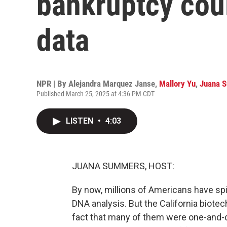
bankruptcy cou
data
NPR | By
Alejandra Marquez Janse
,
Mallory Yu
,
Juana 
Published March 25, 2025 at 4:36 PM CDT
LISTEN
•
4:03
JUANA SUMMERS, HOST:
By now, millions of Americans have spit
DNA analysis. But the California biot
fact that many of them were one-and-