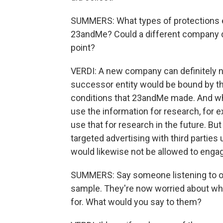
SUMMERS: What types of protections ex
23andMe? Could a different company do
point?
VERDI: A new company can definitely no
successor entity would be bound by th
conditions that 23andMe made. And wha
use the information for research, for 
use that for research in the future. Bu
targeted advertising with third parties
would likewise not be allowed to engage 
SUMMERS: Say someone listening to our
sample. They're now worried about whe
for. What would you say to them?