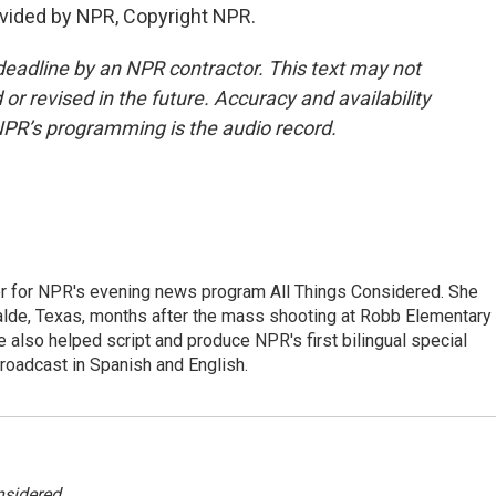
vided by NPR, Copyright NPR.
deadline by an NPR contractor. This text may not
or revised in the future. Accuracy and availability
NPR’s programming is the audio record.
r for NPR's evening news program All Things Considered. She
valde, Texas, months after the mass shooting at Robb Elementary 
 also helped script and produce NPR's first bilingual special
roadcast in Spanish and English.
nsidered
.