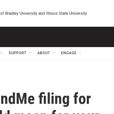
 of Bradley University and Illinois State University
SUPPORT
ABOUT
ENGAGE
ndMe filing for