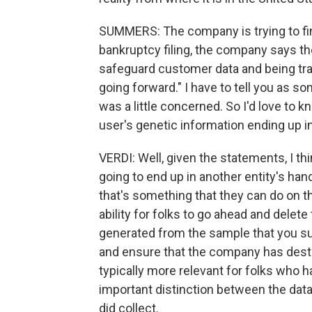
SUMMERS: The company is trying to find
bankruptcy filing, the company says th
safeguard customer data and being tr
going forward." I have to tell you as s
was a little concerned. So I'd love to kn
user's genetic information ending up 
VERDI: Well, given the statements, I thin
going to end up in another entity's han
that's something that they can do on
ability for folks to go ahead and delete 
generated from the sample that you sub
and ensure that the company has destr
typically more relevant for folks who h
important distinction between the dat
did collect.