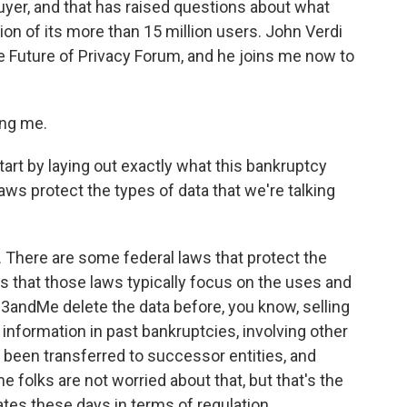
buyer, and that has raised questions about what
ion of its more than 15 million users. John Verdi
the Future of Privacy Forum, and he joins me now to
ng me.
art by laying out exactly what this bankruptcy
laws protect the types of data that we're talking
. There are some federal laws that protect the
is that those laws typically focus on the uses and
 23andMe delete the data before, you know, selling
information in past bankruptcies, involving other
s been transferred to successor entities, and
 folks are not worried about that, but that's the
tates these days in terms of regulation.