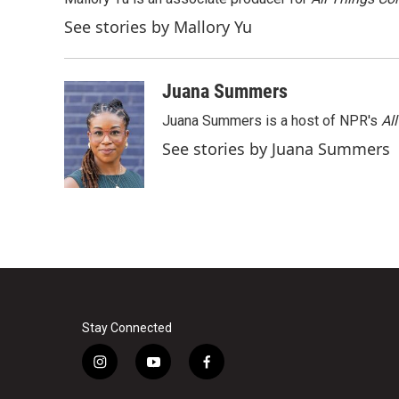
See stories by Mallory Yu
Juana Summers
Juana Summers is a host of NPR's
Al
See stories by Juana Summers
Stay Connected
i
y
f
n
o
a