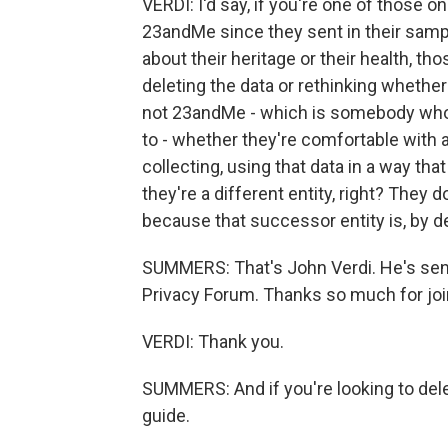
VERDI: I'd say, if you're one of those
23andMe since they sent in their sample 
about their heritage or their health, th
deleting the data or rethinking whether 
not 23andMe - which is somebody who t
to - whether they're comfortable with a
collecting, using that data in a way th
they're a different entity, right? They 
because that successor entity is, by d
SUMMERS: That's John Verdi. He's senio
Privacy Forum. Thanks so much for joi
VERDI: Thank you.
SUMMERS: And if you're looking to dele
guide.