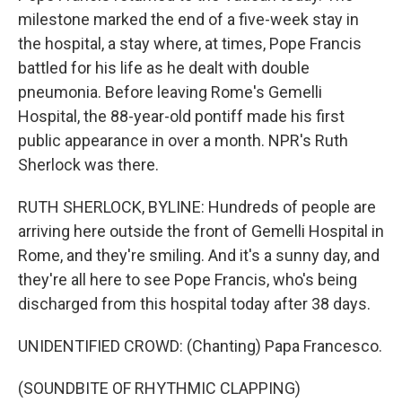
milestone marked the end of a five-week stay in
the hospital, a stay where, at times, Pope Francis
battled for his life as he dealt with double
pneumonia. Before leaving Rome's Gemelli
Hospital, the 88-year-old pontiff made his first
public appearance in over a month. NPR's Ruth
Sherlock was there.
RUTH SHERLOCK, BYLINE: Hundreds of people are
arriving here outside the front of Gemelli Hospital in
Rome, and they're smiling. And it's a sunny day, and
they're all here to see Pope Francis, who's being
discharged from this hospital today after 38 days.
UNIDENTIFIED CROWD: (Chanting) Papa Francesco.
(SOUNDBITE OF RHYTHMIC CLAPPING)