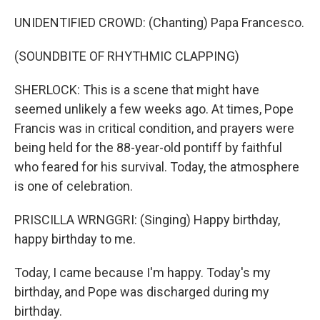
UNIDENTIFIED CROWD: (Chanting) Papa Francesco.
(SOUNDBITE OF RHYTHMIC CLAPPING)
SHERLOCK: This is a scene that might have
seemed unlikely a few weeks ago. At times, Pope
Francis was in critical condition, and prayers were
being held for the 88-year-old pontiff by faithful
who feared for his survival. Today, the atmosphere
is one of celebration.
PRISCILLA WRNGGRI: (Singing) Happy birthday,
happy birthday to me.
Today, I came because I'm happy. Today's my
birthday, and Pope was discharged during my
birthday.