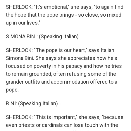
SHERLOCK: "It's emotional," she says, "to again find
the hope that the pope brings - so close, so mixed
up in our lives."
SIMONA BINI: (Speaking Italian).
SHERLOCK: "The pope is our heart," says Italian
Simona Bini. She says she appreciates how he's
focused on poverty in his papacy and how he tries
to remain grounded, often refusing some of the
grander outfits and accommodation offered to a
pope.
BINI: (Speaking Italian).
SHERLOCK: "This is important," she says, "because
even priests or cardinals can lose touch with the