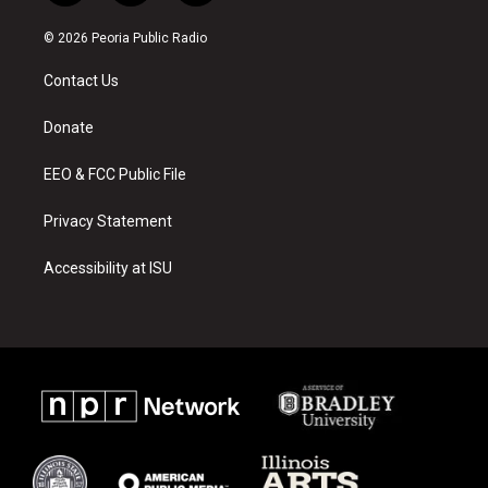
n
o
a
s
u
c
© 2026 Peoria Public Radio
t
t
e
a
u
b
Contact Us
g
b
o
r
e
o
a
k
Donate
m
EEO & FCC Public File
Privacy Statement
Accessibility at ISU