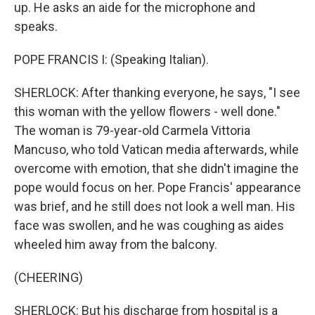
up. He asks an aide for the microphone and
speaks.
POPE FRANCIS I: (Speaking Italian).
SHERLOCK: After thanking everyone, he says, "I see
this woman with the yellow flowers - well done."
The woman is 79-year-old Carmela Vittoria
Mancuso, who told Vatican media afterwards, while
overcome with emotion, that she didn't imagine the
pope would focus on her. Pope Francis' appearance
was brief, and he still does not look a well man. His
face was swollen, and he was coughing as aides
wheeled him away from the balcony.
(CHEERING)
SHERLOCK: But his discharge from hospital is a