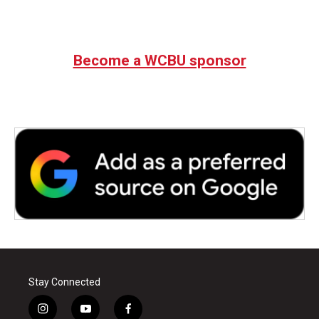
Become a WCBU sponsor
Stay Connected
i
y
f