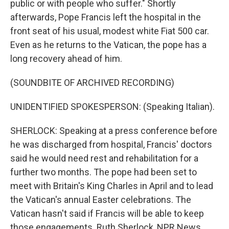
public or with people who suffer." Shortly
afterwards, Pope Francis left the hospital in the
front seat of his usual, modest white Fiat 500 car.
Even as he returns to the Vatican, the pope has a
long recovery ahead of him.
(SOUNDBITE OF ARCHIVED RECORDING)
UNIDENTIFIED SPOKESPERSON: (Speaking Italian).
SHERLOCK: Speaking at a press conference before
he was discharged from hospital, Francis' doctors
said he would need rest and rehabilitation for a
further two months. The pope had been set to
meet with Britain's King Charles in April and to lead
the Vatican's annual Easter celebrations. The
Vatican hasn't said if Francis will be able to keep
those engagements. Ruth Sherlock, NPR News,