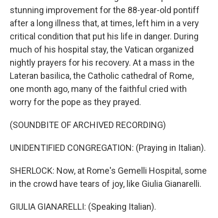
stunning improvement for the 88-year-old pontiff
after a long illness that, at times, left him in a very
critical condition that put his life in danger. During
much of his hospital stay, the Vatican organized
nightly prayers for his recovery. At a mass in the
Lateran basilica, the Catholic cathedral of Rome,
one month ago, many of the faithful cried with
worry for the pope as they prayed.
(SOUNDBITE OF ARCHIVED RECORDING)
UNIDENTIFIED CONGREGATION: (Praying in Italian).
SHERLOCK: Now, at Rome's Gemelli Hospital, some
in the crowd have tears of joy, like Giulia Gianarelli.
GIULIA GIANARELLI: (Speaking Italian).