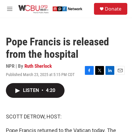
Skip to main content
S
Donate
e
M
a
e
r
n
c
u
h
Pope Francis is released
u
e
from the hospital
r
y
NPR | By
Ruth Sherlock
Published March 23, 2025 at 5:15 PM CDT
F
T
L
E
a
w
i
m
c
i
n
a
LISTEN
•
4:20
e
t
k
i
b
t
e
l
o
e
d
o
r
I
k
n
SCOTT DETROW, HOST:
Pope Francis returned to the Vatican today. The