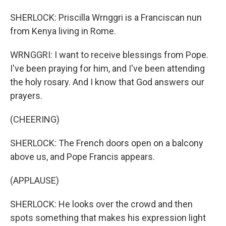
SHERLOCK: Priscilla Wrnggri is a Franciscan nun
from Kenya living in Rome.
WRNGGRI: I want to receive blessings from Pope.
I've been praying for him, and I've been attending
the holy rosary. And I know that God answers our
prayers.
(CHEERING)
SHERLOCK: The French doors open on a balcony
above us, and Pope Francis appears.
(APPLAUSE)
SHERLOCK: He looks over the crowd and then
spots something that makes his expression light