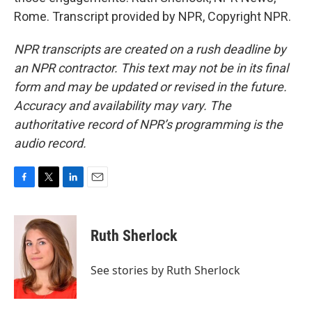
Rome. Transcript provided by NPR, Copyright NPR.
NPR transcripts are created on a rush deadline by
an NPR contractor. This text may not be in its final
form and may be updated or revised in the future.
Accuracy and availability may vary. The
authoritative record of NPR’s programming is the
audio record.
F
T
L
E
a
w
i
m
c
i
n
a
e
t
k
i
Ruth Sherlock
b
t
e
l
o
e
d
o
r
I
See stories by Ruth Sherlock
k
n