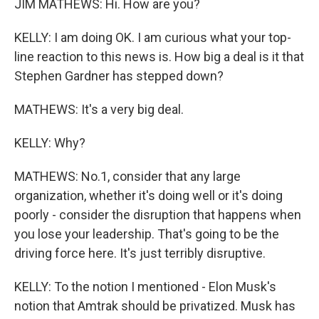
JIM MATHEWS: Hi. How are you?
KELLY: I am doing OK. I am curious what your top-
line reaction to this news is. How big a deal is it that
Stephen Gardner has stepped down?
MATHEWS: It's a very big deal.
KELLY: Why?
MATHEWS: No.1, consider that any large
organization, whether it's doing well or it's doing
poorly - consider the disruption that happens when
you lose your leadership. That's going to be the
driving force here. It's just terribly disruptive.
KELLY: To the notion I mentioned - Elon Musk's
notion that Amtrak should be privatized. Musk has