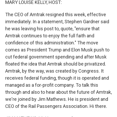
MARY LOUISE KELLY, HOST:
The CEO of Amtrak resigned this week, effective
immediately. In a statement, Stephen Gardner said
he was leaving his post to, quote, "ensure that
Amtrak continues to enjoy the full faith and
confidence of this administration." The move
comes as President Trump and Elon Musk push to
cut federal government spending and after Musk
floated the idea that Amtrak should be privatized.
Amtrak, by the way, was created by Congress. It
receives federal funding, though it is operated and
managed as a for-profit company. To talk this
through and also to hear about the future of Amtrak,
we're joined by Jim Mathews. He is president and
CEO of the Rail Passengers Association. Hi there.