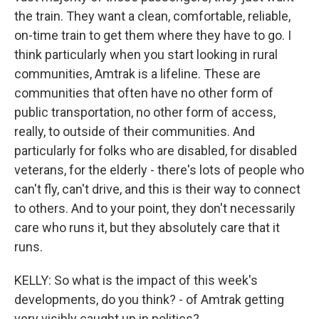
the train. They want a clean, comfortable, reliable,
on-time train to get them where they have to go. I
think particularly when you start looking in rural
communities, Amtrak is a lifeline. These are
communities that often have no other form of
public transportation, no other form of access,
really, to outside of their communities. And
particularly for folks who are disabled, for disabled
veterans, for the elderly - there's lots of people who
can't fly, can't drive, and this is their way to connect
to others. And to your point, they don't necessarily
care who runs it, but they absolutely care that it
runs.
KELLY: So what is the impact of this week's
developments, do you think? - of Amtrak getting
very visibly caught up in politics?