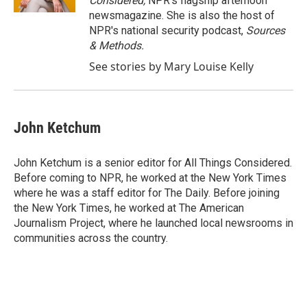
Considered,
NPR's flagship afternoon
newsmagazine. She is also the host of
NPR's national security podcast,
Sources
& Methods.
See stories by Mary Louise Kelly
John Ketchum
John Ketchum is a senior editor for All Things Considered.
Before coming to NPR, he worked at the New York Times
where he was a staff editor for The Daily. Before joining
the New York Times, he worked at The American
Journalism Project, where he launched local newsrooms in
communities across the country.