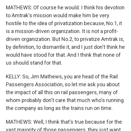
MATHEWS: Of course he would. I think his devotion
to Amtrak's mission would make him be very
hostile to the idea of privatization because, No.1, it
is a mission-driven organization. It is not a profit-
driven organization. But No.2, to privatize Amtrak is,
by definition, to dismantle it, and I just don't think he
would have stood for that. And I think that none of
us should stand for that.
KELLY: So, Jim Mathews, you are head of the Rail
Passengers Association, so let me ask you about
the impact of all this on rail passengers, many of
whom probably don't care that much who's running
the company as long as the trains run on time.
MATHEWS: Well, I think that's true because for the
vast majority of those passengers, they just want