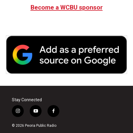
Become a WCBU sponsor
Stay Connected
i
y
f
n
o
a
s
u
c
© 2026 Peoria Public Radio
t
t
e