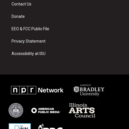
a
u
b
Contact Us
g
b
o
r
e
o
a
k
Donate
m
EEO & FCC Public File
Privacy Statement
Accessibility at ISU