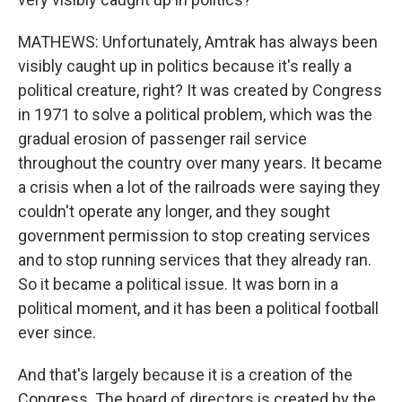
MATHEWS: Unfortunately, Amtrak has always been
visibly caught up in politics because it's really a
political creature, right? It was created by Congress
in 1971 to solve a political problem, which was the
gradual erosion of passenger rail service
throughout the country over many years. It became
a crisis when a lot of the railroads were saying they
couldn't operate any longer, and they sought
government permission to stop creating services
and to stop running services that they already ran.
So it became a political issue. It was born in a
political moment, and it has been a political football
ever since.
And that's largely because it is a creation of the
Congress. The board of directors is created by the