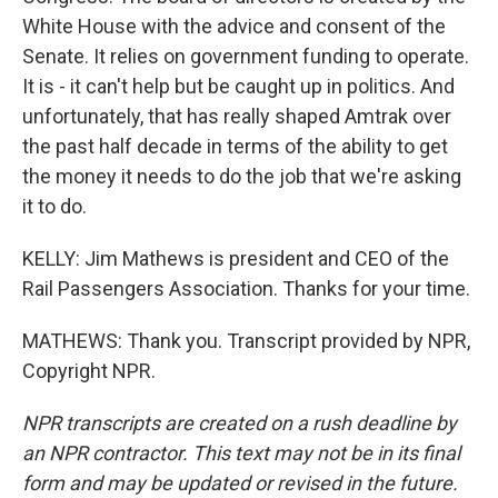
White House with the advice and consent of the
Senate. It relies on government funding to operate.
It is - it can't help but be caught up in politics. And
unfortunately, that has really shaped Amtrak over
the past half decade in terms of the ability to get
the money it needs to do the job that we're asking
it to do.
KELLY: Jim Mathews is president and CEO of the
Rail Passengers Association. Thanks for your time.
MATHEWS: Thank you. Transcript provided by NPR,
Copyright NPR.
NPR transcripts are created on a rush deadline by
an NPR contractor. This text may not be in its final
form and may be updated or revised in the future.