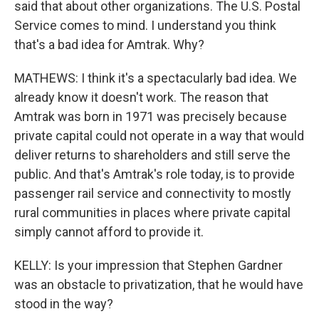
said that about other organizations. The U.S. Postal
Service comes to mind. I understand you think
that's a bad idea for Amtrak. Why?
MATHEWS: I think it's a spectacularly bad idea. We
already know it doesn't work. The reason that
Amtrak was born in 1971 was precisely because
private capital could not operate in a way that would
deliver returns to shareholders and still serve the
public. And that's Amtrak's role today, is to provide
passenger rail service and connectivity to mostly
rural communities in places where private capital
simply cannot afford to provide it.
KELLY: Is your impression that Stephen Gardner
was an obstacle to privatization, that he would have
stood in the way?