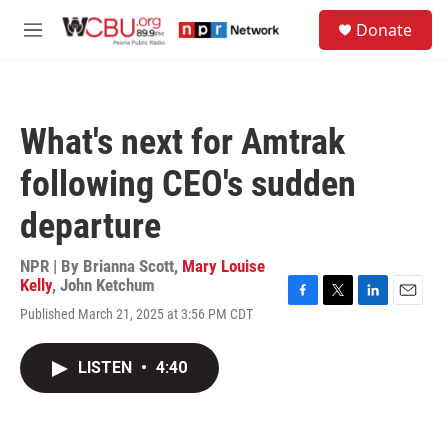
Skip to main content
S
Donate
e
M
a
e
r
n
c
u
h
What's next for Amtrak
u
e
following CEO's sudden
r
y
departure
NPR | By
Brianna Scott
,
Mary Louise
Kelly
,
John Ketchum
F
T
L
E
Published March 21, 2025 at 3:56 PM CDT
a
w
i
m
c
i
n
a
e
t
k
i
LISTEN
•
4:40
b
t
e
l
o
e
d
o
r
I
k
n