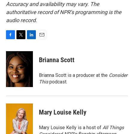
Accuracy and availability may vary. The
authoritative record of NPR’s programming is the
audio record.
F
T
L
E
a
w
i
m
c
i
n
a
e
t
k
i
Brianna Scott
b
t
e
l
o
e
d
o
r
I
Brianna Scott is a producer at the
Consider
k
n
This
podcast.
Mary Louise Kelly
Mary Louise Kelly is a host of
All Things