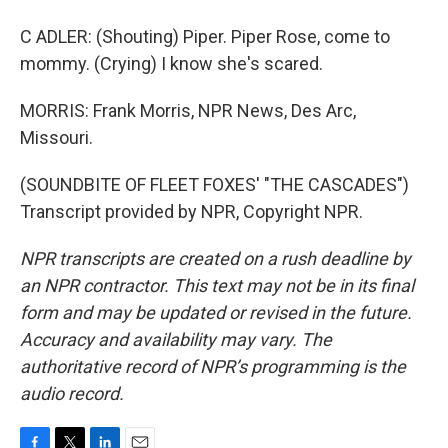
C ADLER: (Shouting) Piper. Piper Rose, come to
mommy. (Crying) I know she's scared.
MORRIS: Frank Morris, NPR News, Des Arc,
Missouri.
(SOUNDBITE OF FLEET FOXES' "THE CASCADES")
Transcript provided by NPR, Copyright NPR.
NPR transcripts are created on a rush deadline by
an NPR contractor. This text may not be in its final
form and may be updated or revised in the future.
Accuracy and availability may vary. The
authoritative record of NPR’s programming is the
audio record.