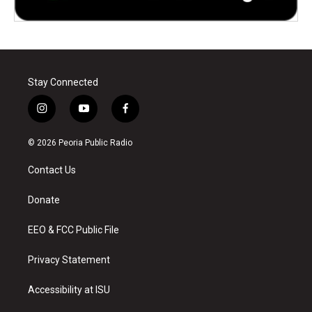
Stay Connected
i
y
f
n
o
a
s
u
c
© 2026 Peoria Public Radio
t
t
e
a
u
b
Contact Us
g
b
o
r
e
o
a
k
Donate
m
EEO & FCC Public File
Privacy Statement
Accessibility at ISU