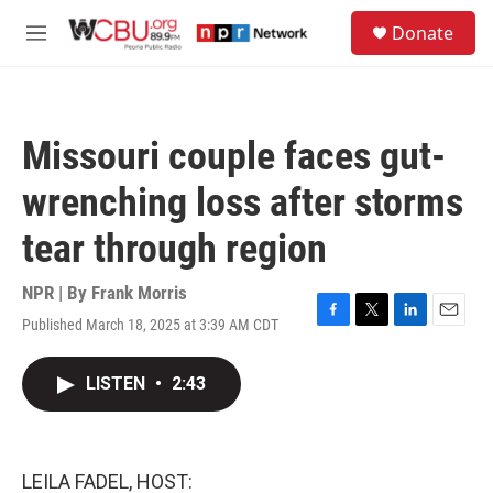
Skip to main content
S
Donate
e
M
a
e
r
n
c
u
h
Missouri couple faces gut-
u
e
wrenching loss after storms
r
y
tear through region
NPR | By
Frank Morris
Published March 18, 2025 at 3:39 AM CDT
F
T
L
E
a
w
i
m
c
i
n
a
LISTEN
•
2:43
e
t
k
i
b
t
e
l
o
e
d
o
r
I
k
n
LEILA FADEL, HOST: