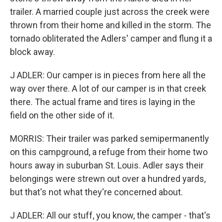
trailer. A married couple just across the creek were
thrown from their home and killed in the storm. The
tornado obliterated the Adlers' camper and flung it a
block away.
J ADLER: Our camper is in pieces from here all the
way over there. A lot of our camper is in that creek
there. The actual frame and tires is laying in the
field on the other side of it.
MORRIS: Their trailer was parked semipermanently
on this campground, a refuge from their home two
hours away in suburban St. Louis. Adler says their
belongings were strewn out over a hundred yards,
but that's not what they're concerned about.
J ADLER: All our stuff, you know, the camper - that's