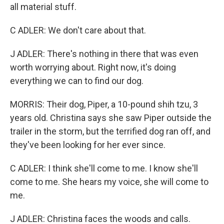
all material stuff.
C ADLER: We don't care about that.
J ADLER: There's nothing in there that was even
worth worrying about. Right now, it's doing
everything we can to find our dog.
MORRIS: Their dog, Piper, a 10-pound shih tzu, 3
years old. Christina says she saw Piper outside the
trailer in the storm, but the terrified dog ran off, and
they've been looking for her ever since.
C ADLER: I think she'll come to me. I know she'll
come to me. She hears my voice, she will come to
me.
J ADLER: Christina faces the woods and calls.