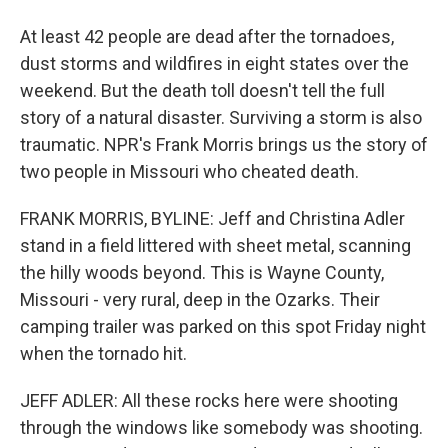
At least 42 people are dead after the tornadoes,
dust storms and wildfires in eight states over the
weekend. But the death toll doesn't tell the full
story of a natural disaster. Surviving a storm is also
traumatic. NPR's Frank Morris brings us the story of
two people in Missouri who cheated death.
FRANK MORRIS, BYLINE: Jeff and Christina Adler
stand in a field littered with sheet metal, scanning
the hilly woods beyond. This is Wayne County,
Missouri - very rural, deep in the Ozarks. Their
camping trailer was parked on this spot Friday night
when the tornado hit.
JEFF ADLER: All these rocks here were shooting
through the windows like somebody was shooting.