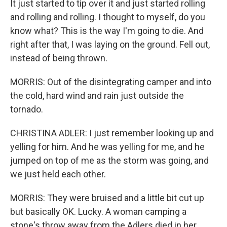
It just started to tip over it and just started rolling
and rolling and rolling. I thought to myself, do you
know what? This is the way I'm going to die. And
right after that, I was laying on the ground. Fell out,
instead of being thrown.
MORRIS: Out of the disintegrating camper and into
the cold, hard wind and rain just outside the
tornado.
CHRISTINA ADLER: I just remember looking up and
yelling for him. And he was yelling for me, and he
jumped on top of me as the storm was going, and
we just held each other.
MORRIS: They were bruised and a little bit cut up
but basically OK. Lucky. A woman camping a
stone's throw away from the Adlers died in her