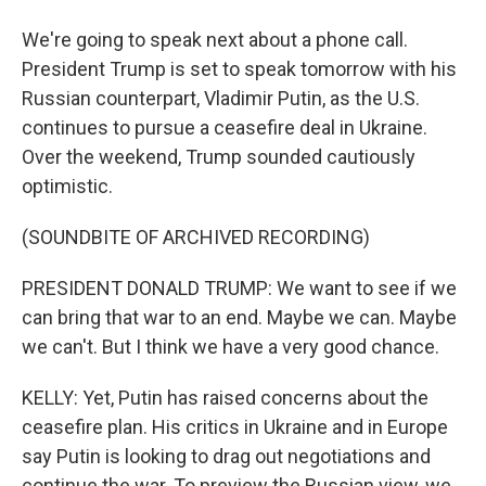
We're going to speak next about a phone call.
President Trump is set to speak tomorrow with his
Russian counterpart, Vladimir Putin, as the U.S.
continues to pursue a ceasefire deal in Ukraine.
Over the weekend, Trump sounded cautiously
optimistic.
(SOUNDBITE OF ARCHIVED RECORDING)
PRESIDENT DONALD TRUMP: We want to see if we
can bring that war to an end. Maybe we can. Maybe
we can't. But I think we have a very good chance.
KELLY: Yet, Putin has raised concerns about the
ceasefire plan. His critics in Ukraine and in Europe
say Putin is looking to drag out negotiations and
continue the war. To preview the Russian view, we