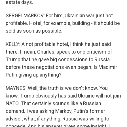
estate days.
SERGEI MARKOV: For him, Ukrainian war just not
profitable. Hotel, for example, building - it should be
sold as soon as possible.
KELLY: A not profitable hotel, I think he just said
there. I mean, Charles, speak to one criticism of
Trump that he gave big concessions to Russia
before these negotiations even began. Is Vladimir
Putin giving up anything?
MAYNES: Well, the truth is we don't know. You
know, Trump obviously has said Ukraine will not join
NATO. That certainly sounds like a Russian
demand. I was asking Markov, Putin's former
adviser, what, if anything, Russia was willing to
concede. And his answer gives some insight, I