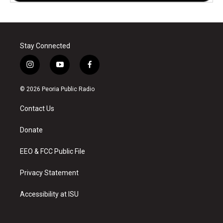
Stay Connected
i
y
f
n
o
a
s
u
c
© 2026 Peoria Public Radio
t
t
e
a
u
b
Contact Us
g
b
o
r
e
o
a
k
Donate
m
EEO & FCC Public File
Privacy Statement
Accessibility at ISU