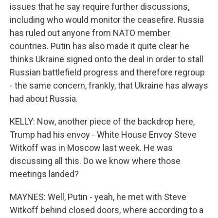
issues that he say require further discussions,
including who would monitor the ceasefire. Russia
has ruled out anyone from NATO member
countries. Putin has also made it quite clear he
thinks Ukraine signed onto the deal in order to stall
Russian battlefield progress and therefore regroup
- the same concern, frankly, that Ukraine has always
had about Russia.
KELLY: Now, another piece of the backdrop here,
Trump had his envoy - White House Envoy Steve
Witkoff was in Moscow last week. He was
discussing all this. Do we know where those
meetings landed?
MAYNES: Well, Putin - yeah, he met with Steve
Witkoff behind closed doors, where according to a