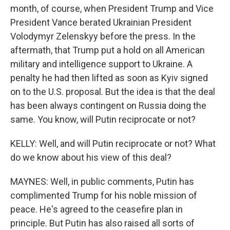
month, of course, when President Trump and Vice
President Vance berated Ukrainian President
Volodymyr Zelenskyy before the press. In the
aftermath, that Trump put a hold on all American
military and intelligence support to Ukraine. A
penalty he had then lifted as soon as Kyiv signed
on to the U.S. proposal. But the idea is that the deal
has been always contingent on Russia doing the
same. You know, will Putin reciprocate or not?
KELLY: Well, and will Putin reciprocate or not? What
do we know about his view of this deal?
MAYNES: Well, in public comments, Putin has
complimented Trump for his noble mission of
peace. He's agreed to the ceasefire plan in
principle. But Putin has also raised all sorts of