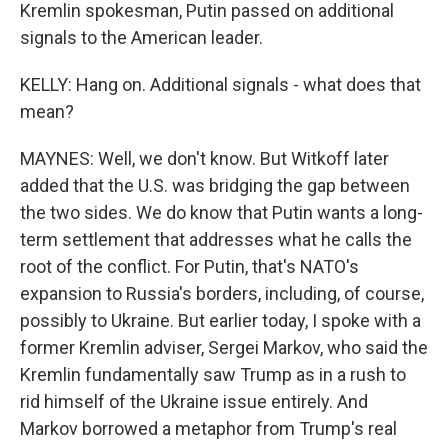
Kremlin spokesman, Putin passed on additional
signals to the American leader.
KELLY: Hang on. Additional signals - what does that
mean?
MAYNES: Well, we don't know. But Witkoff later
added that the U.S. was bridging the gap between
the two sides. We do know that Putin wants a long-
term settlement that addresses what he calls the
root of the conflict. For Putin, that's NATO's
expansion to Russia's borders, including, of course,
possibly to Ukraine. But earlier today, I spoke with a
former Kremlin adviser, Sergei Markov, who said the
Kremlin fundamentally saw Trump as in a rush to
rid himself of the Ukraine issue entirely. And
Markov borrowed a metaphor from Trump's real