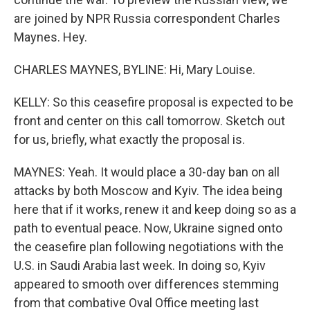
are joined by NPR Russia correspondent Charles
Maynes. Hey.
CHARLES MAYNES, BYLINE: Hi, Mary Louise.
KELLY: So this ceasefire proposal is expected to be
front and center on this call tomorrow. Sketch out
for us, briefly, what exactly the proposal is.
MAYNES: Yeah. It would place a 30-day ban on all
attacks by both Moscow and Kyiv. The idea being
here that if it works, renew it and keep doing so as a
path to eventual peace. Now, Ukraine signed onto
the ceasefire plan following negotiations with the
U.S. in Saudi Arabia last week. In doing so, Kyiv
appeared to smooth over differences stemming
from that combative Oval Office meeting last