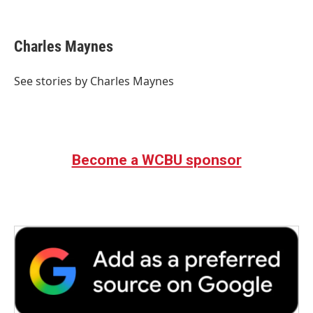
F
T
L
E
a
w
i
m
c
i
n
a
e
t
k
i
Charles Maynes
b
t
e
l
o
e
d
o
r
I
See stories by Charles Maynes
k
n
Become a WCBU sponsor