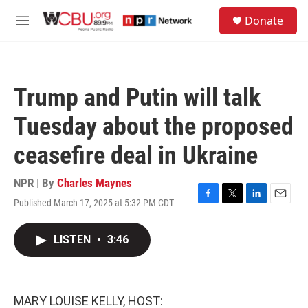
Skip to main content
S
Donate
e
M
a
e
r
n
c
u
h
Trump and Putin will talk
u
e
Tuesday about the proposed
r
y
ceasefire deal in Ukraine
NPR | By
Charles Maynes
Published March 17, 2025 at 5:32 PM CDT
F
T
L
E
a
w
i
m
c
i
n
a
LISTEN
•
3:46
e
t
k
i
b
t
e
l
o
e
d
o
r
I
k
n
MARY LOUISE KELLY, HOST: