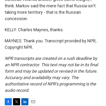
think. Markov said the mere fact that Russia isn't
taking more territory - that is the Russian
concession.
KELLY: Charles Maynes, thanks.
MAYNES: Thank you. Transcript provided by NPR,
Copyright NPR.
NPR transcripts are created on a rush deadline by
an NPR contractor. This text may not be in its final
form and may be updated or revised in the future.
Accuracy and availability may vary. The
authoritative record of NPR’s programming is the
audio record.