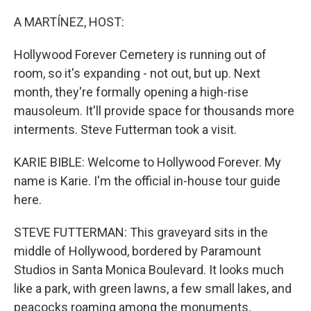
o
r
I
k
n
A MARTÍNEZ, HOST:
Hollywood Forever Cemetery is running out of
room, so it's expanding - not out, but up. Next
month, they're formally opening a high-rise
mausoleum. It'll provide space for thousands more
interments. Steve Futterman took a visit.
KARIE BIBLE: Welcome to Hollywood Forever. My
name is Karie. I'm the official in-house tour guide
here.
STEVE FUTTERMAN: This graveyard sits in the
middle of Hollywood, bordered by Paramount
Studios in Santa Monica Boulevard. It looks much
like a park, with green lawns, a few small lakes, and
peacocks roaming among the monuments,