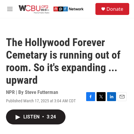
Skip to main content
S
Donate
e
M
a
e
r
n
c
u
h
The Hollywood Forever
u
e
Cemetary is running out of
r
y
room. So it's expanding ...
upward
NPR | By
Steve Futterman
Published March 17, 2025 at 3:04 AM CDT
F
T
L
E
a
w
i
m
c
i
n
a
LISTEN
•
3:24
e
t
k
i
b
t
e
l
o
e
d