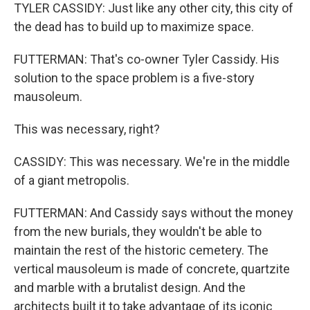
TYLER CASSIDY: Just like any other city, this city of
the dead has to build up to maximize space.
FUTTERMAN: That's co-owner Tyler Cassidy. His
solution to the space problem is a five-story
mausoleum.
This was necessary, right?
CASSIDY: This was necessary. We're in the middle
of a giant metropolis.
FUTTERMAN: And Cassidy says without the money
from the new burials, they wouldn't be able to
maintain the rest of the historic cemetery. The
vertical mausoleum is made of concrete, quartzite
and marble with a brutalist design. And the
architects built it to take advantage of its iconic