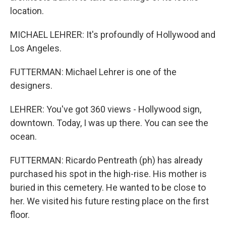
location.
MICHAEL LEHRER: It's profoundly of Hollywood and
Los Angeles.
FUTTERMAN: Michael Lehrer is one of the
designers.
LEHRER: You've got 360 views - Hollywood sign,
downtown. Today, I was up there. You can see the
ocean.
FUTTERMAN: Ricardo Pentreath (ph) has already
purchased his spot in the high-rise. His mother is
buried in this cemetery. He wanted to be close to
her. We visited his future resting place on the first
floor.