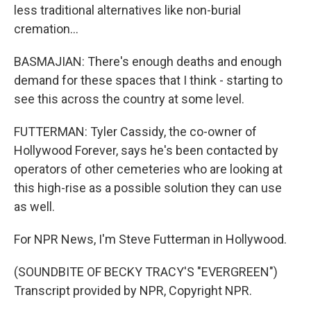
less traditional alternatives like non-burial
cremation...
BASMAJIAN: There's enough deaths and enough
demand for these spaces that I think - starting to
see this across the country at some level.
FUTTERMAN: Tyler Cassidy, the co-owner of
Hollywood Forever, says he's been contacted by
operators of other cemeteries who are looking at
this high-rise as a possible solution they can use
as well.
For NPR News, I'm Steve Futterman in Hollywood.
(SOUNDBITE OF BECKY TRACY'S "EVERGREEN")
Transcript provided by NPR, Copyright NPR.