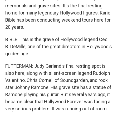
memorials and grave sites. It's the final resting
home for many legendary Hollywood figures. Karie
Bible has been conducting weekend tours here for
20 years.
BIBLE: This is the grave of Hollywood legend Cecil
B. DeMille, one of the great directors in Hollywood's
golden age.
FUTTERMAN: Judy Garland's final resting spot is
also here, along with silent-screen legend Rudolph
Valentino, Chris Cornell of Soundgarden, and rock
star Johnny Ramone. His grave site has a statue of
Ramone playing his guitar. But several years ago, it
became clear that Hollywood Forever was facing a
very serious problem. It was running out of room.