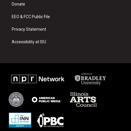
a
k
Donate
m
EEO & FCC Public File
Privacy Statement
Accessibility at ISU