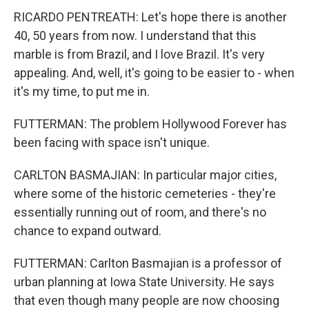
RICARDO PENTREATH: Let's hope there is another
40, 50 years from now. I understand that this
marble is from Brazil, and I love Brazil. It's very
appealing. And, well, it's going to be easier to - when
it's my time, to put me in.
FUTTERMAN: The problem Hollywood Forever has
been facing with space isn't unique.
CARLTON BASMAJIAN: In particular major cities,
where some of the historic cemeteries - they're
essentially running out of room, and there's no
chance to expand outward.
FUTTERMAN: Carlton Basmajian is a professor of
urban planning at Iowa State University. He says
that even though many people are now choosing