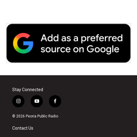
Stay Connected
i
y
f
n
o
a
s
u
c
© 2026 Peoria Public Radio
t
t
e
a
u
b
Contact Us
g
b
o
r
e
o