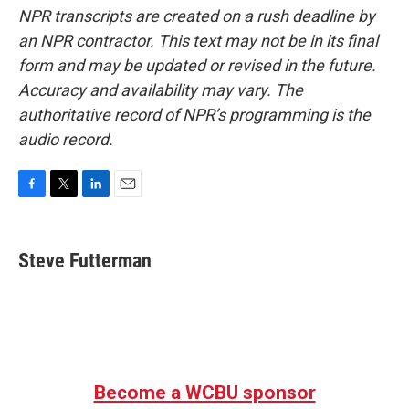
NPR transcripts are created on a rush deadline by
an NPR contractor. This text may not be in its final
form and may be updated or revised in the future.
Accuracy and availability may vary. The
authoritative record of NPR’s programming is the
audio record.
F
T
L
E
a
w
i
m
c
i
n
a
e
t
k
i
Steve Futterman
b
t
e
l
o
e
d
o
r
I
k
n
Become a WCBU sponsor