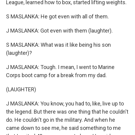
League, learned how to box, started lifting weights.
S MASLANKA: He got even with all of them.
J MASLANKA: Got even with them (laughter).
S MASLANKA: What was it like being his son
(laughter)?
J MASLANKA: Tough. I mean, I went to Marine
Corps boot camp for a break from my dad.
(LAUGHTER)
J MASLANKA: You know, you had to, like, live up to
the legend. But there was one thing that he couldn't
do. He couldn't go in the military. And when he
came down to see me, he said something to me