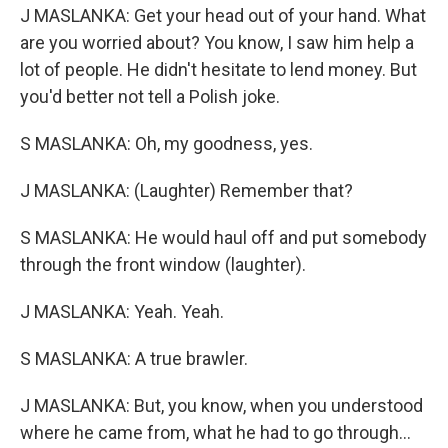
J MASLANKA: Get your head out of your hand. What
are you worried about? You know, I saw him help a
lot of people. He didn't hesitate to lend money. But
you'd better not tell a Polish joke.
S MASLANKA: Oh, my goodness, yes.
J MASLANKA: (Laughter) Remember that?
S MASLANKA: He would haul off and put somebody
through the front window (laughter).
J MASLANKA: Yeah. Yeah.
S MASLANKA: A true brawler.
J MASLANKA: But, you know, when you understood
where he came from, what he had to go through...