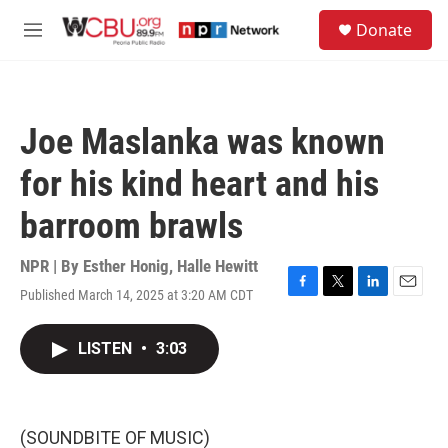
Skip to main content
S
Donate
e
M
a
e
r
n
c
u
h
Joe Maslanka was known
u
e
for his kind heart and his
r
y
barroom brawls
NPR | By
Esther Honig
,
Halle Hewitt
Published March 14, 2025 at 3:20 AM CDT
F
T
L
E
a
w
i
m
c
i
n
a
LISTEN
•
3:03
e
t
k
i
b
t
e
l
o
e
d
o
r
I
k
n
(SOUNDBITE OF MUSIC)