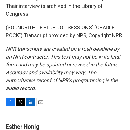
Their interview is archived in the Library of
Congress.
(SOUNDBITE OF BLUE DOT SESSIONS' "CRADLE
ROCK") Transcript provided by NPR, Copyright NPR.
NPR transcripts are created on a rush deadline by
an NPR contractor. This text may not be in its final
form and may be updated or revised in the future.
Accuracy and availability may vary. The
authoritative record of NPR’s programming is the
audio record.
F
T
L
E
a
w
i
m
c
i
n
a
e
t
k
i
Esther Honig
b
t
e
l