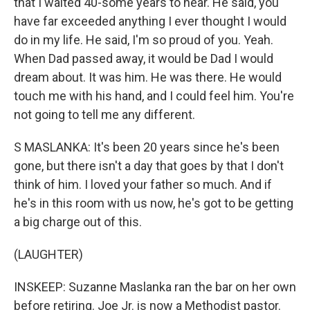
that I waited 40-some years to hear. He said, you
have far exceeded anything I ever thought I would
do in my life. He said, I'm so proud of you. Yeah.
When Dad passed away, it would be Dad I would
dream about. It was him. He was there. He would
touch me with his hand, and I could feel him. You're
not going to tell me any different.
S MASLANKA: It's been 20 years since he's been
gone, but there isn't a day that goes by that I don't
think of him. I loved your father so much. And if
he's in this room with us now, he's got to be getting
a big charge out of this.
(LAUGHTER)
INSKEEP: Suzanne Maslanka ran the bar on her own
before retiring. Joe Jr. is now a Methodist pastor.