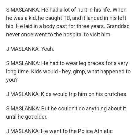
S MASLANKA: He had a lot of hurt in his life. When
he was a kid, he caught TB, and it landed in his left
hip. He laid in a body cast for three years. Granddad
never once went to the hospital to visit him.
J MASLANKA: Yeah.
S MASLANKA: He had to wear leg braces for a very
long time. Kids would - hey, gimp, what happened to
you?
J MASLANKA: Kids would trip him on his crutches.
S MASLANKA: But he couldn't do anything about it
until he got older.
J MASLANKA: He went to the Police Athletic