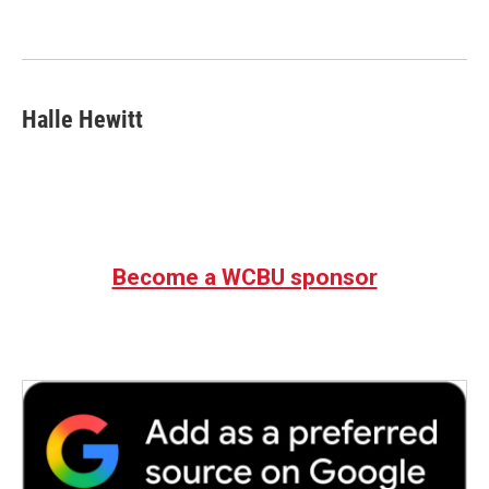
o
e
d
o
r
I
k
n
Halle Hewitt
Become a WCBU sponsor