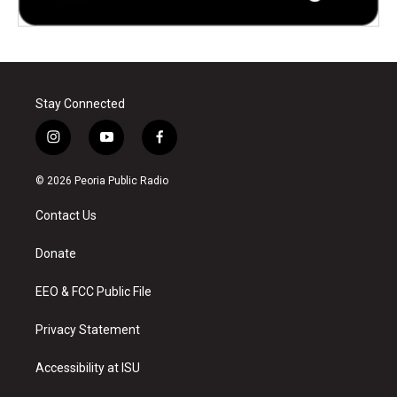
Stay Connected
i
y
f
n
o
a
s
u
c
© 2026 Peoria Public Radio
t
t
e
a
u
b
Contact Us
g
b
o
r
e
o
a
k
Donate
m
EEO & FCC Public File
Privacy Statement
Accessibility at ISU