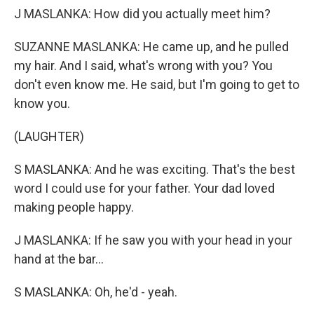
J MASLANKA: How did you actually meet him?
SUZANNE MASLANKA: He came up, and he pulled
my hair. And I said, what's wrong with you? You
don't even know me. He said, but I'm going to get to
know you.
(LAUGHTER)
S MASLANKA: And he was exciting. That's the best
word I could use for your father. Your dad loved
making people happy.
J MASLANKA: If he saw you with your head in your
hand at the bar...
S MASLANKA: Oh, he'd - yeah.