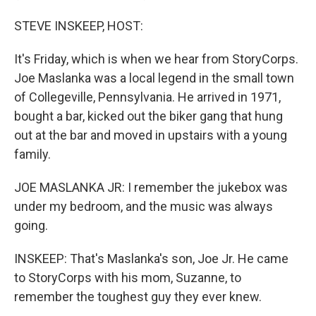
STEVE INSKEEP, HOST:
It's Friday, which is when we hear from StoryCorps.
Joe Maslanka was a local legend in the small town
of Collegeville, Pennsylvania. He arrived in 1971,
bought a bar, kicked out the biker gang that hung
out at the bar and moved in upstairs with a young
family.
JOE MASLANKA JR: I remember the jukebox was
under my bedroom, and the music was always
going.
INSKEEP: That's Maslanka's son, Joe Jr. He came
to StoryCorps with his mom, Suzanne, to
remember the toughest guy they ever knew.