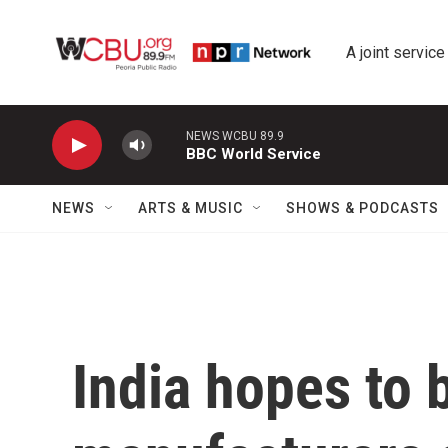
Skip to main content
A joint service
NEWS WCBU 89.9
BBC World Service
NEWS
ARTS & MUSIC
SHOWS & PODCASTS
India hopes to 