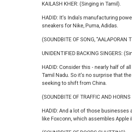
KAILASH KHER: (Singing in Tamil).
HADID: It's India's manufacturing power
sneakers for Nike, Puma, Adidas.
(SOUNDBITE OF SONG, "AALAPORAN 
UNIDENTIFIED BACKING SINGERS: (Sing
HADID: Consider this - nearly half of a
Tamil Nadu. So it's no surprise that t
seeking to shift from China.
(SOUNDBITE OF TRAFFIC AND HORNS
HADID: And a lot of those businesses a
like Foxconn, which assembles Apple 