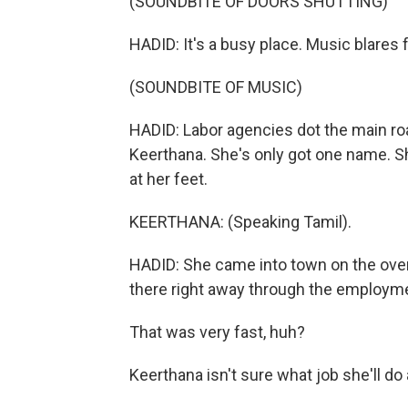
(SOUNDBITE OF DOORS SHUTTING)
HADID: It's a busy place. Music blares
(SOUNDBITE OF MUSIC)
HADID: Labor agencies dot the main ro
Keerthana. She's only got one name. She
at her feet.
KEERTHANA: (Speaking Tamil).
HADID: She came into town on the over
there right away through the employm
That was very fast, huh?
Keerthana isn't sure what job she'll do