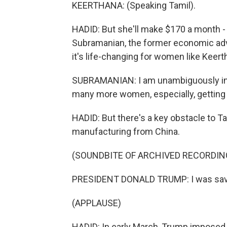
KEERTHANA: (Speaking Tamil).
HADID: But she'll make $170 a month -
Subramanian, the former economic advi
it's life-changing for women like Keerth
SUBRAMANIAN: I am unambiguously in 
many more women, especially, getting 
HADID: But there's a key obstacle to Ta
manufacturing from China.
(SOUNDBITE OF ARCHIVED RECORDIN
PRESIDENT DONALD TRUMP: I was save
(APPLAUSE)
HADID: In early March, Trump imposed 