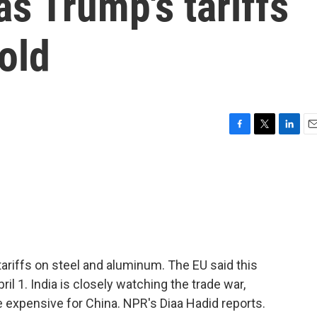
s Trump's tariffs
old
F
T
L
E
a
w
i
m
c
i
n
a
e
t
k
i
b
t
e
l
o
e
d
o
r
I
k
n
tariffs on steel and aluminum. The EU said this
pril 1. India is closely watching the trade war,
 expensive for China. NPR's Diaa Hadid reports.