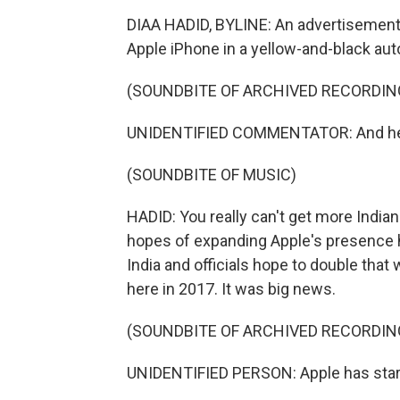
DIAA HADID, BYLINE: An advertisemen
Apple iPhone in a yellow-and-black aut
(SOUNDBITE OF ARCHIVED RECORDIN
UNIDENTIFIED COMMENTATOR: And he's
(SOUNDBITE OF MUSIC)
HADID: You really can't get more Indian 
hopes of expanding Apple's presence h
India and officials hope to double that
here in 2017. It was big news.
(SOUNDBITE OF ARCHIVED RECORDIN
UNIDENTIFIED PERSON: Apple has starte