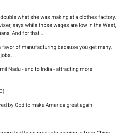
 double what she was making at a clothes factory.
ser, says while those wages are low in the West,
ana. And for that...
favor of manufacturing because you get many,
jobs.
mil Nadu - and to India - attracting more
G)
d by God to make America great again.
more tariffs on products coming in from China.