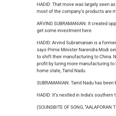
HADID: That move was largely seen as 
most of the company's products are 
ARVIND SUBRAMANIAN: It created opportu
get some investment here.
HADID: Arvind Subramanian is a forme
says Prime Minister Narendra Modi se
to shift their manufacturing to China. 
profit by luring more manufacturing to
home state, Tamil Nadu.
SUBRAMANIAN: Tamil Nadu has been bet
HADID: It's nestled in India's southern t
(SOUNDBITE OF SONG, "AALAPORAN 