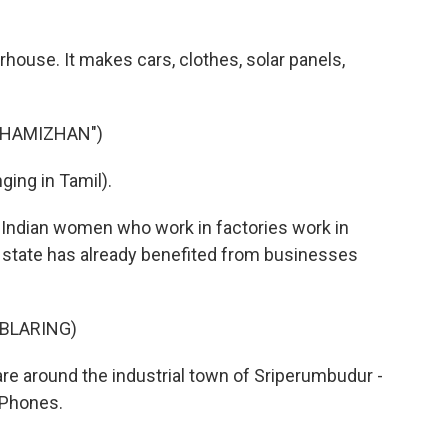
house. It makes cars, clothes, solar panels,
THAMIZHAN")
ing in Tamil).
ll Indian women who work in factories work in
he state has already benefited from businesses
 BLARING)
re around the industrial town of Sriperumbudur -
iPhones.