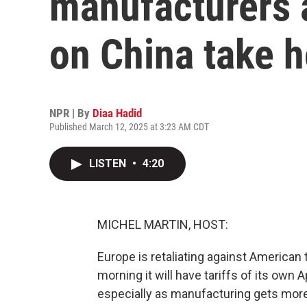
manufacturers a
on China take h
NPR | By
Diaa Hadid
Published March 12, 2025 at 3:23 AM CDT
LISTEN
•
4:20
MICHEL MARTIN, HOST:
Europe is retaliating against American 
morning it will have tariffs of its own A
especially as manufacturing gets more