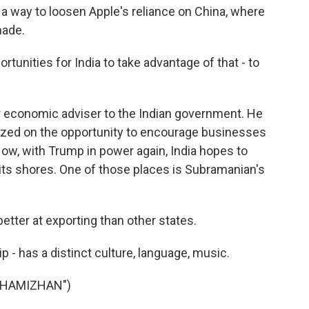
a way to loosen Apple's reliance on China, where
made.
nities for India to take advantage of that - to
r economic adviser to the Indian government. He
ized on the opportunity to encourage businesses
Now, with Trump in power again, India hopes to
 its shores. One of those places is Subramanian's
ter at exporting than other states.
ip - has a distinct culture, language, music.
THAMIZHAN")