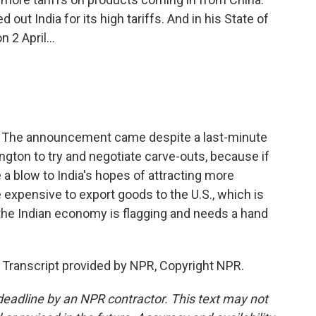
 out India for its high tariffs. And in his State of
2 April...
ia. The announcement came despite a last-minute
ngton to try and negotiate carve-outs, because if
e a blow to India's hopes of attracting more
 expensive to export goods to the U.S., which is
 the Indian economy is flagging and needs a hand
Transcript provided by NPR, Copyright NPR.
deadline by an NPR contractor. This text may not