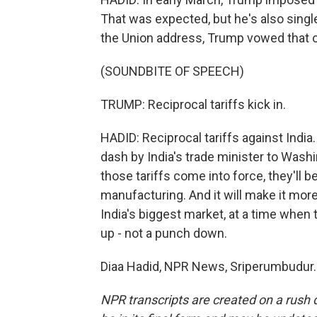
That was expected, but he's also singled
the Union address, Trump vowed that on 
(SOUNDBITE OF SPEECH)
TRUMP: Reciprocal tariffs kick in.
HADID: Reciprocal tariffs against Ind
dash by India's trade minister to Washi
those tariffs come into force, they'll b
manufacturing. And it will make it more
India's biggest market, at a time when
up - not a punch down.
Diaa Hadid, NPR News, Sriperumbudur. 
NPR transcripts are created on a rush 