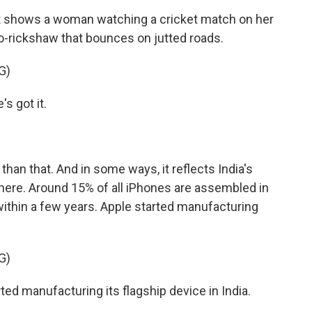
t shows a woman watching a cricket match on her
o-rickshaw that bounces on jutted roads.
G)
 got it.
than that. And in some ways, it reflects India's
ere. Around 15% of all iPhones are assembled in
 within a few years. Apple started manufacturing
G)
d manufacturing its flagship device in India.