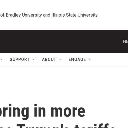
 of Bradley University and Illinois State University
NE
SUPPORT
ABOUT
ENGAGE
bring in more