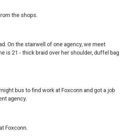
 from the shops.
ad. On the stairwell of one agency, we meet
 is 21 - thick braid over her shoulder, duffel bag
night bus to find work at Foxconn and got a job
ent agency.
 at Foxconn.