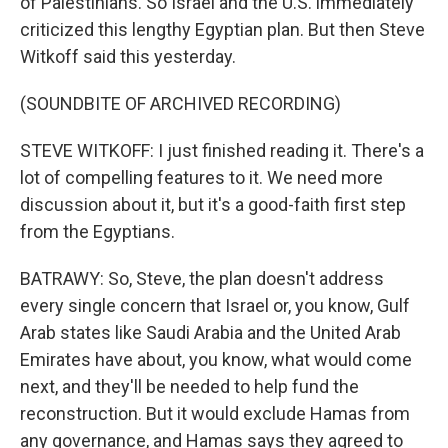
of Palestinians. So Israel and the U.S. immediately
criticized this lengthy Egyptian plan. But then Steve
Witkoff said this yesterday.
(SOUNDBITE OF ARCHIVED RECORDING)
STEVE WITKOFF: I just finished reading it. There's a
lot of compelling features to it. We need more
discussion about it, but it's a good-faith first step
from the Egyptians.
BATRAWY: So, Steve, the plan doesn't address
every single concern that Israel or, you know, Gulf
Arab states like Saudi Arabia and the United Arab
Emirates have about, you know, what would come
next, and they'll be needed to help fund the
reconstruction. But it would exclude Hamas from
any governance, and Hamas says they agreed to