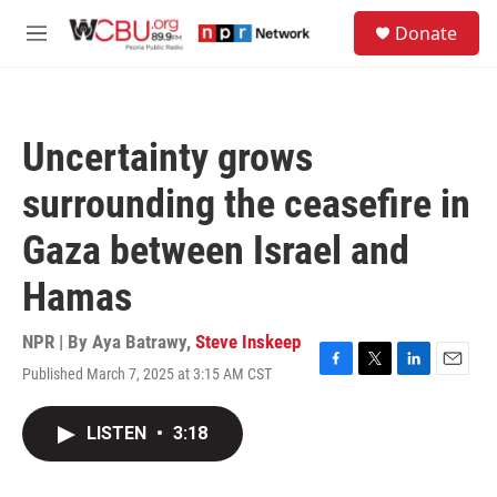
Skip to main content
S
Donate
e
M
a
e
r
n
c
u
h
Uncertainty grows
u
e
surrounding the ceasefire in
r
y
Gaza between Israel and
Hamas
NPR | By
Aya Batrawy
,
Steve Inskeep
Published March 7, 2025 at 3:15 AM CST
F
T
L
E
a
w
i
m
c
i
n
a
LISTEN
•
3:18
e
t
k
i
b
t
e
l
o
e
d