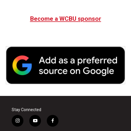
Become a WCBU sponsor
Stay Connected
i
y
f
n
o
a