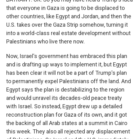
that everyone in Gaza is going to be displaced to
other countries, like Egypt and Jordan, and then the
U.S. takes over the Gaza Strip somehow, turning it
into a world-class real estate development without
Palestinians who live there now.
Now, Israel's government has embraced this plan
and is drafting up ways to implement it, but Egypt
has been clear it will not be a part of Trump's plan
to permanently expel Palestinians off the land. And
Egypt says the plan is destabilizing to the region
and would unravel its decades-old peace treaty
with Israel. So instead, Egypt drew up a detailed
reconstruction plan for Gaza of its own, and it got
the backing of all Arab states at a summit in Cairo
this week. They also all rejected any displacement