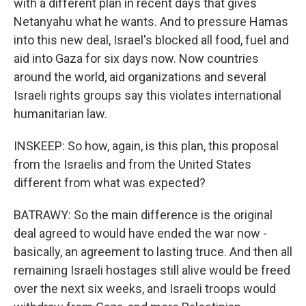
with a different plan in recent days that gives
Netanyahu what he wants. And to pressure Hamas
into this new deal, Israel's blocked all food, fuel and
aid into Gaza for six days now. Now countries
around the world, aid organizations and several
Israeli rights groups say this violates international
humanitarian law.
INSKEEP: So how, again, is this plan, this proposal
from the Israelis and from the United States
different from what was expected?
BATRAWY: So the main difference is the original
deal agreed to would have ended the war now -
basically, an agreement to lasting truce. And then all
remaining Israeli hostages still alive would be freed
over the next six weeks, and Israeli troops would