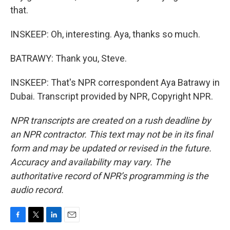
that.
INSKEEP: Oh, interesting. Aya, thanks so much.
BATRAWY: Thank you, Steve.
INSKEEP: That's NPR correspondent Aya Batrawy in
Dubai. Transcript provided by NPR, Copyright NPR.
NPR transcripts are created on a rush deadline by
an NPR contractor. This text may not be in its final
form and may be updated or revised in the future.
Accuracy and availability may vary. The
authoritative record of NPR’s programming is the
audio record.
F
T
L
E