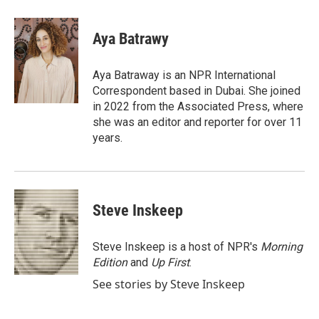
a
w
i
m
c
i
n
a
e
t
k
i
Aya Batrawy
b
t
e
l
o
e
d
o
r
I
Aya Batraway is an NPR International
k
n
Correspondent based in Dubai. She joined
in 2022 from the Associated Press, where
she was an editor and reporter for over 11
years.
Steve Inskeep
Steve Inskeep is a host of NPR's
Morning
Edition
and
Up First
.
See stories by Steve Inskeep