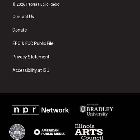
s
u
c
© 2026 Peoria Public Radio
t
t
e
a
u
b
Contact Us
g
b
o
r
e
o
a
k
Donate
m
EEO & FCC Public File
Privacy Statement
Accessibility at ISU