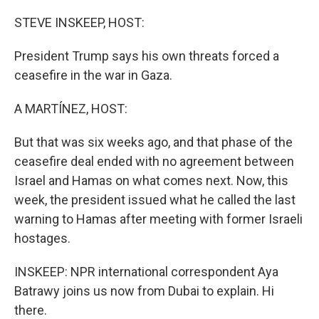
o
r
I
k
n
STEVE INSKEEP, HOST:
President Trump says his own threats forced a
ceasefire in the war in Gaza.
A MARTÍNEZ, HOST:
But that was six weeks ago, and that phase of the
ceasefire deal ended with no agreement between
Israel and Hamas on what comes next. Now, this
week, the president issued what he called the last
warning to Hamas after meeting with former Israeli
hostages.
INSKEEP: NPR international correspondent Aya
Batrawy joins us now from Dubai to explain. Hi
there.