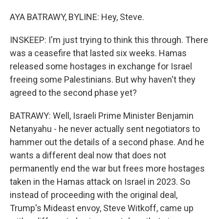
AYA BATRAWY, BYLINE: Hey, Steve.
INSKEEP: I'm just trying to think this through. There
was a ceasefire that lasted six weeks. Hamas
released some hostages in exchange for Israel
freeing some Palestinians. But why haven't they
agreed to the second phase yet?
BATRAWY: Well, Israeli Prime Minister Benjamin
Netanyahu - he never actually sent negotiators to
hammer out the details of a second phase. And he
wants a different deal now that does not
permanently end the war but frees more hostages
taken in the Hamas attack on Israel in 2023. So
instead of proceeding with the original deal,
Trump's Mideast envoy, Steve Witkoff, came up