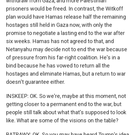
withdraw from Gaza, and more Palestinian
prisoners would be freed. In contrast, the Witkoff
plan would have Hamas release half the remaining
hostages still held in Gaza now, with only the
promise to negotiate a lasting end to the war after
six weeks. Hamas has not agreed to that, and
Netanyahu may decide not to end the war because
of pressure from his far-right coalition. He's in a
bind because he has vowed to return all the
hostages and eliminate Hamas, but a return to war
doesn't guarantee either.
INSKEEP: OK. So we're, maybe at this moment, not
getting closer to a permanent end to the war, but
people still talk about what that's supposed to look
like. What are some of the visions on the table?
BATRAWY: OK. So you may have heard Trump's idea