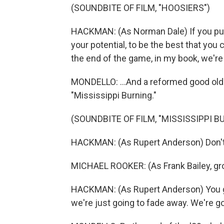
(SOUNDBITE OF FILM, "HOOSIERS")
HACKMAN: (As Norman Dale) If you put 
your potential, to be the best that you 
the end of the game, in my book, we're
MONDELLO: ...And a reformed good old b
"Mississippi Burning."
(SOUNDBITE OF FILM, "MISSISSIPPI B
HACKMAN: (As Rupert Anderson) Don't
MICHAEL ROOKER: (As Frank Bailey, gr
HACKMAN: (As Rupert Anderson) You got 
we're just going to fade away. We're goin