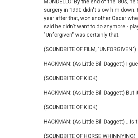
MONDELLO: By the end of the '80s, he'd 
surgery in 1990 didn't slow him down. H
year after that, won another Oscar wh
said he didn't want to do anymore - play
"Unforgiven" was certainly that.
(SOUNDBITE OF FILM, "UNFORGIVEN")
HACKMAN: (As Little Bill Daggett) I gue
(SOUNDBITE OF KICK)
HACKMAN: (As Little Bill Daggett) But it 
(SOUNDBITE OF KICK)
HACKMAN: (As Little Bill Daggett) ...Is t
(SOUNDBITE OF HORSE WHINNYING)