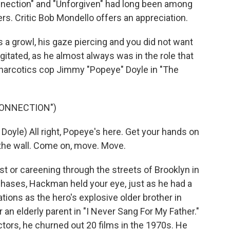
nnection" and "Unforgiven" had long been among
s. Critic Bob Mondello offers an appreciation.
 growl, his gaze piercing and you did not want
itated, as he almost always was in the role that
s narcotics cop Jimmy "Popeye" Doyle in "The
CONNECTION")
le) All right, Popeye's here. Get your hands on
 the wall. Come on, move. Move.
or careening through the streets of Brooklyn in
hases, Hackman held your eye, just as he had a
tions as the hero's explosive older brother in
 an elderly parent in "I Never Sang For My Father."
tors, he churned out 20 films in the 1970s. He