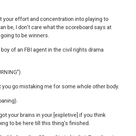
your effort and concentration into playing to
can be, I don't care what the scoreboard says at
 going to be winners.
oy of an FBI agent in the civil rights drama
URNING")
 you go mistaking me for some whole other body.
oaning).
your brains in your [expletive] if you think
g to be here till this thing's finished.