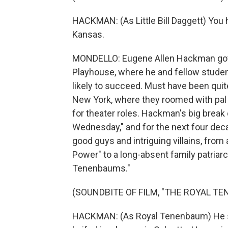
HACKMAN: (As Little Bill Daggett) You he
Kansas.
MONDELLO: Eugene Allen Hackman got h
Playhouse, where he and fellow studen
likely to succeed. Must have been quit
New York, where they roomed with pal 
for theater roles. Hackman's big bre
Wednesday," and for the next four deca
good guys and intriguing villains, from 
Power" to a long-absent family patriar
Tenenbaums."
(SOUNDBITE OF FILM, "THE ROYAL T
HACKMAN: (As Royal Tenenbaum) He sav