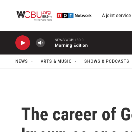
Skip to main content
A joint service
NEWS WCBU 89.9
Morning Edition
NEWS
ARTS & MUSIC
SHOWS & PODCASTS
The career of 