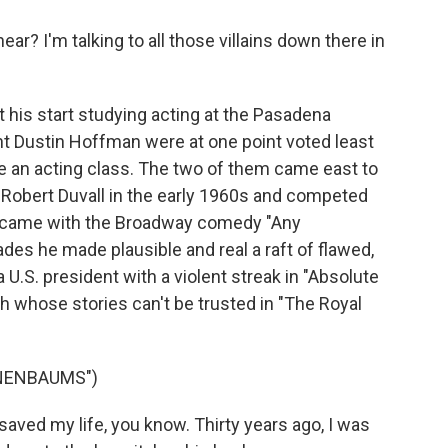
ar? I'm talking to all those villains down there in
is start studying acting at the Pasadena
t Dustin Hoffman were at one point voted least
e an acting class. The two of them came east to
Robert Duvall in the early 1960s and competed
ak came with the Broadway comedy "Any
des he made plausible and real a raft of flawed,
a U.S. president with a violent streak in "Absolute
ch whose stories can't be trusted in "The Royal
ENENBAUMS")
ed my life, you know. Thirty years ago, I was