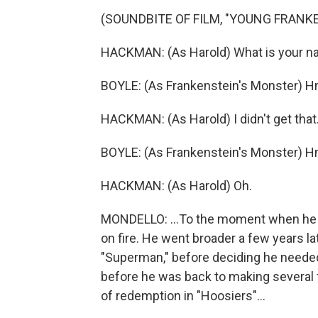
(SOUNDBITE OF FILM, "YOUNG FRANK
HACKMAN: (As Harold) What is your 
BOYLE: (As Frankenstein's Monster) 
HACKMAN: (As Harold) I didn't get that
BOYLE: (As Frankenstein's Monster) 
HACKMAN: (As Harold) Oh.
MONDELLO: ...To the moment when he tr
on fire. He went broader a few years la
"Superman," before deciding he needed 
before he was back to making several f
of redemption in "Hoosiers"...