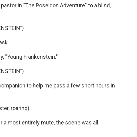
pastor in "The Poseidon Adventure" to a blind,
ENSTEIN")
sk...
, "Young Frankenstein."
ENSTEIN")
companion to help me pass a few short hours in
er, roaring).
almost entirely mute, the scene was all