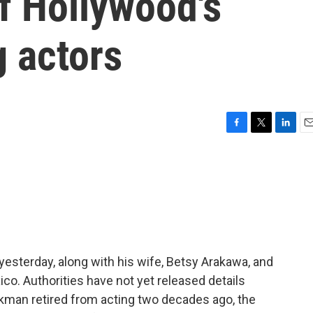
f Hollywood's
 actors
F
T
L
E
a
w
i
m
c
i
n
a
e
t
k
i
b
t
e
l
o
e
d
o
r
I
k
n
sterday, along with his wife, Betsy Arakawa, and
co. Authorities have not yet released details
kman retired from acting two decades ago, the