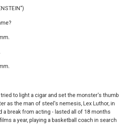
ENSTEIN")
name?
Hmm.
.
Hmm.
ied to light a cigar and set the monster's thumb
ter as the man of steel's nemesis, Lex Luthor, in
a break from acting - lasted all of 18 months
ilms a year, playing a basketball coach in search