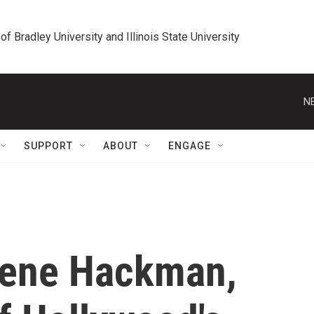
 of Bradley University and Illinois State University
N
SUPPORT
ABOUT
ENGAGE
Gene Hackman,