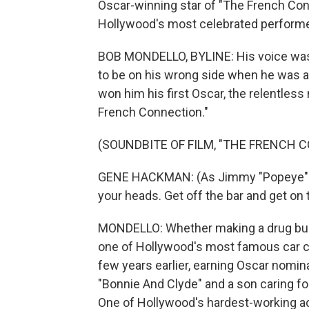
Oscar-winning star of "The French Co
Hollywood's most celebrated performer
BOB MONDELLO, BYLINE: His voice was a
to be on his wrong side when he was ag
won him his first Oscar, the relentles
French Connection."
(SOUNDBITE OF FILM, "THE FRENCH 
GENE HACKMAN: (As Jimmy "Popeye" Doy
your heads. Get off the bar and get on
MONDELLO: Whether making a drug bust 
one of Hollywood's most famous car c
few years earlier, earning Oscar nomina
"Bonnie And Clyde" and a son caring for
One of Hollywood's hardest-working ac