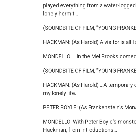
played everything from a water-logged 
lonely hermit...
(SOUNDBITE OF FILM, "YOUNG FRANK
HACKMAN: (As Harold) A visitor is all I a
MONDELLO: ...In the Mel Brooks comedy
(SOUNDBITE OF FILM, "YOUNG FRANK
HACKMAN: (As Harold) ...A temporary 
my lonely life.
PETER BOYLE: (As Frankenstein's Monst
MONDELLO: With Peter Boyle's monster 
Hackman, from introductions...