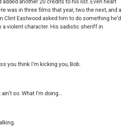
added another 20 credits to his list. Even heart
e was in three films that year, two the next, and a
en Clint Eastwood asked him to do something he'd
 a violent character. His sadistic sheriff in
ss you think I'm kicking you, Bob.
ain't so. What I'm doing...
alking.