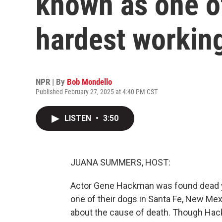
known as one o
hardest working
NPR | By
Bob Mondello
Published February 27, 2025 at 4:40 PM CST
LISTEN
•
3:50
JUANA SUMMERS, HOST:
Actor Gene Hackman was found dead ye
one of their dogs in Santa Fe, New Mexi
about the cause of death. Though Hac