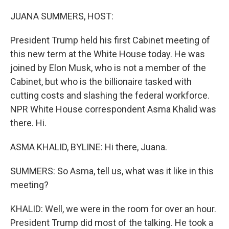
o
r
I
k
n
JUANA SUMMERS, HOST:
President Trump held his first Cabinet meeting of
this new term at the White House today. He was
joined by Elon Musk, who is not a member of the
Cabinet, but who is the billionaire tasked with
cutting costs and slashing the federal workforce.
NPR White House correspondent Asma Khalid was
there. Hi.
ASMA KHALID, BYLINE: Hi there, Juana.
SUMMERS: So Asma, tell us, what was it like in this
meeting?
KHALID: Well, we were in the room for over an hour.
President Trump did most of the talking. He took a