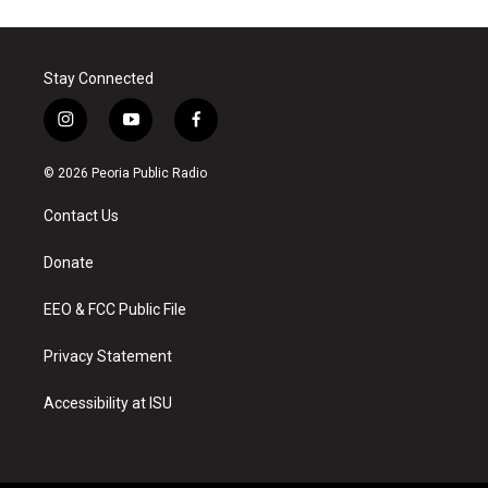
Stay Connected
i
y
f
n
o
a
s
u
c
© 2026 Peoria Public Radio
t
t
e
a
u
b
Contact Us
g
b
o
r
e
o
a
k
Donate
m
EEO & FCC Public File
Privacy Statement
Accessibility at ISU