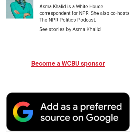
o
r
I
Asma Khalid is a White House
k
n
correspondent for NPR. She also co-hosts
The NPR Politics Podcast.
See stories by Asma Khalid
Become a WCBU sponsor