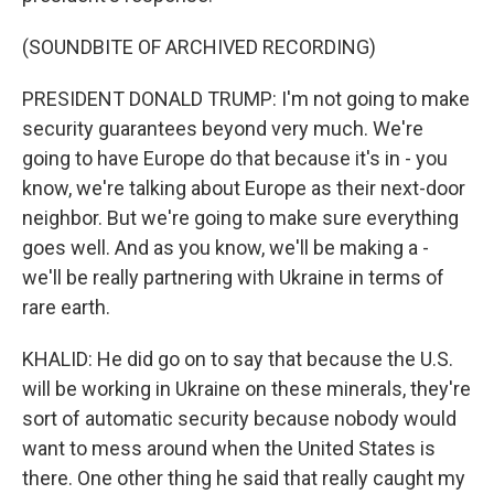
(SOUNDBITE OF ARCHIVED RECORDING)
PRESIDENT DONALD TRUMP: I'm not going to make
security guarantees beyond very much. We're
going to have Europe do that because it's in - you
know, we're talking about Europe as their next-door
neighbor. But we're going to make sure everything
goes well. And as you know, we'll be making a -
we'll be really partnering with Ukraine in terms of
rare earth.
KHALID: He did go on to say that because the U.S.
will be working in Ukraine on these minerals, they're
sort of automatic security because nobody would
want to mess around when the United States is
there. One other thing he said that really caught my