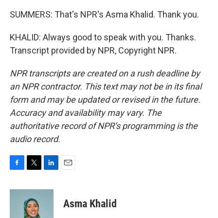
SUMMERS: That's NPR's Asma Khalid. Thank you.
KHALID: Always good to speak with you. Thanks.
Transcript provided by NPR, Copyright NPR.
NPR transcripts are created on a rush deadline by
an NPR contractor. This text may not be in its final
form and may be updated or revised in the future.
Accuracy and availability may vary. The
authoritative record of NPR’s programming is the
audio record.
F
T
L
E
a
w
i
m
c
i
n
a
e
t
k
i
Asma Khalid
b
t
e
l
o
e
d