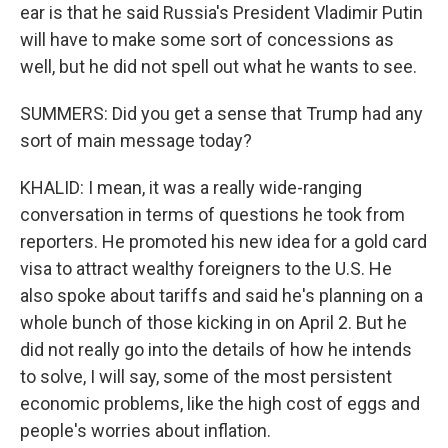
ear is that he said Russia's President Vladimir Putin
will have to make some sort of concessions as
well, but he did not spell out what he wants to see.
SUMMERS: Did you get a sense that Trump had any
sort of main message today?
KHALID: I mean, it was a really wide-ranging
conversation in terms of questions he took from
reporters. He promoted his new idea for a gold card
visa to attract wealthy foreigners to the U.S. He
also spoke about tariffs and said he's planning on a
whole bunch of those kicking in on April 2. But he
did not really go into the details of how he intends
to solve, I will say, some of the most persistent
economic problems, like the high cost of eggs and
people's worries about inflation.