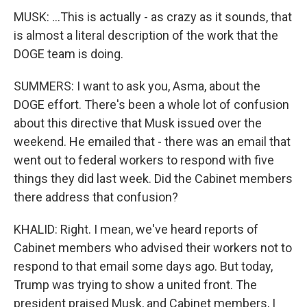
MUSK: ...This is actually - as crazy as it sounds, that
is almost a literal description of the work that the
DOGE team is doing.
SUMMERS: I want to ask you, Asma, about the
DOGE effort. There's been a whole lot of confusion
about this directive that Musk issued over the
weekend. He emailed that - there was an email that
went out to federal workers to respond with five
things they did last week. Did the Cabinet members
there address that confusion?
KHALID: Right. I mean, we've heard reports of
Cabinet members who advised their workers not to
respond to that email some days ago. But today,
Trump was trying to show a united front. The
president praised Musk, and Cabinet members, I