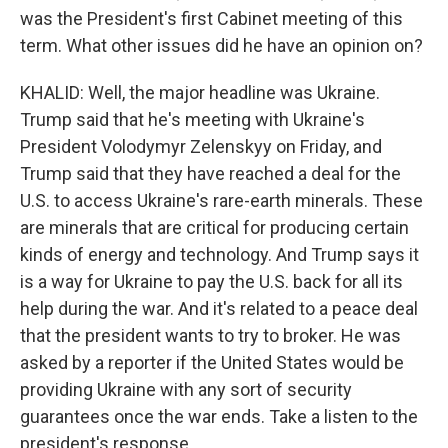
was the President's first Cabinet meeting of this
term. What other issues did he have an opinion on?
KHALID: Well, the major headline was Ukraine.
Trump said that he's meeting with Ukraine's
President Volodymyr Zelenskyy on Friday, and
Trump said that they have reached a deal for the
U.S. to access Ukraine's rare-earth minerals. These
are minerals that are critical for producing certain
kinds of energy and technology. And Trump says it
is a way for Ukraine to pay the U.S. back for all its
help during the war. And it's related to a peace deal
that the president wants to try to broker. He was
asked by a reporter if the United States would be
providing Ukraine with any sort of security
guarantees once the war ends. Take a listen to the
president's response.