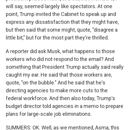
will say, seemed largely like spectators. At one
point, Trump invited the Cabinet to speak up and
express any dissatisfaction that they might have,
but then said that some might, quote, "disagree a
little bit," but for the most part they're thrilled.
A reporter did ask Musk, what happens to those
workers who did not respond to the email? And
something that President Trump actually said really
caught my ear. He said that those workers are,
quote, "on the bubble." And he said that he's
directing agencies to make more cuts to the
federal workforce. And then also today, Trump's
budget director told agencies in a memo to prepare
plans for large-scale job eliminations.
SUMMERS: OK. Well, as we mentioned, Asma, this