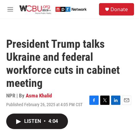
Skip to main content
S
Donate
e
M
a
e
r
n
c
u
h
President Trump talks
u
e
Ukraine and federal
r
y
workforce cuts in cabinet
meeting
NPR | By
Asma Khalid
Published February 26, 2025 at 4:05 PM CST
F
T
L
E
a
w
i
m
c
i
n
a
LISTEN
•
4:04
e
t
k
i
b
t
e
l
o
e
d