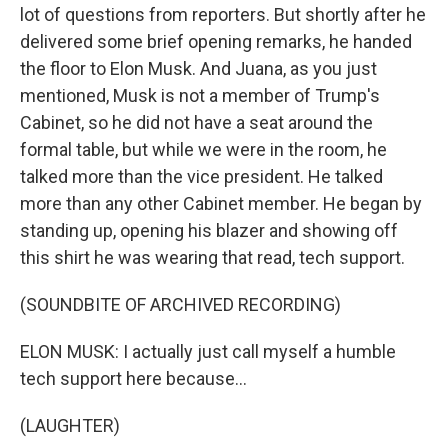
lot of questions from reporters. But shortly after he
delivered some brief opening remarks, he handed
the floor to Elon Musk. And Juana, as you just
mentioned, Musk is not a member of Trump's
Cabinet, so he did not have a seat around the
formal table, but while we were in the room, he
talked more than the vice president. He talked
more than any other Cabinet member. He began by
standing up, opening his blazer and showing off
this shirt he was wearing that read, tech support.
(SOUNDBITE OF ARCHIVED RECORDING)
ELON MUSK: I actually just call myself a humble
tech support here because...
(LAUGHTER)