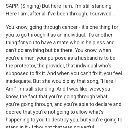
SAPP: (Singing) But here I am. I'm still standing.
Here I am, after all I've been through. I survived...
You know, going through cancer - it's one thing for
you to go through it as an individual. It's another
thing for you to have a mate who is helpless and
can't do anything but be there. You know, when
you're a man, your purpose as a husband is to be
the protector, the provider, that individual who's
supposed to fix it. And when you can't fix it, you feel
inadequate. But she would play that song, "Here I
Am." I'm still standing. And I was like, wow, you
know, the fact that you're going through what
you're going through, and you're able to declare and
decree that you're not going to allow what's
happening to you to destroy you, but you're going to
stand in it - I thought that was powerful.