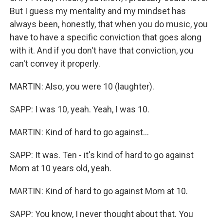
But I guess my mentality and my mindset has
always been, honestly, that when you do music, you
have to have a specific conviction that goes along
with it. And if you don't have that conviction, you
can't convey it properly.
MARTIN: Also, you were 10 (laughter).
SAPP: I was 10, yeah. Yeah, I was 10.
MARTIN: Kind of hard to go against...
SAPP: It was. Ten - it's kind of hard to go against
Mom at 10 years old, yeah.
MARTIN: Kind of hard to go against Mom at 10.
SAPP: You know, I never thought about that. You