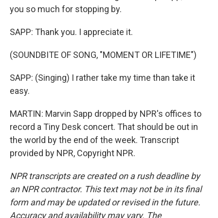
you so much for stopping by.
SAPP: Thank you. I appreciate it.
(SOUNDBITE OF SONG, "MOMENT OR LIFETIME")
SAPP: (Singing) I rather take my time than take it
easy.
MARTIN: Marvin Sapp dropped by NPR's offices to
record a Tiny Desk concert. That should be out in
the world by the end of the week. Transcript
provided by NPR, Copyright NPR.
NPR transcripts are created on a rush deadline by
an NPR contractor. This text may not be in its final
form and may be updated or revised in the future.
Accuracy and availability may vary. The