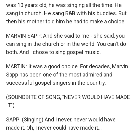
was 10 years old, he was singing all the time. He
sang in church. He sang R&B with his buddies. But
then his mother told him he had to make a choice.
MARVIN SAPP: And she said to me - she said, you
can sing in the church or in the world. You can't do
both. And I chose to sing gospel music.
MARTIN: It was a good choice. For decades, Marvin
Sapp has been one of the most admired and
successful gospel singers in the country.
(SOUNDBITE OF SONG, "NEVER WOULD HAVE MADE
IT")
SAPP: (Singing) And I never, never would have
made it. Oh, I never could have made it...