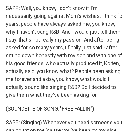
SAPP: Well, you know, I don't know if I'm
necessarily going against Mom's wishes. I think for
years, people have always asked me, you know,
why I haven't sang R&B. And I would just tell them -
I say, that's not really my passion. And after being
asked for so many years, I finally just said - after
sitting down honestly with my son and with one of
his good friends, who actually produced it, Kolten, I
actually said, you know what? People been asking
me forever and a day, you know, what would I
actually sound like singing R&B? So I decided to
give them what they've been asking for.
(SOUNDBITE OF SONG, "FREE FALLIN")
SAPP: (Singing) Whenever you need someone you
can count on me 'cause you've been by my side