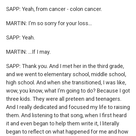
SAPP: Yeah, from cancer - colon cancer.
MARTIN: I'm so sorry for your loss...
SAPP: Yeah.
MARTIN: ...If I may.
SAPP: Thank you. And I met her in the third grade,
and we went to elementary school, middle school,
high school. And when she transitioned, I was like,
wow, you know, what I'm going to do? Because I got
three kids. They were all preteen and teenagers.
And I really dedicated and focused my life to raising
them. And listening to that song, when I first heard
it and even began to help them write it, I literally
began to reflect on what happened for me and how