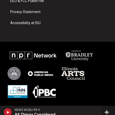
EEO & FCC Public File
Privacy Statement
Accessibility at ISU
NEWS WCBU 89.9
All Things Considered