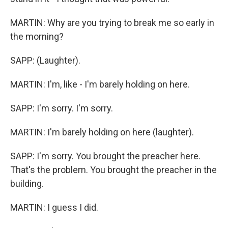
MARTIN: Why are you trying to break me so early in
the morning?
SAPP: (Laughter).
MARTIN: I'm, like - I'm barely holding on here.
SAPP: I'm sorry. I'm sorry.
MARTIN: I'm barely holding on here (laughter).
SAPP: I'm sorry. You brought the preacher here.
That's the problem. You brought the preacher in the
building.
MARTIN: I guess I did.