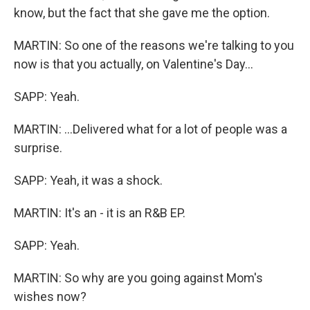
know, but the fact that she gave me the option.
MARTIN: So one of the reasons we're talking to you
now is that you actually, on Valentine's Day...
SAPP: Yeah.
MARTIN: ...Delivered what for a lot of people was a
surprise.
SAPP: Yeah, it was a shock.
MARTIN: It's an - it is an R&B EP.
SAPP: Yeah.
MARTIN: So why are you going against Mom's
wishes now?