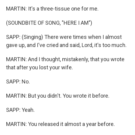
MARTIN: It's a three-tissue one for me.
(SOUNDBITE OF SONG, "HERE I AM")
SAPP: (Singing) There were times when I almost
gave up, and I've cried and said, Lord, it's too much.
MARTIN: And I thought, mistakenly, that you wrote
that after you lost your wife.
SAPP: No.
MARTIN: But you didn't. You wrote it before.
SAPP: Yeah.
MARTIN: You released it almost a year before.