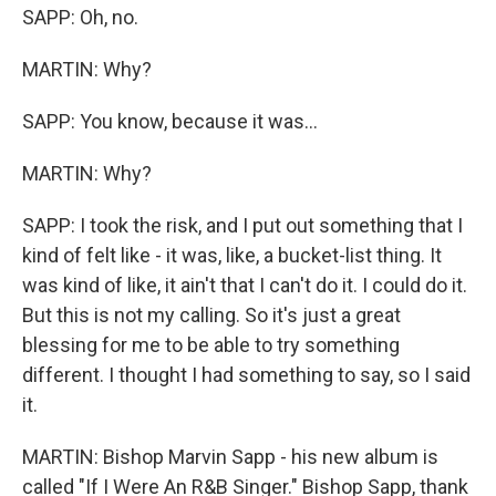
SAPP: Oh, no.
MARTIN: Why?
SAPP: You know, because it was...
MARTIN: Why?
SAPP: I took the risk, and I put out something that I
kind of felt like - it was, like, a bucket-list thing. It
was kind of like, it ain't that I can't do it. I could do it.
But this is not my calling. So it's just a great
blessing for me to be able to try something
different. I thought I had something to say, so I said
it.
MARTIN: Bishop Marvin Sapp - his new album is
called "If I Were An R&B Singer." Bishop Sapp, thank