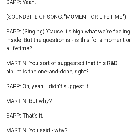
SAPP: Yeah.
(SOUNDBITE OF SONG, "MOMENT OR LIFETIME")
SAPP: (Singing) 'Cause it's high what we're feeling
inside. But the question is - is this for a moment or
a lifetime?
MARTIN: You sort of suggested that this R&B
album is the one-and-done, right?
SAPP: Oh, yeah. I didn't suggest it.
MARTIN: But why?
SAPP: That's it.
MARTIN: You said - why?