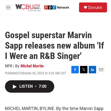
Skip to main content
S
Donate
e
M
a
e
r
n
c
u
h
Gospel superstar Marvin
u
e
Sapp releases new album 'If
r
y
I Were an R&B Singer'
NPR | By
Michel Martin
Published February 26, 2025 at 3:20 AM CST
F
T
L
E
a
w
i
m
c
i
n
a
LISTEN
•
7:00
e
t
k
i
b
t
e
l
o
e
d
o
r
I
k
n
MICHEL MARTIN, BYLINE: By the time Marvin Sapp