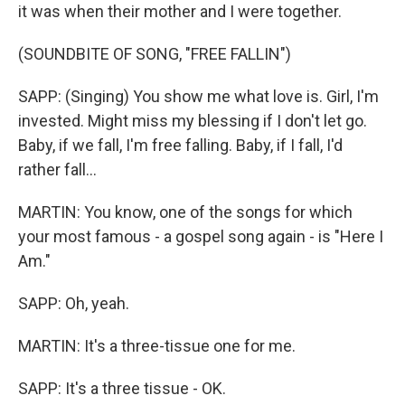
it was when their mother and I were together.
(SOUNDBITE OF SONG, "FREE FALLIN")
SAPP: (Singing) You show me what love is. Girl, I'm
invested. Might miss my blessing if I don't let go.
Baby, if we fall, I'm free falling. Baby, if I fall, I'd
rather fall...
MARTIN: You know, one of the songs for which
your most famous - a gospel song again - is "Here I
Am."
SAPP: Oh, yeah.
MARTIN: It's a three-tissue one for me.
SAPP: It's a three tissue - OK.