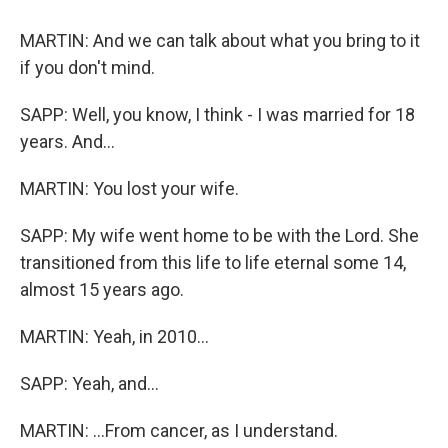
MARTIN: And we can talk about what you bring to it
if you don't mind.
SAPP: Well, you know, I think - I was married for 18
years. And...
MARTIN: You lost your wife.
SAPP: My wife went home to be with the Lord. She
transitioned from this life to life eternal some 14,
almost 15 years ago.
MARTIN: Yeah, in 2010...
SAPP: Yeah, and...
MARTIN: ...From cancer, as I understand.