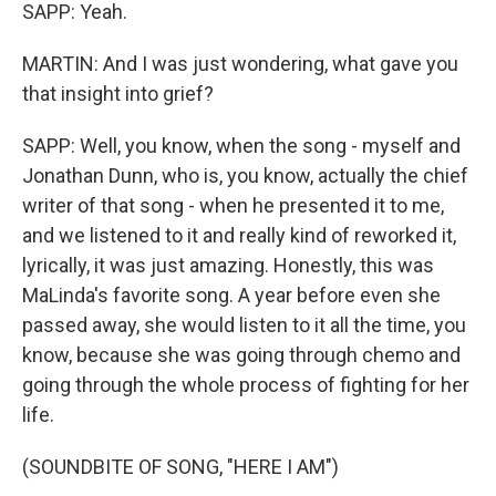
SAPP: Yeah.
MARTIN: And I was just wondering, what gave you
that insight into grief?
SAPP: Well, you know, when the song - myself and
Jonathan Dunn, who is, you know, actually the chief
writer of that song - when he presented it to me,
and we listened to it and really kind of reworked it,
lyrically, it was just amazing. Honestly, this was
MaLinda's favorite song. A year before even she
passed away, she would listen to it all the time, you
know, because she was going through chemo and
going through the whole process of fighting for her
life.
(SOUNDBITE OF SONG, "HERE I AM")