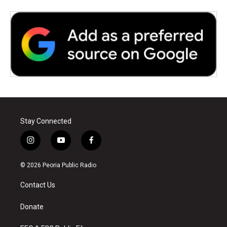
Stay Connected
i
y
f
n
o
a
s
u
c
© 2026 Peoria Public Radio
t
t
e
a
u
b
Contact Us
g
b
o
r
e
o
a
k
Donate
m