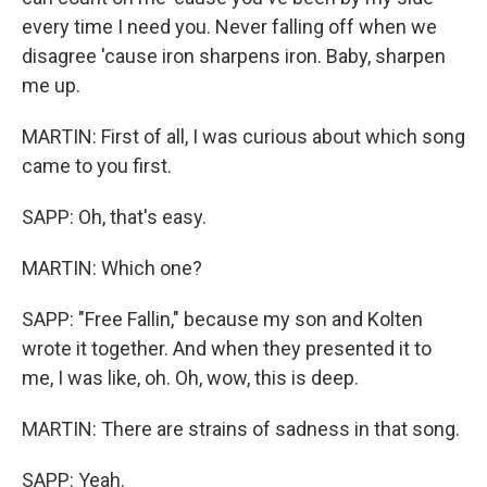
every time I need you. Never falling off when we
disagree 'cause iron sharpens iron. Baby, sharpen
me up.
MARTIN: First of all, I was curious about which song
came to you first.
SAPP: Oh, that's easy.
MARTIN: Which one?
SAPP: "Free Fallin," because my son and Kolten
wrote it together. And when they presented it to
me, I was like, oh. Oh, wow, this is deep.
MARTIN: There are strains of sadness in that song.
SAPP: Yeah.