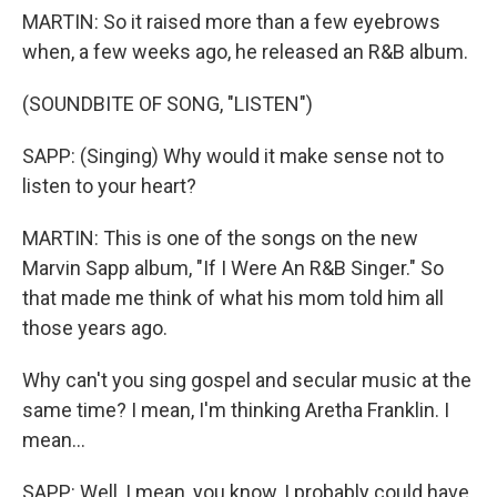
MARTIN: So it raised more than a few eyebrows
when, a few weeks ago, he released an R&B album.
(SOUNDBITE OF SONG, "LISTEN")
SAPP: (Singing) Why would it make sense not to
listen to your heart?
MARTIN: This is one of the songs on the new
Marvin Sapp album, "If I Were An R&B Singer." So
that made me think of what his mom told him all
those years ago.
Why can't you sing gospel and secular music at the
same time? I mean, I'm thinking Aretha Franklin. I
mean...
SAPP: Well, I mean, you know, I probably could have.