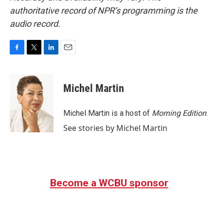
authoritative record of NPR’s programming is the
audio record.
F
T
L
E
a
w
i
m
c
i
n
a
e
t
k
i
Michel Martin
b
t
e
l
o
e
d
o
r
I
Michel Martin is a host of
Morning Edition
.
k
n
See stories by Michel Martin
Become a WCBU sponsor