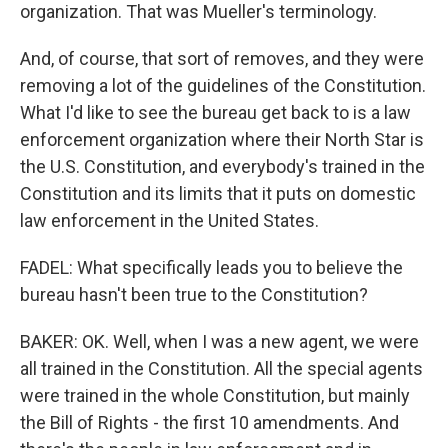
organization. That was Mueller's terminology.
And, of course, that sort of removes, and they were
removing a lot of the guidelines of the Constitution.
What I'd like to see the bureau get back to is a law
enforcement organization where their North Star is
the U.S. Constitution, and everybody's trained in the
Constitution and its limits that it puts on domestic
law enforcement in the United States.
FADEL: What specifically leads you to believe the
bureau hasn't been true to the Constitution?
BAKER: OK. Well, when I was a new agent, we were
all trained in the Constitution. All the special agents
were trained in the whole Constitution, but mainly
the Bill of Rights - the first 10 amendments. And