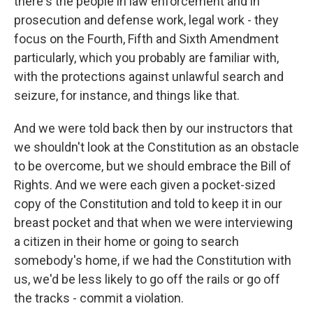
there's the people in law enforcement and in
prosecution and defense work, legal work - they
focus on the Fourth, Fifth and Sixth Amendment
particularly, which you probably are familiar with,
with the protections against unlawful search and
seizure, for instance, and things like that.
And we were told back then by our instructors that
we shouldn't look at the Constitution as an obstacle
to be overcome, but we should embrace the Bill of
Rights. And we were each given a pocket-sized
copy of the Constitution and told to keep it in our
breast pocket and that when we were interviewing
a citizen in their home or going to search
somebody's home, if we had the Constitution with
us, we'd be less likely to go off the rails or go off
the tracks - commit a violation.