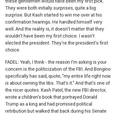
these gentlemen would have been my first pick.
They were both initially surprises, quite a big
surprise. But Kash started to win me over at his
confirmation hearings. He handled himself very
well. And the reality is, it doesn't matter that they
wouldn't have been my first choice. I wasn't
elected the president. They're the president's first
choice.
FADEL: Yeah, I think - the reason I'm asking is your
concern is the politicization of the FBI. And Bongino
specifically has said, quote, "my entire life right now
is about owning the libs. That's it." And that's one of
the nicer quotes. Kash Patel, the new FBI director,
wrote a children's book that portrayed Donald
Trump as a king and had promised political
retribution but walked that back during his Senate