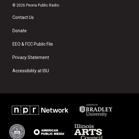
s
u
c
© 2026 Peoria Public Radio
t
t
e
a
u
b
Contact Us
g
b
o
r
e
o
a
k
Donate
m
EEO & FCC Public File
Privacy Statement
Accessibility at ISU