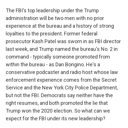
The FBI's top leadership under the Trump
administration will be two men with no prior
experience at the bureau and a history of strong
loyalties to the president. Former federal
prosecutor Kash Patel was sworn in as FBI director
last week, and Trump named the bureau's No. 2 in
command - typically someone promoted from
within the bureau - as Dan Bongino. He's a
conservative podcaster and radio host whose law
enforcement experience comes from the Secret
Service and the New York City Police Department,
but not the FBI. Democrats say neither have the
right resumes, and both promoted the lie that
Trump won the 2020 election. So what can we
expect for the FBI under its new leadership?