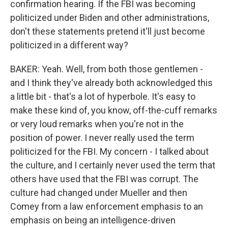
confirmation hearing. If the FBI was becoming
politicized under Biden and other administrations,
don't these statements pretend it'll just become
politicized in a different way?
BAKER: Yeah. Well, from both those gentlemen -
and I think they've already both acknowledged this
a little bit - that's a lot of hyperbole. It's easy to
make these kind of, you know, off-the-cuff remarks
or very loud remarks when you're not in the
position of power. I never really used the term
politicized for the FBI. My concern - I talked about
the culture, and I certainly never used the term that
others have used that the FBI was corrupt. The
culture had changed under Mueller and then
Comey from a law enforcement emphasis to an
emphasis on being an intelligence-driven