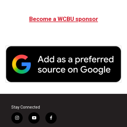
Become a WCBU sponsor
Stay Connected
i
y
f
n
o
a