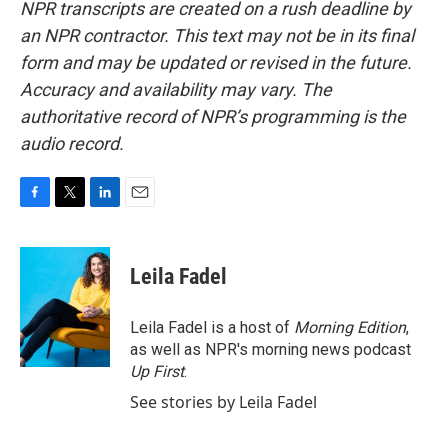
NPR transcripts are created on a rush deadline by
an NPR contractor. This text may not be in its final
form and may be updated or revised in the future.
Accuracy and availability may vary. The
authoritative record of NPR’s programming is the
audio record.
F
T
L
E
a
w
i
m
c
i
n
a
e
t
k
i
Leila Fadel
b
t
e
l
o
e
d
o
r
I
Leila Fadel is a host of
Morning Edition
,
k
n
as well as NPR's morning news podcast
Up First
.
See stories by Leila Fadel