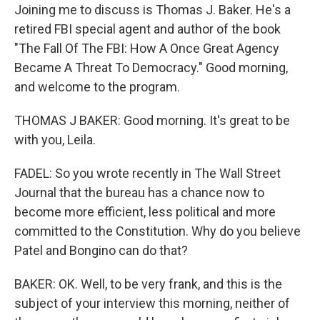
Joining me to discuss is Thomas J. Baker. He's a
retired FBI special agent and author of the book
"The Fall Of The FBI: How A Once Great Agency
Became A Threat To Democracy." Good morning,
and welcome to the program.
THOMAS J BAKER: Good morning. It's great to be
with you, Leila.
FADEL: So you wrote recently in The Wall Street
Journal that the bureau has a chance now to
become more efficient, less political and more
committed to the Constitution. Why do you believe
Patel and Bongino can do that?
BAKER: OK. Well, to be very frank, and this is the
subject of your interview this morning, neither of