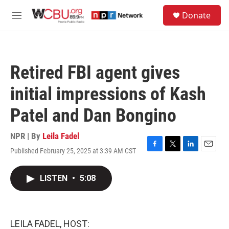
Skip to main content
S
Donate
e
M
a
e
r
n
c
u
h
Retired FBI agent gives
u
e
initial impressions of Kash
r
y
Patel and Dan Bongino
NPR | By
Leila Fadel
Published February 25, 2025 at 3:39 AM CST
F
T
L
E
a
w
i
m
c
i
n
a
LISTEN
•
5:08
e
t
k
i
b
t
e
l
o
e
d
o
r
I
k
n
LEILA FADEL, HOST: