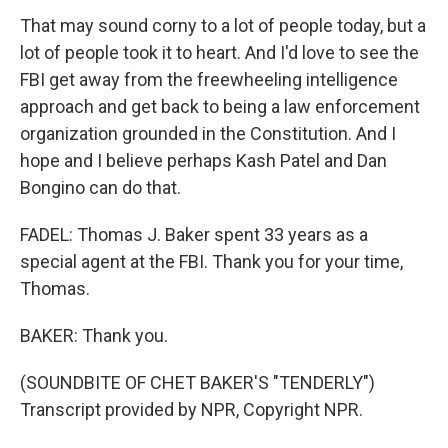
That may sound corny to a lot of people today, but a
lot of people took it to heart. And I'd love to see the
FBI get away from the freewheeling intelligence
approach and get back to being a law enforcement
organization grounded in the Constitution. And I
hope and I believe perhaps Kash Patel and Dan
Bongino can do that.
FADEL: Thomas J. Baker spent 33 years as a
special agent at the FBI. Thank you for your time,
Thomas.
BAKER: Thank you.
(SOUNDBITE OF CHET BAKER'S "TENDERLY")
Transcript provided by NPR, Copyright NPR.