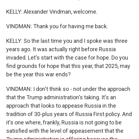
KELLY: Alexander Vindman, welcome.
VINDMAN: Thank you for having me back.
KELLY: So the last time you and I spoke was three
years ago. It was actually right before Russia
invaded. Let's start with the case for hope. Do you
find grounds for hope that this year, that 2025, may
be the year this war ends?
VINDMAN: I don't think so - not under the approach
that the Trump administration's taking. It's an
approach that looks to appease Russia in the
tradition of 30-plus years of Russia First policy. And
it's one where, frankly, Russia is not going to be
satisfied with the level of appeasement that the