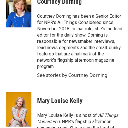
Courtney Dorning
b
t
e
l
o
e
d
o
r
I
Courtney Dorning has been a Senior Editor
k
n
for NPR's All Things Considered since
November 2018. In that role, she's the lead
editor for the daily show. Dorning is
responsible for newsmaker interviews,
lead news segments and the small, quirky
features that are a hallmark of the
network's flagship afternoon magazine
program.
See stories by Courtney Dorning
Mary Louise Kelly
Mary Louise Kelly is a host of
All Things
Considered,
NPR's flagship afternoon
newsmagazine. She is also the host of