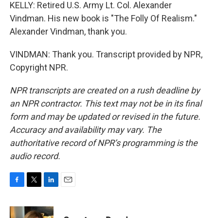
KELLY: Retired U.S. Army Lt. Col. Alexander
Vindman. His new book is "The Folly Of Realism."
Alexander Vindman, thank you.
VINDMAN: Thank you. Transcript provided by NPR,
Copyright NPR.
NPR transcripts are created on a rush deadline by
an NPR contractor. This text may not be in its final
form and may be updated or revised in the future.
Accuracy and availability may vary. The
authoritative record of NPR’s programming is the
audio record.
F
T
L
E
a
w
i
m
c
i
n
a
e
t
k
i