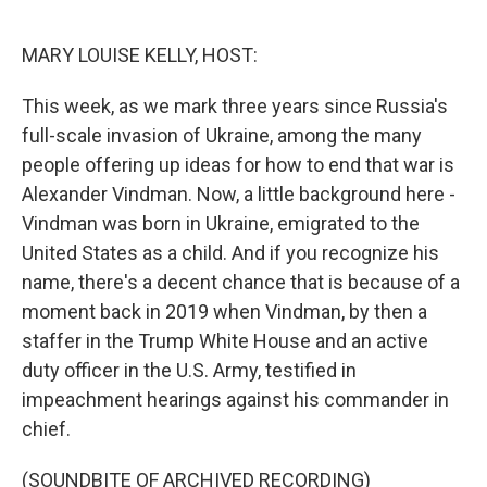
o
r
I
k
n
MARY LOUISE KELLY, HOST:
This week, as we mark three years since Russia's
full-scale invasion of Ukraine, among the many
people offering up ideas for how to end that war is
Alexander Vindman. Now, a little background here -
Vindman was born in Ukraine, emigrated to the
United States as a child. And if you recognize his
name, there's a decent chance that is because of a
moment back in 2019 when Vindman, by then a
staffer in the Trump White House and an active
duty officer in the U.S. Army, testified in
impeachment hearings against his commander in
chief.
(SOUNDBITE OF ARCHIVED RECORDING)