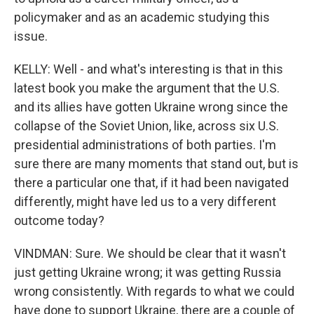
policymaker and as an academic studying this
issue.
KELLY: Well - and what's interesting is that in this
latest book you make the argument that the U.S.
and its allies have gotten Ukraine wrong since the
collapse of the Soviet Union, like, across six U.S.
presidential administrations of both parties. I'm
sure there are many moments that stand out, but is
there a particular one that, if it had been navigated
differently, might have led us to a very different
outcome today?
VINDMAN: Sure. We should be clear that it wasn't
just getting Ukraine wrong; it was getting Russia
wrong consistently. With regards to what we could
have done to support Ukraine, there are a couple of