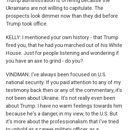
Trump administration is offering because the
Ukrainians are not willing to capitulate. The
prospects look dimmer now than they did before
Trump took office.
KELLY: I mentioned your own history - that Trump
fired you, that he had you marched out of his White
House. Just for people listening and wondering if
you have an axe to grind - do you?
VINDMAN: I've always been focused on U.S.
national security. If you paid attention to any of my
testimony back then or any of the commentary, it's
not been about Ukraine. It's not really even been
about Trump. I have no warm feelings towards him
because he's a danger, in my view, to the U.S. But
it's more about the professionalism that I've tried
to uphold as a career military officer, as a