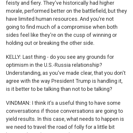
feisty and fiery. They've historically had higher
morale, performed better on the battlefield, but they
have limited human resources. And you're not
going to find much of a compromise when both
sides feel like they're on the cusp of winning or
holding out or breaking the other side.
KELLY: Last thing - do you see any grounds for
optimism in the U.S.-Russia relationship?
Understanding, as you've made clear, that you don't
agree with the way President Trump is handling it,
is it better to be talking than not to be talking?
VINDMAN: I think it's a useful thing to have some
conversations if those conversations are going to
yield results. In this case, what needs to happen is
we need to travel the road of folly for a little bit