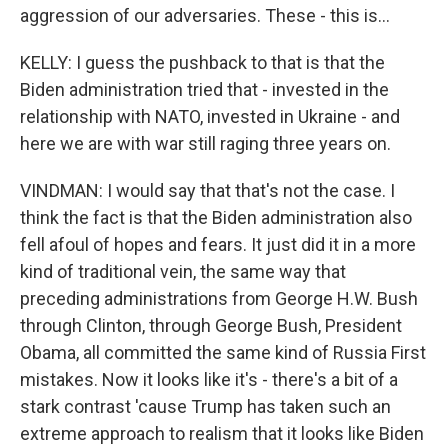
aggression of our adversaries. These - this is...
KELLY: I guess the pushback to that is that the
Biden administration tried that - invested in the
relationship with NATO, invested in Ukraine - and
here we are with war still raging three years on.
VINDMAN: I would say that that's not the case. I
think the fact is that the Biden administration also
fell afoul of hopes and fears. It just did it in a more
kind of traditional vein, the same way that
preceding administrations from George H.W. Bush
through Clinton, through George Bush, President
Obama, all committed the same kind of Russia First
mistakes. Now it looks like it's - there's a bit of a
stark contrast 'cause Trump has taken such an
extreme approach to realism that it looks like Biden