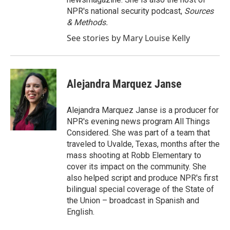
NPR's national security podcast,
Sources
& Methods.
See stories by Mary Louise Kelly
Alejandra Marquez Janse
Alejandra Marquez Janse is a producer for
NPR's evening news program All Things
Considered. She was part of a team that
traveled to Uvalde, Texas, months after the
mass shooting at Robb Elementary to
cover its impact on the community. She
also helped script and produce NPR's first
bilingual special coverage of the State of
the Union – broadcast in Spanish and
English.