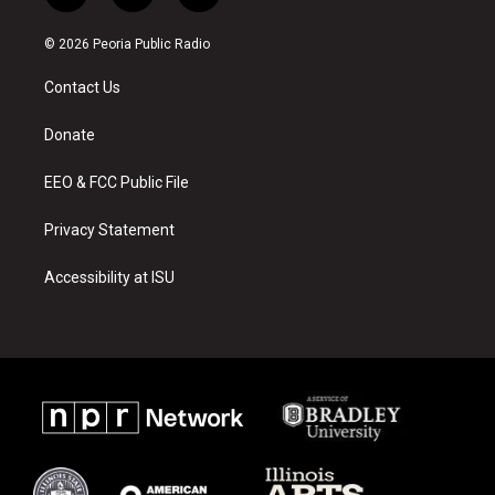
n
o
a
s
u
c
© 2026 Peoria Public Radio
t
t
e
a
u
b
Contact Us
g
b
o
r
e
o
a
k
Donate
m
EEO & FCC Public File
Privacy Statement
Accessibility at ISU