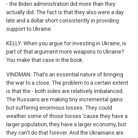
- the Biden administration did more than they
actually did. The fact is that they also were a day
late and a dollar short consistently in providing
support to Ukraine.
KELLY: When you argue for investing in Ukraine, is
part of that argument more weapons to Ukraine?
You make that case in the book.
VINDMAN: That's an essential nature of bringing
the war to a close. The problem to a certain extent
is that the - both sides are relatively imbalanced.
The Russians are making tiny incremental gains
but suffering enormous losses. They could
weather some of those losses 'cause they have a
larger population, they have a larger economy, but
they can't do that forever. And the Ukrainians are