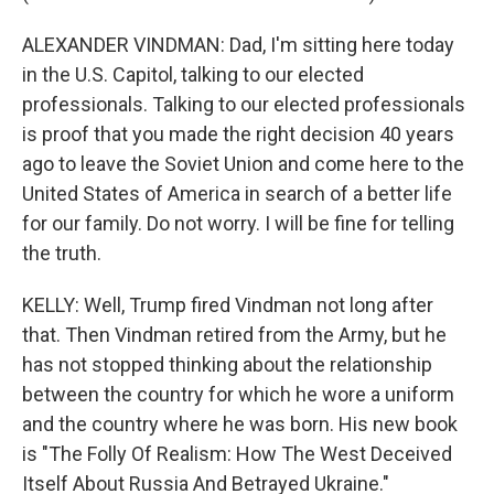
ALEXANDER VINDMAN: Dad, I'm sitting here today
in the U.S. Capitol, talking to our elected
professionals. Talking to our elected professionals
is proof that you made the right decision 40 years
ago to leave the Soviet Union and come here to the
United States of America in search of a better life
for our family. Do not worry. I will be fine for telling
the truth.
KELLY: Well, Trump fired Vindman not long after
that. Then Vindman retired from the Army, but he
has not stopped thinking about the relationship
between the country for which he wore a uniform
and the country where he was born. His new book
is "The Folly Of Realism: How The West Deceived
Itself About Russia And Betrayed Ukraine."