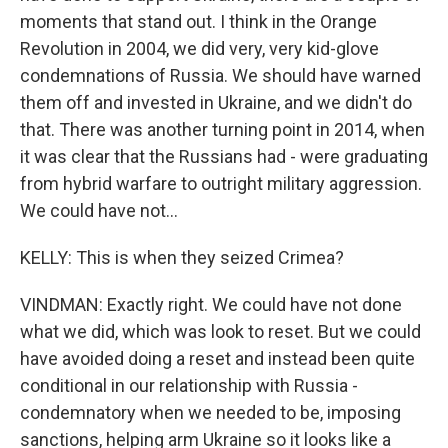
moments that stand out. I think in the Orange
Revolution in 2004, we did very, very kid-glove
condemnations of Russia. We should have warned
them off and invested in Ukraine, and we didn't do
that. There was another turning point in 2014, when
it was clear that the Russians had - were graduating
from hybrid warfare to outright military aggression.
We could have not...
KELLY: This is when they seized Crimea?
VINDMAN: Exactly right. We could have not done
what we did, which was look to reset. But we could
have avoided doing a reset and instead been quite
conditional in our relationship with Russia -
condemnatory when we needed to be, imposing
sanctions, helping arm Ukraine so it looks like a