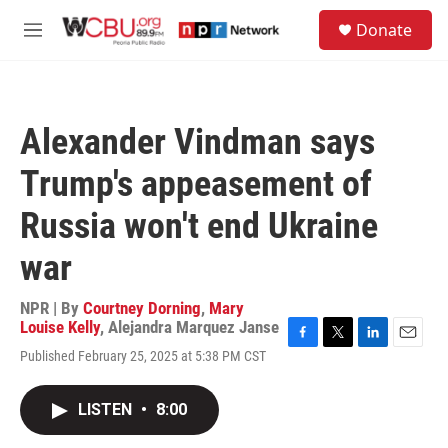
Skip to main content
S
Donate
e
M
a
e
r
n
c
u
h
Alexander Vindman says
u
e
Trump's appeasement of
r
y
Russia won't end Ukraine
war
NPR | By
Courtney Dorning
,
Mary
Louise Kelly
,
Alejandra Marquez Janse
F
T
L
E
Published February 25, 2025 at 5:38 PM CST
a
w
i
m
c
i
n
a
e
t
k
i
LISTEN
•
8:00
b
t
e
l
o
e
d