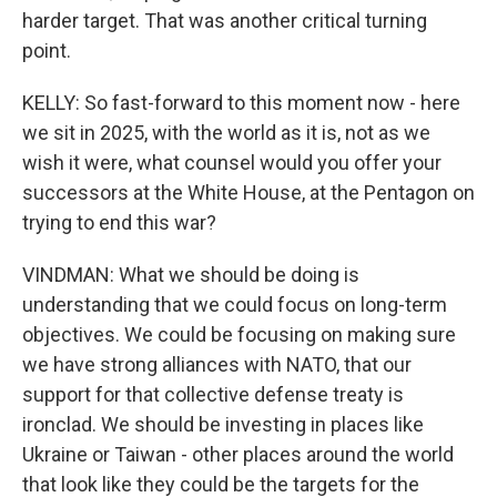
harder target. That was another critical turning
point.
KELLY: So fast-forward to this moment now - here
we sit in 2025, with the world as it is, not as we
wish it were, what counsel would you offer your
successors at the White House, at the Pentagon on
trying to end this war?
VINDMAN: What we should be doing is
understanding that we could focus on long-term
objectives. We could be focusing on making sure
we have strong alliances with NATO, that our
support for that collective defense treaty is
ironclad. We should be investing in places like
Ukraine or Taiwan - other places around the world
that look like they could be the targets for the