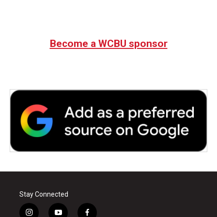
Become a WCBU sponsor
Stay Connected
i
y
f