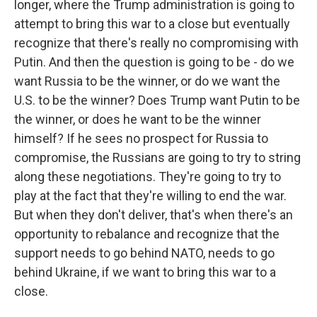
longer, where the Trump administration is going to
attempt to bring this war to a close but eventually
recognize that there's really no compromising with
Putin. And then the question is going to be - do we
want Russia to be the winner, or do we want the
U.S. to be the winner? Does Trump want Putin to be
the winner, or does he want to be the winner
himself? If he sees no prospect for Russia to
compromise, the Russians are going to try to string
along these negotiations. They're going to try to
play at the fact that they're willing to end the war.
But when they don't deliver, that's when there's an
opportunity to rebalance and recognize that the
support needs to go behind NATO, needs to go
behind Ukraine, if we want to bring this war to a
close.