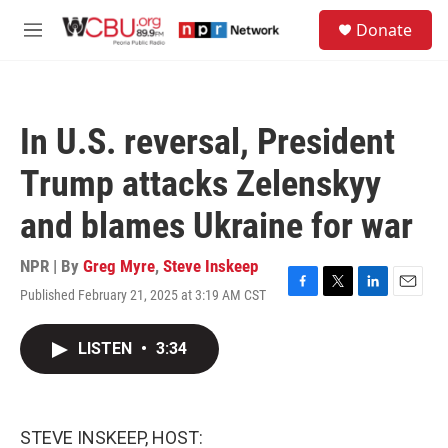
Skip to main content
S
Donate
e
M
a
e
r
n
c
u
h
In U.S. reversal, President
u
e
Trump attacks Zelenskyy
r
y
and blames Ukraine for war
NPR | By
Greg Myre
,
Steve Inskeep
Published February 21, 2025 at 3:19 AM CST
F
T
L
E
a
w
i
m
c
i
n
a
LISTEN
•
3:34
e
t
k
i
b
t
e
l
o
e
d
o
r
I
k
n
STEVE INSKEEP, HOST: