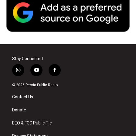
Stay Connected
i
y
f
n
o
a
s
u
c
© 2026 Peoria Public Radio
t
t
e
a
u
b
Contact Us
g
b
o
r
e
o
a
k
Donate
m
EEO & FCC Public File
Privacy Statement