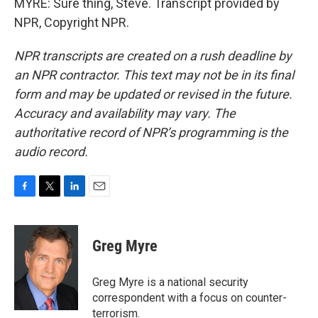
MYRE: Sure thing, Steve. Transcript provided by
NPR, Copyright NPR.
NPR transcripts are created on a rush deadline by
an NPR contractor. This text may not be in its final
form and may be updated or revised in the future.
Accuracy and availability may vary. The
authoritative record of NPR’s programming is the
audio record.
F
T
L
E
a
w
i
m
c
i
n
a
e
t
k
i
Greg Myre
b
t
e
l
o
e
d
o
r
I
Greg Myre is a national security
k
n
correspondent with a focus on counter-
terrorism.