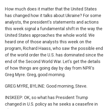
How much does it matter that the United States
has changed how it talks about Ukraine? For some
analysts, the president's statements and actions
this week signal a fundamental shift in the way the
United States approaches the whole world. We
heard one of those analysts this week on the
program, Richard Haass, who saw the possible end
of the world order the U.S. has dominated since the
end of the Second World War. Let's get the details
of how things are going day by day from NPR's
Greg Myre. Greg, good morning.
GREG MYRE, BYLINE: Good morning, Steve.
INSKEEP: OK, so what has President Trump
changed in U.S. policy as he seeks a ceasefire in