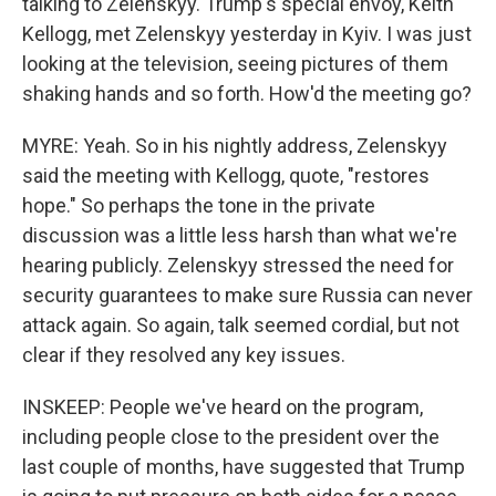
talking to Zelenskyy. Trump's special envoy, Keith
Kellogg, met Zelenskyy yesterday in Kyiv. I was just
looking at the television, seeing pictures of them
shaking hands and so forth. How'd the meeting go?
MYRE: Yeah. So in his nightly address, Zelenskyy
said the meeting with Kellogg, quote, "restores
hope." So perhaps the tone in the private
discussion was a little less harsh than what we're
hearing publicly. Zelenskyy stressed the need for
security guarantees to make sure Russia can never
attack again. So again, talk seemed cordial, but not
clear if they resolved any key issues.
INSKEEP: People we've heard on the program,
including people close to the president over the
last couple of months, have suggested that Trump