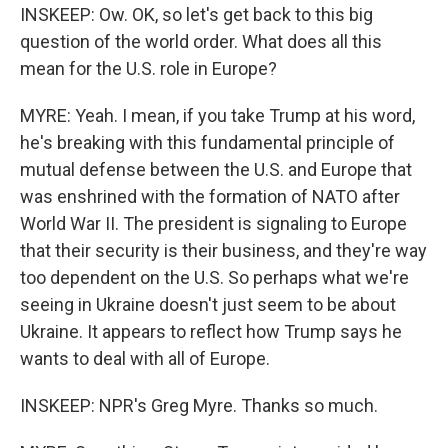
INSKEEP: Ow. OK, so let's get back to this big
question of the world order. What does all this
mean for the U.S. role in Europe?
MYRE: Yeah. I mean, if you take Trump at his word,
he's breaking with this fundamental principle of
mutual defense between the U.S. and Europe that
was enshrined with the formation of NATO after
World War II. The president is signaling to Europe
that their security is their business, and they're way
too dependent on the U.S. So perhaps what we're
seeing in Ukraine doesn't just seem to be about
Ukraine. It appears to reflect how Trump says he
wants to deal with all of Europe.
INSKEEP: NPR's Greg Myre. Thanks so much.