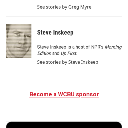
See stories by Greg Myre
Steve Inskeep
Steve Inskeep is a host of NPR's
Morning
Edition
and
Up First
.
See stories by Steve Inskeep
Become a WCBU sponsor