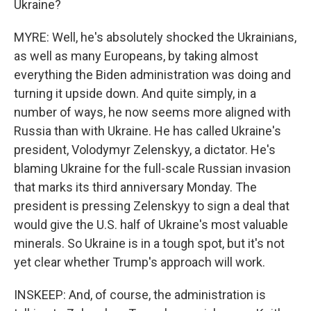
Ukraine?
MYRE: Well, he's absolutely shocked the Ukrainians,
as well as many Europeans, by taking almost
everything the Biden administration was doing and
turning it upside down. And quite simply, in a
number of ways, he now seems more aligned with
Russia than with Ukraine. He has called Ukraine's
president, Volodymyr Zelenskyy, a dictator. He's
blaming Ukraine for the full-scale Russian invasion
that marks its third anniversary Monday. The
president is pressing Zelenskyy to sign a deal that
would give the U.S. half of Ukraine's most valuable
minerals. So Ukraine is in a tough spot, but it's not
yet clear whether Trump's approach will work.
INSKEEP: And, of course, the administration is