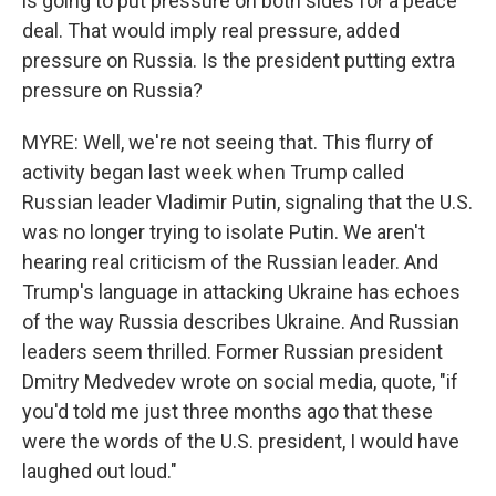
is going to put pressure on both sides for a peace
deal. That would imply real pressure, added
pressure on Russia. Is the president putting extra
pressure on Russia?
MYRE: Well, we're not seeing that. This flurry of
activity began last week when Trump called
Russian leader Vladimir Putin, signaling that the U.S.
was no longer trying to isolate Putin. We aren't
hearing real criticism of the Russian leader. And
Trump's language in attacking Ukraine has echoes
of the way Russia describes Ukraine. And Russian
leaders seem thrilled. Former Russian president
Dmitry Medvedev wrote on social media, quote, "if
you'd told me just three months ago that these
were the words of the U.S. president, I would have
laughed out loud."