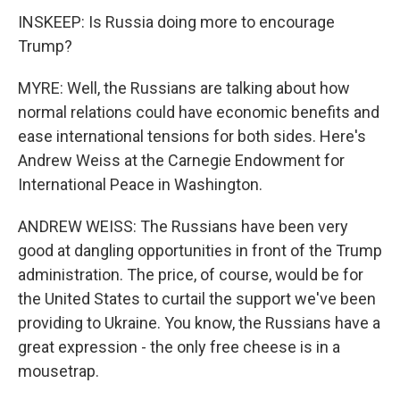
INSKEEP: Is Russia doing more to encourage
Trump?
MYRE: Well, the Russians are talking about how
normal relations could have economic benefits and
ease international tensions for both sides. Here's
Andrew Weiss at the Carnegie Endowment for
International Peace in Washington.
ANDREW WEISS: The Russians have been very
good at dangling opportunities in front of the Trump
administration. The price, of course, would be for
the United States to curtail the support we've been
providing to Ukraine. You know, the Russians have a
great expression - the only free cheese is in a
mousetrap.