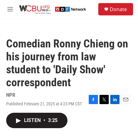
Skip to main content
S
Donate
e
M
a
e
r
n
c
u
h
Comedian Ronny Chieng on
u
e
his journey from law
r
y
student to 'Daily Show'
correspondent
NPR
Published February 21, 2025 at 4:23 PM CST
F
T
L
E
a
w
i
m
c
i
n
a
LISTEN
•
3:25
e
t
k
i
b
t
e
l
o
e
d