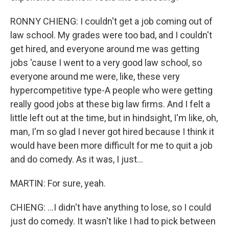
RONNY CHIENG: I couldn't get a job coming out of
law school. My grades were too bad, and I couldn't
get hired, and everyone around me was getting
jobs 'cause I went to a very good law school, so
everyone around me were, like, these very
hypercompetitive type-A people who were getting
really good jobs at these big law firms. And I felt a
little left out at the time, but in hindsight, I'm like, oh,
man, I'm so glad I never got hired because I think it
would have been more difficult for me to quit a job
and do comedy. As it was, I just...
MARTIN: For sure, yeah.
CHIENG: ...I didn't have anything to lose, so I could
just do comedy. It wasn't like I had to pick between