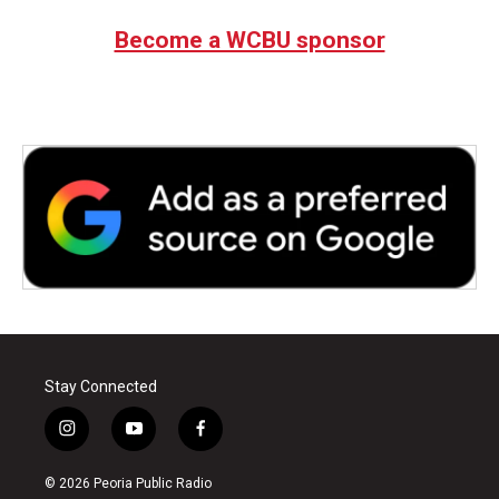
e
t
k
i
b
t
e
l
Become a WCBU sponsor
o
e
d
o
r
I
k
n
Stay Connected
i
y
f
n
o
a
s
u
c
© 2026 Peoria Public Radio
t
t
e