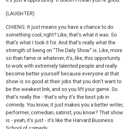
(LAUGHTER)
CHIENG: It just means you have a chance to do
something cool, right? Like, that's what it was. So
that's what I took it for. And that's really what the
strength of being on "The Daily Show" is. Like, more
so than fame or whatever, it's, like, this opportunity
to work with extremely talented people and really
become better yourself because everyone at that
show is so good at their jobs that you don't want to
be the weakest link, and so you lift your game. So
that's really the - that's why it's the best job in
comedy. You know, it just makes you a better writer,
performer, comedian, satirist, you know? That show
is - yeah, it's just - it's like the Harvard Business
School of comedy.