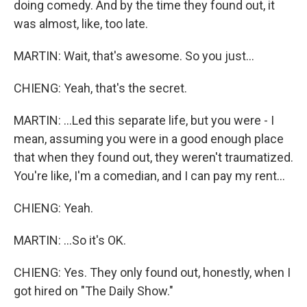
doing comedy. And by the time they found out, it
was almost, like, too late.
MARTIN: Wait, that's awesome. So you just...
CHIENG: Yeah, that's the secret.
MARTIN: ...Led this separate life, but you were - I
mean, assuming you were in a good enough place
that when they found out, they weren't traumatized.
You're like, I'm a comedian, and I can pay my rent...
CHIENG: Yeah.
MARTIN: ...So it's OK.
CHIENG: Yes. They only found out, honestly, when I
got hired on "The Daily Show."