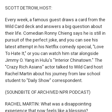
o
r
I
k
n
SCOTT DETROW, HOST:
Every week, a famous guest draws a card from the
Wild Card deck and answers a big question about
their life. Comedian Ronny Chieng says he is still in
pursuit of the perfect joke, and you can see his
latest attempt in his Netflix comedy special, "Love
To Hate It," or you can watch him star alongside
Jimmy O. Yang in Hulu's "Interior Chinatown." The
"Crazy Rich Asians" actor talked to Wild Card host
Rachel Martin about his journey from law school
student to "Daily Show" correspondent.
(SOUNDBITE OF ARCHIVED NPR PODCAST)
RACHEL MARTIN: What was a disappointing
experience that now feels like a blessing?