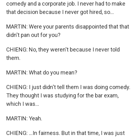
comedy and a corporate job. I never had to make
that decision because I never got hired, so...
MARTIN: Were your parents disappointed that that
didn't pan out for you?
CHIENG: No, they weren't because I never told
them.
MARTIN: What do you mean?
CHIENG: I just didn't tell them I was doing comedy.
They thought I was studying for the bar exam,
which I was...
MARTIN: Yeah.
CHIENG: ...In fairness. But in that time, I was just