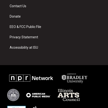
a
u
b
Contact Us
g
b
o
r
e
o
a
k
Donate
m
EEO & FCC Public File
Privacy Statement
Accessibility at ISU