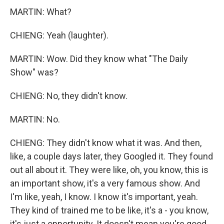
MARTIN: What?
CHIENG: Yeah (laughter).
MARTIN: Wow. Did they know what "The Daily
Show" was?
CHIENG: No, they didn't know.
MARTIN: No.
CHIENG: They didn't know what it was. And then,
like, a couple days later, they Googled it. They found
out all about it. They were like, oh, you know, this is
an important show, it's a very famous show. And
I'm like, yeah, I know. I know it's important, yeah.
They kind of trained me to be like, it's a - you know,
it's just a opportunity. It doesn't mean you're good.