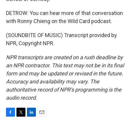
DETROW: You can hear more of that conversation
with Ronny Chieng on the Wild Card podcast.
(SOUNDBITE OF MUSIC) Transcript provided by
NPR, Copyright NPR.
NPR transcripts are created on a rush deadline by
an NPR contractor. This text may not be in its final
form and may be updated or revised in the future.
Accuracy and availability may vary. The
authoritative record of NPR’s programming is the
audio record.
F
T
L
E
a
w
i
m
c
i
n
a