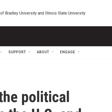
 of Bradley University and Illinois State University
SUPPORT
ABOUT
ENGAGE
he political