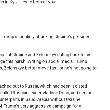
 in Kyiv. Hey to both of you.
 Trump is publicly attacking Ukraine's president.
ical of Ukraine and Zelenskyy dating back to his
age this harsh. Writing on social media, Trump
ns, Zelenskyy better move fast, or he's not going to
ached out to Russia, which had been isolated
called Russian leader Vladimir Putin, and senior
nterparts in Saudi Arabia without Ukraine
 of Trump's very aggressive campaign for a