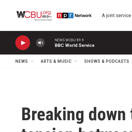
Skip to main content
A joint service
NEWS WCBU 89.9
BBC World Service
NEWS
ARTS & MUSIC
SHOWS & PODCASTS
Breaking down t