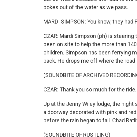
pokes out of the water as we pass.
MARDI SIMPSON: You know, they had FE
CZAR: Mardi Simpson (ph) is steering 
been on site to help the more than 140 
children. Simpson has been ferrying ma
back. He drops me off where the road 
(SOUNDBITE OF ARCHIVED RECORDIN
CZAR: Thank you so much for the ride.
Up at the Jenny Wiley lodge, the night 
a doorway decorated with pink and red h
before the rain began to fall. Chad Ratl
(SOUNDBITE OF RUSTLING)