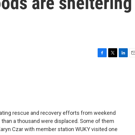
oods are sheltering
F
T
L
E
a
w
i
m
c
i
n
a
e
t
k
i
b
t
e
l
o
e
d
o
r
I
k
n
cating rescue and recovery efforts from weekend
e than a thousand were displaced. Some of them
. Karyn Czar with member station WUKY visited one