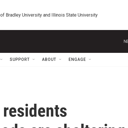
 of Bradley University and Illinois State University
N
SUPPORT
ABOUT
ENGAGE
residents