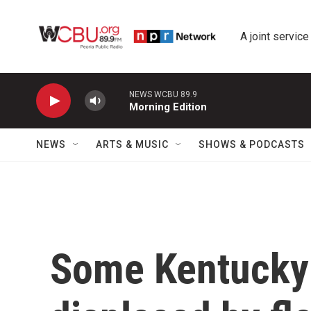
Skip to main content
A joint service
NEWS WCBU 89.9
Morning Edition
NEWS
ARTS & MUSIC
SHOWS & PODCASTS
Some Kentucky 