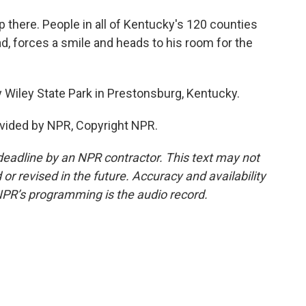
 there. People in all of Kentucky's 120 counties
ad, forces a smile and heads to his room for the
 Wiley State Park in Prestonsburg, Kentucky.
vided by NPR, Copyright NPR.
deadline by an NPR contractor. This text may not
or revised in the future. Accuracy and availability
NPR’s programming is the audio record.