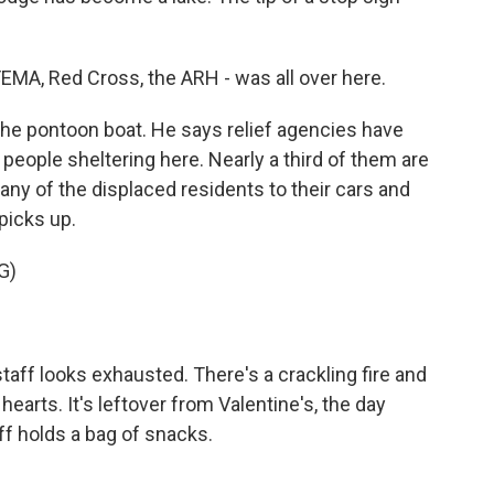
MA, Red Cross, the ARH - was all over here.
the pontoon boat. He says relief agencies have
people sheltering here. Nearly a third of them are
ny of the displaced residents to their cars and
picks up.
G)
staff looks exhausted. There's a crackling fire and
earts. It's leftover from Valentine's, the day
iff holds a bag of snacks.