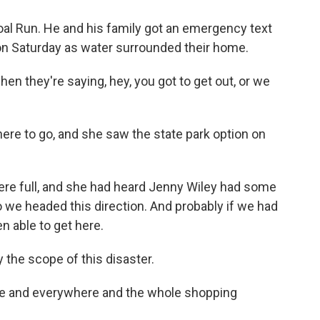
al Run. He and his family got an emergency text
 on Saturday as water surrounded their home.
en they're saying, hey, you got to get out, or we
ere to go, and she saw the state park option on
 were full, and she had heard Jenny Wiley had some
so we headed this direction. And probably if we had
en able to get here.
 the scope of this disaster.
me and everywhere and the whole shopping