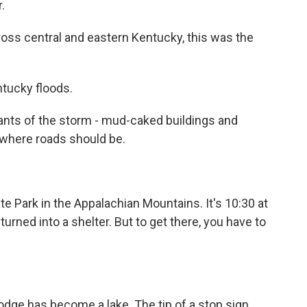
.
oss central and eastern Kentucky, this was the
ntucky floods.
nts of the storm - mud-caked buildings and
s where roads should be.
te Park in the Appalachian Mountains. It's 10:30 at
turned into a shelter. But to get there, you have to
odge has become a lake. The tip of a stop sign