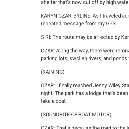
shelter that's now cut off by high water
KARYN CZAR, BYLINE: As I traveled acr
repeated message from my GPS.
SIRI: The route may be affected by Ke
CZAR: Along the way, there were remna
parking lots, swollen rivers, and pond
(RAINING)
CZAR: I finally reached Jenny Wiley Sta
night. The park has a lodge that's been 
take a boat.
(SOUNDBITE OF BOAT MOTOR)
CZAR: That's because the road to the l