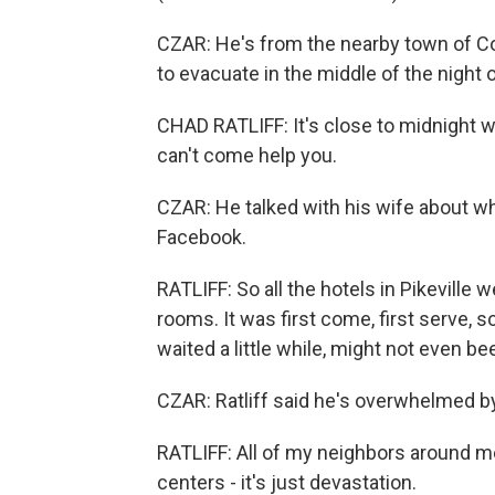
CZAR: He's from the nearby town of Co
to evacuate in the middle of the night
CHAD RATLIFF: It's close to midnight wh
can't come help you.
CZAR: He talked with his wife about wh
Facebook.
RATLIFF: So all the hotels in Pikeville
rooms. It was first come, first serve, 
waited a little while, might not even be
CZAR: Ratliff said he's overwhelmed by
RATLIFF: All of my neighbors around 
centers - it's just devastation.