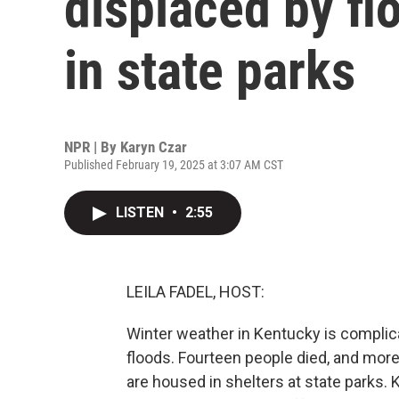
displaced by fl
in state parks
NPR | By
Karyn Czar
Published February 19, 2025 at 3:07 AM CST
LISTEN
•
2:55
LEILA FADEL, HOST:
Winter weather in Kentucky is compli
floods. Fourteen people died, and mor
are housed in shelters at state parks