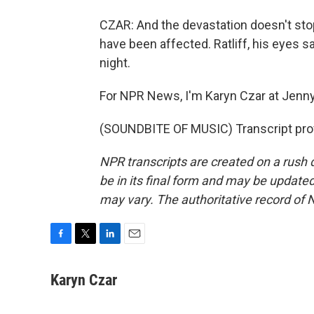
CZAR: And the devastation doesn't stop
have been affected. Ratliff, his eyes s
night.
For NPR News, I'm Karyn Czar at Jenny
(SOUNDBITE OF MUSIC) Transcript pro
NPR transcripts are created on a rush 
be in its final form and may be updated 
may vary. The authoritative record of 
F
T
L
E
a
w
i
m
c
i
n
a
Karyn Czar
e
t
k
i
b
t
e
l