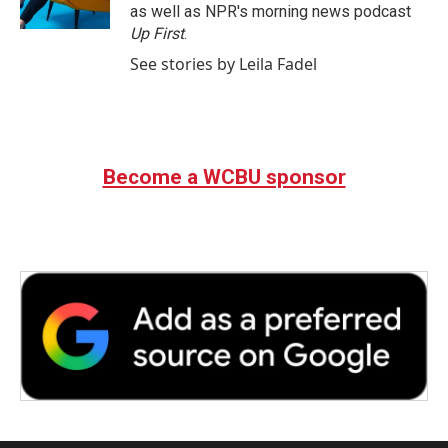
as well as NPR's morning news podcast
Up First
.
See stories by Leila Fadel
Become a WCBU sponsor