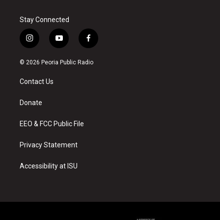
Stay Connected
i
y
f
n
o
a
s
u
c
© 2026 Peoria Public Radio
t
t
e
a
u
b
Contact Us
g
b
o
r
e
o
a
k
Donate
m
EEO & FCC Public File
Privacy Statement
Accessibility at ISU