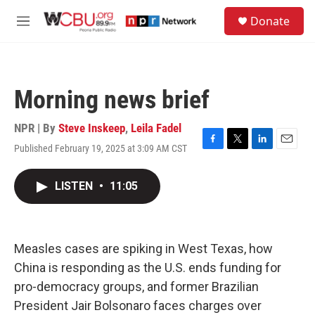
Skip to main content
S
Donate
e
M
a
e
r
n
c
u
h
Morning news brief
u
e
r
NPR | By
Steve Inskeep
,
Leila Fadel
y
Published February 19, 2025 at 3:09 AM CST
F
T
L
E
a
w
i
m
c
i
n
a
LISTEN
•
11:05
e
t
k
i
b
t
e
l
o
e
d
o
r
I
k
n
Measles cases are spiking in West Texas, how
China is responding as the U.S. ends funding for
pro-democracy groups, and former Brazilian
President Jair Bolsonaro faces charges over