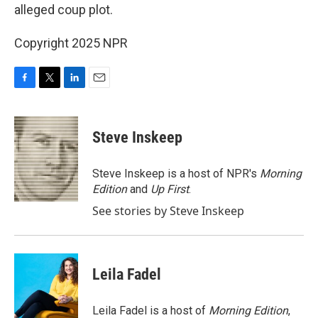
alleged coup plot.
Copyright 2025 NPR
F
T
L
E
a
w
i
m
c
i
n
a
e
t
k
i
Steve Inskeep
b
t
e
l
o
e
d
o
r
I
Steve Inskeep is a host of NPR's
Morning
k
n
Edition
and
Up First
.
See stories by Steve Inskeep
Leila Fadel
Leila Fadel is a host of
Morning Edition
,