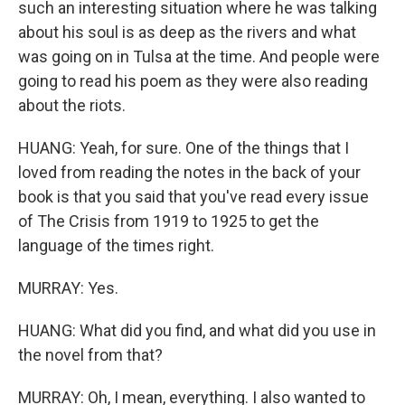
such an interesting situation where he was talking
about his soul is as deep as the rivers and what
was going on in Tulsa at the time. And people were
going to read his poem as they were also reading
about the riots.
HUANG: Yeah, for sure. One of the things that I
loved from reading the notes in the back of your
book is that you said that you've read every issue
of The Crisis from 1919 to 1925 to get the
language of the times right.
MURRAY: Yes.
HUANG: What did you find, and what did you use in
the novel from that?
MURRAY: Oh, I mean, everything. I also wanted to