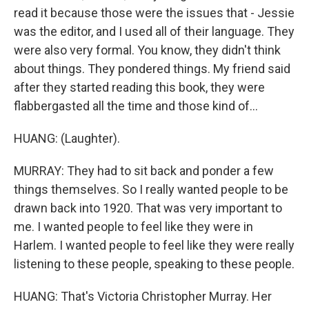
read it because those were the issues that - Jessie
was the editor, and I used all of their language. They
were also very formal. You know, they didn't think
about things. They pondered things. My friend said
after they started reading this book, they were
flabbergasted all the time and those kind of...
HUANG: (Laughter).
MURRAY: They had to sit back and ponder a few
things themselves. So I really wanted people to be
drawn back into 1920. That was very important to
me. I wanted people to feel like they were in
Harlem. I wanted people to feel like they were really
listening to these people, speaking to these people.
HUANG: That's Victoria Christopher Murray. Her