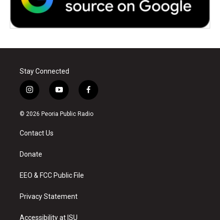
Stay Connected
i
y
f
n
o
a
s
u
c
© 2026 Peoria Public Radio
t
t
e
a
u
b
Contact Us
g
b
o
r
e
o
a
k
Donate
m
EEO & FCC Public File
Privacy Statement
Accessibility at ISU