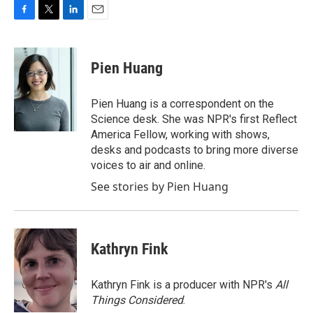
F
T
L
E
a
w
i
m
c
i
n
a
e
t
k
i
Pien Huang
b
t
e
l
o
e
d
o
r
I
Pien Huang is a correspondent on the
k
n
Science desk. She was NPR's first Reflect
America Fellow, working with shows,
desks and podcasts to bring more diverse
voices to air and online.
See stories by Pien Huang
Kathryn Fink
Kathryn Fink is a producer with NPR's
All
Things Considered
.