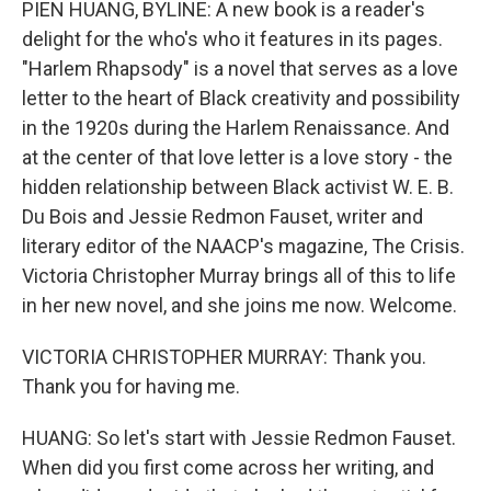
PIEN HUANG, BYLINE: A new book is a reader's
delight for the who's who it features in its pages.
"Harlem Rhapsody" is a novel that serves as a love
letter to the heart of Black creativity and possibility
in the 1920s during the Harlem Renaissance. And
at the center of that love letter is a love story - the
hidden relationship between Black activist W. E. B.
Du Bois and Jessie Redmon Fauset, writer and
literary editor of the NAACP's magazine, The Crisis.
Victoria Christopher Murray brings all of this to life
in her new novel, and she joins me now. Welcome.
VICTORIA CHRISTOPHER MURRAY: Thank you.
Thank you for having me.
HUANG: So let's start with Jessie Redmon Fauset.
When did you first come across her writing, and