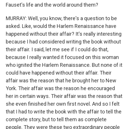
Fauset's life and the world around them?
MURRAY: Well, you know, there's a question to be
asked. Like, would the Harlem Renaissance have
happened without their affair? It's really interesting
because I had considered writing the book without
their affair. I said, let me see if I could do that,
because I really wanted it focused on this woman
who ignited the Harlem Renaissance. But none of it
could have happened without their affair. Their
affair was the reason that he brought her to New
York. Their affair was the reason he encouraged
her in certain ways. Their affair was the reason that
she even finished her own first novel. And so I felt
that I had to write the book with the affair to tell the
complete story, but to tell them as complete
people. They were these two extraordinary people