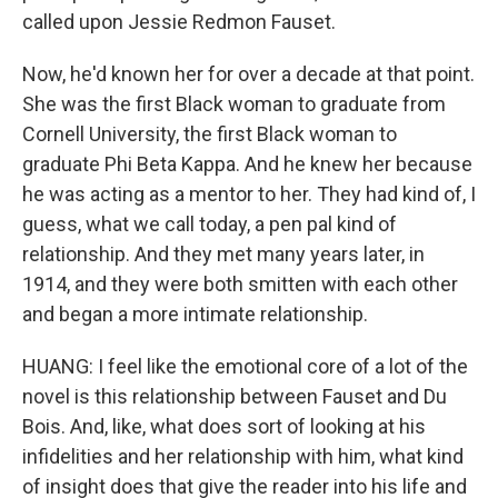
called upon Jessie Redmon Fauset.
Now, he'd known her for over a decade at that point.
She was the first Black woman to graduate from
Cornell University, the first Black woman to
graduate Phi Beta Kappa. And he knew her because
he was acting as a mentor to her. They had kind of, I
guess, what we call today, a pen pal kind of
relationship. And they met many years later, in
1914, and they were both smitten with each other
and began a more intimate relationship.
HUANG: I feel like the emotional core of a lot of the
novel is this relationship between Fauset and Du
Bois. And, like, what does sort of looking at his
infidelities and her relationship with him, what kind
of insight does that give the reader into his life and