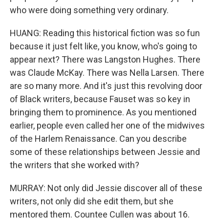
who were doing something very ordinary.
HUANG: Reading this historical fiction was so fun
because it just felt like, you know, who's going to
appear next? There was Langston Hughes. There
was Claude McKay. There was Nella Larsen. There
are so many more. And it's just this revolving door
of Black writers, because Fauset was so key in
bringing them to prominence. As you mentioned
earlier, people even called her one of the midwives
of the Harlem Renaissance. Can you describe
some of these relationships between Jessie and
the writers that she worked with?
MURRAY: Not only did Jessie discover all of these
writers, not only did she edit them, but she
mentored them. Countee Cullen was about 16.