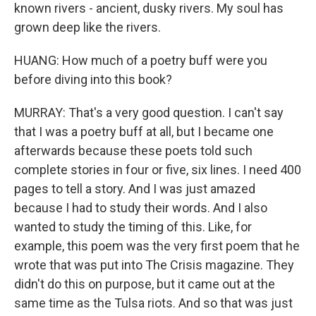
known rivers - ancient, dusky rivers. My soul has
grown deep like the rivers.
HUANG: How much of a poetry buff were you
before diving into this book?
MURRAY: That's a very good question. I can't say
that I was a poetry buff at all, but I became one
afterwards because these poets told such
complete stories in four or five, six lines. I need 400
pages to tell a story. And I was just amazed
because I had to study their words. And I also
wanted to study the timing of this. Like, for
example, this poem was the very first poem that he
wrote that was put into The Crisis magazine. They
didn't do this on purpose, but it came out at the
same time as the Tulsa riots. And so that was just