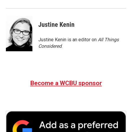
Justine Kenin
Justine Kenin is an editor on
All Things
Considered
.
Become a WCBU sponsor