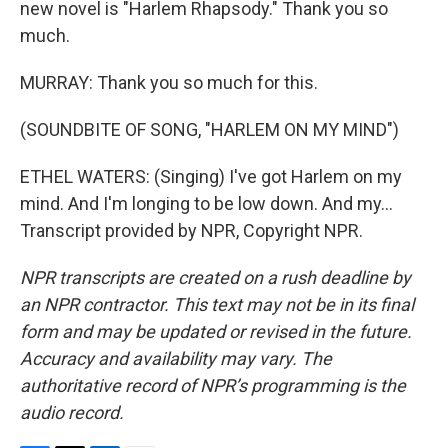
new novel is "Harlem Rhapsody." Thank you so
much.
MURRAY: Thank you so much for this.
(SOUNDBITE OF SONG, "HARLEM ON MY MIND")
ETHEL WATERS: (Singing) I've got Harlem on my
mind. And I'm longing to be low down. And my...
Transcript provided by NPR, Copyright NPR.
NPR transcripts are created on a rush deadline by
an NPR contractor. This text may not be in its final
form and may be updated or revised in the future.
Accuracy and availability may vary. The
authoritative record of NPR’s programming is the
audio record.