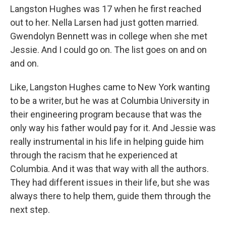
Langston Hughes was 17 when he first reached
out to her. Nella Larsen had just gotten married.
Gwendolyn Bennett was in college when she met
Jessie. And I could go on. The list goes on and on
and on.
Like, Langston Hughes came to New York wanting
to be a writer, but he was at Columbia University in
their engineering program because that was the
only way his father would pay for it. And Jessie was
really instrumental in his life in helping guide him
through the racism that he experienced at
Columbia. And it was that way with all the authors.
They had different issues in their life, but she was
always there to help them, guide them through the
next step.