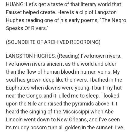
HUANG: Let's get a taste of that literary world that
Fauset helped create. Here is a clip of Langston
Hughes reading one of his early poems, "The Negro
Speaks Of Rivers."
(SOUNDBITE OF ARCHIVED RECORDING)
LANGSTON HUGHES: (Reading) I've known rivers.
I've known rivers ancient as the world and older
than the flow of human blood in human veins. My
soul has grown deep like the rivers. I bathed in the
Euphrates when dawns were young. I built my hut
near the Congo, and it lulled me to sleep. I looked
upon the Nile and raised the pyramids above it. I
heard the singing of the Mississippi when Abe
Lincoln went down to New Orleans, and I've seen
its muddy bosom turn all golden in the sunset. I've