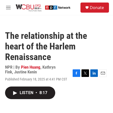
Skip to main content
S
Donate
e
M
a
e
r
n
c
u
h
The relationship at the
u
e
heart of the Harlem
r
y
Renaissance
NPR | By
Pien Huang
,
Kathryn
Fink
,
Justine Kenin
F
T
L
E
Published February 18, 2025 at 4:41 PM CST
a
w
i
m
c
i
n
a
e
t
k
i
LISTEN
•
8:17
b
t
e
l
o
e
d
o
r
I
k
n