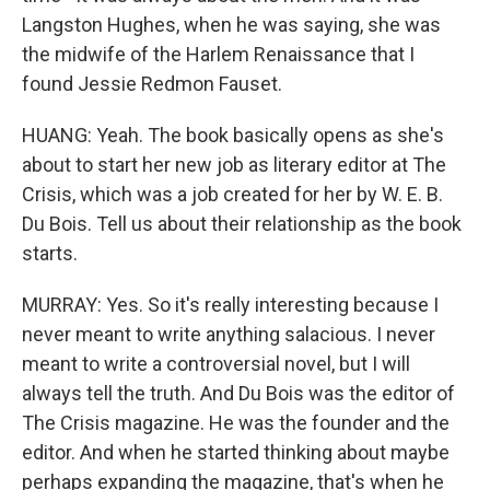
Langston Hughes, when he was saying, she was
the midwife of the Harlem Renaissance that I
found Jessie Redmon Fauset.
HUANG: Yeah. The book basically opens as she's
about to start her new job as literary editor at The
Crisis, which was a job created for her by W. E. B.
Du Bois. Tell us about their relationship as the book
starts.
MURRAY: Yes. So it's really interesting because I
never meant to write anything salacious. I never
meant to write a controversial novel, but I will
always tell the truth. And Du Bois was the editor of
The Crisis magazine. He was the founder and the
editor. And when he started thinking about maybe
perhaps expanding the magazine, that's when he