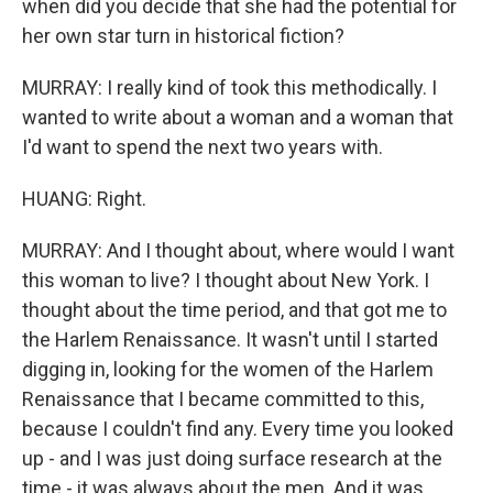
when did you decide that she had the potential for
her own star turn in historical fiction?
MURRAY: I really kind of took this methodically. I
wanted to write about a woman and a woman that
I'd want to spend the next two years with.
HUANG: Right.
MURRAY: And I thought about, where would I want
this woman to live? I thought about New York. I
thought about the time period, and that got me to
the Harlem Renaissance. It wasn't until I started
digging in, looking for the women of the Harlem
Renaissance that I became committed to this,
because I couldn't find any. Every time you looked
up - and I was just doing surface research at the
time - it was always about the men. And it was