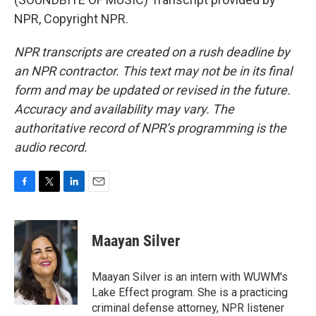
NPR, Copyright NPR.
NPR transcripts are created on a rush deadline by
an NPR contractor. This text may not be in its final
form and may be updated or revised in the future.
Accuracy and availability may vary. The
authoritative record of NPR’s programming is the
audio record.
F
T
L
E
a
w
i
m
c
i
n
a
e
t
k
i
Maayan Silver
b
t
e
l
o
e
d
o
r
I
Maayan Silver is an intern with WUWM's
k
n
Lake Effect program. She is a practicing
criminal defense attorney, NPR listener