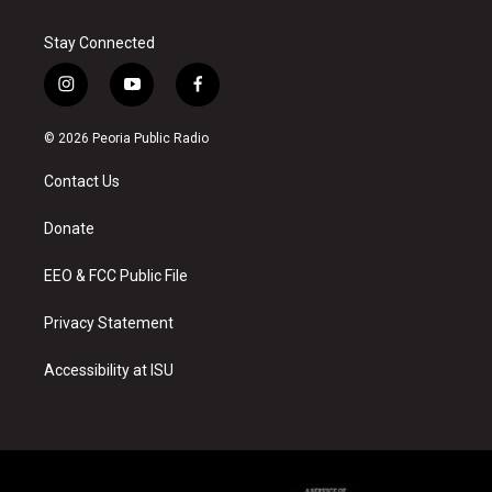
Stay Connected
i
y
f
n
o
a
s
u
c
© 2026 Peoria Public Radio
t
t
e
a
u
b
Contact Us
g
b
o
r
e
o
a
k
Donate
m
EEO & FCC Public File
Privacy Statement
Accessibility at ISU