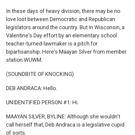
In these days of heavy division, there may be no
love lost between Democratic and Republican
legislators around the country. But in Wisconsin, a
Valentine's Day effort by an elementary school
teacher-turned-lawmaker is a pitch for
bipartisanship. Here's Maayan Silver from member
station WUWM.
(SOUNDBITE OF KNOCKING)
DEB ANDRACA: Hello.
UNIDENTIFIED PERSON #1: Hi.
MAAYAN SILVER, BYLINE: Although she wouldn't
call herself that, Deb Andraca is a legislative cupid
of sorts.