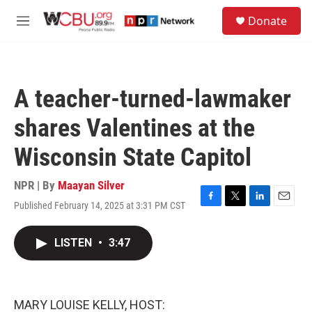
Skip to main content
S
Donate
e
M
a
e
r
n
c
u
h
A teacher-turned-lawmaker
u
e
shares Valentines at the
r
y
Wisconsin State Capitol
NPR | By
Maayan Silver
Published February 14, 2025 at 3:31 PM CST
F
T
L
E
a
w
i
m
c
i
n
a
LISTEN
•
3:47
e
t
k
i
b
t
e
l
o
e
d
o
r
I
k
n
MARY LOUISE KELLY, HOST: