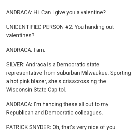
ANDRACA: Hi. Can I give you a valentine?
UNIDENTIFIED PERSON #2: You handing out
valentines?
ANDRACA: I am.
SILVER: Andraca is a Democratic state
representative from suburban Milwaukee. Sporting
a hot pink blazer, she's crisscrossing the
Wisconsin State Capitol.
ANDRACA: I'm handing these all out to my
Republican and Democratic colleagues.
PATRICK SNYDER: Oh, that's very nice of you.