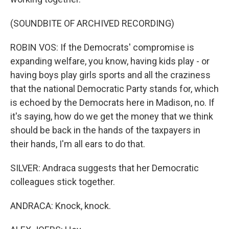
(SOUNDBITE OF ARCHIVED RECORDING)
ROBIN VOS: If the Democrats' compromise is
expanding welfare, you know, having kids play - or
having boys play girls sports and all the craziness
that the national Democratic Party stands for, which
is echoed by the Democrats here in Madison, no. If
it's saying, how do we get the money that we think
should be back in the hands of the taxpayers in
their hands, I'm all ears to do that.
SILVER: Andraca suggests that her Democratic
colleagues stick together.
ANDRACA: Knock, knock.