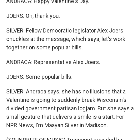
ANDRACA: Happy Valentine's Day.
JOERS: Oh, thank you.
SILVER: Fellow Democratic legislator Alex Joers
chuckles at the message, which says, let's work
together on some popular bills.
ANDRACA: Representative Alex Joers.
JOERS: Some popular bills.
SILVER: Andraca says, she has no illusions that a
Valentine is going to suddenly break Wisconsin's
divided government partisan logjam. But she says a
small gesture that delivers a smile is a start. For
NPR News, I'm Maayan Silver in Madison.
(SOUNDBITE OF MUSIC) Transcript provided by