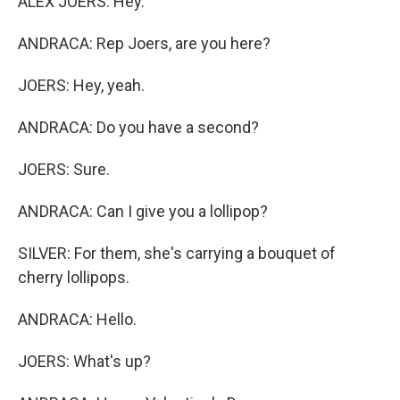
ALEX JOERS: Hey.
ANDRACA: Rep Joers, are you here?
JOERS: Hey, yeah.
ANDRACA: Do you have a second?
JOERS: Sure.
ANDRACA: Can I give you a lollipop?
SILVER: For them, she's carrying a bouquet of
cherry lollipops.
ANDRACA: Hello.
JOERS: What's up?