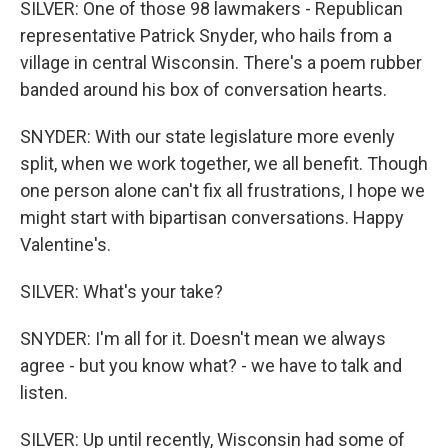
SILVER: One of those 98 lawmakers - Republican
representative Patrick Snyder, who hails from a
village in central Wisconsin. There's a poem rubber
banded around his box of conversation hearts.
SNYDER: With our state legislature more evenly
split, when we work together, we all benefit. Though
one person alone can't fix all frustrations, I hope we
might start with bipartisan conversations. Happy
Valentine's.
SILVER: What's your take?
SNYDER: I'm all for it. Doesn't mean we always
agree - but you know what? - we have to talk and
listen.
SILVER: Up until recently, Wisconsin had some of