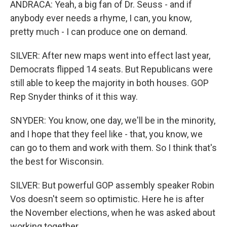
ANDRACA: Yeah, a big fan of Dr. Seuss - and if
anybody ever needs a rhyme, I can, you know,
pretty much - I can produce one on demand.
SILVER: After new maps went into effect last year,
Democrats flipped 14 seats. But Republicans were
still able to keep the majority in both houses. GOP
Rep Snyder thinks of it this way.
SNYDER: You know, one day, we'll be in the minority,
and I hope that they feel like - that, you know, we
can go to them and work with them. So I think that's
the best for Wisconsin.
SILVER: But powerful GOP assembly speaker Robin
Vos doesn't seem so optimistic. Here he is after
the November elections, when he was asked about
working together.