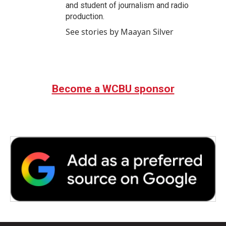
and student of journalism and radio
production.
See stories by Maayan Silver
Become a WCBU sponsor