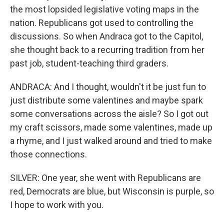
the most lopsided legislative voting maps in the
nation. Republicans got used to controlling the
discussions. So when Andraca got to the Capitol,
she thought back to a recurring tradition from her
past job, student-teaching third graders.
ANDRACA: And I thought, wouldn't it be just fun to
just distribute some valentines and maybe spark
some conversations across the aisle? So I got out
my craft scissors, made some valentines, made up
a rhyme, and I just walked around and tried to make
those connections.
SILVER: One year, she went with Republicans are
red, Democrats are blue, but Wisconsin is purple, so
I hope to work with you.