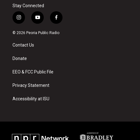
Stay Connected
i
y
f
n
o
a
s
u
c
© 2026 Peoria Public Radio
t
t
e
a
u
b
Contact Us
g
b
o
r
e
o
a
k
Donate
m
EEO & FCC Public File
Privacy Statement
Accessibility at ISU