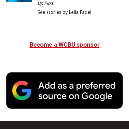
Up First
.
See stories by Leila Fadel
Become a WCBU sponsor