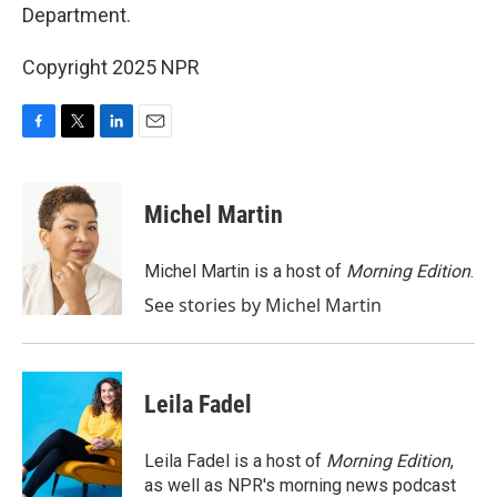
Department.
Copyright 2025 NPR
F
T
L
E
a
w
i
m
c
i
n
a
e
t
k
i
Michel Martin
b
t
e
l
o
e
d
o
r
I
Michel Martin is a host of
Morning Edition
.
k
n
See stories by Michel Martin
Leila Fadel
Leila Fadel is a host of
Morning Edition
,
as well as NPR's morning news podcast