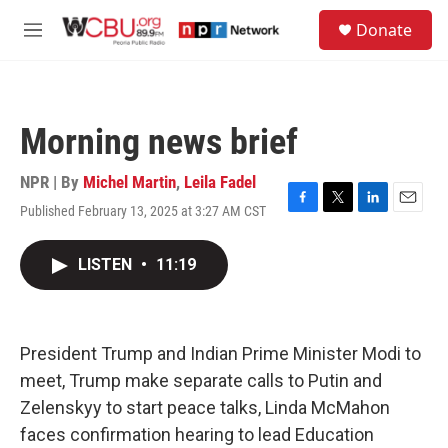
Skip to main content
S
Donate
e
M
a
e
r
n
c
u
h
Morning news brief
u
e
r
NPR | By
Michel Martin
,
Leila Fadel
y
Published February 13, 2025 at 3:27 AM CST
F
T
L
E
a
w
i
m
c
i
n
a
LISTEN
•
11:19
e
t
k
i
b
t
e
l
o
e
d
o
r
I
k
n
President Trump and Indian Prime Minister Modi to
meet, Trump make separate calls to Putin and
Zelenskyy to start peace talks, Linda McMahon
faces confirmation hearing to lead Education