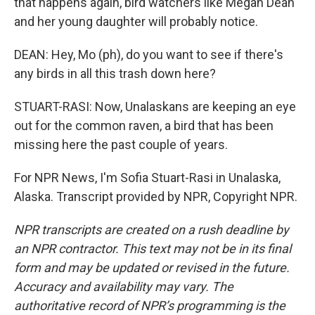
that happens again, bird watchers like Megan Dean
and her young daughter will probably notice.
DEAN: Hey, Mo (ph), do you want to see if there's
any birds in all this trash down here?
STUART-RASI: Now, Unalaskans are keeping an eye
out for the common raven, a bird that has been
missing here the past couple of years.
For NPR News, I'm Sofia Stuart-Rasi in Unalaska,
Alaska. Transcript provided by NPR, Copyright NPR.
NPR transcripts are created on a rush deadline by
an NPR contractor. This text may not be in its final
form and may be updated or revised in the future.
Accuracy and availability may vary. The
authoritative record of NPR’s programming is the