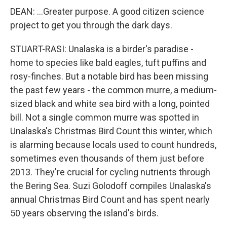
DEAN: ...Greater purpose. A good citizen science
project to get you through the dark days.
STUART-RASI: Unalaska is a birder's paradise -
home to species like bald eagles, tuft puffins and
rosy-finches. But a notable bird has been missing
the past few years - the common murre, a medium-
sized black and white sea bird with a long, pointed
bill. Not a single common murre was spotted in
Unalaska's Christmas Bird Count this winter, which
is alarming because locals used to count hundreds,
sometimes even thousands of them just before
2013. They're crucial for cycling nutrients through
the Bering Sea. Suzi Golodoff compiles Unalaska's
annual Christmas Bird Count and has spent nearly
50 years observing the island's birds.