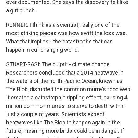
ever documented. She says the discovery felt like
a gut punch.
RENNER: I think as a scientist, really one of the
most striking pieces was how swift the loss was.
What that implies - the catastrophe that can
happen in our changing world.
STUART-RASI: The culprit - climate change.
Researchers concluded that a 2014 heatwave in
the waters of the north Pacific Ocean, known as
The Blob, disrupted the common murre's food web.
It created a catastrophic rippling effect, causing 4
million common murres to starve to death within
just a couple of years. Scientists expect
heatwaves like The Blob to happen again in the
future, meaning more birds could be in danger. If