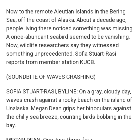
Now to the remote Aleutian Islands in the Bering
Sea, off the coast of Alaska. About a decade ago,
people living there noticed something was missing.
A once-abundant seabird seemed to be vanishing.
Now, wildlife researchers say they witnessed
something unprecedented. Sofia Stuart-Rasi
reports from member station KUCB.
(SOUNDBITE OF WAVES CRASHING)
SOFIA STUART-RASI, BYLINE: On a gray, cloudy day,
waves crash against a rocky beach on the island of
Unalaska. Megan Dean grips her binoculars against
the chilly sea breeze, counting birds bobbing in the
bay.
MEGAN DEAN: One, two, three, four.