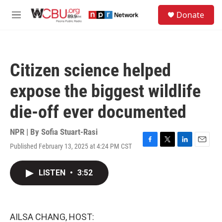
Skip to main content
S
Donate
e
M
a
e
r
n
c
u
h
Citizen science helped
u
e
expose the biggest wildlife
r
y
die-off ever documented
NPR | By
Sofia Stuart-Rasi
Published February 13, 2025 at 4:24 PM CST
F
T
L
E
a
w
i
m
c
i
n
a
LISTEN
•
3:52
e
t
k
i
b
t
e
l
o
e
d
o
r
I
k
n
AILSA CHANG, HOST: