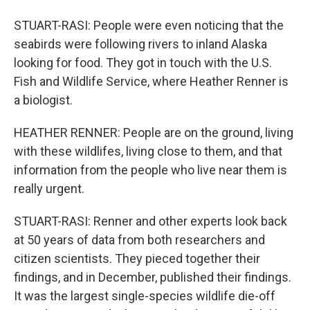
STUART-RASI: People were even noticing that the
seabirds were following rivers to inland Alaska
looking for food. They got in touch with the U.S.
Fish and Wildlife Service, where Heather Renner is
a biologist.
HEATHER RENNER: People are on the ground, living
with these wildlifes, living close to them, and that
information from the people who live near them is
really urgent.
STUART-RASI: Renner and other experts look back
at 50 years of data from both researchers and
citizen scientists. They pieced together their
findings, and in December, published their findings.
It was the largest single-species wildlife die-off