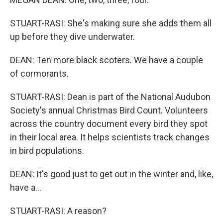
STUART-RASI: She's making sure she adds them all
up before they dive underwater.
DEAN: Ten more black scoters. We have a couple
of cormorants.
STUART-RASI: Dean is part of the National Audubon
Society's annual Christmas Bird Count. Volunteers
across the country document every bird they spot
in their local area. It helps scientists track changes
in bird populations.
DEAN: It's good just to get out in the winter and, like,
have a...
STUART-RASI: A reason?