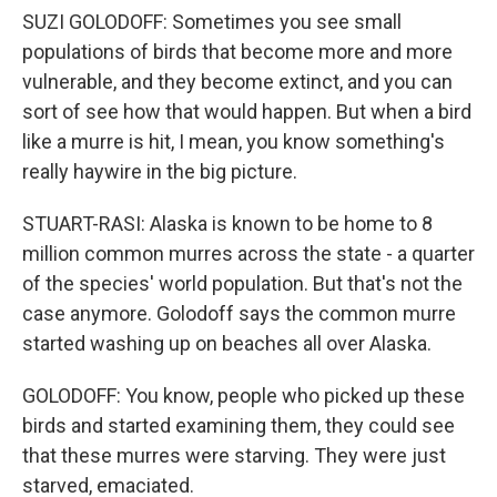
SUZI GOLODOFF: Sometimes you see small
populations of birds that become more and more
vulnerable, and they become extinct, and you can
sort of see how that would happen. But when a bird
like a murre is hit, I mean, you know something's
really haywire in the big picture.
STUART-RASI: Alaska is known to be home to 8
million common murres across the state - a quarter
of the species' world population. But that's not the
case anymore. Golodoff says the common murre
started washing up on beaches all over Alaska.
GOLODOFF: You know, people who picked up these
birds and started examining them, they could see
that these murres were starving. They were just
starved, emaciated.