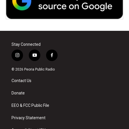
Stay Connected
i
y
f
n
o
a
s
u
c
© 2026 Peoria Public Radio
t
t
e
a
u
b
Contact Us
g
b
o
r
e
o
a
k
Donate
m
EEO & FCC Public File
Privacy Statement