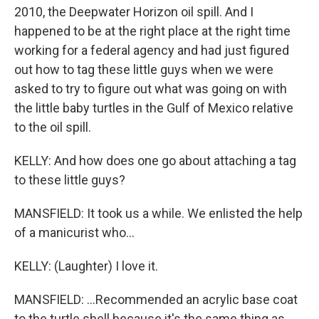
2010, the Deepwater Horizon oil spill. And I
happened to be at the right place at the right time
working for a federal agency and had just figured
out how to tag these little guys when we were
asked to try to figure out what was going on with
the little baby turtles in the Gulf of Mexico relative
to the oil spill.
KELLY: And how does one go about attaching a tag
to these little guys?
MANSFIELD: It took us a while. We enlisted the help
of a manicurist who...
KELLY: (Laughter) I love it.
MANSFIELD: ...Recommended an acrylic base coat
to the turtle shell because it's the same thing as