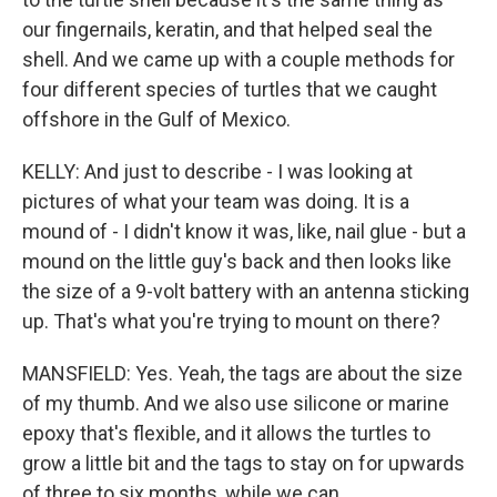
our fingernails, keratin, and that helped seal the
shell. And we came up with a couple methods for
four different species of turtles that we caught
offshore in the Gulf of Mexico.
KELLY: And just to describe - I was looking at
pictures of what your team was doing. It is a
mound of - I didn't know it was, like, nail glue - but a
mound on the little guy's back and then looks like
the size of a 9-volt battery with an antenna sticking
up. That's what you're trying to mount on there?
MANSFIELD: Yes. Yeah, the tags are about the size
of my thumb. And we also use silicone or marine
epoxy that's flexible, and it allows the turtles to
grow a little bit and the tags to stay on for upwards
of three to six months, while we can...