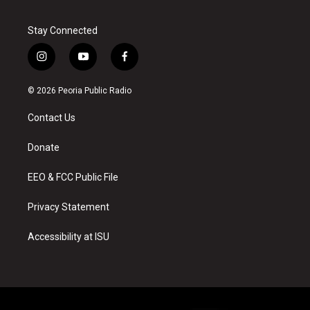
Stay Connected
i
y
f
n
o
a
s
u
c
© 2026 Peoria Public Radio
t
t
e
a
u
b
Contact Us
g
b
o
r
e
o
a
k
Donate
m
EEO & FCC Public File
Privacy Statement
Accessibility at ISU