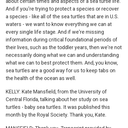
about certain times and aspects of a sea turtle life.
And if you're trying to protect a species or recover
a species - like all of the sea turtles that are in U.S.
waters - we want to know everything we can at
every single life stage. And if we're missing
information during critical foundational periods of
their lives, such as the toddler years, then we're not
necessarily doing what we can and understanding
what we can to best protect them. And, you know,
sea turtles are a good way for us to keep tabs on
the health of the ocean as well.
KELLY: Kate Mansfield, from the University of
Central Florida, talking about her study on sea
turtles - baby sea turtles. It was published this
month by the Royal Society. Thank you, Kate.