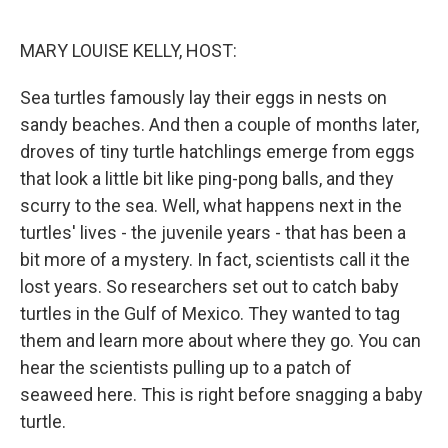
o
r
I
k
n
MARY LOUISE KELLY, HOST:
Sea turtles famously lay their eggs in nests on
sandy beaches. And then a couple of months later,
droves of tiny turtle hatchlings emerge from eggs
that look a little bit like ping-pong balls, and they
scurry to the sea. Well, what happens next in the
turtles' lives - the juvenile years - that has been a
bit more of a mystery. In fact, scientists call it the
lost years. So researchers set out to catch baby
turtles in the Gulf of Mexico. They wanted to tag
them and learn more about where they go. You can
hear the scientists pulling up to a patch of
seaweed here. This is right before snagging a baby
turtle.