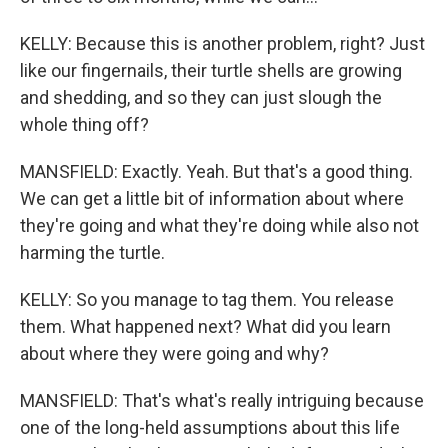
KELLY: Because this is another problem, right? Just
like our fingernails, their turtle shells are growing
and shedding, and so they can just slough the
whole thing off?
MANSFIELD: Exactly. Yeah. But that's a good thing.
We can get a little bit of information about where
they're going and what they're doing while also not
harming the turtle.
KELLY: So you manage to tag them. You release
them. What happened next? What did you learn
about where they were going and why?
MANSFIELD: That's what's really intriguing because
one of the long-held assumptions about this life