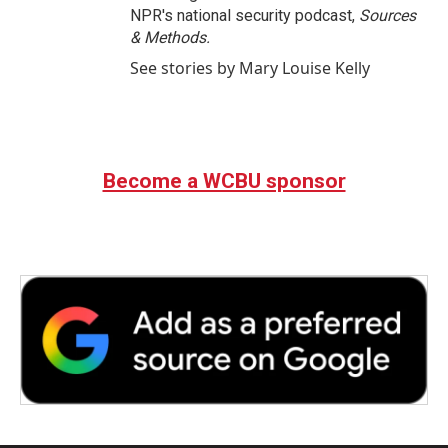
NPR's national security podcast,
Sources
& Methods.
See stories by Mary Louise Kelly
Become a WCBU sponsor