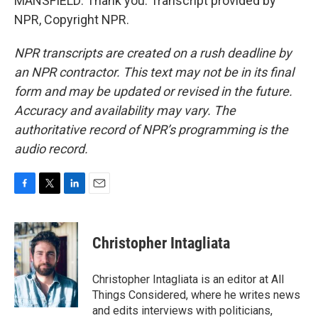
MANSFIELD: Thank you. Transcript provided by
NPR, Copyright NPR.
NPR transcripts are created on a rush deadline by
an NPR contractor. This text may not be in its final
form and may be updated or revised in the future.
Accuracy and availability may vary. The
authoritative record of NPR’s programming is the
audio record.
F
T
L
E
a
w
i
m
c
i
n
a
e
t
k
i
Christopher Intagliata
b
t
e
l
o
e
d
o
r
I
Christopher Intagliata is an editor at All
k
n
Things Considered, where he writes news
and edits interviews with politicians,