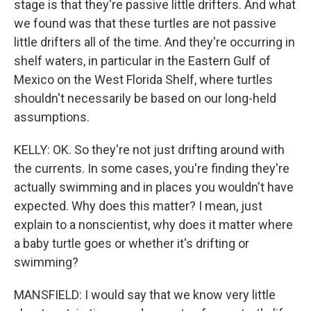
stage is that they're passive little drifters. And what
we found was that these turtles are not passive
little drifters all of the time. And they're occurring in
shelf waters, in particular in the Eastern Gulf of
Mexico on the West Florida Shelf, where turtles
shouldn't necessarily be based on our long-held
assumptions.
KELLY: OK. So they're not just drifting around with
the currents. In some cases, you're finding they're
actually swimming and in places you wouldn't have
expected. Why does this matter? I mean, just
explain to a nonscientist, why does it matter where
a baby turtle goes or whether it's drifting or
swimming?
MANSFIELD: I would say that we know very little