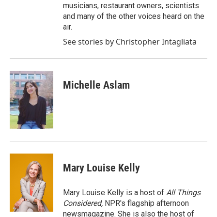
musicians, restaurant owners, scientists
and many of the other voices heard on the
air.
See stories by Christopher Intagliata
Michelle Aslam
Mary Louise Kelly
Mary Louise Kelly is a host of
All Things
Considered,
NPR's flagship afternoon
newsmagazine. She is also the host of