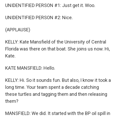
UNIDENTIFIED PERSON #1: Just get it. Woo.
UNIDENTIFIED PERSON #2: Nice.
(APPLAUSE)
KELLY: Kate Mansfield of the University of Central
Florida was there on that boat. She joins us now. Hi,
Kate.
KATE MANSFIELD: Hello.
KELLY: Hi. So it sounds fun. But also, I know it took a
long time. Your team spent a decade catching
these turtles and tagging them and then releasing
them?
MANSFIELD: We did. It started with the BP oil spill in