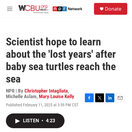
Skip to main content
S
Donate
e
M
a
e
r
n
c
u
h
Scientist hope to learn
u
e
about the 'lost years' after
r
y
baby sea turtles reach the
sea
NPR | By
Christopher Intagliata
,
Michelle Aslam
,
Mary Louise Kelly
F
T
L
E
Published February 11, 2025 at 3:59 PM CST
a
w
i
m
c
i
n
a
e
t
k
i
LISTEN
•
4:23
b
t
e
l
o
e
d