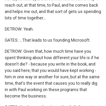
reach out, at that time, to Paul, and he comes back
and helps me out, and that sort of gets us spending
lots of time together...
DETROW: Yeah.
GATES: ...That leads to us founding Microsoft.
DETROW: Given that, how much time have you
spent thinking about how different your life is if he
doesn't die? - because you write in the book, and
you said here, that you would have kept working -
him in one way or another for sure, but at the same
time, that's the event that causes you to really dig
in with Paul working on these programs that
become the business.