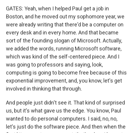
GATES: Yeah, when I helped Paul get a job in
Boston, and he moved out my sophomore year, we
were already writing that there'd be a computer on
every desk and in every home. And that became
sort of the founding slogan of Microsoft. Actually,
we added the words, running Microsoft software,
which was kind of the self-centered piece. And I
was going to professors and saying, look,
computing is going to become free because of this
exponential improvement, and, you know, let's get
involved in thinking that through.
And people just didn't see it. That kind of surprised
us, but it's what gave us the edge. You know, Paul
wanted to do personal computers. I said, no, no,
let's just do the software piece. And then when the