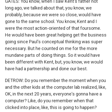
GATES: You know, when I saw Kent's father not
long ago, we talked about that, you know, we
probably, because we were so close, would have
gone to the same school. You know, Kent and I
were the most action-oriented of that foursome.
He would have been great helping get the business
going since Paul's conceptual thinking was super
necessary. But he counted on me for the more
mundane parts of doing things. So it would have
been different with Kent, but, you know, we would
have had a partnership and done our best.
DETROW: Do you remember the moment when you
and the other kids at the computer lab realized, like,
OK, in the next 20 years, everyone's gonna have a
computer? Like, do you remember when that
clicked into place, like, this is going to happen?