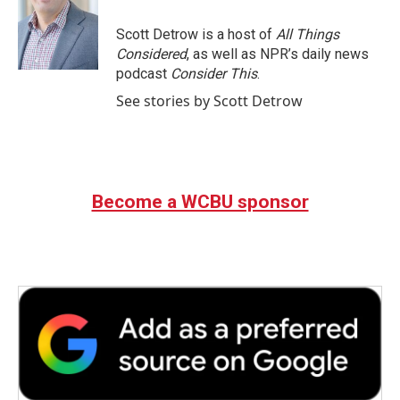
o
e
d
o
r
I
Scott Detrow is a host of
All Things
k
n
Considered
, as well as NPR’s daily news
podcast
Consider This
.
See stories by Scott Detrow
Become a WCBU sponsor