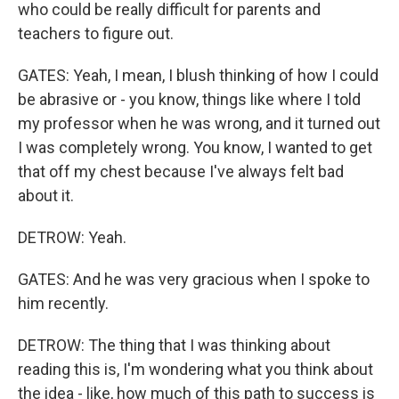
who could be really difficult for parents and
teachers to figure out.
GATES: Yeah, I mean, I blush thinking of how I could
be abrasive or - you know, things like where I told
my professor when he was wrong, and it turned out
I was completely wrong. You know, I wanted to get
that off my chest because I've always felt bad
about it.
DETROW: Yeah.
GATES: And he was very gracious when I spoke to
him recently.
DETROW: The thing that I was thinking about
reading this is, I'm wondering what you think about
the idea - like, how much of this path to success is