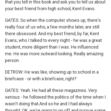
that you tell in this book and ask you to tell us about
your best friend from high school, Kent Evans.
GATES: So when the computer shows up, there's
really four of us who, a few months later, are still
there obsessed. And my best friend, by far, Kent
Evans, who I talked to every night - he was a great
student, more diligent than I was. He influenced
me. He was more outward looking. Really amazing
person.
DETROW: He was like, showing up to school in a
briefcase - or with a briefcase, right?
GATES: Yeah. He had all these magazines. Very
serious - he followed the politics of the time when I
wasn't doing that.And so he and I had always
thought, OK, we're going to go off and pursue some