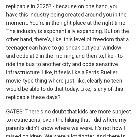
replicable in 2025? - because on one hand, you
have this industry being created around you in the
moment. You're in the right place at the right time.
The industry is exponentially expanding. But on the
other hand, there's, like, this level of freedom that a
teenager can have to go sneak out your window
and code at 2 in the morning and then to, like - to
ride the bus to another city and code sensitive
infrastructure. Like, it feels like a Ferris Bueller
movie-type thing where just, like, clearly no teen
would be able to do that today. Like, is any of this
replicable these days?
GATES: There's no doubt that kids are more subject
to restrictions, even the hiking that I did where my
parents didn't know where we were. It's not how I
raised children. We were a lot tighter. And there is