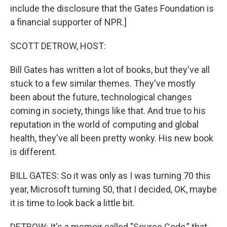
include the disclosure that the Gates Foundation is
a financial supporter of NPR.]
SCOTT DETROW, HOST:
Bill Gates has written a lot of books, but they've all
stuck to a few similar themes. They've mostly
been about the future, technological changes
coming in society, things like that. And true to his
reputation in the world of computing and global
health, they've all been pretty wonky. His new book
is different.
BILL GATES: So it was only as I was turning 70 this
year, Microsoft turning 50, that I decided, OK, maybe
it is time to look back a little bit.
DETROW: It's a memoir called "Source Code," that