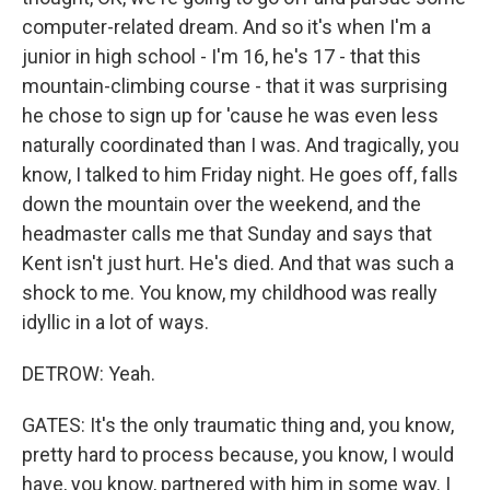
computer-related dream. And so it's when I'm a
junior in high school - I'm 16, he's 17 - that this
mountain-climbing course - that it was surprising
he chose to sign up for 'cause he was even less
naturally coordinated than I was. And tragically, you
know, I talked to him Friday night. He goes off, falls
down the mountain over the weekend, and the
headmaster calls me that Sunday and says that
Kent isn't just hurt. He's died. And that was such a
shock to me. You know, my childhood was really
idyllic in a lot of ways.
DETROW: Yeah.
GATES: It's the only traumatic thing and, you know,
pretty hard to process because, you know, I would
have, you know, partnered with him in some way. I