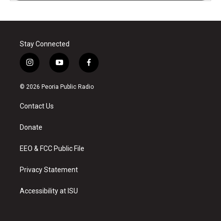
Stay Connected
i
y
f
n
o
a
s
u
c
© 2026 Peoria Public Radio
t
t
e
a
u
b
Contact Us
g
b
o
r
e
o
a
k
Donate
m
EEO & FCC Public File
Privacy Statement
Accessibility at ISU