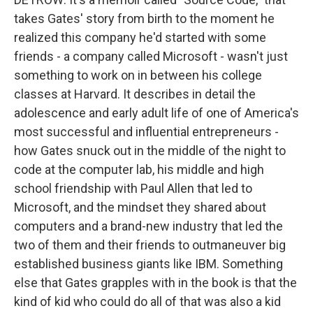
takes Gates' story from birth to the moment he
realized this company he'd started with some
friends - a company called Microsoft - wasn't just
something to work on in between his college
classes at Harvard. It describes in detail the
adolescence and early adult life of one of America's
most successful and influential entrepreneurs -
how Gates snuck out in the middle of the night to
code at the computer lab, his middle and high
school friendship with Paul Allen that led to
Microsoft, and the mindset they shared about
computers and a brand-new industry that led the
two of them and their friends to outmaneuver big
established business giants like IBM. Something
else that Gates grapples with in the book is that the
kind of kid who could do all of that was also a kid