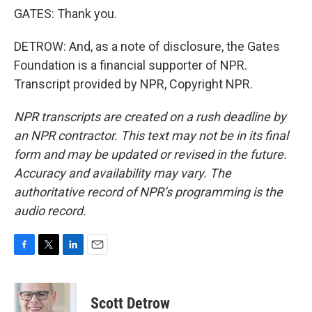
GATES: Thank you.
DETROW: And, as a note of disclosure, the Gates
Foundation is a financial supporter of NPR.
Transcript provided by NPR, Copyright NPR.
NPR transcripts are created on a rush deadline by
an NPR contractor. This text may not be in its final
form and may be updated or revised in the future.
Accuracy and availability may vary. The
authoritative record of NPR’s programming is the
audio record.
F
T
L
E
a
w
i
m
c
i
n
a
e
t
k
i
Scott Detrow
b
t
e
l