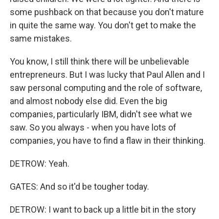
some pushback on that because you don't mature
in quite the same way. You don't get to make the
same mistakes.
You know, I still think there will be unbelievable
entrepreneurs. But I was lucky that Paul Allen and I
saw personal computing and the role of software,
and almost nobody else did. Even the big
companies, particularly IBM, didn't see what we
saw. So you always - when you have lots of
companies, you have to find a flaw in their thinking.
DETROW: Yeah.
GATES: And so it'd be tougher today.
DETROW: I want to back up a little bit in the story