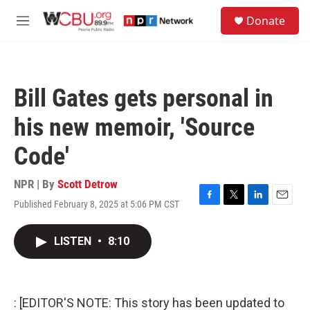
Skip to main content
S
Donate
e
M
a
e
r
n
c
u
h
Bill Gates gets personal in
u
e
his new memoir, 'Source
r
y
Code'
NPR | By
Scott Detrow
Published February 8, 2025 at 5:06 PM CST
F
T
L
E
a
w
i
m
c
i
n
a
LISTEN
•
8:10
e
t
k
i
b
t
e
l
o
e
d
o
r
I
k
n
: [EDITOR'S NOTE: This story has been updated to