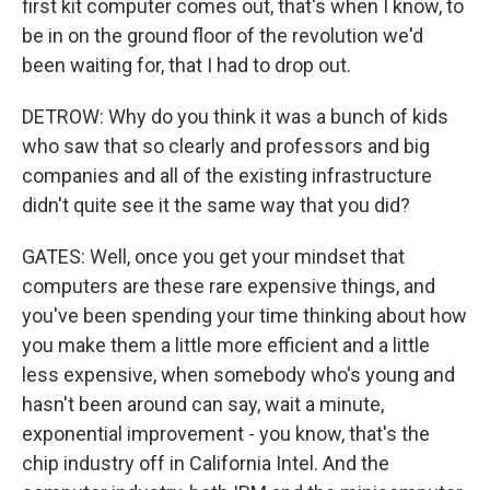
first kit computer comes out, that's when I know, to
be in on the ground floor of the revolution we'd
been waiting for, that I had to drop out.
DETROW: Why do you think it was a bunch of kids
who saw that so clearly and professors and big
companies and all of the existing infrastructure
didn't quite see it the same way that you did?
GATES: Well, once you get your mindset that
computers are these rare expensive things, and
you've been spending your time thinking about how
you make them a little more efficient and a little
less expensive, when somebody who's young and
hasn't been around can say, wait a minute,
exponential improvement - you know, that's the
chip industry off in California Intel. And the