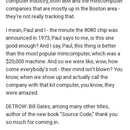
computer industry, both IBM and the minicomputer
companies that are mostly up in the Boston area -
they're not really tracking that.
I mean, Paul and I - the minute the 8080 chip was
announced in 1973, Paul says to me, is this one
good enough? And I say, Paul, this thing is better
than the most popular minicomputer, which was a
$20,000 machine. And so we were like, wow, how
come everybody's not - their mind isn't blown? You
know, when we show up and actually call the
company with that kit computer, you know, they
were amazed.
DETROW: Bill Gates, among many other titles,
author of the new book "Source Code," thank you
so much for coming in.