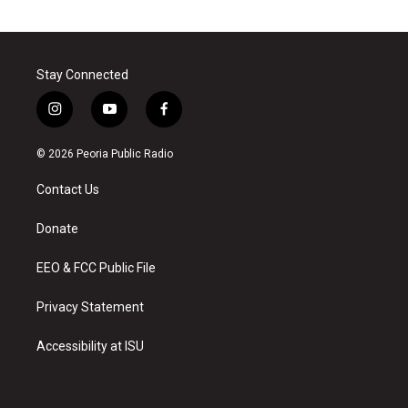
Stay Connected
i
y
f
n
o
a
s
u
c
© 2026 Peoria Public Radio
t
t
e
a
u
b
Contact Us
g
b
o
r
e
o
a
k
Donate
m
EEO & FCC Public File
Privacy Statement
Accessibility at ISU