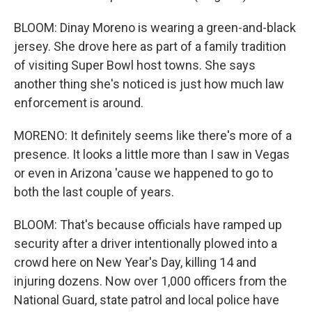
BLOOM: Dinay Moreno is wearing a green-and-black
jersey. She drove here as part of a family tradition
of visiting Super Bowl host towns. She says
another thing she's noticed is just how much law
enforcement is around.
MORENO: It definitely seems like there's more of a
presence. It looks a little more than I saw in Vegas
or even in Arizona 'cause we happened to go to
both the last couple of years.
BLOOM: That's because officials have ramped up
security after a driver intentionally plowed into a
crowd here on New Year's Day, killing 14 and
injuring dozens. Now over 1,000 officers from the
National Guard, state patrol and local police have