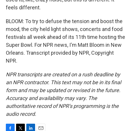
feels different.
BLOOM: To try to defuse the tension and boost the
mood, the city held light shows, concerts and food
festivals all week ahead of its 11th time hosting the
Super Bowl. For NPR news, I'm Matt Bloom in New
Orleans. Transcript provided by NPR, Copyright
NPR.
NPR transcripts are created on a rush deadline by
an NPR contractor. This text may not be in its final
form and may be updated or revised in the future.
Accuracy and availability may vary. The
authoritative record of NPR’s programming is the
audio record.