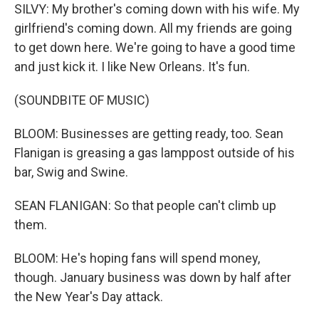
SILVY: My brother's coming down with his wife. My
girlfriend's coming down. All my friends are going
to get down here. We're going to have a good time
and just kick it. I like New Orleans. It's fun.
(SOUNDBITE OF MUSIC)
BLOOM: Businesses are getting ready, too. Sean
Flanigan is greasing a gas lamppost outside of his
bar, Swig and Swine.
SEAN FLANIGAN: So that people can't climb up
them.
BLOOM: He's hoping fans will spend money,
though. January business was down by half after
the New Year's Day attack.