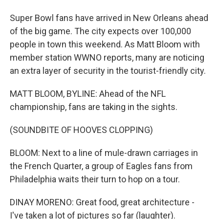
Super Bowl fans have arrived in New Orleans ahead
of the big game. The city expects over 100,000
people in town this weekend. As Matt Bloom with
member station WWNO reports, many are noticing
an extra layer of security in the tourist-friendly city.
MATT BLOOM, BYLINE: Ahead of the NFL
championship, fans are taking in the sights.
(SOUNDBITE OF HOOVES CLOPPING)
BLOOM: Next to a line of mule-drawn carriages in
the French Quarter, a group of Eagles fans from
Philadelphia waits their turn to hop on a tour.
DINAY MORENO: Great food, great architecture -
I've taken a lot of pictures so far (laughter).