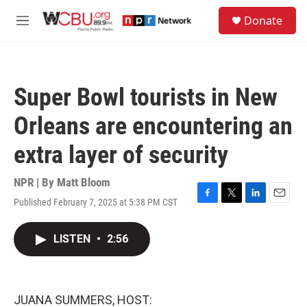
Skip to main content
S
Donate
e
M
a
e
r
n
c
u
h
Super Bowl tourists in New
u
e
Orleans are encountering an
r
y
extra layer of security
NPR | By
Matt Bloom
Published February 7, 2025 at 5:38 PM CST
F
T
L
E
a
w
i
m
c
i
n
a
LISTEN
•
2:56
e
t
k
i
b
t
e
l
o
e
d
o
r
I
k
n
JUANA SUMMERS, HOST: