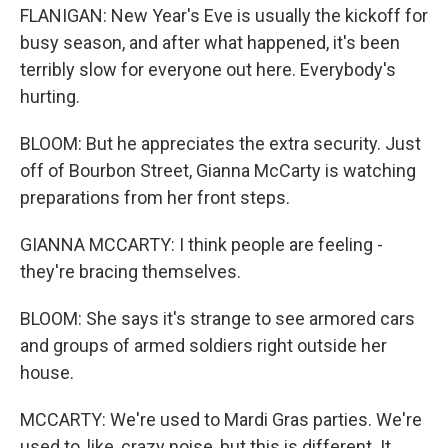
FLANIGAN: New Year's Eve is usually the kickoff for
busy season, and after what happened, it's been
terribly slow for everyone out here. Everybody's
hurting.
BLOOM: But he appreciates the extra security. Just
off of Bourbon Street, Gianna McCarty is watching
preparations from her front steps.
GIANNA MCCARTY: I think people are feeling -
they're bracing themselves.
BLOOM: She says it's strange to see armored cars
and groups of armed soldiers right outside her
house.
MCCARTY: We're used to Mardi Gras parties. We're
used to, like, crazy noise, but this is different. It