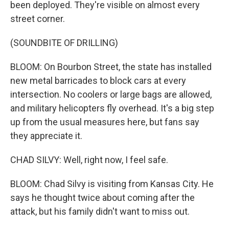
been deployed. They're visible on almost every
street corner.
(SOUNDBITE OF DRILLING)
BLOOM: On Bourbon Street, the state has installed
new metal barricades to block cars at every
intersection. No coolers or large bags are allowed,
and military helicopters fly overhead. It's a big step
up from the usual measures here, but fans say
they appreciate it.
CHAD SILVY: Well, right now, I feel safe.
BLOOM: Chad Silvy is visiting from Kansas City. He
says he thought twice about coming after the
attack, but his family didn't want to miss out.