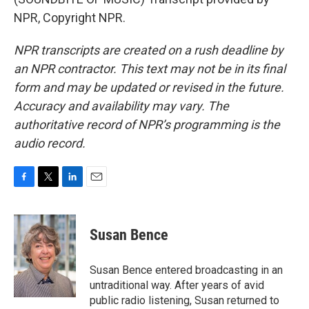
NPR, Copyright NPR.
NPR transcripts are created on a rush deadline by
an NPR contractor. This text may not be in its final
form and may be updated or revised in the future.
Accuracy and availability may vary. The
authoritative record of NPR’s programming is the
audio record.
F
T
L
E
a
w
i
m
c
i
n
a
e
t
k
i
Susan Bence
b
t
e
l
o
e
d
o
r
I
Susan Bence entered broadcasting in an
k
n
untraditional way. After years of avid
public radio listening, Susan returned to