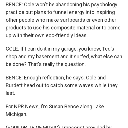
BENCE: Cole won't be abandoning his psychology
practice but plans to funnel energy into inspiring
other people who make surfboards or even other
products to use his composite material or to come
up with their own eco-friendly ideas.
COLE: If I can do it in my garage, you know, Ted's
shop and my basement and it surfed, what else can
be done? That's really the question.
BENCE: Enough reflection, he says. Cole and
Burdett head out to catch some waves while they
last.
For NPR News, I'm Susan Bence along Lake
Michigan.
(SOUNDBITE OF MUSIC) Transcript provided by