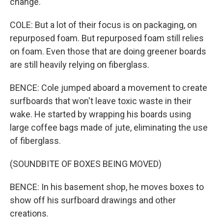
change.
COLE: But a lot of their focus is on packaging, on
repurposed foam. But repurposed foam still relies
on foam. Even those that are doing greener boards
are still heavily relying on fiberglass.
BENCE: Cole jumped aboard a movement to create
surfboards that won't leave toxic waste in their
wake. He started by wrapping his boards using
large coffee bags made of jute, eliminating the use
of fiberglass.
(SOUNDBITE OF BOXES BEING MOVED)
BENCE: In his basement shop, he moves boxes to
show off his surfboard drawings and other
creations.