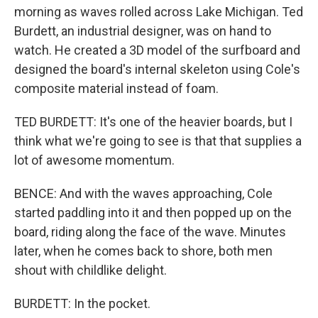
morning as waves rolled across Lake Michigan. Ted
Burdett, an industrial designer, was on hand to
watch. He created a 3D model of the surfboard and
designed the board's internal skeleton using Cole's
composite material instead of foam.
TED BURDETT: It's one of the heavier boards, but I
think what we're going to see is that that supplies a
lot of awesome momentum.
BENCE: And with the waves approaching, Cole
started paddling into it and then popped up on the
board, riding along the face of the wave. Minutes
later, when he comes back to shore, both men
shout with childlike delight.
BURDETT: In the pocket.