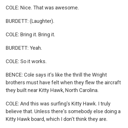
COLE: Nice. That was awesome.
BURDETT: (Laughter).
COLE: Bring it. Bring it.
BURDETT: Yeah.
COLE: So it works.
BENCE: Cole says it's like the thrill the Wright
brothers must have felt when they flew the aircraft
they built near Kitty Hawk, North Carolina.
COLE: And this was surfing's Kitty Hawk. I truly
believe that. Unless there's somebody else doing a
Kitty Hawk board, which I don't think they are.