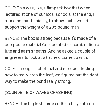
COLE: This was, like, a flat-pack box that when I
lectured at one of our local schools, at the end, I
stood on that, basically, to show that it would
support the weight of a 205-pound man.
BENCE: The box is strong because it's made of a
composite material Cole created - a combination of
jute and palm sheaths. And he asked a couple of
engineers to look at what he'd come up with.
COLE: Through a lot of trial and error and testing
how to really prep the leaf, we figured out the right
way to make the bond really strong.
(SOUNDBITE OF WAVES CRASHING)
BENCE: The big test came on that chilly autumn