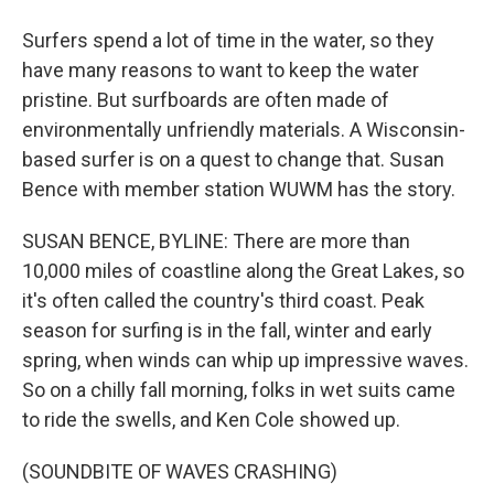
Surfers spend a lot of time in the water, so they
have many reasons to want to keep the water
pristine. But surfboards are often made of
environmentally unfriendly materials. A Wisconsin-
based surfer is on a quest to change that. Susan
Bence with member station WUWM has the story.
SUSAN BENCE, BYLINE: There are more than
10,000 miles of coastline along the Great Lakes, so
it's often called the country's third coast. Peak
season for surfing is in the fall, winter and early
spring, when winds can whip up impressive waves.
So on a chilly fall morning, folks in wet suits came
to ride the swells, and Ken Cole showed up.
(SOUNDBITE OF WAVES CRASHING)