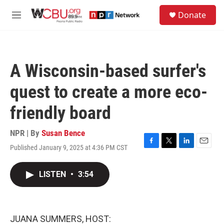
Skip to main content
S
Donate
e
M
a
e
r
n
c
u
h
A Wisconsin-based surfer's
u
e
quest to create a more eco-
r
y
friendly board
NPR | By
Susan Bence
Published January 9, 2025 at 4:36 PM CST
F
T
L
E
a
w
i
m
c
i
n
a
LISTEN
•
3:54
e
t
k
i
b
t
e
l
o
e
d
o
r
I
k
n
JUANA SUMMERS, HOST: