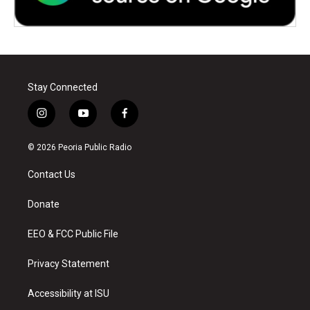
Stay Connected
i
y
f
n
o
a
s
u
c
© 2026 Peoria Public Radio
t
t
e
a
u
b
Contact Us
g
b
o
r
e
o
a
k
Donate
m
EEO & FCC Public File
Privacy Statement
Accessibility at ISU