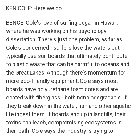
KEN COLE: Here we go.
BENCE: Cole's love of surfing began in Hawaii,
where he was working on his psychology
dissertation. There's just one problem, as far as
Cole's concerned - surfers love the waters but
typically use surfboards that ultimately contribute
to plastic waste that can be harmful to oceans and
the Great Lakes. Although there's momentum for
more eco-friendly equipment, Cole says most
boards have polyurethane foam cores and are
coated with fiberglass - both nonbiodegradable. If
they break down in the water, fish and other aquatic
life ingest them. If boards end up in landfills, their
toxins can leach, compromising ecosystems in
their path. Cole says the industry is trying to