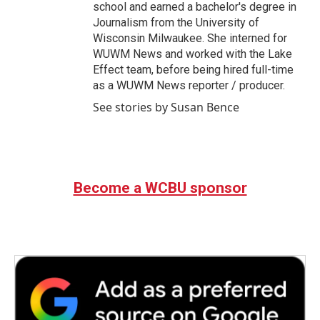
school and earned a bachelor's degree in
Journalism from the University of
Wisconsin Milwaukee. She interned for
WUWM News and worked with the Lake
Effect team, before being hired full-time
as a WUWM News reporter / producer.
See stories by Susan Bence
Become a WCBU sponsor