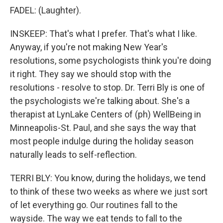
FADEL: (Laughter).
INSKEEP: That's what I prefer. That's what I like.
Anyway, if you're not making New Year's
resolutions, some psychologists think you're doing
it right. They say we should stop with the
resolutions - resolve to stop. Dr. Terri Bly is one of
the psychologists we're talking about. She's a
therapist at LynLake Centers of (ph) WellBeing in
Minneapolis-St. Paul, and she says the way that
most people indulge during the holiday season
naturally leads to self-reflection.
TERRI BLY: You know, during the holidays, we tend
to think of these two weeks as where we just sort
of let everything go. Our routines fall to the
wayside. The way we eat tends to fall to the