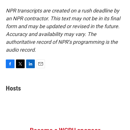
NPR transcripts are created on a rush deadline by
an NPR contractor. This text may not be in its final
form and may be updated or revised in the future.
Accuracy and availability may vary. The
authoritative record of NPR’s programming is the
audio record.
F
T
L
E
a
w
i
m
c
i
n
a
e
t
k
i
Hosts
b
t
e
l
o
e
d
o
r
I
k
n