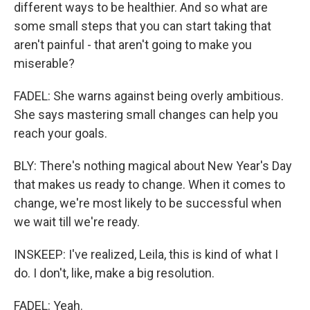
different ways to be healthier. And so what are
some small steps that you can start taking that
aren't painful - that aren't going to make you
miserable?
FADEL: She warns against being overly ambitious.
She says mastering small changes can help you
reach your goals.
BLY: There's nothing magical about New Year's Day
that makes us ready to change. When it comes to
change, we're most likely to be successful when
we wait till we're ready.
INSKEEP: I've realized, Leila, this is kind of what I
do. I don't, like, make a big resolution.
FADEL: Yeah.