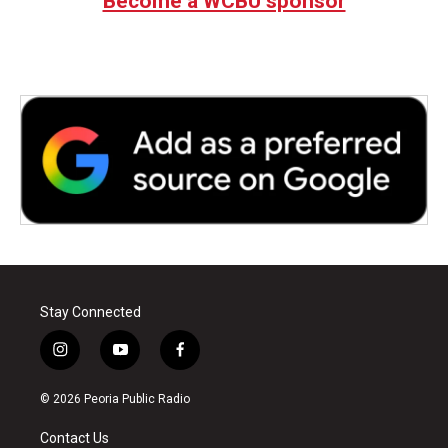
Become a WCBU sponsor
Stay Connected
i
y
f
n
o
a
s
u
c
© 2026 Peoria Public Radio
t
t
e
a
u
b
Contact Us
g
b
o