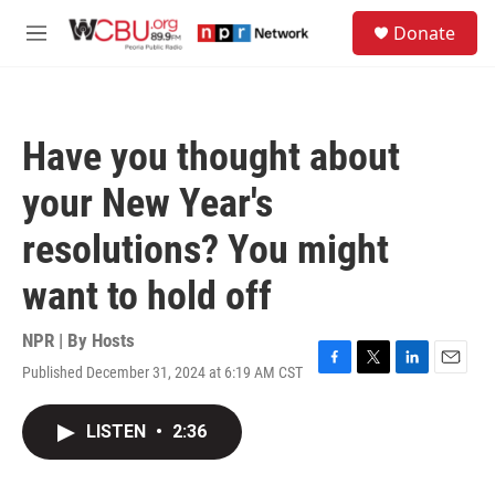
Skip to main content
S
Donate
e
M
a
e
r
n
c
u
h
Have you thought about
u
e
your New Year's
r
y
resolutions? You might
want to hold off
NPR | By
Hosts
Published December 31, 2024 at 6:19 AM CST
F
T
L
E
a
w
i
m
c
i
n
a
LISTEN
•
2:36
e
t
k
i
b
t
e
l
o
e
d