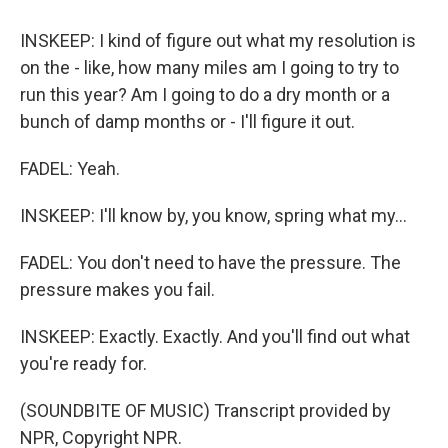
INSKEEP: I kind of figure out what my resolution is
on the - like, how many miles am I going to try to
run this year? Am I going to do a dry month or a
bunch of damp months or - I'll figure it out.
FADEL: Yeah.
INSKEEP: I'll know by, you know, spring what my...
FADEL: You don't need to have the pressure. The
pressure makes you fail.
INSKEEP: Exactly. Exactly. And you'll find out what
you're ready for.
(SOUNDBITE OF MUSIC) Transcript provided by
NPR, Copyright NPR.