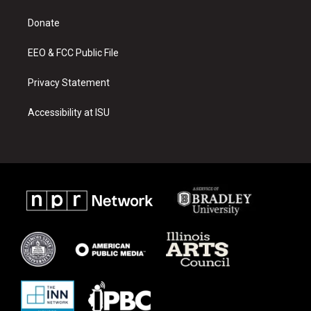
r
e
o
a
k
Donate
m
EEO & FCC Public File
Privacy Statement
Accessibility at ISU