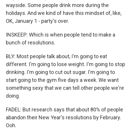
wayside. Some people drink more during the
holidays. And we kind of have this mindset of, like,
OK, January 1 - party's over.
INSKEEP: Which is when people tend to make a
bunch of resolutions.
BLY: Most people talk about, I'm going to eat
different. I'm going to lose weight. I'm going to stop
drinking. I'm going to cut out sugar. I'm going to
start going to the gym five days a week. We want
something sexy that we can tell other people we're
doing.
FADEL: But research says that about 80% of people
abandon their New Year's resolutions by February.
Ooh.