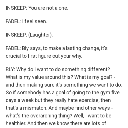
INSKEEP: You are not alone.
FADEL: I feel seen.
INSKEEP: (Laughter).
FADEL: Bly says, to make a lasting change, it's
crucial to first figure out your why.
BLY: Why do I want to do something different?
What is my value around this? What is my goal? -
and then making sure it's something we want to do.
So if somebody has a goal of going to the gym five
days a week but they really hate exercise, then
that's a mismatch. And maybe find other ways -
what's the overarching thing? Well, I want to be
healthier. And then we know there are lots of