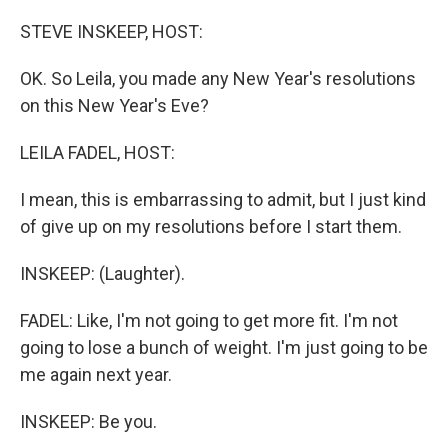
o
r
I
k
n
STEVE INSKEEP, HOST:
OK. So Leila, you made any New Year's resolutions
on this New Year's Eve?
LEILA FADEL, HOST:
I mean, this is embarrassing to admit, but I just kind
of give up on my resolutions before I start them.
INSKEEP: (Laughter).
FADEL: Like, I'm not going to get more fit. I'm not
going to lose a bunch of weight. I'm just going to be
me again next year.
INSKEEP: Be you.