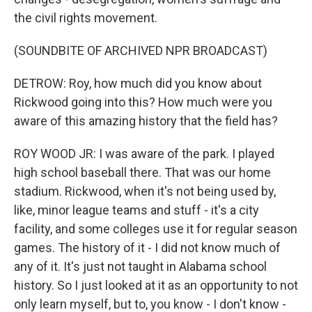
the civil rights movement.
(SOUNDBITE OF ARCHIVED NPR BROADCAST)
DETROW: Roy, how much did you know about
Rickwood going into this? How much were you
aware of this amazing history that the field has?
ROY WOOD JR: I was aware of the park. I played
high school baseball there. That was our home
stadium. Rickwood, when it's not being used by,
like, minor league teams and stuff - it's a city
facility, and some colleges use it for regular season
games. The history of it - I did not know much of
any of it. It's just not taught in Alabama school
history. So I just looked at it as an opportunity to not
only learn myself, but to, you know - I don't know -