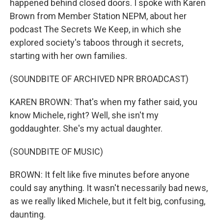
happened behind closed doors. I spoke with Karen
Brown from Member Station NEPM, about her
podcast The Secrets We Keep, in which she
explored society's taboos through it secrets,
starting with her own families.
(SOUNDBITE OF ARCHIVED NPR BROADCAST)
KAREN BROWN: That's when my father said, you
know Michele, right? Well, she isn't my
goddaughter. She's my actual daughter.
(SOUNDBITE OF MUSIC)
BROWN: It felt like five minutes before anyone
could say anything. It wasn't necessarily bad news,
as we really liked Michele, but it felt big, confusing,
daunting.