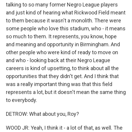
talking to so many former Negro League players
and just kind of hearing what Rickwood Field meant
to them because it wasn't a monolith. There were
some people who love this stadium, who - it means
so much to them. It represents, you know, hope
and meaning and opportunity in Birmingham. And
other people who were kind of ready to move on
and who - looking back at their Negro League
careers is kind of upsetting, to think about all the
opportunities that they didn't get. And I think that
was a really important thing was that this field
represents a lot, but it doesn't mean the same thing
to everybody.
DETROW: What about you, Roy?
WOOD JR: Yeah, I think it - a lot of that, as well. The