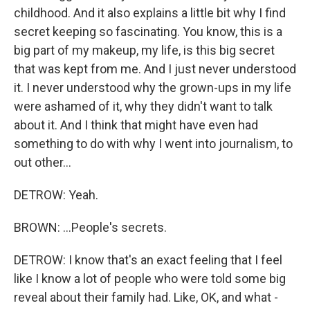
childhood. And it also explains a little bit why I find
secret keeping so fascinating. You know, this is a
big part of my makeup, my life, is this big secret
that was kept from me. And I just never understood
it. I never understood why the grown-ups in my life
were ashamed of it, why they didn't want to talk
about it. And I think that might have even had
something to do with why I went into journalism, to
out other...
DETROW: Yeah.
BROWN: ...People's secrets.
DETROW: I know that's an exact feeling that I feel
like I know a lot of people who were told some big
reveal about their family had. Like, OK, and what -