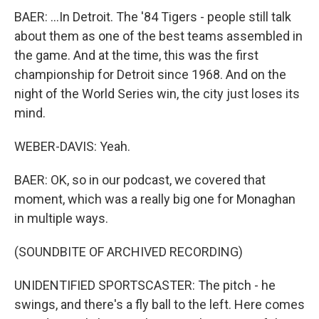
BAER: ...In Detroit. The '84 Tigers - people still talk
about them as one of the best teams assembled in
the game. And at the time, this was the first
championship for Detroit since 1968. And on the
night of the World Series win, the city just loses its
mind.
WEBER-DAVIS: Yeah.
BAER: OK, so in our podcast, we covered that
moment, which was a really big one for Monaghan
in multiple ways.
(SOUNDBITE OF ARCHIVED RECORDING)
UNIDENTIFIED SPORTSCASTER: The pitch - he
swings, and there's a fly ball to the left. Here comes