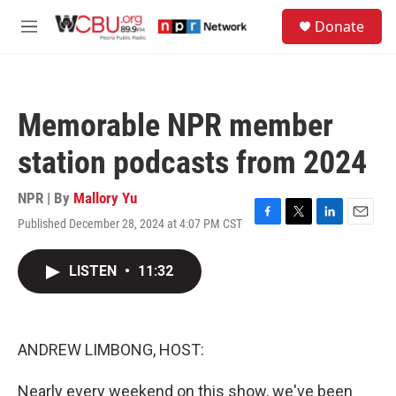
Skip to main content
S
Donate
e
M
a
e
r
n
c
u
h
Memorable NPR member
u
e
station podcasts from 2024
r
y
NPR | By
Mallory Yu
Published December 28, 2024 at 4:07 PM CST
F
T
L
E
a
w
i
m
c
i
n
a
LISTEN
•
11:32
e
t
k
i
b
t
e
l
o
e
d
o
r
I
k
n
ANDREW LIMBONG, HOST:
Nearly every weekend on this show, we've been