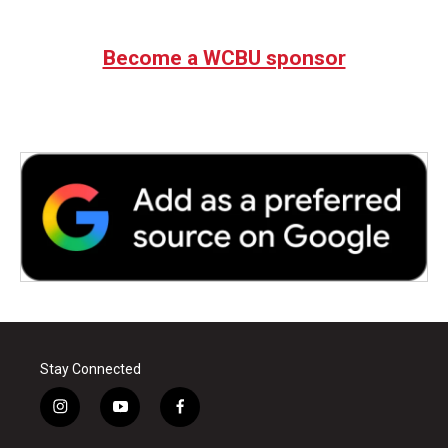
Become a WCBU sponsor
Stay Connected
i
y
f
n
o
a