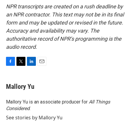
NPR transcripts are created on a rush deadline by
an NPR contractor. This text may not be in its final
form and may be updated or revised in the future.
Accuracy and availability may vary. The
authoritative record of NPR’s programming is the
audio record.
F
T
L
E
a
w
i
m
c
i
n
a
e
t
k
i
Mallory Yu
b
t
e
l
o
e
d
o
r
I
Mallory Yu is an associate producer for
All Things
k
n
Considered
.
See stories by Mallory Yu