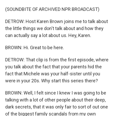
(SOUNDBITE OF ARCHIVED NPR BROADCAST)
DETROW: Host Karen Brown joins me to talk about
the little things we don't talk about and how they
can actually say a lot about us. Hey, Karen.
BROWN: Hi. Great to be here.
DETROW: That clip is from the first episode, where
you talk about the fact that your parents hid the
fact that Michele was your half-sister until you
were in your 20s. Why start this series there?
BROWN: Well, I felt since I knew I was going to be
talking with a lot of other people about their deep,
dark secrets, that it was only fair to sort of out one
of the biggest family scandals from my own