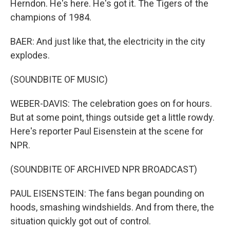
Herndon. He's here. He's got it. The Tigers of the
champions of 1984.
BAER: And just like that, the electricity in the city
explodes.
(SOUNDBITE OF MUSIC)
WEBER-DAVIS: The celebration goes on for hours.
But at some point, things outside get a little rowdy.
Here's reporter Paul Eisenstein at the scene for
NPR.
(SOUNDBITE OF ARCHIVED NPR BROADCAST)
PAUL EISENSTEIN: The fans began pounding on
hoods, smashing windshields. And from there, the
situation quickly got out of control.