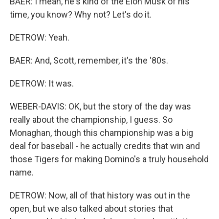
BAER: I mean, he's kind of the Elon Musk of his
time, you know? Why not? Let's do it.
DETROW: Yeah.
BAER: And, Scott, remember, it's the '80s.
DETROW: It was.
WEBER-DAVIS: OK, but the story of the day was
really about the championship, I guess. So
Monaghan, though this championship was a big
deal for baseball - he actually credits that win and
those Tigers for making Domino's a truly household
name.
DETROW: Now, all of that history was out in the
open, but we also talked about stories that