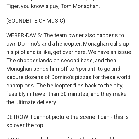
Tiger, you know a guy, Tom Monaghan.
(SOUNDBITE OF MUSIC)
WEBER-DAVIS: The team owner also happens to
own Domino's and a helicopter. Monaghan calls up
his pilot and is like, get over here. We have an issue.
The chopper lands on second base, and then
Monaghan sends him off to Ypsilanti to go and
secure dozens of Domino's pizzas for these world
champions. The helicopter flies back to the city,
feasibly in fewer than 30 minutes, and they make
the ultimate delivery.
DETROW: I cannot picture the scene. I can - this is
so over the top.