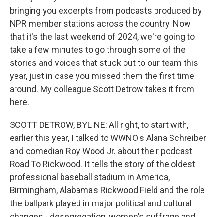
bringing you excerpts from podcasts produced by
NPR member stations across the country. Now
that it's the last weekend of 2024, we're going to
take a few minutes to go through some of the
stories and voices that stuck out to our team this
year, just in case you missed them the first time
around. My colleague Scott Detrow takes it from
here.
SCOTT DETROW, BYLINE: All right, to start with,
earlier this year, I talked to WWNO's Alana Schreiber
and comedian Roy Wood Jr. about their podcast
Road To Rickwood. It tells the story of the oldest
professional baseball stadium in America,
Birmingham, Alabama's Rickwood Field and the role
the ballpark played in major political and cultural
changes - desegregation, women's suffrage and