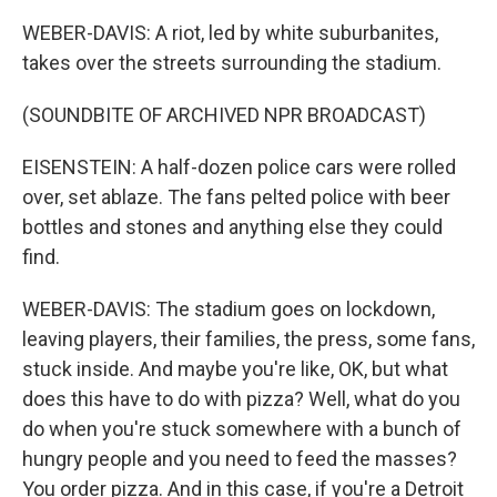
WEBER-DAVIS: A riot, led by white suburbanites,
takes over the streets surrounding the stadium.
(SOUNDBITE OF ARCHIVED NPR BROADCAST)
EISENSTEIN: A half-dozen police cars were rolled
over, set ablaze. The fans pelted police with beer
bottles and stones and anything else they could
find.
WEBER-DAVIS: The stadium goes on lockdown,
leaving players, their families, the press, some fans,
stuck inside. And maybe you're like, OK, but what
does this have to do with pizza? Well, what do you
do when you're stuck somewhere with a bunch of
hungry people and you need to feed the masses?
You order pizza. And in this case, if you're a Detroit