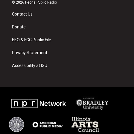
s
u
c
© 2026 Peoria Public Radio
t
t
e
a
u
b
Contact Us
g
b
o
r
e
o
a
k
Donate
m
EEO & FCC Public File
Privacy Statement
Accessibility at ISU