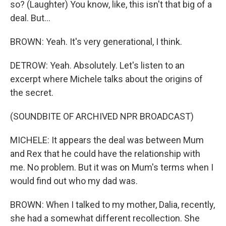
so? (Laughter) You know, like, this isn't that big of a
deal. But...
BROWN: Yeah. It's very generational, I think.
DETROW: Yeah. Absolutely. Let's listen to an
excerpt where Michele talks about the origins of
the secret.
(SOUNDBITE OF ARCHIVED NPR BROADCAST)
MICHELE: It appears the deal was between Mum
and Rex that he could have the relationship with
me. No problem. But it was on Mum's terms when I
would find out who my dad was.
BROWN: When I talked to my mother, Dalia, recently,
she had a somewhat different recollection. She