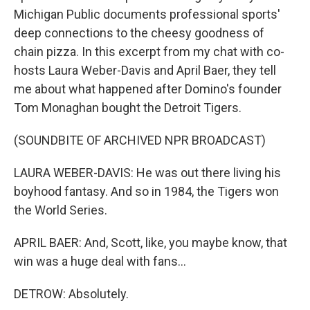
Michigan Public documents professional sports'
deep connections to the cheesy goodness of
chain pizza. In this excerpt from my chat with co-
hosts Laura Weber-Davis and April Baer, they tell
me about what happened after Domino's founder
Tom Monaghan bought the Detroit Tigers.
(SOUNDBITE OF ARCHIVED NPR BROADCAST)
LAURA WEBER-DAVIS: He was out there living his
boyhood fantasy. And so in 1984, the Tigers won
the World Series.
APRIL BAER: And, Scott, like, you maybe know, that
win was a huge deal with fans...
DETROW: Absolutely.