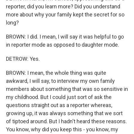
reporter, did you learn more? Did you understand
more about why your family kept the secret for so
long?
BROWN: I did. I mean, I will say it was helpful to go
in reporter mode as opposed to daughter mode.
DETROW: Yes.
BROWN: I mean, the whole thing was quite
awkward, I will say, to interview my own family
members about something that was so sensitive in
my childhood. But I could just sort of ask the
questions straight out as a reporter whereas,
growing up, it was always something that we sort
of tiptoed around. But I hadn't heard these reasons.
You know, why did you keep this - you know, my