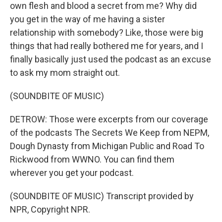
own flesh and blood a secret from me? Why did
you get in the way of me having a sister
relationship with somebody? Like, those were big
things that had really bothered me for years, and I
finally basically just used the podcast as an excuse
to ask my mom straight out.
(SOUNDBITE OF MUSIC)
DETROW: Those were excerpts from our coverage
of the podcasts The Secrets We Keep from NEPM,
Dough Dynasty from Michigan Public and Road To
Rickwood from WWNO. You can find them
wherever you get your podcast.
(SOUNDBITE OF MUSIC) Transcript provided by
NPR, Copyright NPR.