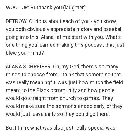
WOOD JR: But thank you (laughter).
DETROW: Curious about each of you - you know,
you both obviously appreciate history and baseball
going into this. Alana, let me start with you. What's
one thing you learned making this podcast that just
blew your mind?
ALANA SCHREIBER: Oh, my God, there's so many
things to choose from. I think that something that
was really meaningful was just how much the field
meant to the Black community and how people
would go straight from church to games. They
would make sure the sermons ended early, or they
would just leave early so they could go there.
But I think what was also just really special was