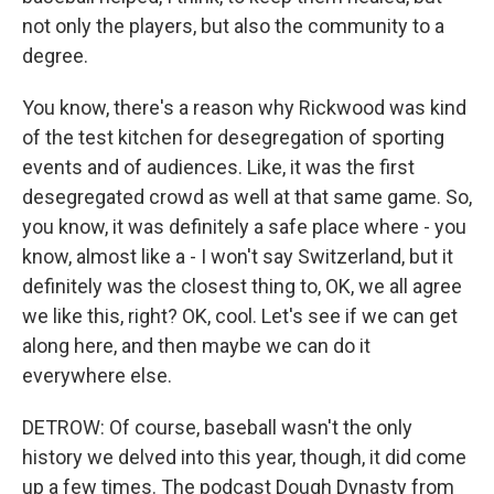
not only the players, but also the community to a
degree.
You know, there's a reason why Rickwood was kind
of the test kitchen for desegregation of sporting
events and of audiences. Like, it was the first
desegregated crowd as well at that same game. So,
you know, it was definitely a safe place where - you
know, almost like a - I won't say Switzerland, but it
definitely was the closest thing to, OK, we all agree
we like this, right? OK, cool. Let's see if we can get
along here, and then maybe we can do it
everywhere else.
DETROW: Of course, baseball wasn't the only
history we delved into this year, though, it did come
up a few times. The podcast Dough Dynasty from