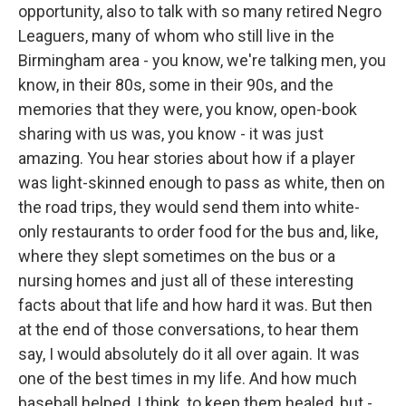
opportunity, also to talk with so many retired Negro
Leaguers, many of whom who still live in the
Birmingham area - you know, we're talking men, you
know, in their 80s, some in their 90s, and the
memories that they were, you know, open-book
sharing with us was, you know - it was just
amazing. You hear stories about how if a player
was light-skinned enough to pass as white, then on
the road trips, they would send them into white-
only restaurants to order food for the bus and, like,
where they slept sometimes on the bus or a
nursing homes and just all of these interesting
facts about that life and how hard it was. But then
at the end of those conversations, to hear them
say, I would absolutely do it all over again. It was
one of the best times in my life. And how much
baseball helped, I think, to keep them healed, but -