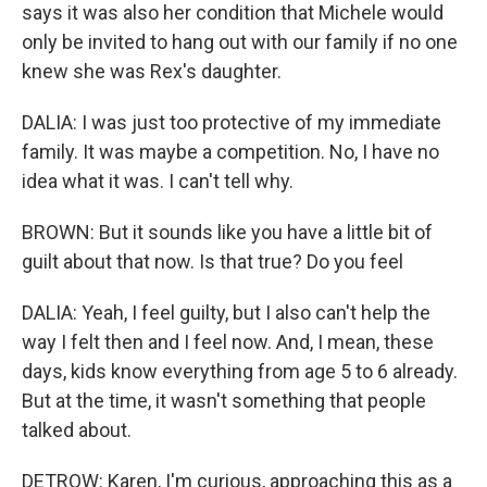
says it was also her condition that Michele would
only be invited to hang out with our family if no one
knew she was Rex's daughter.
DALIA: I was just too protective of my immediate
family. It was maybe a competition. No, I have no
idea what it was. I can't tell why.
BROWN: But it sounds like you have a little bit of
guilt about that now. Is that true? Do you feel
DALIA: Yeah, I feel guilty, but I also can't help the
way I felt then and I feel now. And, I mean, these
days, kids know everything from age 5 to 6 already.
But at the time, it wasn't something that people
talked about.
DETROW: Karen, I'm curious, approaching this as a