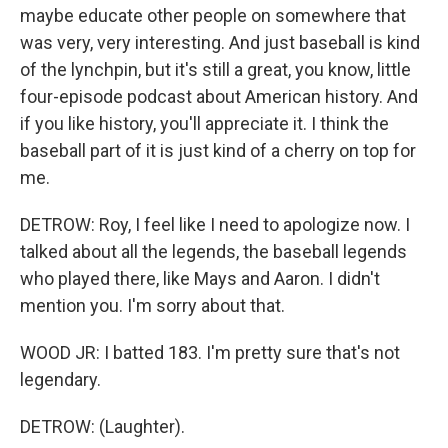
maybe educate other people on somewhere that
was very, very interesting. And just baseball is kind
of the lynchpin, but it's still a great, you know, little
four-episode podcast about American history. And
if you like history, you'll appreciate it. I think the
baseball part of it is just kind of a cherry on top for
me.
DETROW: Roy, I feel like I need to apologize now. I
talked about all the legends, the baseball legends
who played there, like Mays and Aaron. I didn't
mention you. I'm sorry about that.
WOOD JR: I batted 183. I'm pretty sure that's not
legendary.
DETROW: (Laughter).