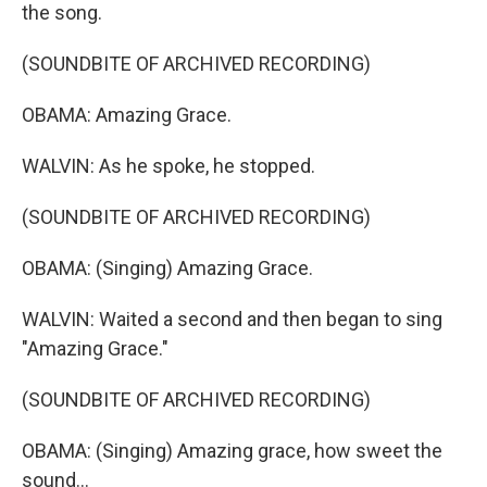
the song.
(SOUNDBITE OF ARCHIVED RECORDING)
OBAMA: Amazing Grace.
WALVIN: As he spoke, he stopped.
(SOUNDBITE OF ARCHIVED RECORDING)
OBAMA: (Singing) Amazing Grace.
WALVIN: Waited a second and then began to sing
"Amazing Grace."
(SOUNDBITE OF ARCHIVED RECORDING)
OBAMA: (Singing) Amazing grace, how sweet the
sound...