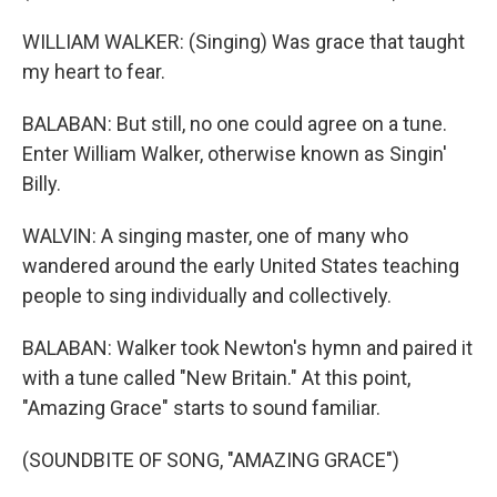
WILLIAM WALKER: (Singing) Was grace that taught
my heart to fear.
BALABAN: But still, no one could agree on a tune.
Enter William Walker, otherwise known as Singin'
Billy.
WALVIN: A singing master, one of many who
wandered around the early United States teaching
people to sing individually and collectively.
BALABAN: Walker took Newton's hymn and paired it
with a tune called "New Britain." At this point,
"Amazing Grace" starts to sound familiar.
(SOUNDBITE OF SONG, "AMAZING GRACE")