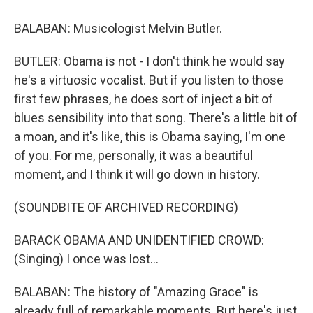
BALABAN: Musicologist Melvin Butler.
BUTLER: Obama is not - I don't think he would say
he's a virtuosic vocalist. But if you listen to those
first few phrases, he does sort of inject a bit of
blues sensibility into that song. There's a little bit of
a moan, and it's like, this is Obama saying, I'm one
of you. For me, personally, it was a beautiful
moment, and I think it will go down in history.
(SOUNDBITE OF ARCHIVED RECORDING)
BARACK OBAMA AND UNIDENTIFIED CROWD:
(Singing) I once was lost...
BALABAN: The history of "Amazing Grace" is
already full of remarkable moments. But here's just