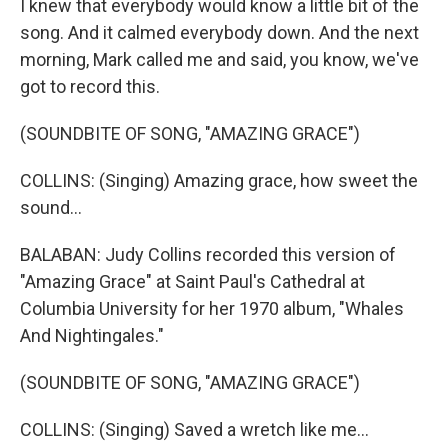
I knew that everybody would know a little bit of the
song. And it calmed everybody down. And the next
morning, Mark called me and said, you know, we've
got to record this.
(SOUNDBITE OF SONG, "AMAZING GRACE")
COLLINS: (Singing) Amazing grace, how sweet the
sound...
BALABAN: Judy Collins recorded this version of
"Amazing Grace" at Saint Paul's Cathedral at
Columbia University for her 1970 album, "Whales
And Nightingales."
(SOUNDBITE OF SONG, "AMAZING GRACE")
COLLINS: (Singing) Saved a wretch like me...