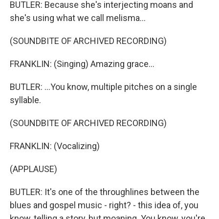
BUTLER: Because she's interjecting moans and
she's using what we call melisma...
(SOUNDBITE OF ARCHIVED RECORDING)
FRANKLIN: (Singing) Amazing grace...
BUTLER: ...You know, multiple pitches on a single
syllable.
(SOUNDBITE OF ARCHIVED RECORDING)
FRANKLIN: (Vocalizing)
(APPLAUSE)
BUTLER: It's one of the throughlines between the
blues and gospel music - right? - this idea of, you
know, telling a story, but moaning. You know, you're