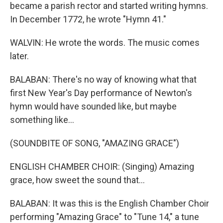
became a parish rector and started writing hymns.
In December 1772, he wrote "Hymn 41."
WALVIN: He wrote the words. The music comes
later.
BALABAN: There's no way of knowing what that
first New Year's Day performance of Newton's
hymn would have sounded like, but maybe
something like...
(SOUNDBITE OF SONG, "AMAZING GRACE")
ENGLISH CHAMBER CHOIR: (Singing) Amazing
grace, how sweet the sound that...
BALABAN: It was this is the English Chamber Choir
performing "Amazing Grace" to "Tune 14," a tune