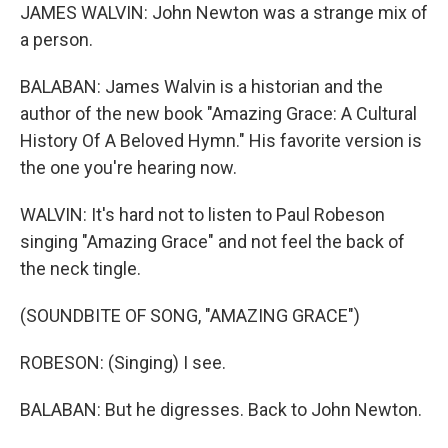
JAMES WALVIN: John Newton was a strange mix of
a person.
BALABAN: James Walvin is a historian and the
author of the new book "Amazing Grace: A Cultural
History Of A Beloved Hymn." His favorite version is
the one you're hearing now.
WALVIN: It's hard not to listen to Paul Robeson
singing "Amazing Grace" and not feel the back of
the neck tingle.
(SOUNDBITE OF SONG, "AMAZING GRACE")
ROBESON: (Singing) I see.
BALABAN: But he digresses. Back to John Newton.