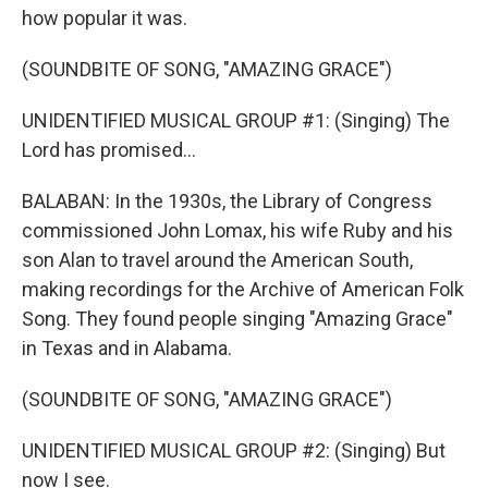
how popular it was.
(SOUNDBITE OF SONG, "AMAZING GRACE")
UNIDENTIFIED MUSICAL GROUP #1: (Singing) The
Lord has promised...
BALABAN: In the 1930s, the Library of Congress
commissioned John Lomax, his wife Ruby and his
son Alan to travel around the American South,
making recordings for the Archive of American Folk
Song. They found people singing "Amazing Grace"
in Texas and in Alabama.
(SOUNDBITE OF SONG, "AMAZING GRACE")
UNIDENTIFIED MUSICAL GROUP #2: (Singing) But
now I see.