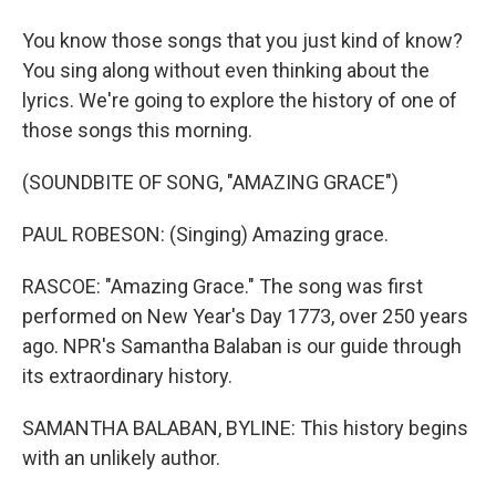
You know those songs that you just kind of know?
You sing along without even thinking about the
lyrics. We're going to explore the history of one of
those songs this morning.
(SOUNDBITE OF SONG, "AMAZING GRACE")
PAUL ROBESON: (Singing) Amazing grace.
RASCOE: "Amazing Grace." The song was first
performed on New Year's Day 1773, over 250 years
ago. NPR's Samantha Balaban is our guide through
its extraordinary history.
SAMANTHA BALABAN, BYLINE: This history begins
with an unlikely author.