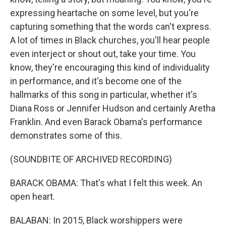
expressing heartache on some level, but you're
capturing something that the words can't express.
A lot of times in Black churches, you'll hear people
even interject or shout out, take your time. You
know, they're encouraging this kind of individuality
in performance, and it's become one of the
hallmarks of this song in particular, whether it's
Diana Ross or Jennifer Hudson and certainly Aretha
Franklin. And even Barack Obama's performance
demonstrates some of this.
(SOUNDBITE OF ARCHIVED RECORDING)
BARACK OBAMA: That's what I felt this week. An
open heart.
BALABAN: In 2015, Black worshippers were