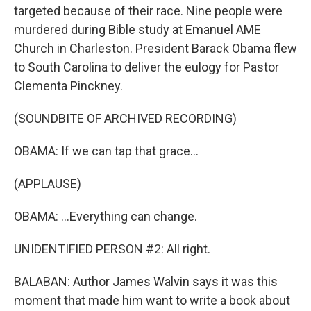
targeted because of their race. Nine people were
murdered during Bible study at Emanuel AME
Church in Charleston. President Barack Obama flew
to South Carolina to deliver the eulogy for Pastor
Clementa Pinckney.
(SOUNDBITE OF ARCHIVED RECORDING)
OBAMA: If we can tap that grace...
(APPLAUSE)
OBAMA: ...Everything can change.
UNIDENTIFIED PERSON #2: All right.
BALABAN: Author James Walvin says it was this
moment that made him want to write a book about