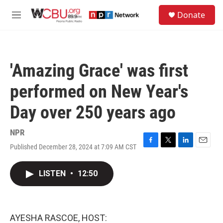
Skip to main content
S
Donate
e
M
a
e
r
n
c
u
h
'Amazing Grace' was first
u
e
performed on New Year's
r
y
Day over 250 years ago
NPR
Published December 28, 2024 at 7:09 AM CST
F
T
L
E
a
w
i
m
c
i
n
a
LISTEN
•
12:50
e
t
k
i
b
t
e
l
o
e
d
o
r
I
k
n
AYESHA RASCOE, HOST: