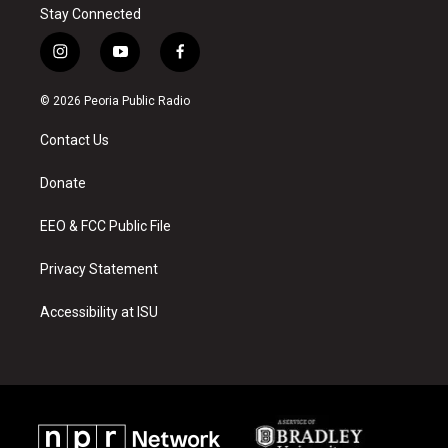
Stay Connected
i
y
f
n
o
a
s
u
c
© 2026 Peoria Public Radio
t
t
e
a
u
b
Contact Us
g
b
o
r
e
o
a
k
Donate
m
EEO & FCC Public File
Privacy Statement
Accessibility at ISU