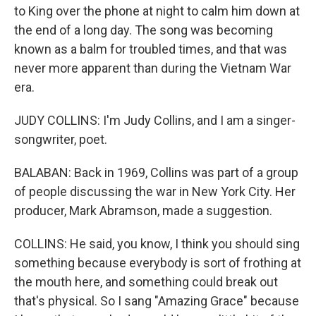
to King over the phone at night to calm him down at
the end of a long day. The song was becoming
known as a balm for troubled times, and that was
never more apparent than during the Vietnam War
era.
JUDY COLLINS: I'm Judy Collins, and I am a singer-
songwriter, poet.
BALABAN: Back in 1969, Collins was part of a group
of people discussing the war in New York City. Her
producer, Mark Abramson, made a suggestion.
COLLINS: He said, you know, I think you should sing
something because everybody is sort of frothing at
the mouth here, and something could break out
that's physical. So I sang "Amazing Grace" because