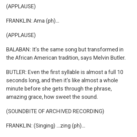
(APPLAUSE)
FRANKLIN: Ama (ph)...
(APPLAUSE)
BALABAN: It's the same song but transformed in
the African American tradition, says Melvin Butler.
BUTLER: Even the first syllable is almost a full 10
seconds long, and then it's like almost a whole
minute before she gets through the phrase,
amazing grace, how sweet the sound.
(SOUNDBITE OF ARCHIVED RECORDING)
FRANKLIN: (Singing) ...zing (ph)...