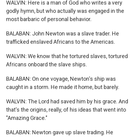
WALVIN: Here is a man of God who writes a very
godly hymn, but who actually was engaged in the
most barbaric of personal behavior.
BALABAN: John Newton was a slave trader. He
trafficked enslaved Africans to the Americas.
WALVIN: We know that he tortured slaves, tortured
Africans onboard the slave ships.
BALABAN: On one voyage, Newton's ship was
caught in a storm. He made it home, but barely.
WALVIN: The Lord had saved him by his grace. And
that's the origins, really, of his ideas that went into
"Amazing Grace."
BALABAN: Newton gave up slave trading. He