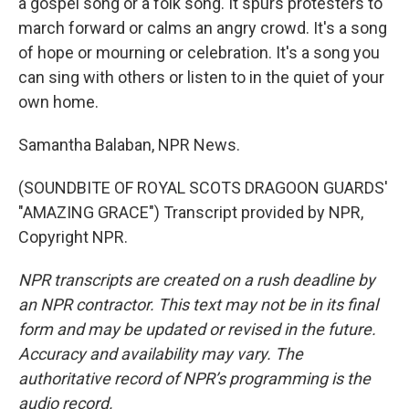
a gospel song or a folk song. It spurs protesters to
march forward or calms an angry crowd. It's a song
of hope or mourning or celebration. It's a song you
can sing with others or listen to in the quiet of your
own home.
Samantha Balaban, NPR News.
(SOUNDBITE OF ROYAL SCOTS DRAGOON GUARDS'
"AMAZING GRACE") Transcript provided by NPR,
Copyright NPR.
NPR transcripts are created on a rush deadline by
an NPR contractor. This text may not be in its final
form and may be updated or revised in the future.
Accuracy and availability may vary. The
authoritative record of NPR’s programming is the
audio record.