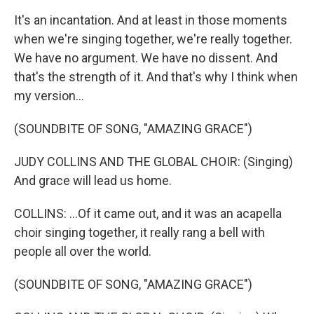
It's an incantation. And at least in those moments
when we're singing together, we're really together.
We have no argument. We have no dissent. And
that's the strength of it. And that's why I think when
my version...
(SOUNDBITE OF SONG, "AMAZING GRACE")
JUDY COLLINS AND THE GLOBAL CHOIR: (Singing)
And grace will lead us home.
COLLINS: ...Of it came out, and it was an acapella
choir singing together, it really rang a bell with
people all over the world.
(SOUNDBITE OF SONG, "AMAZING GRACE")