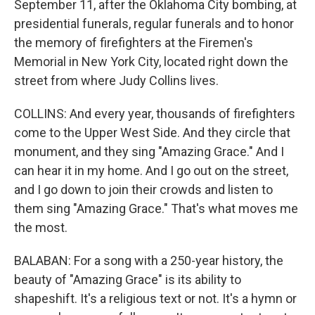
September 11, after the Oklahoma City bombing, at
presidential funerals, regular funerals and to honor
the memory of firefighters at the Firemen's
Memorial in New York City, located right down the
street from where Judy Collins lives.
COLLINS: And every year, thousands of firefighters
come to the Upper West Side. And they circle that
monument, and they sing "Amazing Grace." And I
can hear it in my home. And I go out on the street,
and I go down to join their crowds and listen to
them sing "Amazing Grace." That's what moves me
the most.
BALABAN: For a song with a 250-year history, the
beauty of "Amazing Grace" is its ability to
shapeshift. It's a religious text or not. It's a hymn or