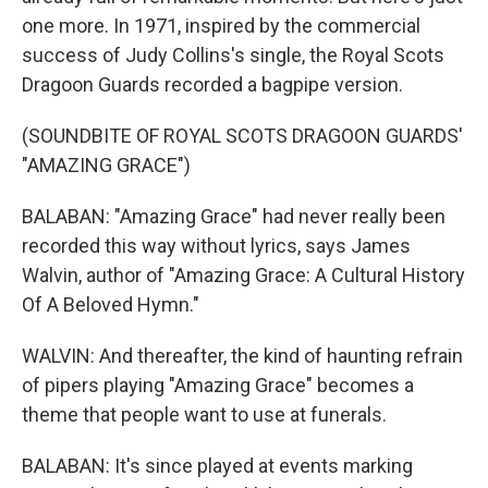
one more. In 1971, inspired by the commercial
success of Judy Collins's single, the Royal Scots
Dragoon Guards recorded a bagpipe version.
(SOUNDBITE OF ROYAL SCOTS DRAGOON GUARDS'
"AMAZING GRACE")
BALABAN: "Amazing Grace" had never really been
recorded this way without lyrics, says James
Walvin, author of "Amazing Grace: A Cultural History
Of A Beloved Hymn."
WALVIN: And thereafter, the kind of haunting refrain
of pipers playing "Amazing Grace" becomes a
theme that people want to use at funerals.
BALABAN: It's since played at events marking