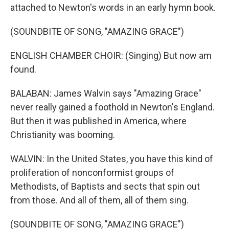
attached to Newton's words in an early hymn book.
(SOUNDBITE OF SONG, "AMAZING GRACE")
ENGLISH CHAMBER CHOIR: (Singing) But now am
found.
BALABAN: James Walvin says "Amazing Grace"
never really gained a foothold in Newton's England.
But then it was published in America, where
Christianity was booming.
WALVIN: In the United States, you have this kind of
proliferation of nonconformist groups of
Methodists, of Baptists and sects that spin out
from those. And all of them, all of them sing.
(SOUNDBITE OF SONG, "AMAZING GRACE")