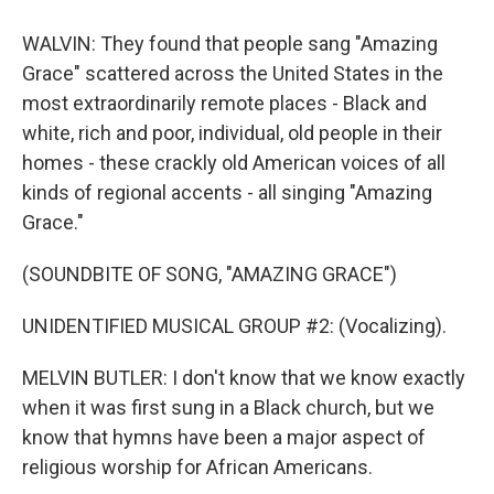
WALVIN: They found that people sang "Amazing
Grace" scattered across the United States in the
most extraordinarily remote places - Black and
white, rich and poor, individual, old people in their
homes - these crackly old American voices of all
kinds of regional accents - all singing "Amazing
Grace."
(SOUNDBITE OF SONG, "AMAZING GRACE")
UNIDENTIFIED MUSICAL GROUP #2: (Vocalizing).
MELVIN BUTLER: I don't know that we know exactly
when it was first sung in a Black church, but we
know that hymns have been a major aspect of
religious worship for African Americans.