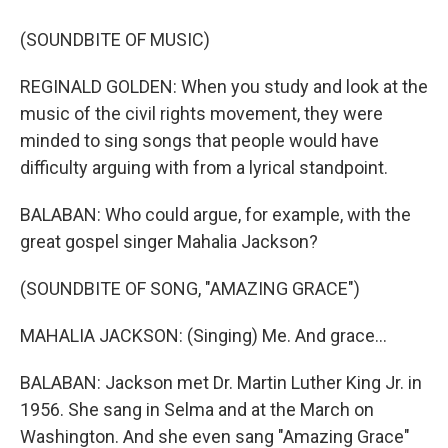
(SOUNDBITE OF MUSIC)
REGINALD GOLDEN: When you study and look at the
music of the civil rights movement, they were
minded to sing songs that people would have
difficulty arguing with from a lyrical standpoint.
BALABAN: Who could argue, for example, with the
great gospel singer Mahalia Jackson?
(SOUNDBITE OF SONG, "AMAZING GRACE")
MAHALIA JACKSON: (Singing) Me. And grace...
BALABAN: Jackson met Dr. Martin Luther King Jr. in
1956. She sang in Selma and at the March on
Washington. And she even sang "Amazing Grace"