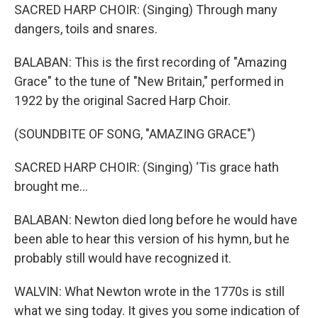
SACRED HARP CHOIR: (Singing) Through many
dangers, toils and snares.
BALABAN: This is the first recording of "Amazing
Grace" to the tune of "New Britain," performed in
1922 by the original Sacred Harp Choir.
(SOUNDBITE OF SONG, "AMAZING GRACE")
SACRED HARP CHOIR: (Singing) ‘Tis grace hath
brought me...
BALABAN: Newton died long before he would have
been able to hear this version of his hymn, but he
probably still would have recognized it.
WALVIN: What Newton wrote in the 1770s is still
what we sing today. It gives you some indication of