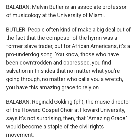
BALABAN: Melvin Butler is an associate professor
of musicology at the University of Miami.
BUTLER: People often kind of make a big deal out of
the fact that the composer of the hymn was a
former slave trader, but for African Americans, it's a
pro-underdog song. You know, those who have
been downtrodden and oppressed, you find
salvation in this idea that no matter what you're
going through, no matter who calls you a wretch,
you have this amazing grace to rely on.
BALABAN: Reginald Golding (ph), the music director
of the Howard Gospel Choir at Howard University,
says it's not surprising, then, that "Amazing Grace"
would become a staple of the civil rights
movement.