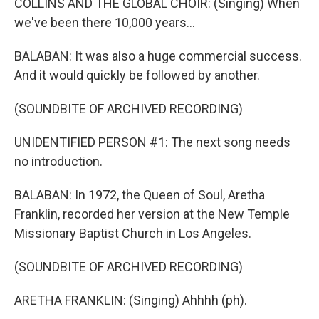
COLLINS AND THE GLOBAL CHOIR: (Singing) When
we've been there 10,000 years...
BALABAN: It was also a huge commercial success.
And it would quickly be followed by another.
(SOUNDBITE OF ARCHIVED RECORDING)
UNIDENTIFIED PERSON #1: The next song needs
no introduction.
BALABAN: In 1972, the Queen of Soul, Aretha
Franklin, recorded her version at the New Temple
Missionary Baptist Church in Los Angeles.
(SOUNDBITE OF ARCHIVED RECORDING)
ARETHA FRANKLIN: (Singing) Ahhhh (ph).