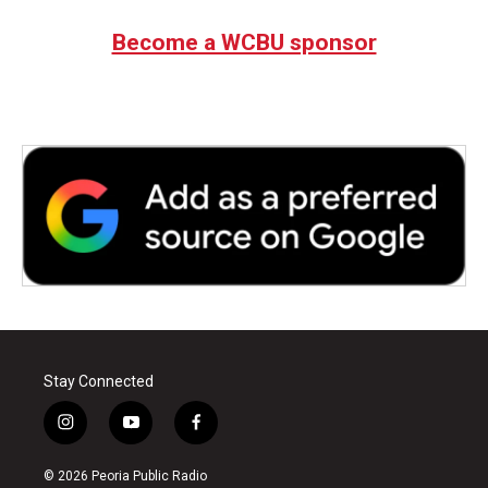
e
t
k
i
b
t
e
l
Become a WCBU sponsor
o
e
d
o
r
I
k
n
Stay Connected
i
y
f
n
o
a
s
u
c
© 2026 Peoria Public Radio