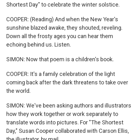
Shortest Day" to celebrate the winter solstice.
COOPER: (Reading) And when the New Year's
sunshine blazed awake, they shouted, reveling.
Down all the frosty ages you can hear them
echoing behind us. Listen.
SIMON: Now that poem is a children's book.
COOPER: It's a family celebration of the light
coming back after the dark threatens to take over
the world.
SIMON: We've been asking authors and illustrators
how they work together or work separately to
translate words into pictures. For "The Shortest
Day," Susan Cooper collaborated with Carson Ellis,
the illustrator, by mail.