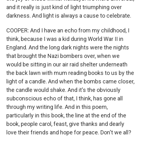
and it really is just kind of light triumphing over
darkness. And light is always a cause to celebrate.
COOPER: And I have an echo from my childhood, I
think, because I was a kid during World War II in
England. And the long dark nights were the nights
that brought the Nazi bombers over, when we
would be sitting in our air raid shelter underneath
the back lawn with mum reading books to us by the
light of a candle. And when the bombs came closer,
the candle would shake. And it's the obviously
subconscious echo of that, I think, has gone all
through my writing life. And in this poem,
particularly in this book, the line at the end of the
book, people carol, feast, give thanks and dearly
love their friends and hope for peace. Don't we all?