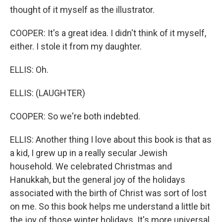
thought of it myself as the illustrator.
COOPER: It's a great idea. I didn't think of it myself,
either. I stole it from my daughter.
ELLIS: Oh.
ELLIS: (LAUGHTER)
COOPER: So we're both indebted.
ELLIS: Another thing I love about this book is that as
a kid, I grew up in a really secular Jewish
household. We celebrated Christmas and
Hanukkah, but the general joy of the holidays
associated with the birth of Christ was sort of lost
on me. So this book helps me understand a little bit
the joy of those winter holidays. It's more universal,