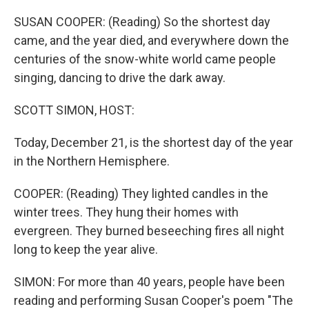
o
r
I
k
n
SUSAN COOPER: (Reading) So the shortest day
came, and the year died, and everywhere down the
centuries of the snow-white world came people
singing, dancing to drive the dark away.
SCOTT SIMON, HOST:
Today, December 21, is the shortest day of the year
in the Northern Hemisphere.
COOPER: (Reading) They lighted candles in the
winter trees. They hung their homes with
evergreen. They burned beseeching fires all night
long to keep the year alive.
SIMON: For more than 40 years, people have been
reading and performing Susan Cooper's poem "The