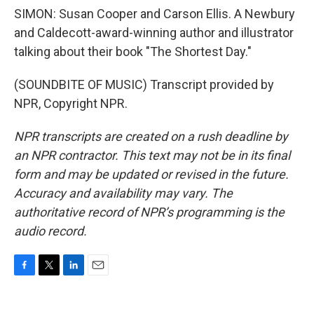
SIMON: Susan Cooper and Carson Ellis. A Newbury
and Caldecott-award-winning author and illustrator
talking about their book "The Shortest Day."
(SOUNDBITE OF MUSIC) Transcript provided by
NPR, Copyright NPR.
NPR transcripts are created on a rush deadline by
an NPR contractor. This text may not be in its final
form and may be updated or revised in the future.
Accuracy and availability may vary. The
authoritative record of NPR’s programming is the
audio record.
F
T
L
E
a
w
i
m
c
i
n
a