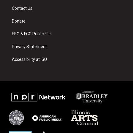
t
t
e
a
u
b
Contact Us
g
b
o
r
e
o
a
k
Donate
m
EEO & FCC Public File
Privacy Statement
Accessibility at ISU