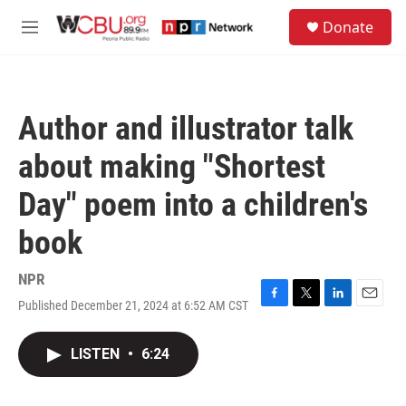
Skip to main content
S
Donate
e
M
a
e
r
n
c
u
h
Author and illustrator talk
u
e
about making "Shortest
r
y
Day" poem into a children's
book
NPR
Published December 21, 2024 at 6:52 AM CST
F
T
L
E
a
w
i
m
c
i
n
a
LISTEN
•
6:24
e
t
k
i
b
t
e
l
o
e
d