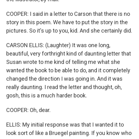
COOPER: I said in a letter to Carson that there is no
story in this poem. We have to put the story in the
pictures. So it's up to you, kid. And she certainly did.
CARSON ELLIS: (Laughter) It was one long,
beautiful, very forthright kind of daunting letter that
Susan wrote to me kind of telling me what she
wanted the book to be able to do, and it completely
changed the direction I was going in. And it was
really daunting. I read the letter and thought, oh,
gosh, this is a much harder book.
COOPER: Oh, dear.
ELLIS: My initial response was that I wanted it to
look sort of like a Bruegel painting. If you know who