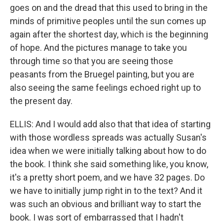
goes on and the dread that this used to bring in the
minds of primitive peoples until the sun comes up
again after the shortest day, which is the beginning
of hope. And the pictures manage to take you
through time so that you are seeing those
peasants from the Bruegel painting, but you are
also seeing the same feelings echoed right up to
the present day.
ELLIS: And I would add also that that idea of starting
with those wordless spreads was actually Susan's
idea when we were initially talking about how to do
the book. I think she said something like, you know,
it's a pretty short poem, and we have 32 pages. Do
we have to initially jump right in to the text? And it
was such an obvious and brilliant way to start the
book. I was sort of embarrassed that I hadn't