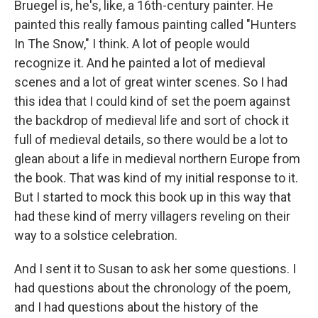
Bruegel is, he's, like, a 16th-century painter. He
painted this really famous painting called "Hunters
In The Snow," I think. A lot of people would
recognize it. And he painted a lot of medieval
scenes and a lot of great winter scenes. So I had
this idea that I could kind of set the poem against
the backdrop of medieval life and sort of chock it
full of medieval details, so there would be a lot to
glean about a life in medieval northern Europe from
the book. That was kind of my initial response to it.
But I started to mock this book up in this way that
had these kind of merry villagers reveling on their
way to a solstice celebration.
And I sent it to Susan to ask her some questions. I
had questions about the chronology of the poem,
and I had questions about the history of the