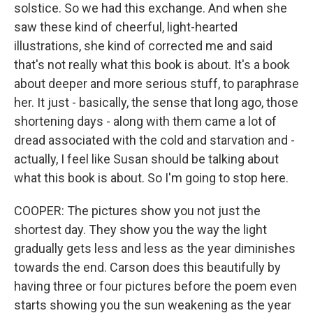
solstice. So we had this exchange. And when she
saw these kind of cheerful, light-hearted
illustrations, she kind of corrected me and said
that's not really what this book is about. It's a book
about deeper and more serious stuff, to paraphrase
her. It just - basically, the sense that long ago, those
shortening days - along with them came a lot of
dread associated with the cold and starvation and -
actually, I feel like Susan should be talking about
what this book is about. So I'm going to stop here.
COOPER: The pictures show you not just the
shortest day. They show you the way the light
gradually gets less and less as the year diminishes
towards the end. Carson does this beautifully by
having three or four pictures before the poem even
starts showing you the sun weakening as the year