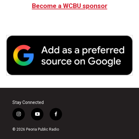
Become a WCBU sponsor
Stay Connected
i
y
f
n
o
a
s
u
c
© 2026 Peoria Public Radio
t
t
e
a
u
b