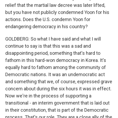
relief that the martial law decree was later lifted,
but you have not publicly condemned Yoon for his
actions. Does the U.S. condemn Yoon for
endangering democracy in his country?
GOLDBERG: So what I have said and what I will
continue to say is that this was a sad and
disappointing period, something that's hard to
fathom in this hard-won democracy in Korea. It's
equally hard to fathom among the community of
Democratic nations. It was an undemocratic act
and something that we, of course, expressed grave
concern about during the six hours it was in effect.
Now we're in the process of supporting a
transitional - an interim government that is laid out
in their constitution, that is part of the Democratic
process. That's our role. They are a close ally of the