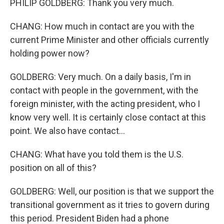
PHILIP GOLDBERG: Thank you very much.
CHANG: How much in contact are you with the
current Prime Minister and other officials currently
holding power now?
GOLDBERG: Very much. On a daily basis, I'm in
contact with people in the government, with the
foreign minister, with the acting president, who I
know very well. It is certainly close contact at this
point. We also have contact...
CHANG: What have you told them is the U.S.
position on all of this?
GOLDBERG: Well, our position is that we support the
transitional government as it tries to govern during
this period. President Biden had a phone