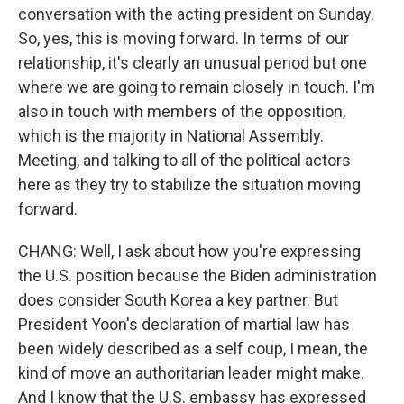
conversation with the acting president on Sunday.
So, yes, this is moving forward. In terms of our
relationship, it's clearly an unusual period but one
where we are going to remain closely in touch. I'm
also in touch with members of the opposition,
which is the majority in National Assembly.
Meeting, and talking to all of the political actors
here as they try to stabilize the situation moving
forward.
CHANG: Well, I ask about how you're expressing
the U.S. position because the Biden administration
does consider South Korea a key partner. But
President Yoon's declaration of martial law has
been widely described as a self coup, I mean, the
kind of move an authoritarian leader might make.
And I know that the U.S. embassy has expressed