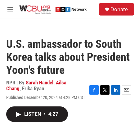
Skip to main content
S
Donate
e
M
a
e
r
n
c
u
h
U.S. ambassador to South
u
e
Korea talks about President
r
y
Yoon's future
NPR | By
Sarah Handel
,
Ailsa
Chang
,
Erika Ryan
F
T
L
E
Published December 20, 2024 at 4:28 PM CST
a
w
i
m
c
i
n
a
e
t
k
i
LISTEN
•
4:27
b
t
e
l
o
e
d
o
r
I
k
n