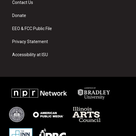
Contact Us
g
b
o
r
e
o
a
k
Donate
m
EEO & FCC Public File
Privacy Statement
Accessibility at ISU