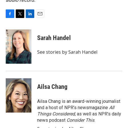
F
T
L
E
a
w
i
m
c
i
n
a
e
t
k
i
Sarah Handel
b
t
e
l
o
e
d
o
r
I
See stories by Sarah Handel
k
n
Ailsa Chang
Ailsa Chang is an award-winning journalist
and a host of NPR’s newsmagazine
All
Things Considered
, as well as NPR’s daily
news podcast
Consider This
.