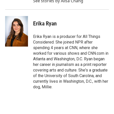
See stories by Ailsa Chang
Erika Ryan
Erika Ryan is a producer for All Things
Considered. She joined NPR after
spending 4 years at CNN, where she
worked for various shows and CNN.com in
Atlanta and Washington, D.C. Ryan began
her career in journalism as a print reporter
covering arts and culture. She's a graduate
of the University of South Carolina, and
currently lives in Washington, D.C., with her
dog, Millie.