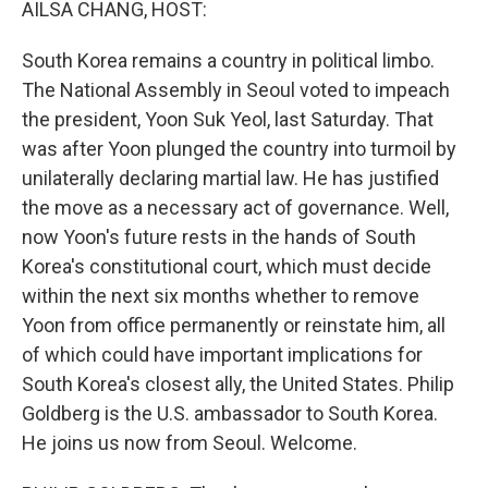
AILSA CHANG, HOST:
South Korea remains a country in political limbo.
The National Assembly in Seoul voted to impeach
the president, Yoon Suk Yeol, last Saturday. That
was after Yoon plunged the country into turmoil by
unilaterally declaring martial law. He has justified
the move as a necessary act of governance. Well,
now Yoon's future rests in the hands of South
Korea's constitutional court, which must decide
within the next six months whether to remove
Yoon from office permanently or reinstate him, all
of which could have important implications for
South Korea's closest ally, the United States. Philip
Goldberg is the U.S. ambassador to South Korea.
He joins us now from Seoul. Welcome.