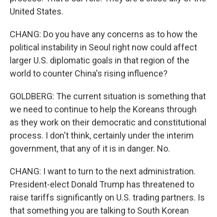
United States.
CHANG: Do you have any concerns as to how the
political instability in Seoul right now could affect
larger U.S. diplomatic goals in that region of the
world to counter China's rising influence?
GOLDBERG: The current situation is something that
we need to continue to help the Koreans through
as they work on their democratic and constitutional
process. I don't think, certainly under the interim
government, that any of it is in danger. No.
CHANG: I want to turn to the next administration.
President-elect Donald Trump has threatened to
raise tariffs significantly on U.S. trading partners. Is
that something you are talking to South Korean