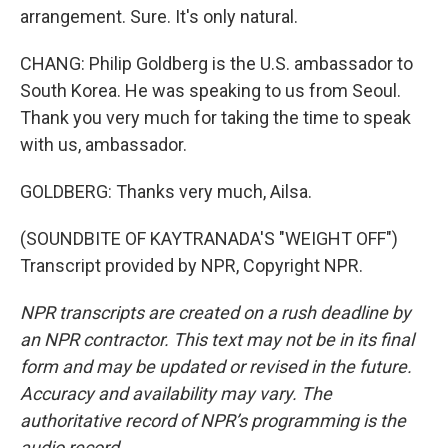
arrangement. Sure. It's only natural.
CHANG: Philip Goldberg is the U.S. ambassador to
South Korea. He was speaking to us from Seoul.
Thank you very much for taking the time to speak
with us, ambassador.
GOLDBERG: Thanks very much, Ailsa.
(SOUNDBITE OF KAYTRANADA'S "WEIGHT OFF")
Transcript provided by NPR, Copyright NPR.
NPR transcripts are created on a rush deadline by
an NPR contractor. This text may not be in its final
form and may be updated or revised in the future.
Accuracy and availability may vary. The
authoritative record of NPR’s programming is the
audio record.