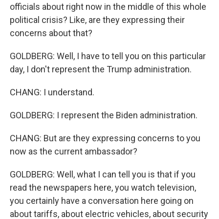
officials about right now in the middle of this whole
political crisis? Like, are they expressing their
concerns about that?
GOLDBERG: Well, I have to tell you on this particular
day, I don't represent the Trump administration.
CHANG: I understand.
GOLDBERG: I represent the Biden administration.
CHANG: But are they expressing concerns to you
now as the current ambassador?
GOLDBERG: Well, what I can tell you is that if you
read the newspapers here, you watch television,
you certainly have a conversation here going on
about tariffs, about electric vehicles, about security