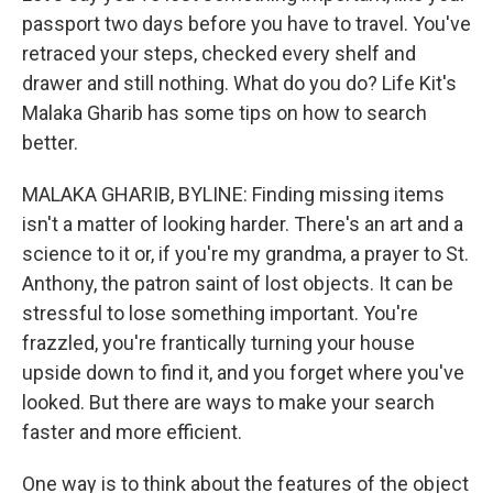
passport two days before you have to travel. You've
retraced your steps, checked every shelf and
drawer and still nothing. What do you do? Life Kit's
Malaka Gharib has some tips on how to search
better.
MALAKA GHARIB, BYLINE: Finding missing items
isn't a matter of looking harder. There's an art and a
science to it or, if you're my grandma, a prayer to St.
Anthony, the patron saint of lost objects. It can be
stressful to lose something important. You're
frazzled, you're frantically turning your house
upside down to find it, and you forget where you've
looked. But there are ways to make your search
faster and more efficient.
One way is to think about the features of the object