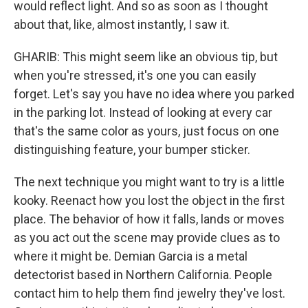
would reflect light. And so as soon as I thought
about that, like, almost instantly, I saw it.
GHARIB: This might seem like an obvious tip, but
when you're stressed, it's one you can easily
forget. Let's say you have no idea where you parked
in the parking lot. Instead of looking at every car
that's the same color as yours, just focus on one
distinguishing feature, your bumper sticker.
The next technique you might want to try is a little
kooky. Reenact how you lost the object in the first
place. The behavior of how it falls, lands or moves
as you act out the scene may provide clues as to
where it might be. Demian Garcia is a metal
detectorist based in Northern California. People
contact him to help them find jewelry they've lost.