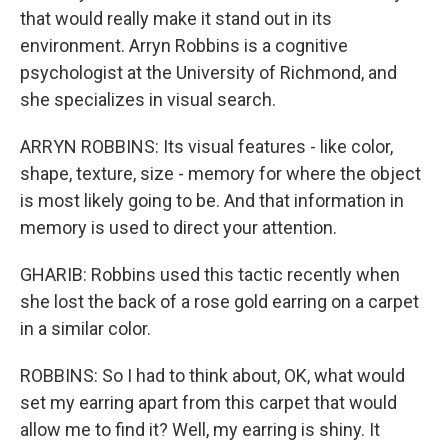
that would really make it stand out in its
environment. Arryn Robbins is a cognitive
psychologist at the University of Richmond, and
she specializes in visual search.
ARRYN ROBBINS: Its visual features - like color,
shape, texture, size - memory for where the object
is most likely going to be. And that information in
memory is used to direct your attention.
GHARIB: Robbins used this tactic recently when
she lost the back of a rose gold earring on a carpet
in a similar color.
ROBBINS: So I had to think about, OK, what would
set my earring apart from this carpet that would
allow me to find it? Well, my earring is shiny. It