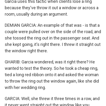
Garcia uses this tactic when clients lose a ring
because they've throw it out a window or across a
room, usually during an argument.
DEMIAN GARCIA: An example of that was - is that a
couple were pulled over on the side of the road, and
she tossed the ring out in the passenger seat. And
she kept going, it's right there. I threw it straight out
the window right there.
GHARIB: Garcia wondered, was it right there? He
wanted to test the theory. So he took a cheap ring,
tied a long red ribbon onto it and asked the woman
to throw the ring out the window again, like she did
with her wedding ring.
GARCIA: Well, she threw it three times in a row, and
it never went straight out the window like you