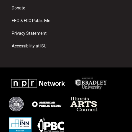
r
e
o
a
k
Donate
m
EEO & FCC Public File
Privacy Statement
Accessibility at ISU