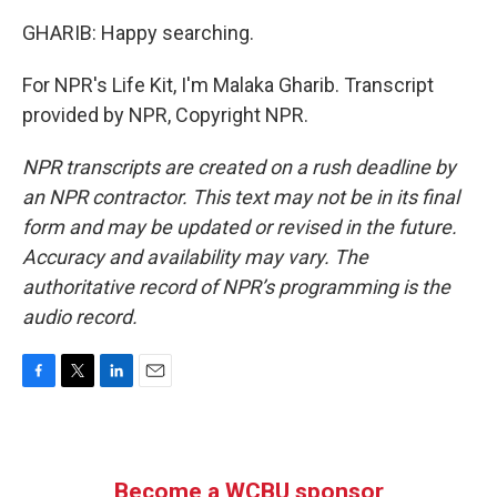
GHARIB: Happy searching.
For NPR's Life Kit, I'm Malaka Gharib. Transcript
provided by NPR, Copyright NPR.
NPR transcripts are created on a rush deadline by
an NPR contractor. This text may not be in its final
form and may be updated or revised in the future.
Accuracy and availability may vary. The
authoritative record of NPR’s programming is the
audio record.
F
T
L
E
a
w
i
m
c
i
n
a
e
t
k
i
b
t
e
l
Become a WCBU sponsor
o
e
d