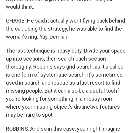
would think.
GHARIB: He said it actually went flying back behind
the car. Using the strategy, he was able to find the
woman's ring. Yay, Demian.
The last technique is heavy duty. Divide your space
up into sections, then search each section
thoroughly. Robbins says grid search, as it's called,
is one form of systematic search. It's sometimes
used in search and rescue as a last resort to find
missing people. But it can also be a useful tool if
you're looking for something in a messy room
where your missing object's distinctive features
may be hard to spot.
ROBBINS: And so in this case, you might imagine