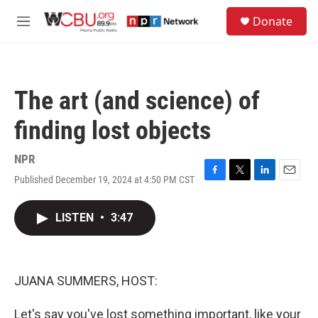
Skip to main content
S
Donate
e
M
a
e
r
n
c
u
h
The art (and science) of
u
e
finding lost objects
r
y
NPR
Published December 19, 2024 at 4:50 PM CST
F
T
L
E
a
w
i
m
c
i
n
a
LISTEN
•
3:47
e
t
k
i
b
t
e
l
o
e
d
o
r
I
k
n
JUANA SUMMERS, HOST:
Let's say you've lost something important, like your