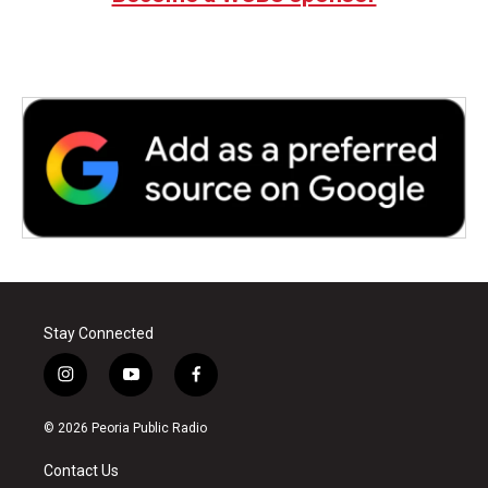
o
r
I
k
n
Stay Connected
i
y
f
n
o
a
s
u
c
© 2026 Peoria Public Radio
t
t
e
a
u
b
Contact Us
g
b
o