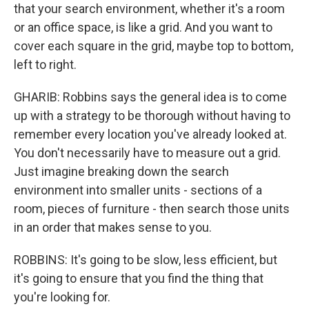
that your search environment, whether it's a room
or an office space, is like a grid. And you want to
cover each square in the grid, maybe top to bottom,
left to right.
GHARIB: Robbins says the general idea is to come
up with a strategy to be thorough without having to
remember every location you've already looked at.
You don't necessarily have to measure out a grid.
Just imagine breaking down the search
environment into smaller units - sections of a
room, pieces of furniture - then search those units
in an order that makes sense to you.
ROBBINS: It's going to be slow, less efficient, but
it's going to ensure that you find the thing that
you're looking for.