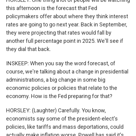
this afternoon is the forecast that Fed
policymakers offer about where they think interest
rates are going to go next year. Back in September,
they were projecting that rates would fall by
another full percentage point in 2025. We'll see if
they dial that back.
INSKEEP: When you say the word forecast, of
course, we're talking about a change in presidential
administrations, a big change in some big
economic policies or policies that relate to the
economy. How is the Fed preparing for that?
HORSLEY: (Laughter) Carefully. You know,
economists say some of the president-elect's
policies, like tariffs and mass deportations, could
actually make inflation worse. Powell has said it's