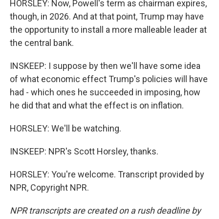
HORSLEY: Now, Powell's term as chairman expires,
though, in 2026. And at that point, Trump may have
the opportunity to install a more malleable leader at
the central bank.
INSKEEP: I suppose by then we'll have some idea
of what economic effect Trump's policies will have
had - which ones he succeeded in imposing, how
he did that and what the effect is on inflation.
HORSLEY: We'll be watching.
INSKEEP: NPR's Scott Horsley, thanks.
HORSLEY: You're welcome. Transcript provided by
NPR, Copyright NPR.
NPR transcripts are created on a rush deadline by