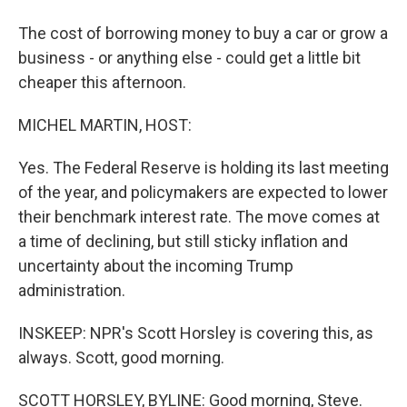
The cost of borrowing money to buy a car or grow a
business - or anything else - could get a little bit
cheaper this afternoon.
MICHEL MARTIN, HOST:
Yes. The Federal Reserve is holding its last meeting
of the year, and policymakers are expected to lower
their benchmark interest rate. The move comes at
a time of declining, but still sticky inflation and
uncertainty about the incoming Trump
administration.
INSKEEP: NPR's Scott Horsley is covering this, as
always. Scott, good morning.
SCOTT HORSLEY, BYLINE: Good morning, Steve.