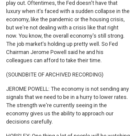
play out. Oftentimes, the Fed doesn't have that
luxury when it's faced with a sudden collapse in the
economy, like the pandemic or the housing crisis,
but we're not dealing with a crisis like that right
now. You know, the overall economy's still strong.
The job market's holding up pretty well. So Fed
Chairman Jerome Powell said he and his
colleagues can afford to take their time.
(SOUNDBITE OF ARCHIVED RECORDING)
JEROME POWELL: The economy is not sending any
signals that we need to be in a hurry to lower rates.
The strength we're currently seeing in the
economy gives us the ability to approach our
decisions carefully.
HORSLEY: One thing a lot of people will be watching