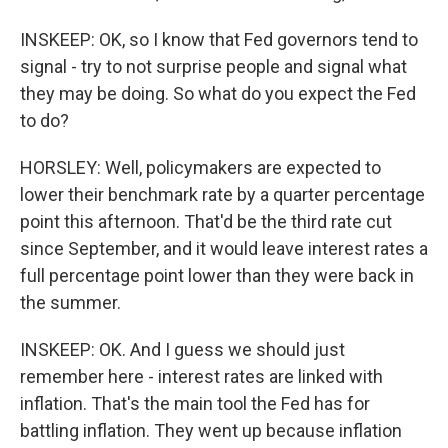
INSKEEP: OK, so I know that Fed governors tend to
signal - try to not surprise people and signal what
they may be doing. So what do you expect the Fed
to do?
HORSLEY: Well, policymakers are expected to
lower their benchmark rate by a quarter percentage
point this afternoon. That'd be the third rate cut
since September, and it would leave interest rates a
full percentage point lower than they were back in
the summer.
INSKEEP: OK. And I guess we should just
remember here - interest rates are linked with
inflation. That's the main tool the Fed has for
battling inflation. They went up because inflation