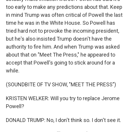
too early to make any predictions about that. Keep
in mind Trump was often critical of Powell the last
time he was in the White House. So Powell has
tried hard not to provoke the incoming president,
but he's also insisted Trump doesn't have the
authority to fire him. And when Trump was asked
about that on "Meet The Press," he appeared to
accept that Powell's going to stick around for a
while.
(SOUNDBITE OF TV SHOW, "MEET THE PRESS")
KRISTEN WELKER: Will you try to replace Jerome
Powell?
DONALD TRUMP: No, I don't think so. I don't see it.