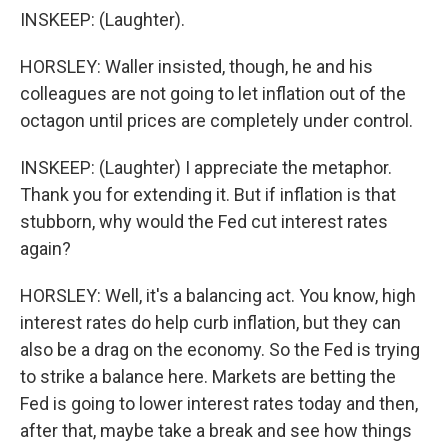
INSKEEP: (Laughter).
HORSLEY: Waller insisted, though, he and his
colleagues are not going to let inflation out of the
octagon until prices are completely under control.
INSKEEP: (Laughter) I appreciate the metaphor.
Thank you for extending it. But if inflation is that
stubborn, why would the Fed cut interest rates
again?
HORSLEY: Well, it's a balancing act. You know, high
interest rates do help curb inflation, but they can
also be a drag on the economy. So the Fed is trying
to strike a balance here. Markets are betting the
Fed is going to lower interest rates today and then,
after that, maybe take a break and see how things