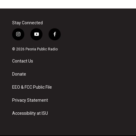
Stay Connected
i
y
f
n
o
a
s
u
c
© 2026 Peoria Public Radio
t
t
e
a
u
b
Contact Us
g
b
o
r
e
o
a
k
Donate
m
EEO & FCC Public File
Privacy Statement
Accessibility at ISU