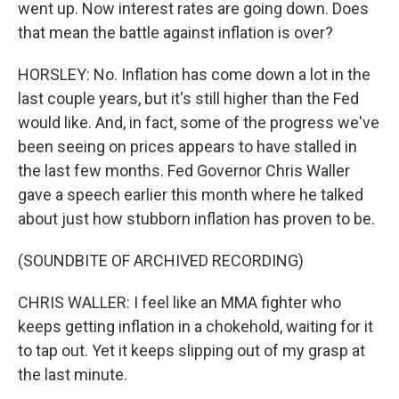
went up. Now interest rates are going down. Does
that mean the battle against inflation is over?
HORSLEY: No. Inflation has come down a lot in the
last couple years, but it's still higher than the Fed
would like. And, in fact, some of the progress we've
been seeing on prices appears to have stalled in
the last few months. Fed Governor Chris Waller
gave a speech earlier this month where he talked
about just how stubborn inflation has proven to be.
(SOUNDBITE OF ARCHIVED RECORDING)
CHRIS WALLER: I feel like an MMA fighter who
keeps getting inflation in a chokehold, waiting for it
to tap out. Yet it keeps slipping out of my grasp at
the last minute.