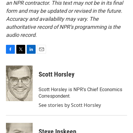
an NPR contractor. This text may not be in its final
form and may be updated or revised in the future.
Accuracy and availability may vary. The
authoritative record of NPR’s programming is the
audio record.
F
T
L
E
a
w
i
m
c
i
n
a
e
t
k
i
Scott Horsley
b
t
e
l
o
e
d
o
r
I
Scott Horsley is NPR's Chief Economics
k
n
Correspondent.
See stories by Scott Horsley
Steve Inskeep