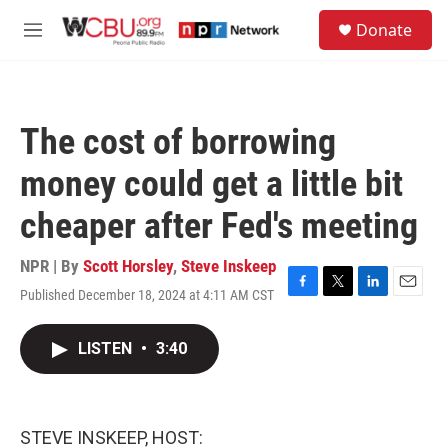
Skip to main content
S
Donate
e
M
a
e
r
n
c
u
h
The cost of borrowing
u
e
money could get a little bit
r
y
cheaper after Fed's meeting
NPR | By
Scott Horsley
,
Steve Inskeep
Published December 18, 2024 at 4:11 AM CST
F
T
L
E
a
w
i
m
c
i
n
a
LISTEN
•
3:40
e
t
k
i
b
t
e
l
o
e
d
o
r
I
k
n
STEVE INSKEEP, HOST: