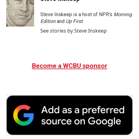
Steve Inskeep is a host of NPR's
Morning
Edition
and
Up First
.
See stories by Steve Inskeep
Become a WCBU sponsor