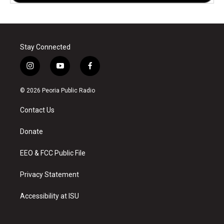
Stay Connected
i
y
f
n
o
a
s
u
c
© 2026 Peoria Public Radio
t
t
e
a
u
b
Contact Us
g
b
o
r
e
o
a
k
Donate
m
EEO & FCC Public File
Privacy Statement
Accessibility at ISU