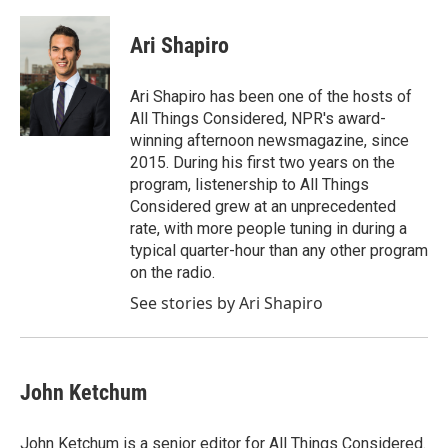
Ari Shapiro
Ari Shapiro has been one of the hosts of
All Things Considered, NPR's award-
winning afternoon newsmagazine, since
2015. During his first two years on the
program, listenership to All Things
Considered grew at an unprecedented
rate, with more people tuning in during a
typical quarter-hour than any other program
on the radio.
See stories by Ari Shapiro
John Ketchum
John Ketchum is a senior editor for All Things Considered.