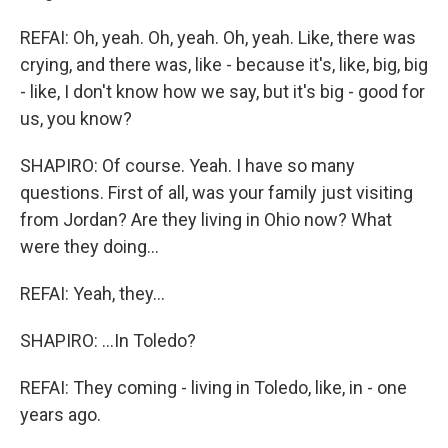
REFAI: Oh, yeah. Oh, yeah. Oh, yeah. Like, there was
crying, and there was, like - because it's, like, big, big
- like, I don't know how we say, but it's big - good for
us, you know?
SHAPIRO: Of course. Yeah. I have so many
questions. First of all, was your family just visiting
from Jordan? Are they living in Ohio now? What
were they doing...
REFAI: Yeah, they...
SHAPIRO: ...In Toledo?
REFAI: They coming - living in Toledo, like, in - one
years ago.