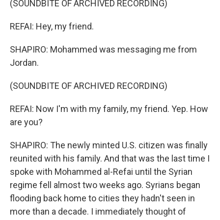
(SOUNDBITE OF ARCHIVED RECORDING)
REFAI: Hey, my friend.
SHAPIRO: Mohammed was messaging me from
Jordan.
(SOUNDBITE OF ARCHIVED RECORDING)
REFAI: Now I'm with my family, my friend. Yep. How
are you?
SHAPIRO: The newly minted U.S. citizen was finally
reunited with his family. And that was the last time I
spoke with Mohammed al-Refai until the Syrian
regime fell almost two weeks ago. Syrians began
flooding back home to cities they hadn't seen in
more than a decade. I immediately thought of