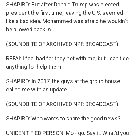
SHAPIRO: But after Donald Trump was elected
president the first time, leaving the U.S. seemed
like a bad idea. Mohammed was afraid he wouldn't
be allowed back in.
(SOUNDBITE OF ARCHIVED NPR BROADCAST)
REFAI: I feel bad for they not with me, but I can't do
anything for help them.
SHAPIRO: In 2017, the guys at the group house
called me with an update.
(SOUNDBITE OF ARCHIVED NPR BROADCAST)
SHAPIRO: Who wants to share the good news?
UNIDENTIFIED PERSON: Mo - go. Say it. What'd you