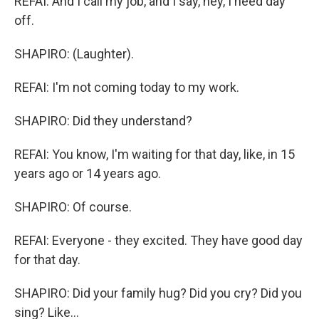
REFAI: And I call my job, and I say, hey, I need day
off.
SHAPIRO: (Laughter).
REFAI: I'm not coming today to my work.
SHAPIRO: Did they understand?
REFAI: You know, I'm waiting for that day, like, in 15
years ago or 14 years ago.
SHAPIRO: Of course.
REFAI: Everyone - they excited. They have good day
for that day.
SHAPIRO: Did your family hug? Did you cry? Did you
sing? Like...