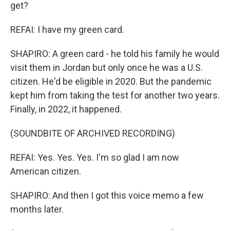
get?
REFAI: I have my green card.
SHAPIRO: A green card - he told his family he would
visit them in Jordan but only once he was a U.S.
citizen. He'd be eligible in 2020. But the pandemic
kept him from taking the test for another two years.
Finally, in 2022, it happened.
(SOUNDBITE OF ARCHIVED RECORDING)
REFAI: Yes. Yes. Yes. I'm so glad I am now
American citizen.
SHAPIRO: And then I got this voice memo a few
months later.