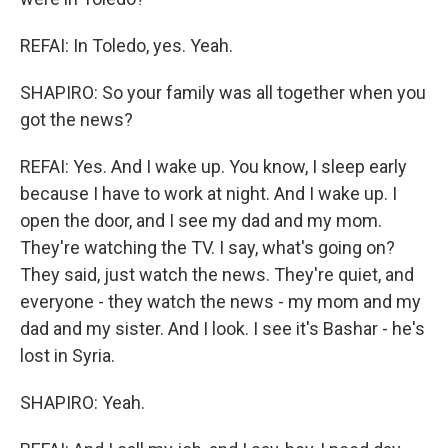
REFAI: In Toledo, yes. Yeah.
SHAPIRO: So your family was all together when you
got the news?
REFAI: Yes. And I wake up. You know, I sleep early
because I have to work at night. And I wake up. I
open the door, and I see my dad and my mom.
They're watching the TV. I say, what's going on?
They said, just watch the news. They're quiet, and
everyone - they watch the news - my mom and my
dad and my sister. And I look. I see it's Bashar - he's
lost in Syria.
SHAPIRO: Yeah.