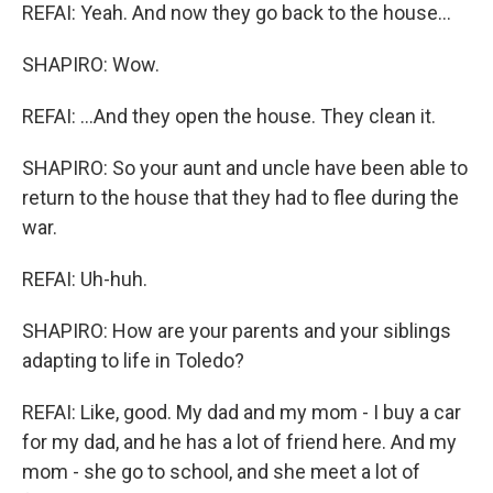
REFAI: Yeah. And now they go back to the house...
SHAPIRO: Wow.
REFAI: ...And they open the house. They clean it.
SHAPIRO: So your aunt and uncle have been able to
return to the house that they had to flee during the
war.
REFAI: Uh-huh.
SHAPIRO: How are your parents and your siblings
adapting to life in Toledo?
REFAI: Like, good. My dad and my mom - I buy a car
for my dad, and he has a lot of friend here. And my
mom - she go to school, and she meet a lot of