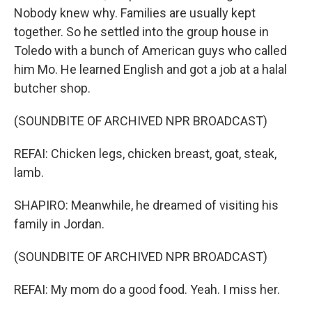
Nobody knew why. Families are usually kept
together. So he settled into the group house in
Toledo with a bunch of American guys who called
him Mo. He learned English and got a job at a halal
butcher shop.
(SOUNDBITE OF ARCHIVED NPR BROADCAST)
REFAI: Chicken legs, chicken breast, goat, steak,
lamb.
SHAPIRO: Meanwhile, he dreamed of visiting his
family in Jordan.
(SOUNDBITE OF ARCHIVED NPR BROADCAST)
REFAI: My mom do a good food. Yeah. I miss her.