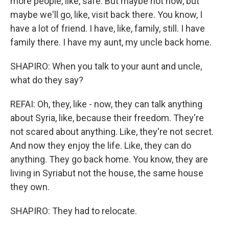
more people, like, safe. But maybe not now, but
maybe we'll go, like, visit back there. You know, I
have a lot of friend. I have, like, family, still. I have
family there. I have my aunt, my uncle back home.
SHAPIRO: When you talk to your aunt and uncle,
what do they say?
REFAI: Oh, they, like - now, they can talk anything
about Syria, like, because their freedom. They're
not scared about anything. Like, they're not secret.
And now they enjoy the life. Like, they can do
anything. They go back home. You know, they are
living in Syriabut not the house, the same house
they own.
SHAPIRO: They had to relocate.