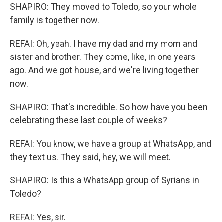
SHAPIRO: They moved to Toledo, so your whole
family is together now.
REFAI: Oh, yeah. I have my dad and my mom and
sister and brother. They come, like, in one years
ago. And we got house, and we're living together
now.
SHAPIRO: That's incredible. So how have you been
celebrating these last couple of weeks?
REFAI: You know, we have a group at WhatsApp, and
they text us. They said, hey, we will meet.
SHAPIRO: Is this a WhatsApp group of Syrians in
Toledo?
REFAI: Yes, sir.