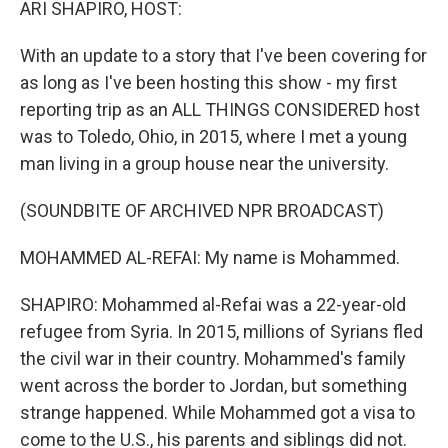
ARI SHAPIRO, HOST:
With an update to a story that I've been covering for
as long as I've been hosting this show - my first
reporting trip as an ALL THINGS CONSIDERED host
was to Toledo, Ohio, in 2015, where I met a young
man living in a group house near the university.
(SOUNDBITE OF ARCHIVED NPR BROADCAST)
MOHAMMED AL-REFAI: My name is Mohammed.
SHAPIRO: Mohammed al-Refai was a 22-year-old
refugee from Syria. In 2015, millions of Syrians fled
the civil war in their country. Mohammed's family
went across the border to Jordan, but something
strange happened. While Mohammed got a visa to
come to the U.S., his parents and siblings did not.