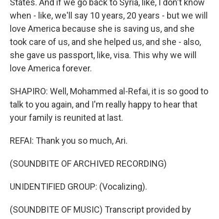
States. And if we go back to Syria, like, I don't know
when - like, we'll say 10 years, 20 years - but we will
love America because she is saving us, and she
took care of us, and she helped us, and she - also,
she gave us passport, like, visa. This why we will
love America forever.
SHAPIRO: Well, Mohammed al-Refai, it is so good to
talk to you again, and I'm really happy to hear that
your family is reunited at last.
REFAI: Thank you so much, Ari.
(SOUNDBITE OF ARCHIVED RECORDING)
UNIDENTIFIED GROUP: (Vocalizing).
(SOUNDBITE OF MUSIC) Transcript provided by