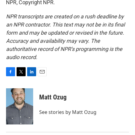
NPR, Copyright NPR.
NPR transcripts are created on a rush deadline by
an NPR contractor. This text may not be in its final
form and may be updated or revised in the future.
Accuracy and availability may vary. The
authoritative record of NPR’s programming is the
audio record.
F
T
L
E
a
w
i
m
c
i
n
a
e
t
k
i
Matt Ozug
b
t
e
l
o
e
d
o
r
I
See stories by Matt Ozug
k
n