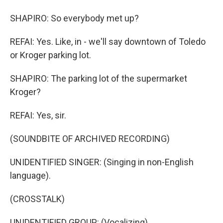
SHAPIRO: So everybody met up?
REFAI: Yes. Like, in - we'll say downtown of Toledo
or Kroger parking lot.
SHAPIRO: The parking lot of the supermarket
Kroger?
REFAI: Yes, sir.
(SOUNDBITE OF ARCHIVED RECORDING)
UNIDENTIFIED SINGER: (Singing in non-English
language).
(CROSSTALK)
UNIDENTIFIED GROUP: (Vocalizing).