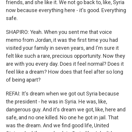
friends, and she like it. We not go back to, like, Syria
now because everything here - it's good. Everything
safe.
SHAPIRO: Yeah. When you sent me that voice
memo from Jordan, it was the first time you had
visited your family in seven years, and I'm sure it
felt like such a rare, precious opportunity. Now they
are with you every day. Does it feel normal? Does it
feel like a dream? How does that feel after so long
of being apart?
REFAI: It's dream when we got out Syria because
the president - he was in Syria. He was, like,
dangerous guy. And it's dream we got, like, here and
safe, and no one killed. No one he got in jail. That
was the dream. And we find good life, United