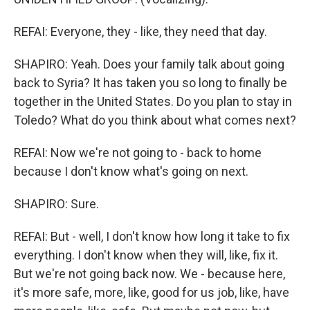
REFAI: Everyone, they - like, they need that day.
SHAPIRO: Yeah. Does your family talk about going
back to Syria? It has taken you so long to finally be
together in the United States. Do you plan to stay in
Toledo? What do you think about what comes next?
REFAI: Now we're not going to - back to home
because I don't know what's going on next.
SHAPIRO: Sure.
REFAI: But - well, I don't know how long it take to fix
everything. I don't know when they will, like, fix it.
But we're not going back now. We - because here,
it's more safe, more, like, good for us job, like, have