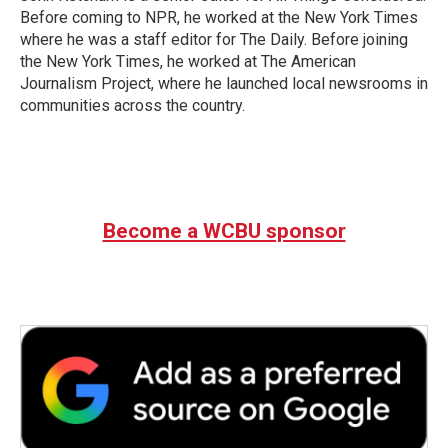
Before coming to NPR, he worked at the New York Times
where he was a staff editor for The Daily. Before joining
the New York Times, he worked at The American
Journalism Project, where he launched local newsrooms in
communities across the country.
Become a WCBU sponsor