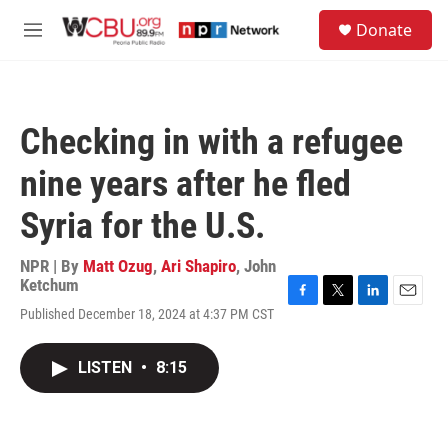
Skip to main content
S
Donate
e
M
a
e
r
n
c
u
h
Checking in with a refugee
u
e
nine years after he fled
r
y
Syria for the U.S.
NPR | By
Matt Ozug
,
Ari Shapiro
,
John
Ketchum
F
T
L
E
Published December 18, 2024 at 4:37 PM CST
a
w
i
m
c
i
n
a
e
t
k
i
LISTEN
•
8:15
b
t
e
l
o
e
d
o
r
I
k
n