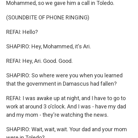
Mohammed, so we gave him a call in Toledo.
(SOUNDBITE OF PHONE RINGING)
REFAI: Hello?
SHAPIRO: Hey, Mohammed, it's Ari.
REFAI: Hey, Ari. Good. Good.
SHAPIRO: So where were you when you learned
that the government in Damascus had fallen?
REFAI: I was awake up at night, and I have to go to
work at around 3 o'clock. And I was - have my dad
and my mom - they're watching the news.
SHAPIRO: Wait, wait, wait. Your dad and your mom
were in Toledo?