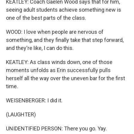
KEATLEY: Coach Gaelen Wood says that for him,
seeing adult students achieve something new is
one of the best parts of the class.
WOOD: I love when people are nervous of
something, and they finally take that step forward,
and they're like, I can do this.
KEATLEY: As class winds down, one of those
moments unfolds as Erin successfully pulls
herself all the way over the uneven bar for the first
time.
WEISENBERGER: I did it.
(LAUGHTER)
UNIDENTIFIED PERSON: There you go. Yay.