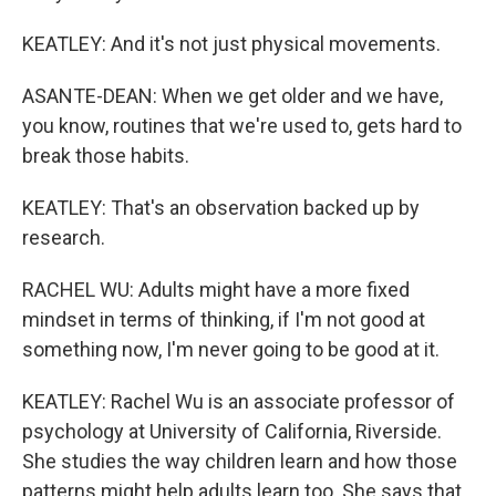
KEATLEY: And it's not just physical movements.
ASANTE-DEAN: When we get older and we have,
you know, routines that we're used to, gets hard to
break those habits.
KEATLEY: That's an observation backed up by
research.
RACHEL WU: Adults might have a more fixed
mindset in terms of thinking, if I'm not good at
something now, I'm never going to be good at it.
KEATLEY: Rachel Wu is an associate professor of
psychology at University of California, Riverside.
She studies the way children learn and how those
patterns might help adults learn too. She says that