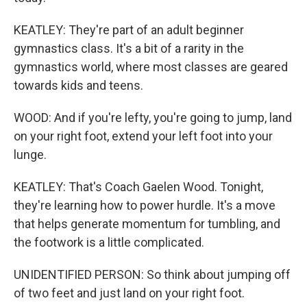
KEATLEY: They're part of an adult beginner
gymnastics class. It's a bit of a rarity in the
gymnastics world, where most classes are geared
towards kids and teens.
WOOD: And if you're lefty, you're going to jump, land
on your right foot, extend your left foot into your
lunge.
KEATLEY: That's Coach Gaelen Wood. Tonight,
they're learning how to power hurdle. It's a move
that helps generate momentum for tumbling, and
the footwork is a little complicated.
UNIDENTIFIED PERSON: So think about jumping off
of two feet and just land on your right foot.