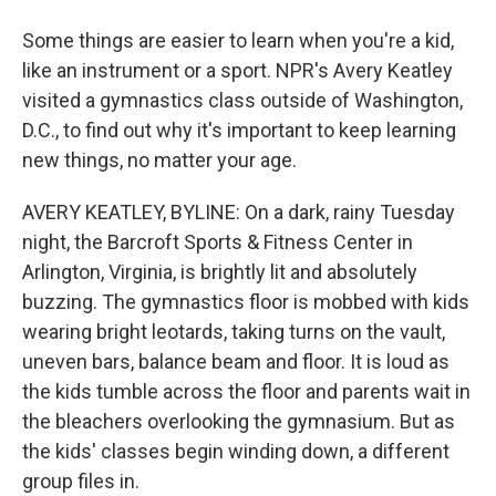
Some things are easier to learn when you're a kid,
like an instrument or a sport. NPR's Avery Keatley
visited a gymnastics class outside of Washington,
D.C., to find out why it's important to keep learning
new things, no matter your age.
AVERY KEATLEY, BYLINE: On a dark, rainy Tuesday
night, the Barcroft Sports & Fitness Center in
Arlington, Virginia, is brightly lit and absolutely
buzzing. The gymnastics floor is mobbed with kids
wearing bright leotards, taking turns on the vault,
uneven bars, balance beam and floor. It is loud as
the kids tumble across the floor and parents wait in
the bleachers overlooking the gymnasium. But as
the kids' classes begin winding down, a different
group files in.