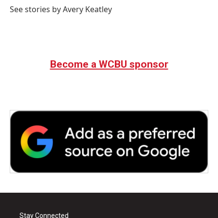
o
r
I
See stories by Avery Keatley
k
n
Become a WCBU sponsor
Stay Connected