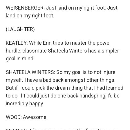
WEISENBERGER: Just land on my right foot. Just
land on my right foot.
(LAUGHTER)
KEATLEY: While Erin tries to master the power
hurdle, classmate Shateela Winters has a simpler
goal in mind.
SHATEELA WINTERS: So my goal is to not injure
myself. I have a bad back amongst other things.
But if I could pick the dream thing that I had learned
to do, if I could just do one back handspring, I'd be
incredibly happy.
WOOD: Awesome.