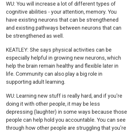
WU: You will increase a lot of different types of
cognitive abilities - your attention, memory. You
have existing neurons that can be strengthened
and existing pathways between neurons that can
be strengthened as well.
KEATLEY: She says physical activities can be
especially helpful in growing new neurons, which
help the brain remain healthy and flexible later in
life. Community can also play a big role in
supporting adult learning.
WU: Learning new stuff is really hard, and if you're
doing it with other people, it may be less
depressing (laughter) in some ways because those
people can help hold you accountable. You can see
through how other people are struggling that you're