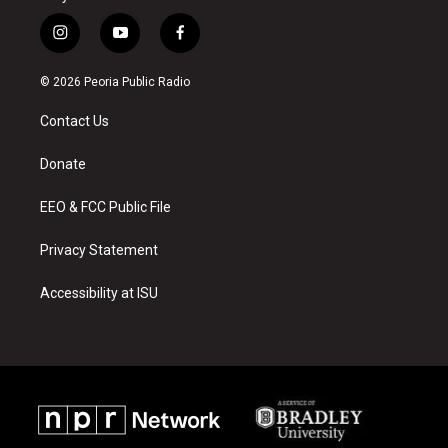
i
y
f
n
o
a
s
u
c
© 2026 Peoria Public Radio
t
t
e
a
u
b
Contact Us
g
b
o
r
e
o
a
k
Donate
m
EEO & FCC Public File
Privacy Statement
Accessibility at ISU