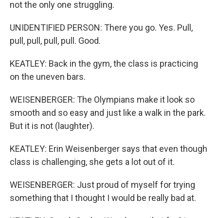
not the only one struggling.
UNIDENTIFIED PERSON: There you go. Yes. Pull,
pull, pull, pull, pull. Good.
KEATLEY: Back in the gym, the class is practicing
on the uneven bars.
WEISENBERGER: The Olympians make it look so
smooth and so easy and just like a walk in the park.
But it is not (laughter).
KEATLEY: Erin Weisenberger says that even though
class is challenging, she gets a lot out of it.
WEISENBERGER: Just proud of myself for trying
something that I thought I would be really bad at.