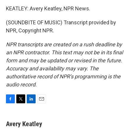
KEATLEY: Avery Keatley, NPR News.
(SOUNDBITE OF MUSIC) Transcript provided by
NPR, Copyright NPR.
NPR transcripts are created on a rush deadline by
an NPR contractor. This text may not be in its final
form and may be updated or revised in the future.
Accuracy and availability may vary. The
authoritative record of NPR’s programming is the
audio record.
F
T
L
E
a
w
i
m
c
i
n
a
e
t
k
i
Avery Keatley
b
t
e
l
o
e
d