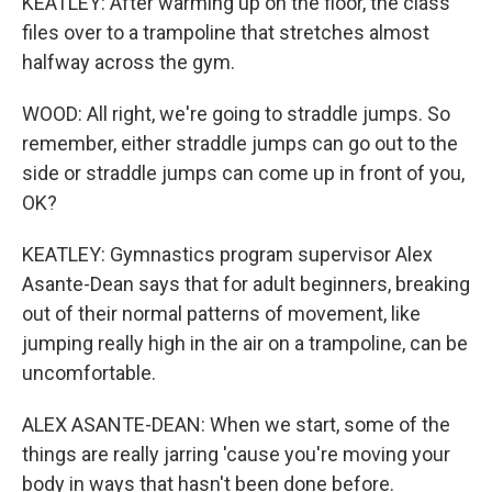
KEATLEY: After warming up on the floor, the class
files over to a trampoline that stretches almost
halfway across the gym.
WOOD: All right, we're going to straddle jumps. So
remember, either straddle jumps can go out to the
side or straddle jumps can come up in front of you,
OK?
KEATLEY: Gymnastics program supervisor Alex
Asante-Dean says that for adult beginners, breaking
out of their normal patterns of movement, like
jumping really high in the air on a trampoline, can be
uncomfortable.
ALEX ASANTE-DEAN: When we start, some of the
things are really jarring 'cause you're moving your
body in ways that hasn't been done before.