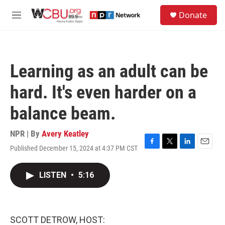
Skip to main content
S
Donate
e
M
a
e
r
n
c
u
h
Learning as an adult can be
u
e
hard. It's even harder on a
r
y
balance beam.
NPR | By
Avery Keatley
Published December 15, 2024 at 4:37 PM CST
F
T
L
E
a
w
i
m
c
i
n
a
LISTEN
•
5:16
e
t
k
i
b
t
e
l
o
e
d
o
r
I
k
n
SCOTT DETROW, HOST: