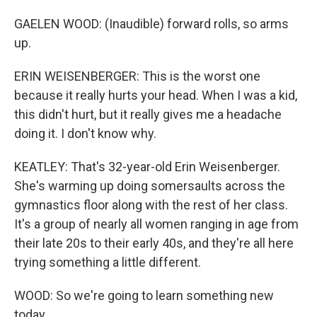
GAELEN WOOD: (Inaudible) forward rolls, so arms
up.
ERIN WEISENBERGER: This is the worst one
because it really hurts your head. When I was a kid,
this didn't hurt, but it really gives me a headache
doing it. I don't know why.
KEATLEY: That's 32-year-old Erin Weisenberger.
She's warming up doing somersaults across the
gymnastics floor along with the rest of her class.
It's a group of nearly all women ranging in age from
their late 20s to their early 40s, and they're all here
trying something a little different.
WOOD: So we're going to learn something new
today.