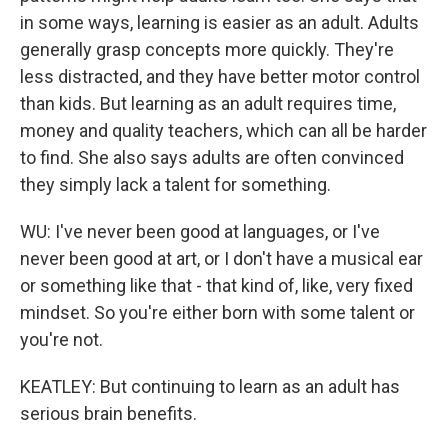
in some ways, learning is easier as an adult. Adults
generally grasp concepts more quickly. They're
less distracted, and they have better motor control
than kids. But learning as an adult requires time,
money and quality teachers, which can all be harder
to find. She also says adults are often convinced
they simply lack a talent for something.
WU: I've never been good at languages, or I've
never been good at art, or I don't have a musical ear
or something like that - that kind of, like, very fixed
mindset. So you're either born with some talent or
you're not.
KEATLEY: But continuing to learn as an adult has
serious brain benefits.